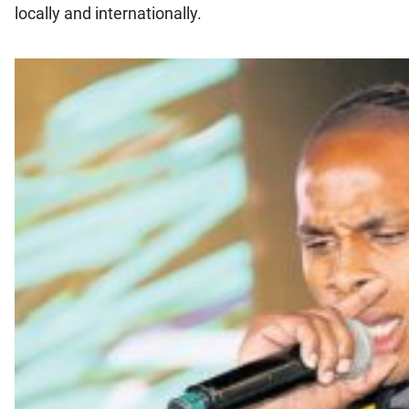
locally and internationally.