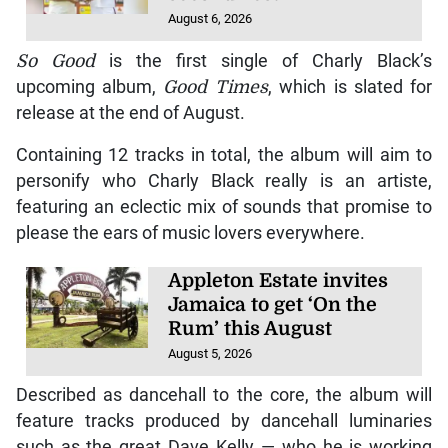
August 6, 2026
So Good
is the first single of Charly Black’s
upcoming album,
Good Times
, which is slated for
release at the end of August.
Containing 12 tracks in total, the album will aim to
personify who Charly Black really is an artiste,
featuring an eclectic mix of sounds that promise to
please the ears of music lovers everywhere.
Appleton Estate invites
Jamaica to get ‘On the
Rum’ this August
August 5, 2026
Described as dancehall to the core, the album will
feature tracks produced by dancehall luminaries
such as the great Dave Kelly — who he is working