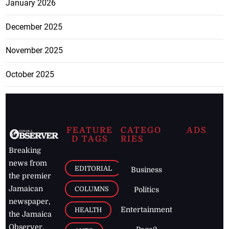
January 2026
December 2025
November 2025
October 2025
FEATURE
CATEGO
ADS
D TAGS
RIES
Breaking
news from
EDITORIAL
Business
the premier
Jamaican
COLUMNS
Politics
newspaper,
Entertainment
HEALTH
the Jamaica
Observer.