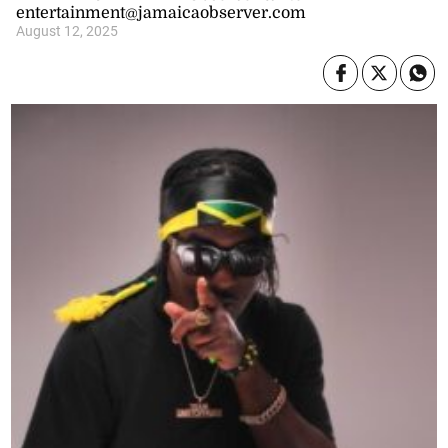
entertainment@jamaicaobserver.com
August 12, 2025