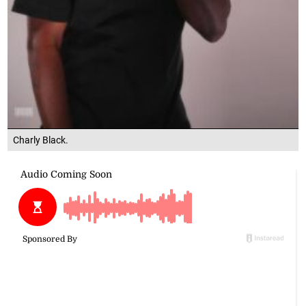
Charly Black.