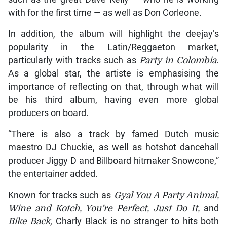
with for the first time — as well as Don Corleone.
In addition, the album will highlight the deejay’s
popularity in the Latin/Reggaeton market,
particularly with tracks such as
Party in Colombia
.
As a global star, the artiste is emphasising the
importance of reflecting on that, through what will
be his third album, having even more global
producers on board.
“There is also a track by famed Dutch music
maestro DJ Chuckie, as well as hotshot dancehall
producer Jiggy D and Billboard hitmaker Snowcone,”
the entertainer added.
Known for tracks such as
Gyal You A Party Animal,
Wine and Kotch, You’re Perfect, Just Do It,
and
Bike Back
, Charly Black is no stranger to hits both