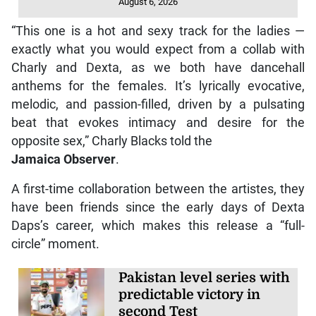
August 6, 2026
“This one is a hot and sexy track for the ladies —
exactly what you would expect from a collab with
Charly and Dexta, as we both have dancehall
anthems for the females. It’s lyrically evocative,
melodic, and passion-filled, driven by a pulsating
beat that evokes intimacy and desire for the
opposite sex,” Charly Blacks told the
Jamaica Observer
.
A first-time collaboration between the artistes, they
have been friends since the early days of Dexta
Daps’s career, which makes this release a “full-
circle” moment.
Pakistan level series with
predictable victory in
second Test