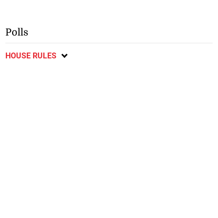
Polls
HOUSE RULES