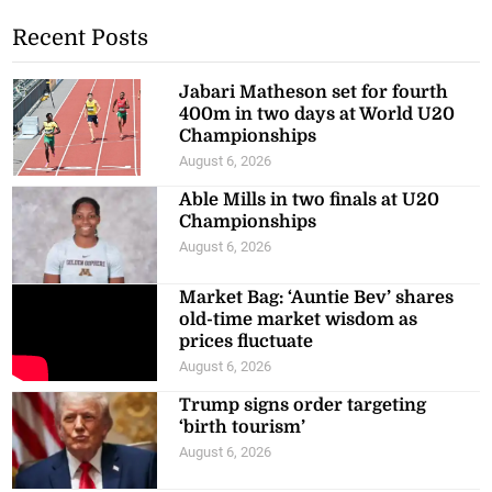
Recent Posts
Jabari Matheson set for fourth
400m in two days at World U20
Championships
August 6, 2026
Able Mills in two finals at U20
Championships
August 6, 2026
Market Bag: ‘Auntie Bev’ shares
old-time market wisdom as
prices fluctuate
August 6, 2026
Trump signs order targeting
‘birth tourism’
August 6, 2026