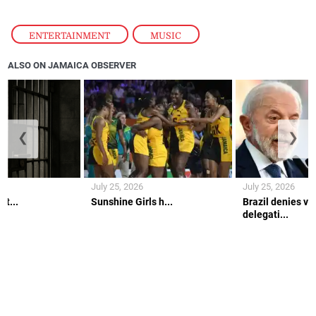
ENTERTAINMENT
,
MUSIC
ALSO ON JAMAICA OBSERVER
❮
❯
July 25, 2026
July 25, 2026
lt...
Sunshine Girls h...
Brazil denies vi
delegati...