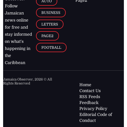
Page2
AUTO
Follow
BUSINESS
Jamaican
news online
LETTERS
for free and
stay informed
PAGE2
on what's
FOOTBALL
happening in
the
Caribbean
Jamaica Observer,
2026
© All
Rights Reserved
Home
Contact Us
RSS Feeds
Feedback
Privacy Policy
Editorial Code of
Conduct