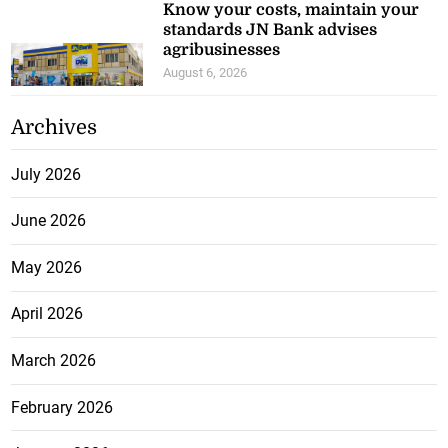
Know your costs, maintain your
standards JN Bank advises
agribusinesses
August 6, 2026
Archives
July 2026
June 2026
May 2026
April 2026
March 2026
February 2026