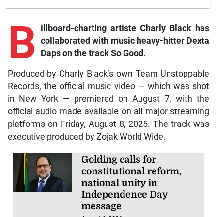
B
illboard-charting artiste Charly Black has
collaborated with music heavy-hitter Dexta
Daps on the track So Good.
Produced by Charly Black’s own Team Unstoppable
Records, the official music video — which was shot
in New York — premiered on August 7, with the
official audio made available on all major streaming
platforms on Friday, August 8, 2025. The track was
executive produced by Zojak World Wide.
Golding calls for
constitutional reform,
national unity in
Independence Day
message