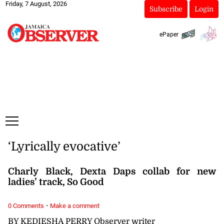
Friday, 7 August, 2026
Subscribe
Login
ePaper
‘Lyrically evocative’
Charly Black, Dexta Daps collab for new
ladies’ track, So Good
·
0 Comments
Make a comment
BY KEDIESHA PERRY Observer writer