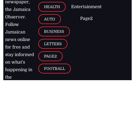
newspaper,
Entertainment
HEALTH
the Jamaica
Observer.
Page2
AUTO
Follow
BUSINESS
Jamaican
news online
LETTERS
for free and
stay informed
PAGE2
on what's
FOOTBALL
happening in
the
Caribbean
Jamaica Observer,
2026
© All
Rights Reserved
Home
Contact Us
RSS Feeds
Feedback
Privacy Policy