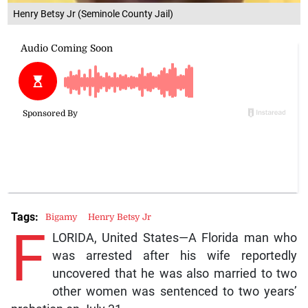
Henry Betsy Jr (Seminole County Jail)
Tags:
Bigamy
Henry Betsy Jr
F
LORIDA, United States—A Florida man who
was arrested after his wife reportedly
uncovered that he was also married to two
other women was sentenced to two years’