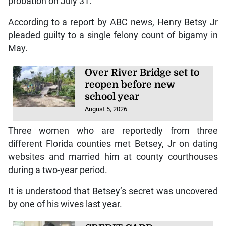
probation on July 31.
According to a report by ABC news, Henry Betsy Jr
pleaded guilty to a single felony count of bigamy in
May.
Over River Bridge set to
reopen before new
school year
August 5, 2026
Three women who are reportedly from three
different Florida counties met Betsey, Jr on dating
websites and married him at county courthouses
during a two-year period.
It is understood that Betsey’s secret was uncovered
by one of his wives last year.