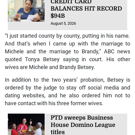
CREDIT CARD
BALANCES HIT RECORD
$94B
August 5, 2026
“I just started county by county, putting in his name.
And that’s when I came up with the marriage to
Michele and the marriage to Brandy,” ABC news
quoted Tonya Betsey saying in court. His other
wives are Michele and Brandy Betsey.
In addition to the two years’ probation, Betsey is
ordered by the judge to stay off social media and
dating websites, and he also ordered him not to
have contact with his three former wives.
PTD sweeps Business
House Domino League
titles