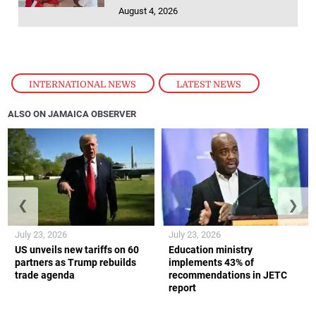
August 4, 2026
INTERNATIONAL NEWS
,
LATEST NEWS
ALSO ON JAMAICA OBSERVER
❮
❯
July 23, 2026
July 23, 2026
US unveils new tariffs on 60
Education ministry
partners as Trump rebuilds
implements 43% of
trade agenda
recommendations in JETC
report