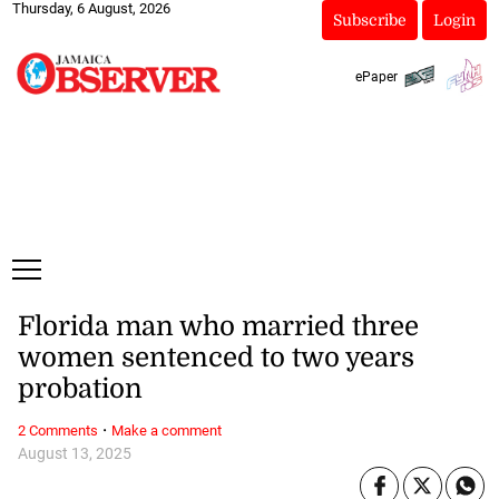
Thursday, 6 August, 2026
Subscribe
Login
ePaper
Florida man who married three
women sentenced to two years
probation
·
2 Comments
Make a comment
August 13, 2025