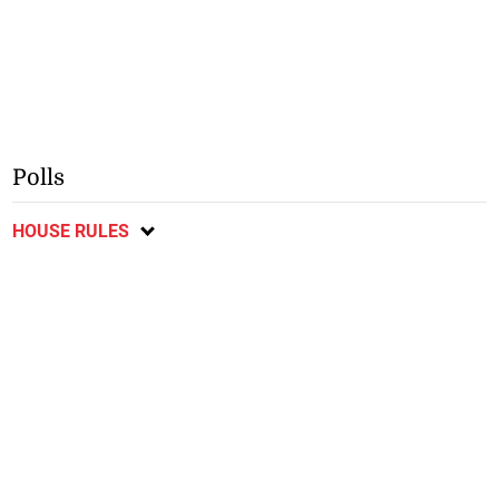
Polls
HOUSE RULES