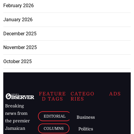
February 2026
January 2026
December 2025
November 2025
October 2025
FEATURE
CATEGO
ADS
D TAGS
RIES
Breaking
news from
EDITORIAL
Business
the premier
Jamaican
COLUMNS
Politics