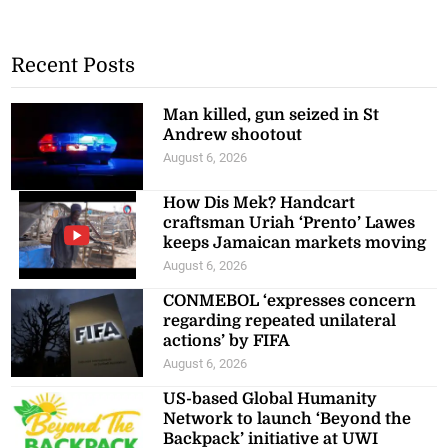
Recent Posts
Man killed, gun seized in St
Andrew shootout
August 6, 2026
How Dis Mek? Handcart
craftsman Uriah ‘Prento’ Lawes
keeps Jamaican markets moving
August 6, 2026
CONMEBOL ‘expresses concern
regarding repeated unilateral
actions’ by FIFA
August 6, 2026
US-based Global Humanity
Network to launch ‘Beyond the
Backpack’ initiative at UWI