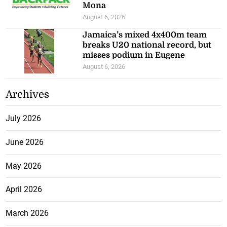
Mona
August 6, 2026
Jamaica’s mixed 4x400m team
breaks U20 national record, but
misses podium in Eugene
August 6, 2026
Archives
July 2026
June 2026
May 2026
April 2026
March 2026