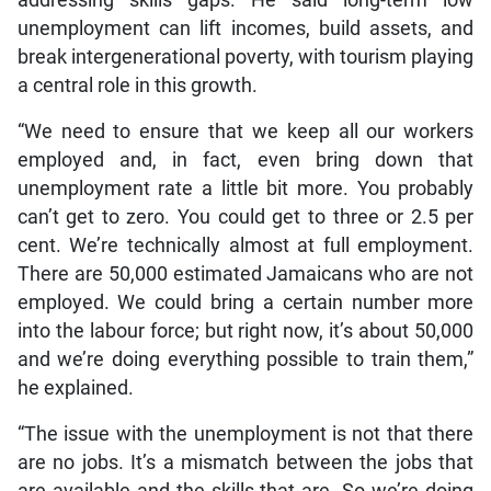
addressing skills gaps. He said long-term low
unemployment can lift incomes, build assets, and
break intergenerational poverty, with tourism playing
a central role in this growth.
“We need to ensure that we keep all our workers
employed and, in fact, even bring down that
unemployment rate a little bit more. You probably
can’t get to zero. You could get to three or 2.5 per
cent. We’re technically almost at full employment.
There are 50,000 estimated Jamaicans who are not
employed. We could bring a certain number more
into the labour force; but right now, it’s about 50,000
and we’re doing everything possible to train them,”
he explained.
“The issue with the unemployment is not that there
are no jobs. It’s a mismatch between the jobs that