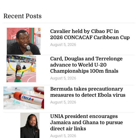
Recent Posts
Cavalier held by Cibao FC in
2026 CONCACAF Caribbean Cup
August 5, 2026
Card, Douglas and Terrelonge
advance to World U-20
Championships 100m finals
August 5, 2026
Bermuda takes precautionary
measures to detect Ebola virus
August 5, 2026
UNIA president encourages
Jamaica and Ghana to pursue
direct air links
August 5, 2026