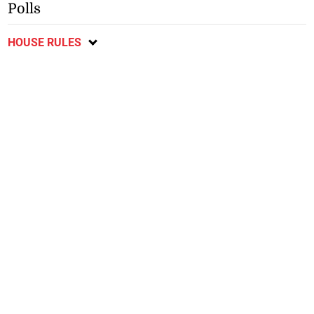
Polls
HOUSE RULES