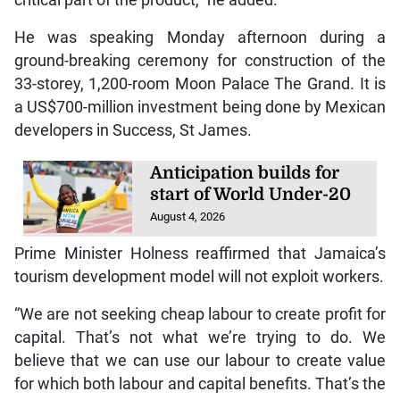
He was speaking Monday afternoon during a
ground-breaking ceremony for construction of the
33-storey, 1,200-room Moon Palace The Grand. It is
a US$700-million investment being done by Mexican
developers in Success, St James.
Anticipation builds for
start of World Under-20
August 4, 2026
Prime Minister Holness reaffirmed that Jamaica’s
tourism development model will not exploit workers.
“We are not seeking cheap labour to create profit for
capital. That’s not what we’re trying to do. We
believe that we can use our labour to create value
for which both labour and capital benefits. That’s the