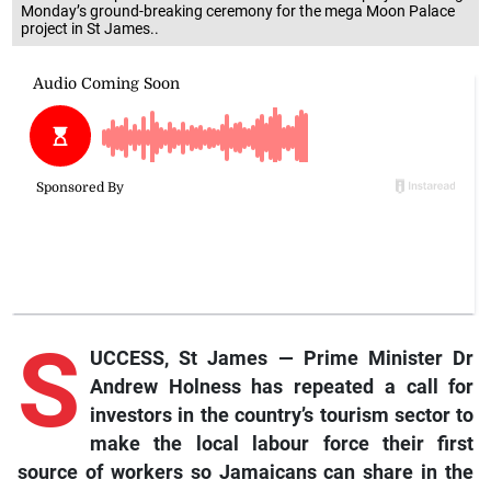
Monday’s ground-breaking ceremony for the mega Moon Palace
project in St James..
S
UCCESS, St James — Prime Minister Dr
Andrew Holness has repeated a call for
investors in the country’s tourism sector to
make the local labour force their first
source of workers so Jamaicans can share in the