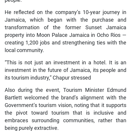
people.
He reflected on the company’s 10-year journey in
Jamaica, which began with the purchase and
transformation of the former Sunset Jamaica
property into Moon Palace Jamaica in Ocho Rios —
creating 1,200 jobs and strengthening ties with the
local community.
“This is not just an investment in a hotel. It is an
investment in the future of Jamaica, its people and
its tourism industry,” Chapur stressed
Also during the event, Tourism Minister Edmund
Bartlett welcomed the brand’s alignment with the
Government’s tourism vision, noting that it supports
the pivot toward tourism that is inclusive and
embraces surrounding communities, rather than
being purely extractive.