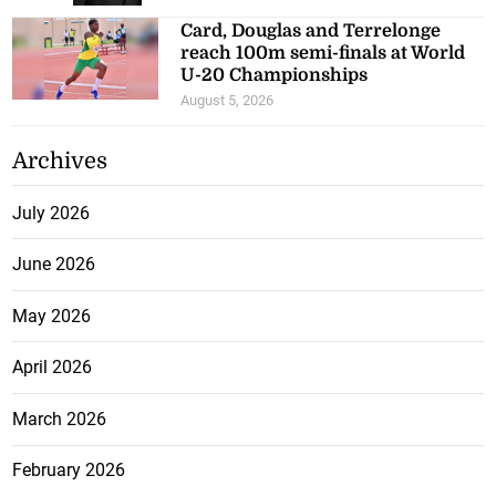
Card, Douglas and Terrelonge
reach 100m semi-finals at World
U-20 Championships
August 5, 2026
Archives
July 2026
June 2026
May 2026
April 2026
March 2026
February 2026