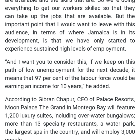
are available and the skills that are. So we’re doing
everything to get our workers skilled so that they
can take up the jobs that are available. But the
important point that I would want to leave with this
audience, in terms of where Jamaica is in its
development, is that we have only started to
experience sustained high levels of employment.
“And I want you to consider this, if we keep on this
path of low unemployment for the next decade, it
means that 97 per cent of the labour force would be
earning an income for 10 years,” he added.
According to Gibran Chapur, CEO of Palace Resorts,
Moon Palace The Grand in Montego Bay will feature
1,200 luxury suites, including over-water bungalows;
more than 13 specialty restaurants, a water park,
the largest spa in the country, and will employ 3,000