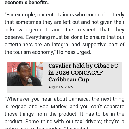
economic benefits.
“For example, our entertainers who complain bitterly
that sometimes they are left out and not given their
acknowledgement and the respect that they
deserve. Everything must be done to ensure that our
entertainers are an integral and supportive part of
the tourism economy,” Holness urged.
Cavalier held by Cibao FC
in 2026 CONCACAF
Caribbean Cup
August 5, 2026
“Whenever you hear about Jamaica, the next thing
is reggae and Bob Marley, and you can’t separate
those things from the product. It has to be in the
product. Same thing with our taxi drivers; they’re a
critical part of the product,” he added.