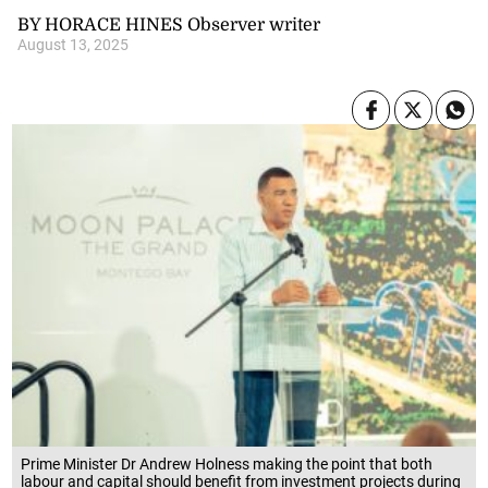
BY HORACE HINES Observer writer
August 13, 2025
Prime Minister Dr Andrew Holness making the point that both
labour and capital should benefit from investment projects during