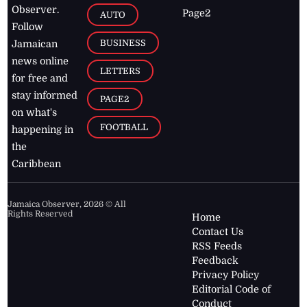
Observer.
Page2
AUTO
Follow
BUSINESS
Jamaican
news online
LETTERS
for free and
stay informed
PAGE2
on what's
FOOTBALL
happening in
the
Caribbean
Jamaica Observer,
2026
© All
Rights Reserved
Home
Contact Us
RSS Feeds
Feedback
Privacy Policy
Editorial Code of
Conduct