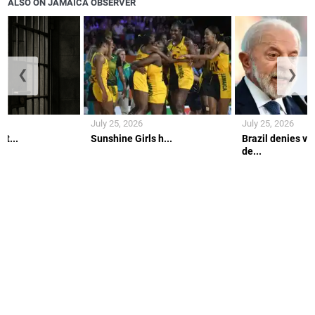
ALSO ON JAMAICA OBSERVER
❮
❯
July 25, 2026
July 25, 2026
lt...
Sunshine Girls h...
Brazil denies vi
de...