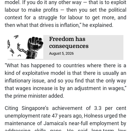
model. If you do it any other way — that is to exploit
labour to make profits — then you set the political
context for a struggle for labour to get more, and
then what that drives is inflation,” he explained.
Freedom has
consequences
August 5, 2026
“What has happened to countries where there is a
kind of exploitative model is that there is usually an
inflationary issue, and so you find that the only way
that wages increase is by an adjustment in wages,”
the prime minister added.
Citing Singapore’s achievement of 3.3 per cent
unemployment rate 47 years ago, Holness urged the
maintenance of Jamaica’s near-full employment by