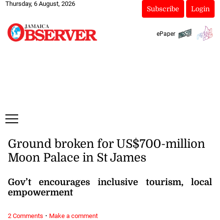
Thursday, 6 August, 2026
Subscribe
Login
ePaper
Ground broken for US$700-million
Moon Palace in St James
Gov’t encourages inclusive tourism, local
empowerment
·
2 Comments
Make a comment