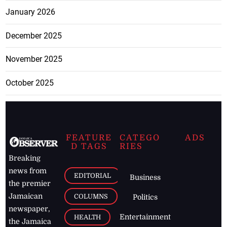
January 2026
December 2025
November 2025
October 2025
FEATURE
CATEGO
ADS
D TAGS
RIES
Breaking
news from
EDITORIAL
Business
the premier
Jamaican
COLUMNS
Politics
newspaper,
Entertainment
HEALTH
the Jamaica