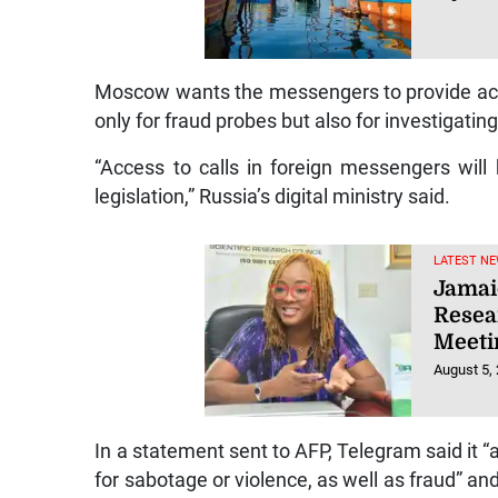
Moscow wants the messengers to provide acc
only for fraud probes but also for investigating
“Access to calls in foreign messengers will
legislation,” Russia’s digital ministry said.
LATEST NE
Jamaic
Resea
Meeti
August 5,
In a statement sent to AFP, Telegram said it “a
for sabotage or violence, as well as fraud” an