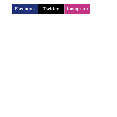
Facebook
Twitter
Instagram