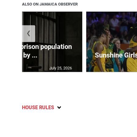
ALSO ON JAMAICA OBSERVER
❮
 adult prison population
grew by ...
Sunshine Girl
July 25, 2026
HOUSE RULES