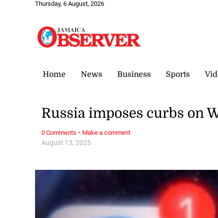
Thursday, 6 August, 2026
Home
News
Business
Sports
Vid
Russia imposes curbs on W
·
0 Comments
Make a comment
August 13, 2025