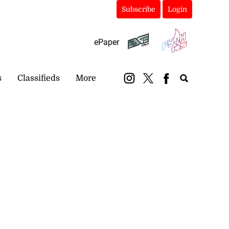
Subscribe
Login
ePaper
s
Classifieds
More