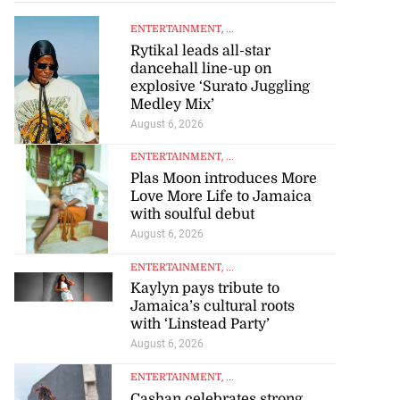
ENTERTAINMENT
, ...
Rytikal leads all-star
dancehall line-up on
explosive ‘Surato Juggling
Medley Mix’
August 6, 2026
ENTERTAINMENT
, ...
Plas Moon introduces More
Love More Life to Jamaica
with soulful debut
August 6, 2026
ENTERTAINMENT
, ...
Kaylyn pays tribute to
Jamaica’s cultural roots
with ‘Linstead Party’
August 6, 2026
ENTERTAINMENT
, ...
Cashan celebrates strong