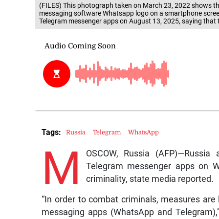
(FILES) This photograph taken on March 23, 2022 shows the
messaging software Whatsapp logo on a smartphone scree
Telegram messenger apps on August 13, 2025, saying that th
Tags:
Russia
Telegram
WhatsApp
M
OSCOW, Russia (AFP)—Russia 
Telegram messenger apps on Wed
criminality, state media reported.
“In order to combat criminals, measures are be
messaging apps (WhatsApp and Telegram),