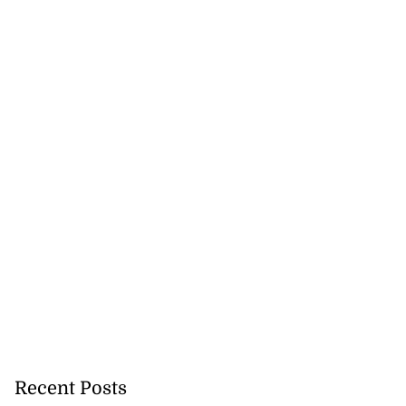
Recent Posts