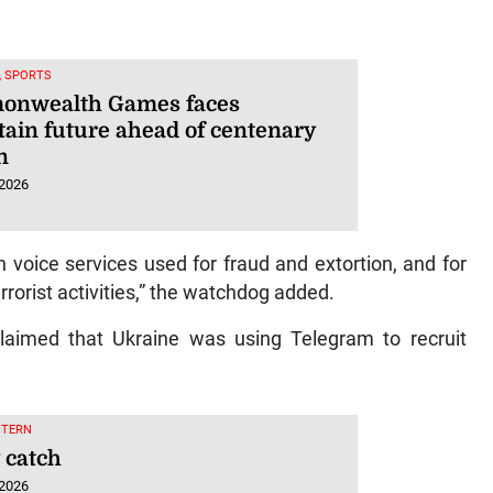
, SPORTS
nwealth Games faces
tain future ahead of centenary
n
 2026
oice services used for fraud and extortion, and for
rrorist activities,” the watchdog added.
claimed that Ukraine was using Telegram to recruit
STERN
 catch
 2026