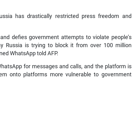
Russia has drastically restricted press freedom and
 and defies government attempts to violate people’s
 Russia is trying to block it from over 100 million
wned WhatsApp told AFP.
WhatsApp for messages and calls, and the platform is
them onto platforms more vulnerable to government