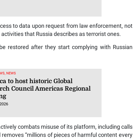
ess to data upon request from law enforcement, not
 activities that Russia describes as terrorist ones.
 be restored after they start complying with Russian
WS, NEWS
a to host historic Global
rch Council Americas Regional
ng
 2026
ctively combats misuse of its platform, including calls
d removes “millions of pieces of harmful content every