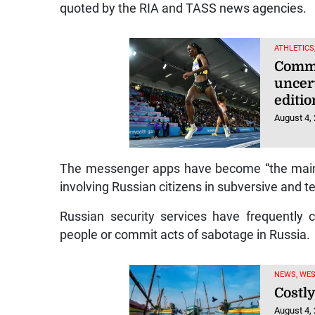
quoted by the RIA and TASS news agencies.
ATHLETICS
Commo
uncer
editio
August 4,
The messenger apps have become “the main v
involving Russian citizens in subversive and te
Russian security services have frequently 
people or commit acts of sabotage in Russia.
NEWS, WE
Costly
August 4,