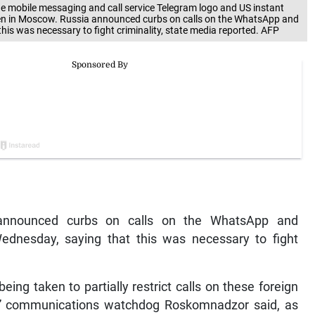
 mobile messaging and call service Telegram logo and US instant
n in Moscow. Russia announced curbs on calls on the WhatsApp and
is was necessary to fight criminality, state media reported. AFP
announced curbs on calls on the WhatsApp and
nesday, saying that this was necessary to fight
ing taken to partially restrict calls on these foreign
” communications watchdog Roskomnadzor said, as