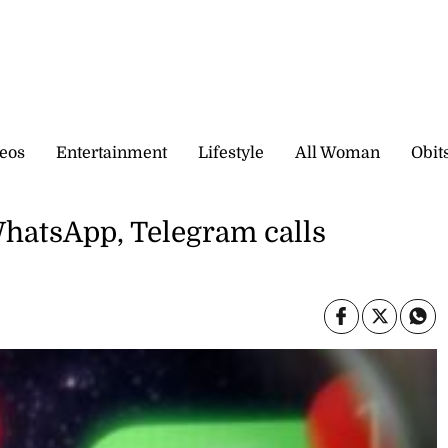
eos
Entertainment
Lifestyle
All Woman
Obit
hatsApp, Telegram calls