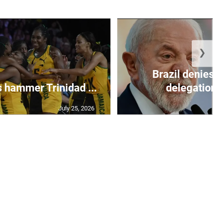
❯
Brazil denies 
s hammer Trinidad ...
delegation 
July 25, 2026