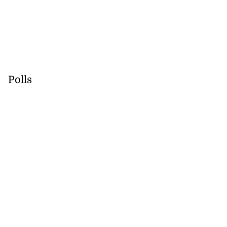
Polls