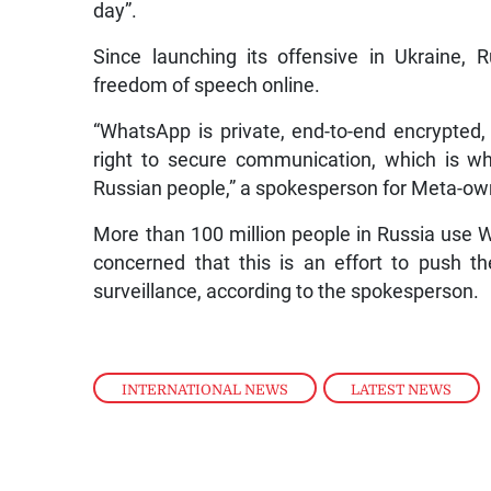
day”.
Since launching its offensive in Ukraine, 
freedom of speech online.
“WhatsApp is private, end-to-end encrypted,
right to secure communication, which is why
Russian people,” a spokesperson for Meta-o
More than 100 million people in Russia use 
concerned that this is an effort to push 
surveillance, according to the spokesperson.
INTERNATIONAL NEWS
,
LATEST NEWS