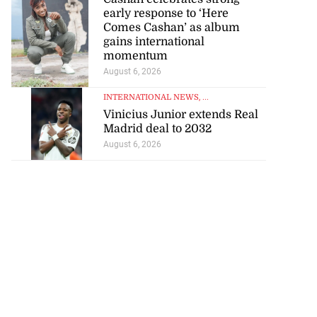
early response to ‘Here
Comes Cashan’ as album
gains international
momentum
August 6, 2026
INTERNATIONAL NEWS
, ...
visas for US
Vinicius Junior extends Real
seekin...
Madrid deal to 2032
August 6, 2026
July 25, 2026