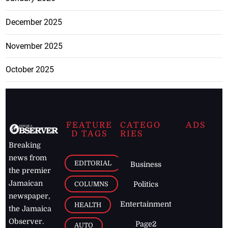
December 2025
November 2025
October 2025
FEATURE
CATEGO
ADS
D TAGS
RIES
Breaking
news from
EDITORIAL
Business
the premier
Jamaican
COLUMNS
Politics
newspaper,
Entertainment
HEALTH
the Jamaica
Observer.
Page2
AUTO