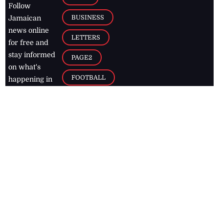
Follow
BUSINESS
Jamaican
news online
LETTERS
for free and
stay informed
PAGE2
on what's
FOOTBALL
happening in
the
Caribbean
Jamaica Observer,
2026
© All
Rights Reserved
Home
Contact Us
RSS Feeds
Feedback
Privacy Policy
Editorial Code of
Conduct