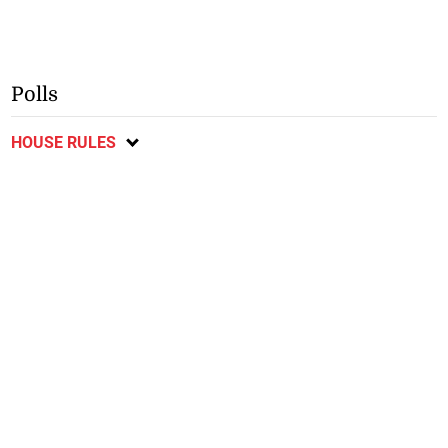
Polls
HOUSE RULES