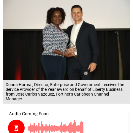
Donna Hurmal, Director, Enterprise and Government, receives the
Service Provider of the Year award on behalf of Liberty Business
from Jose Carlos Vazquez, Fortinet’s Caribbean Channel
Manager.