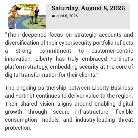
Saturday, August 8, 2026
August 8, 2026
“Their deepened focus on strategic accounts and
diversification of their cybersecurity portfolio reflects
a strong commitment to customer-centric
innovation. Liberty has truly embraced Fortinet’s
platform strategy, embedding security at the core of
digital transformation for their clients.”
The ongoing partnership between Liberty Business
and Fortinet continues to deliver value to the region.
Their shared vision aligns around enabling digital
growth through secure infrastructure, flexible
consumption models, and industry-leading threat
protection.