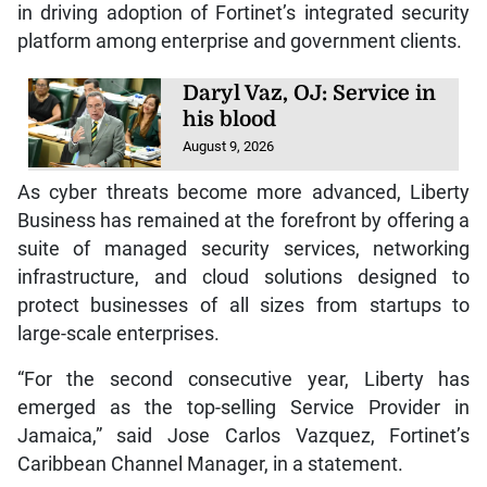
in driving adoption of Fortinet’s integrated security
platform among enterprise and government clients.
Daryl Vaz, OJ: Service in
his blood
August 9, 2026
As cyber threats become more advanced, Liberty
Business has remained at the forefront by offering a
suite of managed security services, networking
infrastructure, and cloud solutions designed to
protect businesses of all sizes from startups to
large-scale enterprises.
“For the second consecutive year, Liberty has
emerged as the top-selling Service Provider in
Jamaica,” said Jose Carlos Vazquez, Fortinet’s
Caribbean Channel Manager, in a statement.