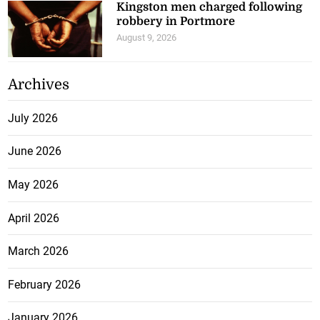
Kingston men charged following
robbery in Portmore
August 9, 2026
Archives
July 2026
June 2026
May 2026
April 2026
March 2026
February 2026
January 2026