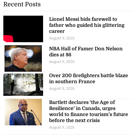
Recent Posts
Lionel Messi bids farewell to
father who guided his glittering
career
August 9, 2026
NBA Hall of Famer Don Nelson
dies at 86
August 9, 2026
Over 200 firefighters battle blaze
in southern France
August 9, 2026
Bartlett declares ‘the Age of
Resilience’ in Canada, urges
world to finance tourism’s future
before the next crisis
August 9, 2026