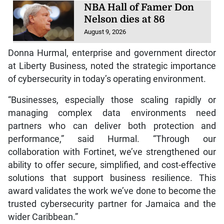
NBA Hall of Famer Don
Nelson dies at 86
August 9, 2026
Donna Hurmal, enterprise and government director
at Liberty Business, noted the strategic importance
of cybersecurity in today’s operating environment.
“Businesses, especially those scaling rapidly or
managing complex data environments need
partners who can deliver both protection and
performance,” said Hurmal. “Through our
collaboration with Fortinet, we’ve strengthened our
ability to offer secure, simplified, and cost-effective
solutions that support business resilience. This
award validates the work we’ve done to become the
trusted cybersecurity partner for Jamaica and the
wider Caribbean.”