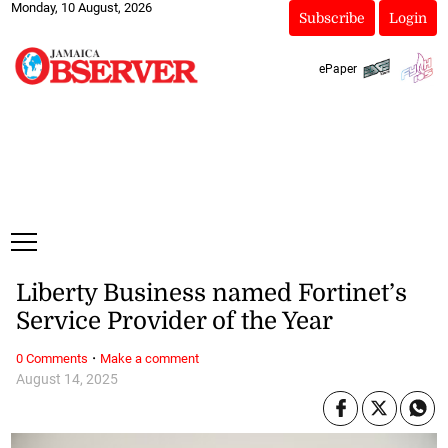
Monday, 10 August, 2026
Subscribe
Login
ePaper
Liberty Business named Fortinet’s
Service Provider of the Year
·
0 Comments
Make a comment
August 14, 2025