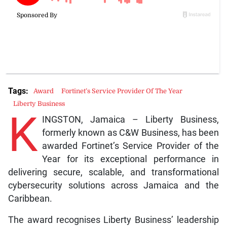
Tags:
Award
Fortinet’s Service Provider Of The Year
Liberty Business
K
INGSTON, Jamaica – Liberty Business,
formerly known as C&W Business, has been
awarded Fortinet’s Service Provider of the
Year for its exceptional performance in
delivering secure, scalable, and transformational
cybersecurity solutions across Jamaica and the
Caribbean.
The award recognises Liberty Business’ leadership