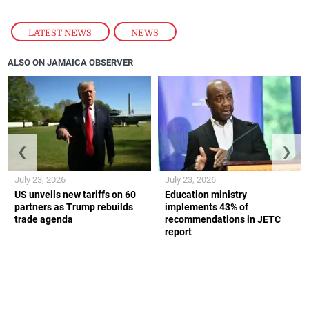
LATEST NEWS
,
NEWS
ALSO ON JAMAICA OBSERVER
❮
❯
July 23, 2026
July 23, 2026
US unveils new tariffs on 60
Education ministry
partners as Trump rebuilds
implements 43% of
trade agenda
recommendations in JETC
report