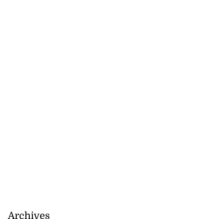
Archives