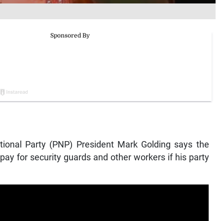
onal Party (PNP) President Mark Golding says the
ay for security guards and other workers if his party