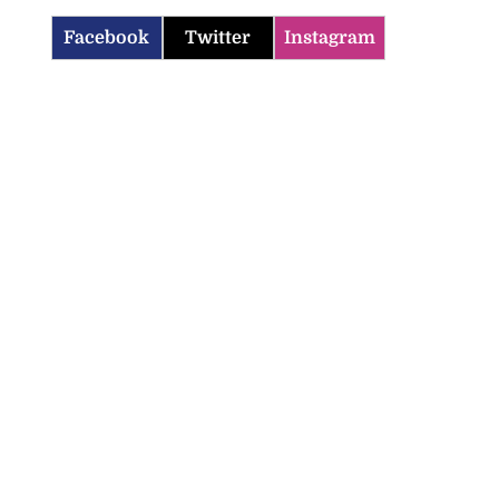
Facebook
Twitter
Instagram