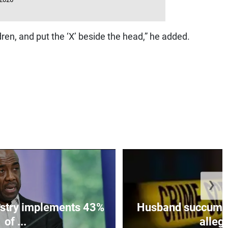
ren, and put the ‘X’ beside the head,” he added.
❯
istry implements 43%
Husband succumbs 
of ...
allege