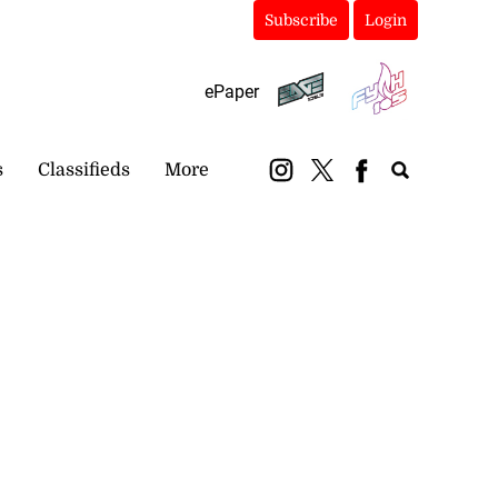
Subscribe
Login
ePaper
s
Classifieds
More