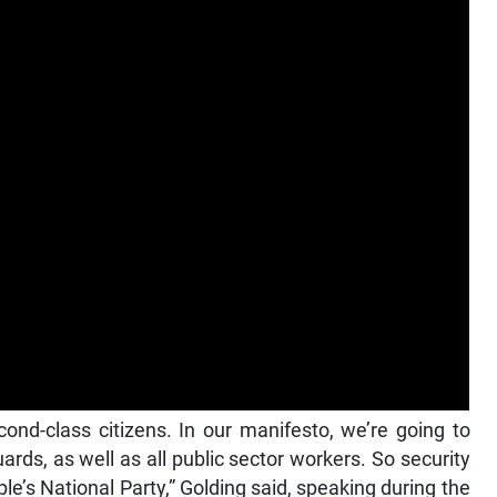
cond-class citizens. In our manifesto, we’re going to
rds, as well as all public sector workers. So security
le’s National Party,” Golding said, speaking during the