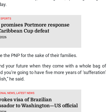
day.
, SPORTS
 promises Portmore response
 Caribbean Cup defeat
 2026
 the PNP for the sake of their families.
 and your future when they come with a whole bag of
d you’re going to have five more years of ‘sufferation’
ish,” he said.
ONAL NEWS, LATEST NEWS
okes visa of Brazilian
sador to Washington—US official
 2026