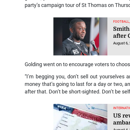
party’s campaign tour of St Thomas on Thurs
FOOTBALL
Smith
after
August 6,
Golding went on to encourage voters to choose
“I’m begging you, don’t sell out yourselves
money that’s going to last for a day or two, an
after that. Don’t be short-sighted. Don’t be self
INTERNATI
US rev
ambas
August 4,