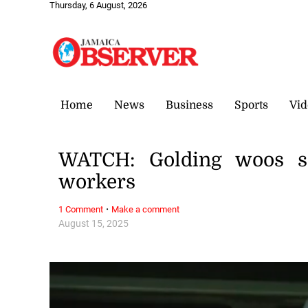
Thursday, 6 August, 2026
Home
News
Business
Sports
Vid
WATCH: Golding woos sec
workers
·
1 Comment
Make a comment
August 15, 2025