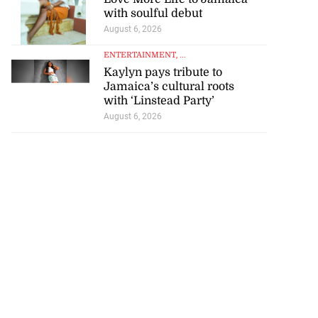
with soulful debut
July 23, 2026
August 6, 2026
ENTERTAINMENT
, ...
Kaylyn pays tribute to
Jamaica’s cultural roots
with ‘Linstead Party’
August 6, 2026