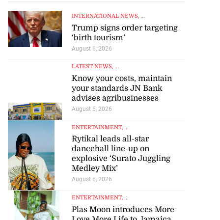
INTERNATIONAL NEWS
, ...
Trump signs order targeting
‘birth tourism’
August 6, 2026
LATEST NEWS
, ...
Know your costs, maintain
your standards JN Bank
advises agribusinesses
August 6, 2026
ENTERTAINMENT
, ...
Rytikal leads all-star
dancehall line-up on
explosive ‘Surato Juggling
Medley Mix’
August 6, 2026
to poison after
ENTERTAINMENT
, ...
Plas Moon introduces More
d...
Love More Life to Jamaica