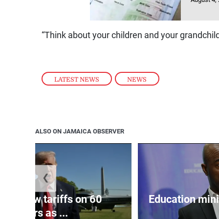
“Think about your children and your grandchild
LATEST NEWS
,
NEWS
ALSO ON JAMAICA OBSERVER
❮
eils new tariffs on 60
Education min
partners as ...