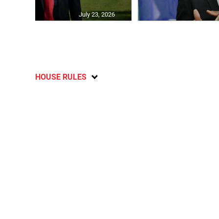
July 23, 2026
HOUSE RULES