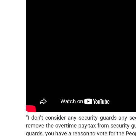
“I don’t consider any security guards any se
remove the overtime pay tax from security gua
guards, you have a reason to vote for the Peop