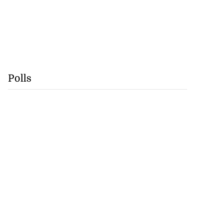
Polls