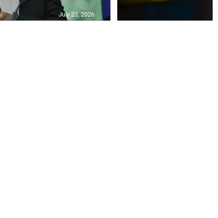
July 23, 2026