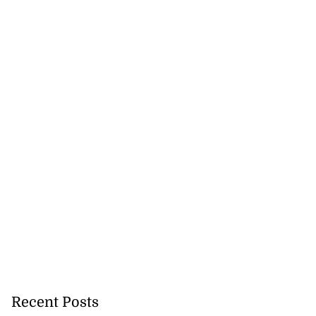
Recent Posts