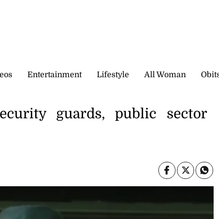
eos
Entertainment
Lifestyle
All Woman
Obit
urity guards, public sector