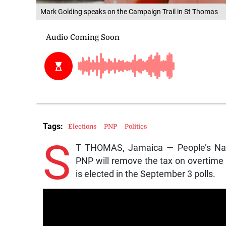
Mark Golding speaks on the Campaign Trail in St Thomas
Tags:
Elections
PNP
Politics
S
T THOMAS, Jamaica — People’s Nati
PNP will remove the tax on overtime p
is elected in the September 3 polls.