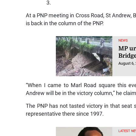
3.
At a PNP meeting in Cross Road, St Andrew, 
is back in the column of the PNP.
NEWS
MP ur
Bridg
August 6,
“When I came to Marl Road square this eve
Andrew will be in the victory column,” he clai
The PNP has not tasted victory in that seat
representative there since 1997.
LATEST NE