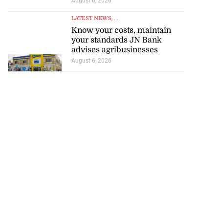
August 6, 2026
LATEST NEWS
, ...
Know your costs, maintain
your standards JN Bank
advises agribusinesses
August 6, 2026
visas for US
 election talks—
rts
July 25, 2026