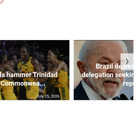
❯
Brazil denies 
ls hammer Trinidad
delegation seeking
n Commonwea...
repo
July 25, 2026