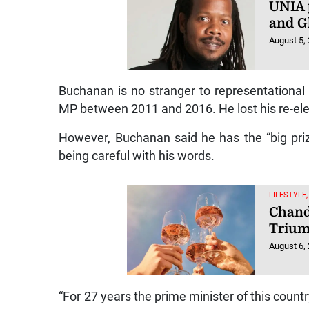
UNIA 
and Gh
August 5,
Buchanan is no stranger to representational
MP between 2011 and 2016. He lost his re-elec
However, Buchanan said he has the “big pri
being careful with his words.
LIFESTYLE,
Chand
Triu
August 6,
“For 27 years the prime minister of this coun