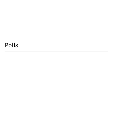
Polls