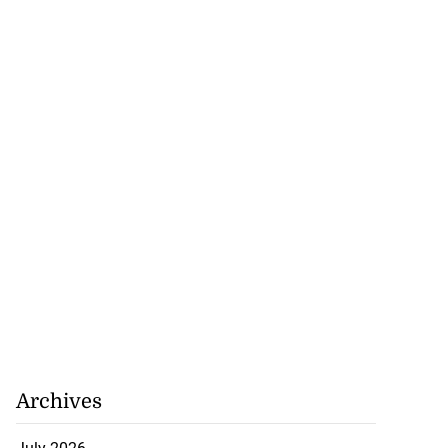
Archives