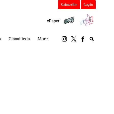
Subscribe
Login
ePaper
s
Classifieds
More