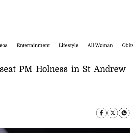
eos
Entertainment
Lifestyle
All Woman
Obit
nseat PM Holness in St Andrew