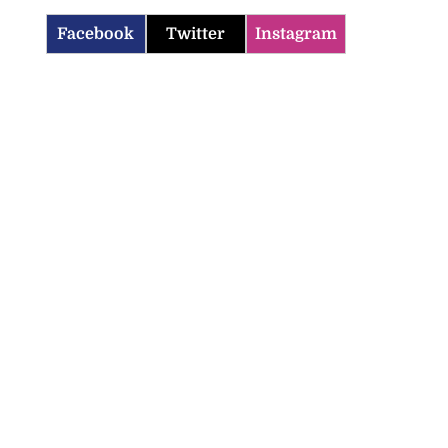
Facebook
Twitter
Instagram