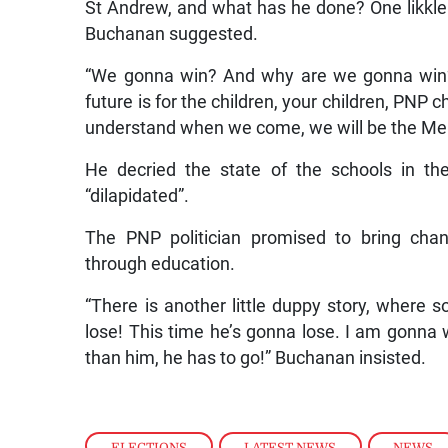
St Andrew, and what has he done? One likkle 
Buchanan suggested.
“We gonna win? And why are we gonna win?
future is for the children, your children, PNP c
understand when we come, we will be the Membe
He decried the state of the schools in th
“dilapidated”.
The PNP politician promised to bring chan
through education.
“There is another little duppy story, where s
lose! This time he’s gonna lose. I am gonna
than him, he has to go!” Buchanan insisted.
ELECTIONS
,
LATEST NEWS
,
NEWS