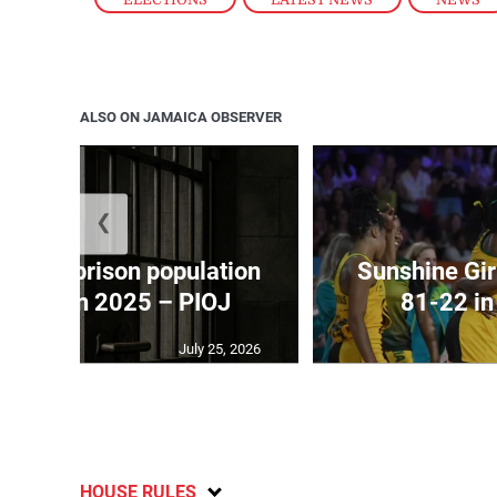
ALSO ON JAMAICA OBSERVER
❮
 adult prison population
Sunshine Gir
y 575 in 2025 – PIOJ
81-22 i
July 25, 2026
HOUSE RULES