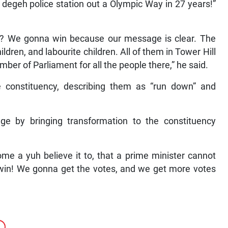
degeh police station out a Olympic Way in 27 years!”
 We gonna win because our message is clear. The
hildren, and labourite children. All of them in Tower Hill
r of Parliament for all the people there,” he said.
e constituency, describing them as “run down” and
ge by bringing transformation to the constituency
ome a yuh believe it to, that a prime minister cannot
 win! We gonna get the votes, and we get more votes