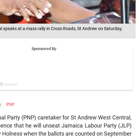
al speaks at a mass rally in Cross Roads, St Andrew on Saturday,
y
PNP
l Party (PNP) caretaker for St Andrew West Central,
ence that he will unseat Jamaica Labour Party (JLP)
w Holness when the ballots are counted on September