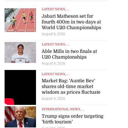
LATEST NEWS
, ...
Jabari Matheson set for
fourth 400m in two days at
World U20 Championships
August 6, 2026
LATEST NEWS
, ...
Able Mills in two finals at
U20 Championships
August 6, 2026
LATEST NEWS
, ...
Market Bag: ‘Auntie Bev’
shares old-time market
wisdom as prices fluctuate
August 6, 2026
INTERNATIONAL NEWS
, ...
Trump signs order targeting
‘birth tourism’