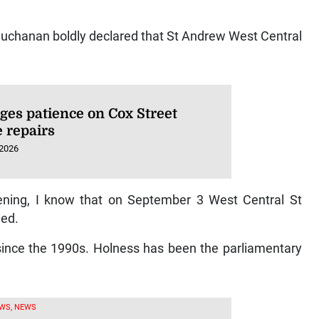
Buchanan boldly declared that St Andrew West Central
ges patience on Cox Street
e repairs
 2026
ning, I know that on September 3 West Central St
med.
 since the 1990s. Holness has been the parliamentary
WS, NEWS