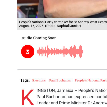
People's National Party caretaker for St Andrew West Centr
August 16, 2025. (Photo: Naphtali Junior)
Tags:
Elections
Paul Buchanan
People's National Part
K
INGSTON, Jamaica – People’s Nationa
Paul Buchanan has expressed confid
Leader and Prime Minister Dr Andre