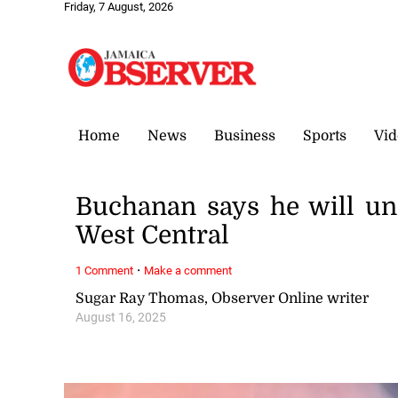
Friday, 7 August, 2026
Home
News
Business
Sports
Vid
Buchanan says he will u
West Central
·
1 Comment
Make a comment
Sugar Ray Thomas, Observer Online writer
August 16, 2025