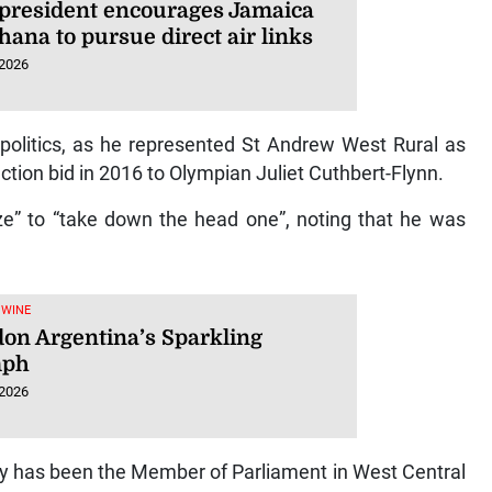
president encourages Jamaica
ana to pursue direct air links
 2026
 politics, as he represented St Andrew West Rural as
tion bid in 2016 to Olympian Juliet Cuthbert-Flynn.
ze” to “take down the head one”, noting that he was
 WINE
on Argentina’s Sparkling
mph
 2026
try has been the Member of Parliament in West Central