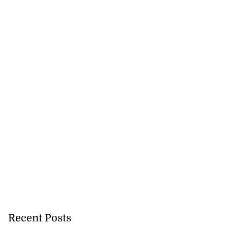
Recent Posts