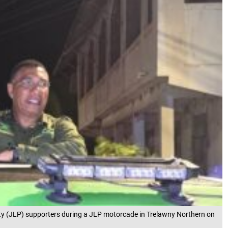
y (JLP) supporters during a JLP motorcade in Trelawny Northern on