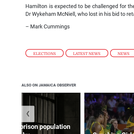
Hamilton is expected to be challenged for 
Dr Wykeham McNiell, who lost in his bid to ret
– Mark Cummings
ELECTIONS
,
LATEST NEWS
,
NEWS
ALSO ON JAMAICA OBSERVER
❮
 adult prison population