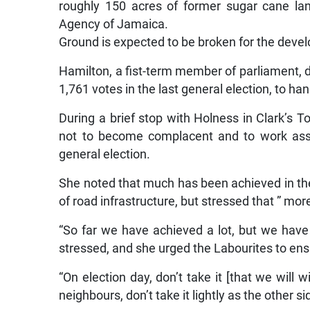
roughly 150 acres of former sugar cane la
Agency of Jamaica.
Ground is expected to be broken for the devel
Hamilton, a fist-term member of parliament, d
1,761 votes in the last general election, to han
During a brief stop with Holness in Clark’s T
not to become complacent and to work assi
general election.
She noted that much has been achieved in the
of road infrastructure, but stressed that ” mo
“So far we have achieved a lot, but we have
stressed, and she urged the Labourites to en
“On election day, don’t take it [that we will w
neighbours, don’t take it lightly as the other si