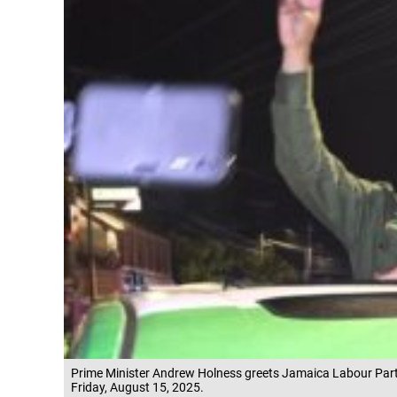
Prime Minister Andrew Holness greets Jamaica Labour Part
Friday, August 15, 2025.