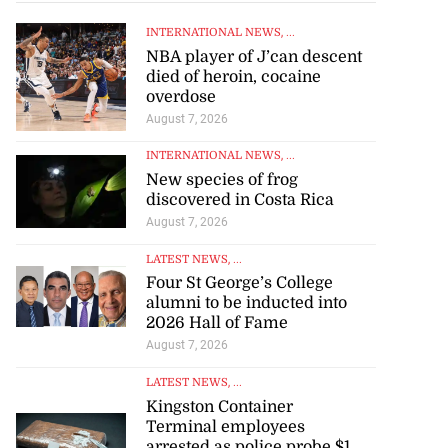
INTERNATIONAL NEWS
, ...
NBA player of J’can descent
died of heroin, cocaine
overdose
August 7, 2026
INTERNATIONAL NEWS
, ...
New species of frog
discovered in Costa Rica
August 7, 2026
LATEST NEWS
, ...
Four St George’s College
alumni to be inducted into
2026 Hall of Fame
August 7, 2026
LATEST NEWS
, ...
Kingston Container
Terminal employees
arrested as police probe $1