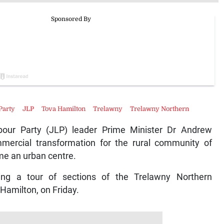
Party
JLP
Tova Hamilton
Trelawny
Trelawny Northern
ur Party (JLP) leader Prime Minister Dr Andrew
ercial transformation for the rural community of
me an urban centre.
ng a tour of sections of the Trelawny Northern
 Hamilton, on Friday.