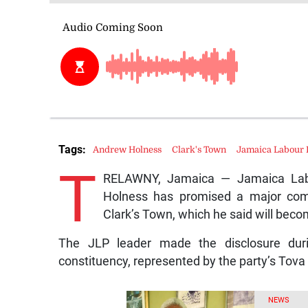
Tags:
Andrew Holness
Clark's Town
Jamaica Labour 
T
RELAWNY, Jamaica — Jamaica Labo
Holness has promised a major comm
Clark’s Town, which he said will beco
The JLP leader made the disclosure duri
constituency, represented by the party’s Tova
NEWS