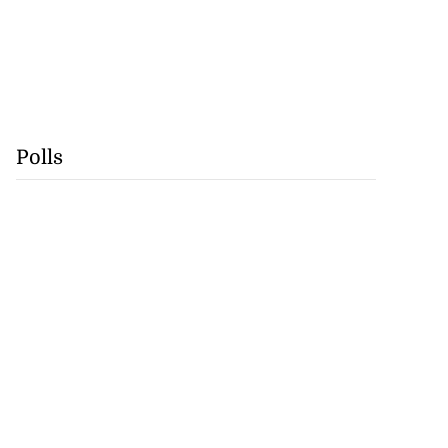
Polls