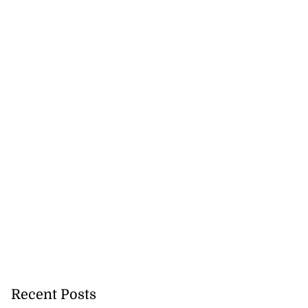
Recent Posts