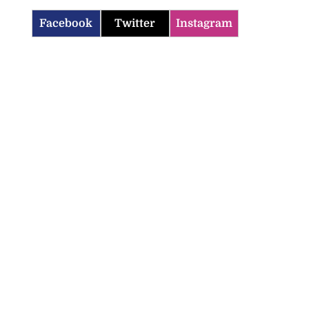
Facebook
Twitter
Instagram