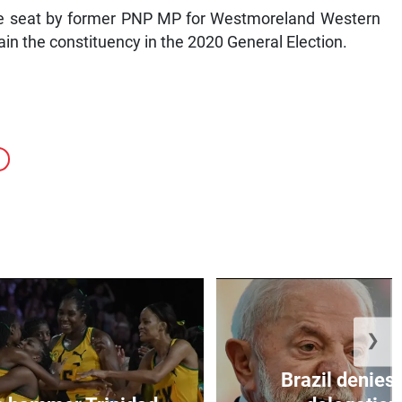
the seat by former PNP MP for Westmoreland Western
ain the constituency in the 2020 General Election.
❯
Brazil denies 