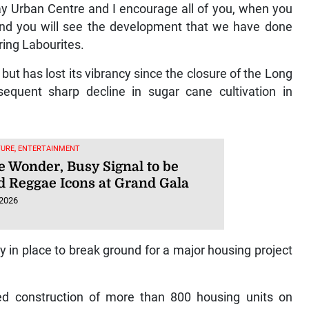
ay Urban Centre and I encourage all of you, when you
 and you will see the development that we have done
ering Labourites.
ut has lost its vibrancy since the closure of the Long
quent sharp decline in sugar cane cultivation in
TURE, ENTERTAINMENT
 Wonder, Busy Signal to be
 Reggae Icons at Grand Gala
 2026
y in place to break ground for a major housing project
ed construction of more than 800 housing units on