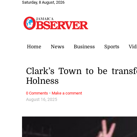
Saturday, 8 August, 2026
Home
News
Business
Sports
Vid
Clark’s Town to be trans
Holness
·
0 Comments
Make a comment
August 16, 2025