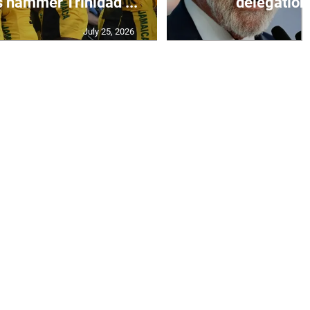
s hammer Trinidad ...
delegation 
July 25, 2026