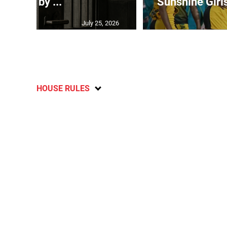
grew by ...
Sunshine Girl
July 25, 2026
HOUSE RULES