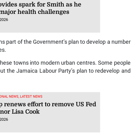
ovides spark for Smith as he
 major health challenges
 2026
s part of the Government’s plan to develop a number
es.
 these towns into modern urban centres. Some people
bout the Jamaica Labour Party’s plan to redevelop and
ONAL NEWS, LATEST NEWS
 renews effort to remove US Fed
nor Lisa Cook
 2026