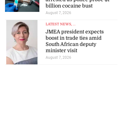
billion cocaine bust
August 7, 2026
LATEST NEWS
, ...
JMEA president expects
boost in trade ties amid
South African deputy
minister visit
August 7, 2026
visas for US