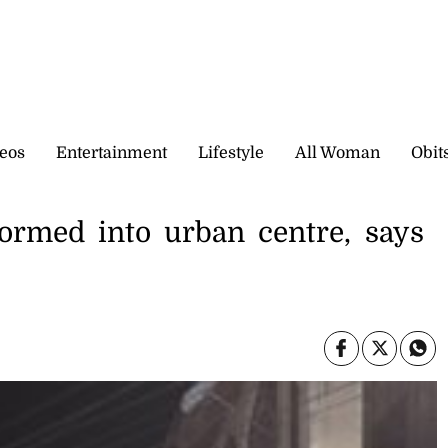
eos
Entertainment
Lifestyle
All Woman
Obit
formed into urban centre, says