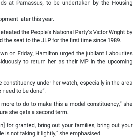
nds at Parnassus, to be undertaken by the Housing
opment later this year.
efeated the People’s National Party’s Victor Wright by
d the seat to the JLP for the first time since 1989.
own on Friday, Hamilton urged the jubilant Labourites
duously to return her as their MP in the upcoming
 constituency under her watch, especially in the area
re need to be done”.
 more to do to make this a model constituency,” she
sure she gets a second term.
in] for granted, bring out your families, bring out your
de is not taking it lightly,” she emphasised.