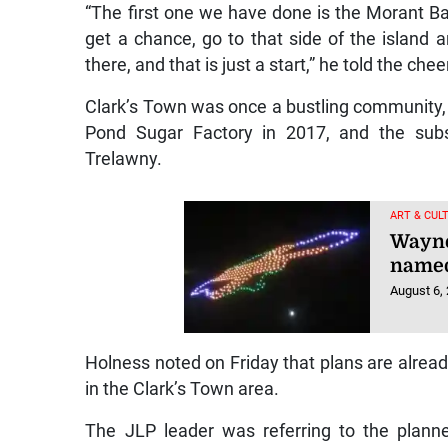
“The first one we have done is the Morant B
get a chance, go to that side of the island
there, and that is just a start,” he told the che
Clark’s Town was once a bustling community, b
Pond Sugar Factory in 2017, and the subse
Trelawny.
ART & CUL
Wayne
named
August 6,
Holness noted on Friday that plans are alread
in the Clark’s Town area.
The JLP leader was referring to the plann