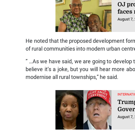
OJ pr
faces
August 7,
He noted that the proposed development form
of rural communities into modern urban centr
” …As we have said, we are going to develop
believe it’s a joke, but you will hear more a
modernise all rural townships,” he said.
INTERNATI
Trump
Gover
August 7,