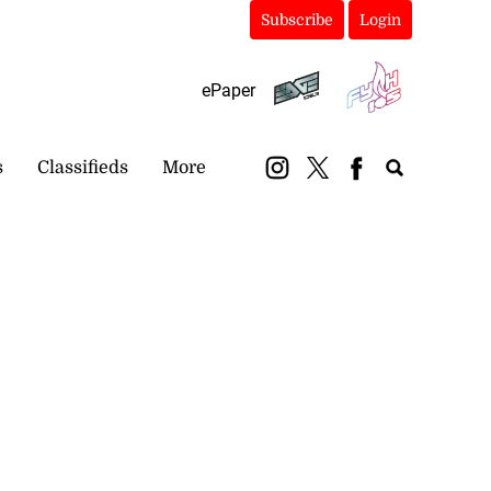
Subscribe
Login
ePaper
s
Classifieds
More