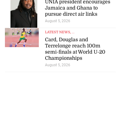
Jamaica and Ghana to
pursue direct air links
August 5, 2026
LATEST NEWS
, ...
Card, Douglas and
Terrelonge reach 100m
semi-finals at World U-20
Championships
August 5, 2026