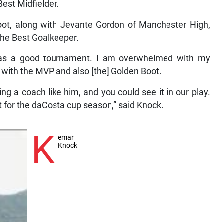
est Midfielder.
oot, along with Jevante Gordon of Manchester High,
he Best Goalkeeper.
was a good tournament. I am overwhelmed with my
t with the MVP and also [the] Golden Boot.
g a coach like him, and you could see it in our play.
t for the daCosta cup season,” said Knock.
K
emar
Knock