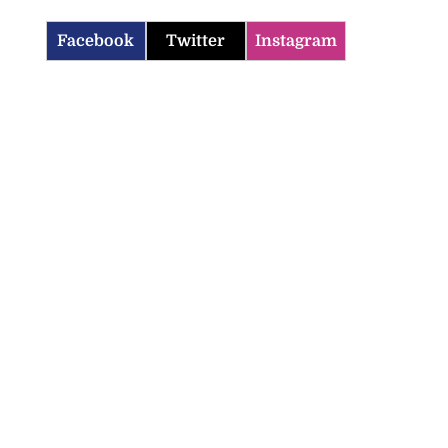
Facebook
Twitter
Instagram