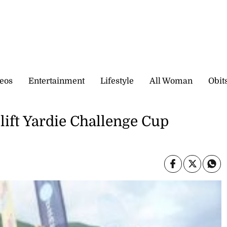
eos
Entertainment
Lifestyle
All Woman
Obit
 lift Yardie Challenge Cup