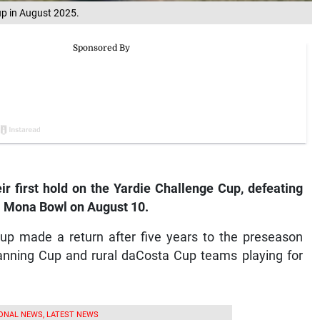
Cup in August 2025.
r first hold on the Yardie Challenge Cup, defeating
I Mona Bowl on August 10.
up made a return after five years to the preseason
Manning Cup and rural daCosta Cup teams playing for
ONAL NEWS, LATEST NEWS