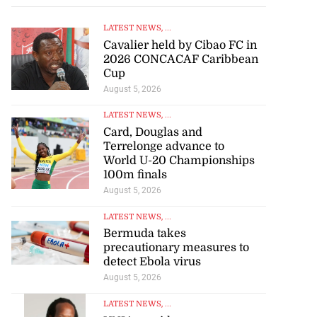
LATEST NEWS
, ...
Cavalier held by Cibao FC in
2026 CONCACAF Caribbean
Cup
August 5, 2026
LATEST NEWS
, ...
Card, Douglas and
Terrelonge advance to
World U-20 Championships
100m finals
August 5, 2026
LATEST NEWS
, ...
Bermuda takes
precautionary measures to
detect Ebola virus
August 5, 2026
LATEST NEWS
, ...
UNIA president encourages