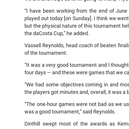
“I have been working from the end of June
played out today [on Sunday]. I think we went
but the physical nature of this tournament hel
the daCosta Cup,” he added.
Vassell Reynolds, head coach of beaten fina
of the tournament.
“It was a very good tournament and I thoug
four days — and these were games that we can
“We had some objectives coming in and mos
the players got minutes and, overall, it was a 
“The one-hour games were not bad as we used 
was a good tournament,” said Reynolds.
Dinthill swept most of the awards as Ke