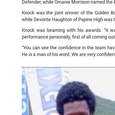
Defender, while Omanie Morrison named the B
Knock was the joint winner of the Golden B
while Devonte Haughton of Papine High was t
Knock was beaming with his awards. “It 
performance personally, first of all coming ou
“You can see the confidence in the team havin
He is a man of his word. We are very confiden