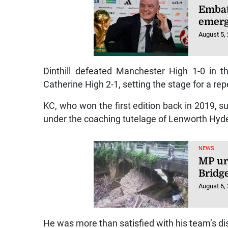
Embatt
emerg
August 5,
Dinthill defeated Manchester High 1-0 in t
Catherine High 2-1, setting the stage for a re
KC, who won the first edition back in 2019, 
under the coaching tutelage of Lenworth Hyd
NEWS
MP ur
Bridg
August 6,
He was more than satisfied with his team’s di