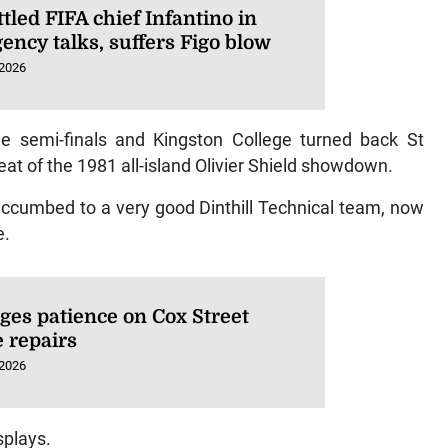
led FIFA chief Infantino in
ency talks, suffers Figo blow
 2026
he semi-finals and Kingston College turned back St
peat of the 1981 all-island Olivier Shield showdown.
succumbed to a very good Dinthill Technical team, now
e.
ges patience on Cox Street
e repairs
 2026
splays.