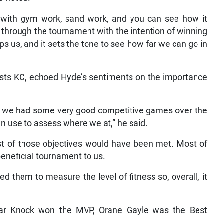
 with gym work, sand work, and you can see how it
 through the tournament with the intention of winning
ps us, and it sets the tone to see how far we can go in
lists KC, echoed Hyde’s sentiments on the importance
ht we had some very good competitive games over the
 use to assess where we at,” he said.
t of those objectives would have been met. Most of
beneficial tournament to us.
them to measure the level of fitness so, overall, it
mar Knock won the MVP, Orane Gayle was the Best