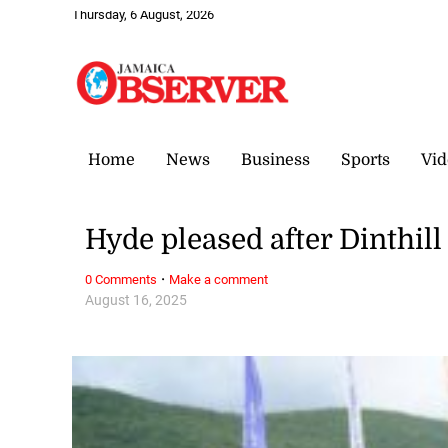
Thursday, 6 August, 2026
Home
News
Business
Sports
Vid
Hyde pleased after Dinthill
·
0 Comments
Make a comment
August 16, 2025