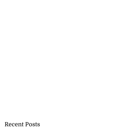
Recent Posts