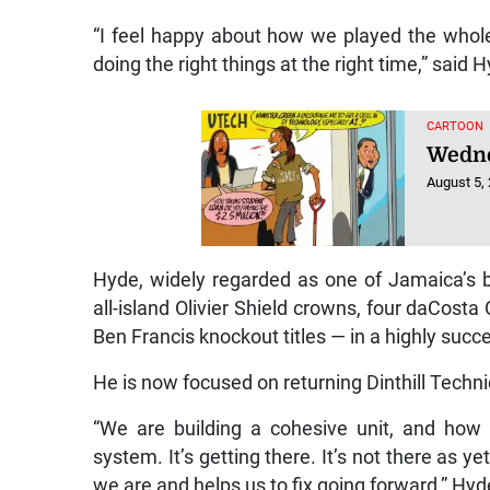
“I feel happy about how we played the whol
doing the right things at the right time,” said 
CARTOON
Wedne
August 5,
Hyde, widely regarded as one of Jamaica’s b
all-island Olivier Shield crowns, four daCosta 
Ben Francis knockout titles — in a highly succe
He is now focused on returning Dinthill Technic
“We are building a cohesive unit, and how
system. It’s getting there. It’s not there as y
we are and helps us to fix going forward,” Hyd