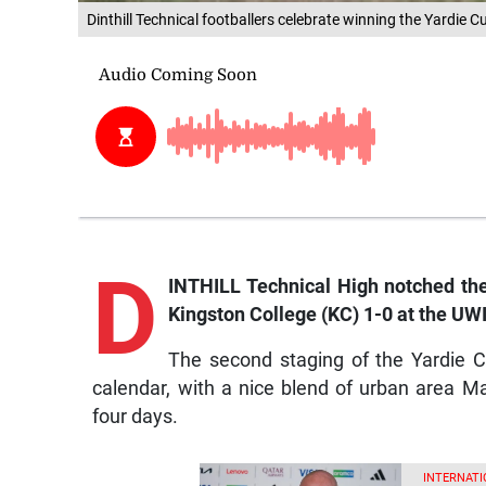
Dinthill Technical footballers celebrate winning the Yardie 
D
INTHILL Technical High notched thei
Kingston College (KC) 1-0 at the UW
The second staging of the Yardie C
calendar, with a nice blend of urban area 
four days.
INTERNATI