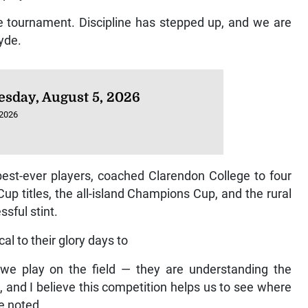
e tournament. Discipline has stepped up, and we are
Hyde.
sday, August 5, 2026
 2026
est-ever players, coached Clarendon College to four
Cup titles, the all-island Champions Cup, and the rural
ssful stint.
al to their glory days to
 we play on the field — they are understanding the
et, and I believe this competition helps us to see where
e noted.