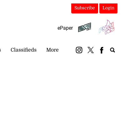
Subscribe
Login
ePaper
s
Classifieds
More