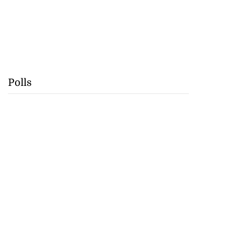
Polls