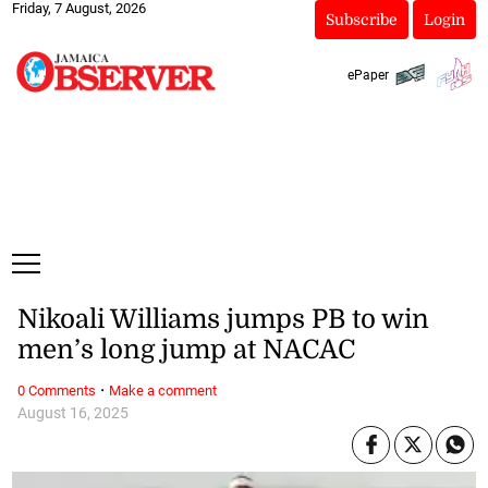
Friday, 7 August, 2026
Subscribe
Login
ePaper
Nikoali Williams jumps PB to win
men’s long jump at NACAC
·
0 Comments
Make a comment
August 16, 2025