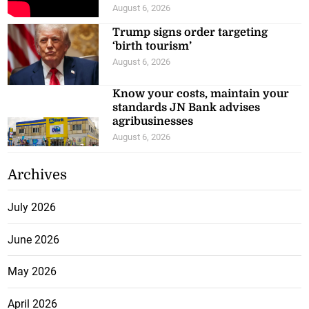
August 6, 2026
Trump signs order targeting
‘birth tourism’
August 6, 2026
Know your costs, maintain your
standards JN Bank advises
agribusinesses
August 6, 2026
Archives
July 2026
June 2026
May 2026
April 2026