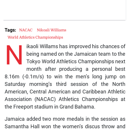
Tags:
NACAC
Nikoali Williams
World Athletics Championships
N
ikaoli Willams has improved his chances of
being named on the Jamaican team to the
Tokyo World Athletics Championships next
month after producing a personal best
8.16m (-0.1m/s) to win the men’s long jump on
Saturday morning’s third session of the North
American, Central American and Caribbean Athletic
Association (NACAC) Athletics Championships at
the Freeport stadium in Grand Bahama.
Jamaica added two more medals in the session as
Samantha Hall won the women’s discus throw and