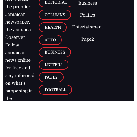
EDITORIAL
Business
the premier
Jamaican
COLUMNS
Politics
newspaper,
Entertainment
HEALTH
the Jamaica
Observer.
Page2
AUTO
Follow
BUSINESS
Jamaican
news online
LETTERS
for free and
stay informed
PAGE2
on what's
FOOTBALL
happening in
the
Caribbean
Jamaica Observer,
2026
© All
Rights Reserved
Home
Contact Us