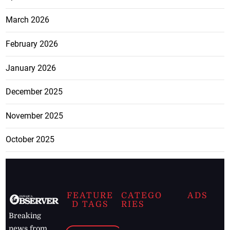
March 2026
February 2026
January 2026
December 2025
November 2025
October 2025
FEATURE
CATEGO
ADS
D TAGS
RIES
Breaking
news from