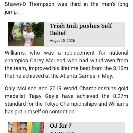
Shawn-D Thompson was third in the men’s long
jump.
Trish Indi pushes Self
Belief
August 5, 2026
Williams, who was a replacement for national
champion Carey McLeod who had withdrawn from
the team, improved his lifetime best from the 8.13m
that he achieved at the Atlanta Games in May.
Only McLeod and 2019 World Championships gold
medalist Tajay Gayle have achieved the 8.27m
standard for the Tokyo Championships and Williams
has put himself on contention.
OJ for 7