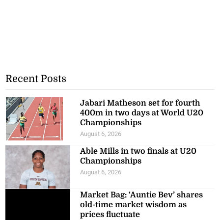
Recent Posts
Jabari Matheson set for fourth
400m in two days at World U20
Championships
August 6, 2026
Able Mills in two finals at U20
Championships
August 6, 2026
Market Bag: ‘Auntie Bev’ shares
old-time market wisdom as
prices fluctuate