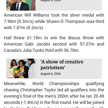
August 6, 2026
American Will Williams took the silver medal with
7.96m (0.3m/s) while Shawn-D Thompson was third
with 7.87m (0.2m/s).
Hall threw 61.19m to win the discus throw with
American Gabi Jacobs second with 57.07m and
Canada’s Julia Tunks third with 56.78m.
‘A show of creative
patriotism’
August 6, 2026
Meanwhile, World Championships qualifying
chasing Christopher Taylor led all qualifiers into the
evening’s final of the men’s 200m after he ran 20.49
seconds (-1.4m/s) in the first round. He will be joined