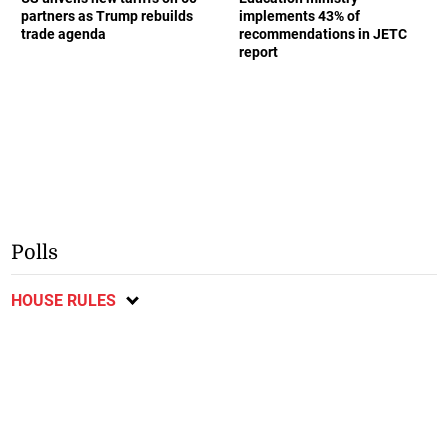
partners as Trump rebuilds
implements 43% of
trade agenda
recommendations in JETC
report
Polls
HOUSE RULES