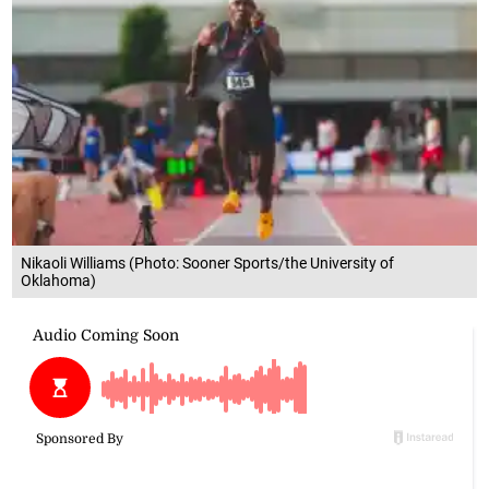
Nikaoli Williams (Photo: Sooner Sports/the University of
Oklahoma)