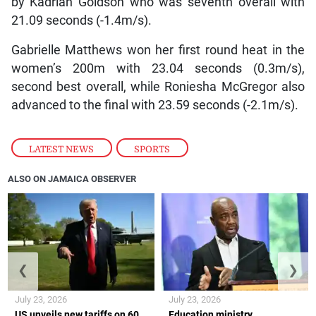
by Kadrian Goldson who was seventh overall with
21.09 seconds (-1.4m/s).
Gabrielle Matthews won her first round heat in the
women’s 200m with 23.04 seconds (0.3m/s),
second best overall, while Roniesha McGregor also
advanced to the final with 23.59 seconds (-2.1m/s).
LATEST NEWS
,
SPORTS
ALSO ON JAMAICA OBSERVER
❮
❯
July 23, 2026
July 23, 2026
US unveils new tariffs on 60
Education ministry