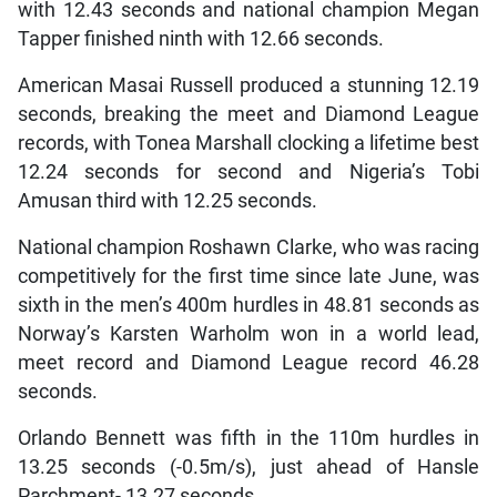
with 12.43 seconds and national champion Megan
Tapper finished ninth with 12.66 seconds.
American Masai Russell produced a stunning 12.19
seconds, breaking the meet and Diamond League
records, with Tonea Marshall clocking a lifetime best
12.24 seconds for second and Nigeria’s Tobi
Amusan third with 12.25 seconds.
National champion Roshawn Clarke, who was racing
competitively for the first time since late June, was
sixth in the men’s 400m hurdles in 48.81 seconds as
Norway’s Karsten Warholm won in a world lead,
meet record and Diamond League record 46.28
seconds.
Orlando Bennett was fifth in the 110m hurdles in
13.25 seconds (-0.5m/s), just ahead of Hansle
Parchment- 13.27 seconds.