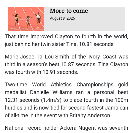
More to come
August 8, 2026
That time improved Clayton to fourth in the world,
just behind her twin sister Tina, 10.81 seconds.
Marie-Josee Ta Lou-Smith of the Ivory Coast was
third in a season’s best 10.87 seconds. Tina Clayton
was fourth with 10.91 seconds.
Two-time World Athletics Championships gold
medallist Danielle Williams ran a personal best
12.31 seconds (1.4m/s) to place fourth in the 100m
hurdles and is now tied for second fastest Jamaican
of all-time in the event with Britany Anderson.
National record holder Ackera Nugent was seventh