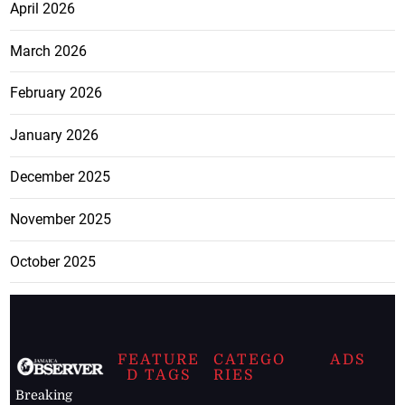
April 2026
March 2026
February 2026
January 2026
December 2025
November 2025
October 2025
FEATURE
CATEGO
ADS
D TAGS
RIES
Breaking