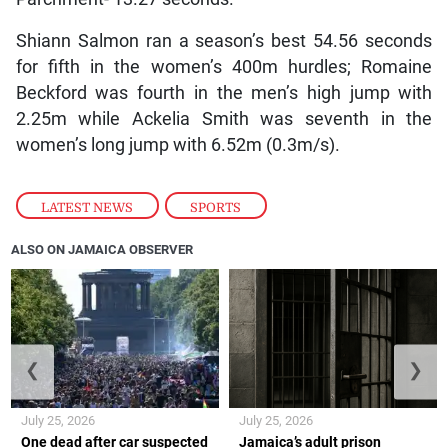
Shiann Salmon ran a season’s best 54.56 seconds
for fifth in the women’s 400m hurdles; Romaine
Beckford was fourth in the men’s high jump with
2.25m while Ackelia Smith was seventh in the
women’s long jump with 6.52m (0.3m/s).
LATEST NEWS
,
SPORTS
ALSO ON JAMAICA OBSERVER
❮
❯
July 25, 2026
July 25, 2026
One dead after car suspected
Jamaica’s adult prison