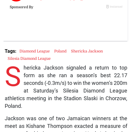
Tags:
Diamond League
Poland
Shericka Jackson
Silesia Diamond League
S
hericka Jackson signaled a return to top
form as she ran a season’s best 22.17
seconds (-0.3m/s) to win the women’s 200m
at Saturday’s Silesia Diamond League
athletics meeting in the Stadion Slaski in Chorzow,
Poland.
Jackson was one of two Jamaican winners at the
meet as Kishane Thompson exacted a measure of