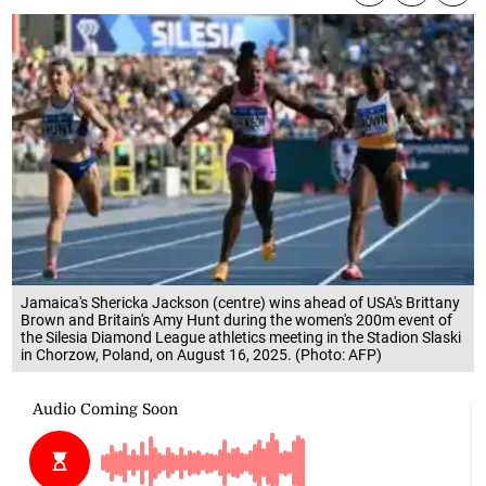
Jamaica's Shericka Jackson (centre) wins ahead of USA's Brittany
Brown and Britain's Amy Hunt during the women's 200m event of
the Silesia Diamond League athletics meeting in the Stadion Slaski
in Chorzow, Poland, on August 16, 2025. (Photo: AFP)