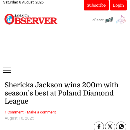
Saturday, 8 August, 2026
Subscribe
Login
ePaper
Shericka Jackson wins 200m with
season’s best at Poland Diamond
League
·
1 Comment
Make a comment
August 16, 2025