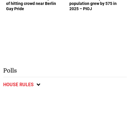
of hitting crowd near Berlin
population grew by 575 in
Gay Pride
2025 – PIOJ
Polls
HOUSE RULES