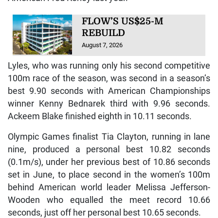
FLOW’S US$25-M
REBUILD
August 7, 2026
Lyles, who was running only his second competitive
100m race of the season, was second in a season’s
best 9.90 seconds with American Championships
winner Kenny Bednarek third with 9.96 seconds.
Ackeem Blake finished eighth in 10.11 seconds.
Olympic Games finalist Tia Clayton, running in lane
nine, produced a personal best 10.82 seconds
(0.1m/s), under her previous best of 10.86 seconds
set in June, to place second in the women’s 100m
behind American world leader Melissa Jefferson-
Wooden who equalled the meet record 10.66
seconds, just off her personal best 10.65 seconds.