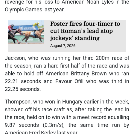
revenge for his loss to American Noah Lyles in the
Olympic Games last year.
Foster fires four-timer to
cut Roman’s lead atop
jockeys’ standing
August 7, 2026
Jackson, who was running her third 200m race of
the season, ran a hard first half of the race and was
able to hold off American Brittany Brown who ran
22.21 seconds and Favour Ofili who was third in
22.25 seconds.
Thompson, who won in Hungary earlier in the week,
showed off his race craft as, after taking the lead in
the race, held on to win with a meet record equalling
9.87 seconds (0.3m/s), the same time run by
American Fred Kerley last year.