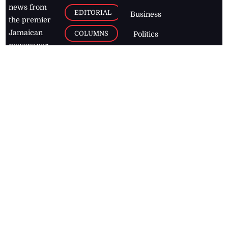
news from
EDITORIAL
Business
the premier
Jamaican
COLUMNS
Politics
newspaper,
Entertainment
HEALTH
the Jamaica
Observer.
Page2
AUTO
Follow
BUSINESS
Jamaican
news online
LETTERS
for free and
stay informed
PAGE2
on what's
FOOTBALL
happening in
the
Caribbean
Jamaica Observer,
2026
© All
Rights Reserved
Home