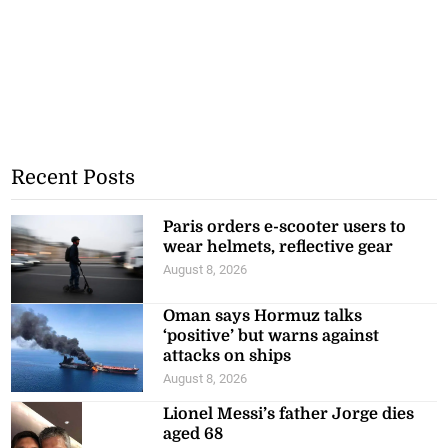
Recent Posts
Paris orders e-scooter users to
wear helmets, reflective gear
August 8, 2026
Oman says Hormuz talks
‘positive’ but warns against
attacks on ships
August 8, 2026
Lionel Messi’s father Jorge dies
aged 68