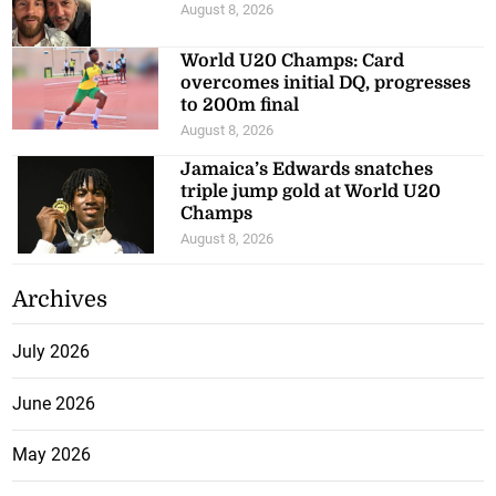
August 8, 2026
World U20 Champs: Card
overcomes initial DQ, progresses
to 200m final
August 8, 2026
Jamaica’s Edwards snatches
triple jump gold at World U20
Champs
August 8, 2026
Archives
July 2026
June 2026
May 2026