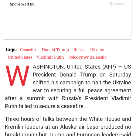
Tags:
Ceasefire
Donald Trump
Russia
Ukraine
United States
Vladimir Putin
Volodymyr Zelensky
W
ASHINGTON, United States (AFP) — US
President Donald Trump on Saturday
shifted his campaign to halt the Ukraine
war to securing a full peace agreement
after a summit with Russia’s President Vladimir
Putin failed to secure a ceasefire.
Three hours of talks between the White House and
Kremlin leaders at an Alaska air base produced no
breakthrough but Trump and European leaders said