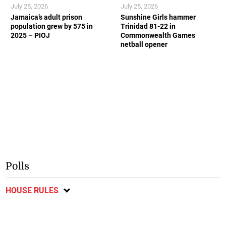
July 25, 2026
July 25, 2026
Jamaica’s adult prison
Sunshine Girls hammer
population grew by 575 in
Trinidad 81-22 in
2025 – PIOJ
Commonwealth Games
netball opener
Polls
HOUSE RULES