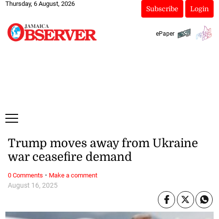
Thursday, 6 August, 2026
Subscribe
Login
ePaper
Trump moves away from Ukraine
war ceasefire demand
·
0 Comments
Make a comment
August 16, 2025