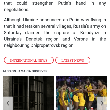
that could strengthen Putin’s hand in any
negotiations.
Although Ukraine announced as Putin was flying in
that it had retaken several villages, Russia’s army on
Saturday claimed the capture of Kolodyazi in
Ukraine’s Donetsk region and Vorone in the
neighbouring Dnipropetrovsk region.
INTERNATIONAL NEWS
,
LATEST NEWS
ALSO ON JAMAICA OBSERVER
❮
❯