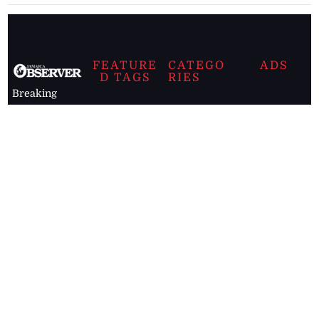
FEATURE
CATEGO
ADS
D TAGS
RIES
Breaking
news from
EDITORIAL
Business
the premier
Jamaican
COLUMNS
Politics
newspaper,
Entertainment
HEALTH
the Jamaica
Observer.
Page2
AUTO
Follow
BUSINESS
Jamaican
news online
LETTERS
for free and
stay informed
PAGE2
on what's