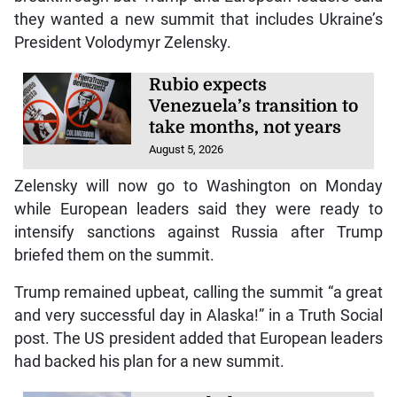
they wanted a new summit that includes Ukraine’s
President Volodymyr Zelensky.
Rubio expects
Venezuela’s transition to
take months, not years
August 5, 2026
Zelensky will now go to Washington on Monday
while European leaders said they were ready to
intensify sanctions against Russia after Trump
briefed them on the summit.
Trump remained upbeat, calling the summit “a great
and very successful day in Alaska!” in a Truth Social
post. The US president added that European leaders
had backed his plan for a new summit.