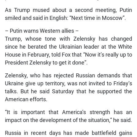
As Trump mused about a second meeting, Putin
smiled and said in English: “Next time in Moscow”.
– Putin warns Western allies –
Trump, whose tone with Zelensky has changed
since he berated the Ukrainian leader at the White
House in February, told Fox that “Now it’s really up to
President Zelensky to get it done”.
Zelensky, who has rejected Russian demands that
Ukraine give up territory, was not invited to Friday’s
talks. But he said Saturday that he supported the
American efforts.
“It is important that America’s strength has an
impact on the development of the situation,” he said.
Russia in recent days has made battlefield gains