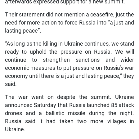
afterwards expressed support for a new summit.
Their statement did not mention a ceasefire, just the
need for more action to force Russia into “a just and
lasting peace”.
“As long as the killing in Ukraine continues, we stand
ready to uphold the pressure on Russia. We will
continue to strengthen sanctions and wider
economic measures to put pressure on Russia’s war
economy until there is a just and lasting peace,” they
said.
The war went on despite the summit. Ukraine
announced Saturday that Russia launched 85 attack
drones and a ballistic missile during the night.
Russia said it had taken two more villages in
Ukraine.