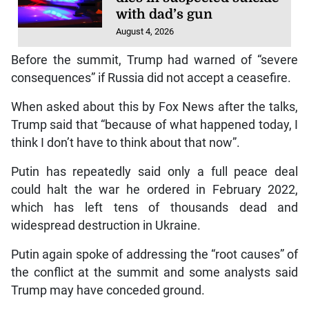
with dad’s gun
August 4, 2026
Before the summit, Trump had warned of “severe
consequences” if Russia did not accept a ceasefire.
When asked about this by Fox News after the talks,
Trump said that “because of what happened today, I
think I don’t have to think about that now”.
Putin has repeatedly said only a full peace deal
could halt the war he ordered in February 2022,
which has left tens of thousands dead and
widespread destruction in Ukraine.
Putin again spoke of addressing the “root causes” of
the conflict at the summit and some analysts said
Trump may have conceded ground.