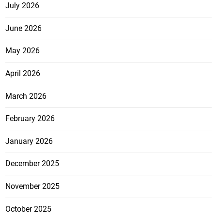
July 2026
June 2026
May 2026
April 2026
March 2026
February 2026
January 2026
December 2025
November 2025
October 2025