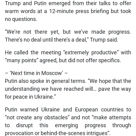
Trump and Putin emerged from their talks to offer
warm words at a 12-minute press briefing but took
no questions.
“We’re not there yet, but we’ve made progress.
There’s no deal until there’s a deal,” Trump said.
He called the meeting “extremely productive” with
“many points” agreed, but did not offer specifics.
– ‘Next time in Moscow’ –
Putin also spoke in general terms. “We hope that the
understanding we have reached will… pave the way
for peace in Ukraine.”
Putin warned Ukraine and European countries to
“not create any obstacles” and not “make attempts
to disrupt this emerging progress through
provocation or behind-the-scenes intrigues”.