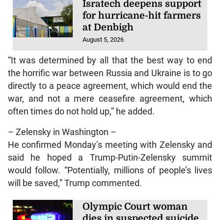
Isratech deepens support
for hurricane-hit farmers
at Denbigh
August 5, 2026
“It was determined by all that the best way to end
the horrific war between Russia and Ukraine is to go
directly to a peace agreement, which would end the
war, and not a mere ceasefire agreement, which
often times do not hold up,” he added.
– Zelensky in Washington –
He confirmed Monday’s meeting with Zelensky and
said he hoped a Trump-Putin-Zelensky summit
would follow. “Potentially, millions of people’s lives
will be saved,” Trump commented.
Olympic Court woman
dies in suspected suicide