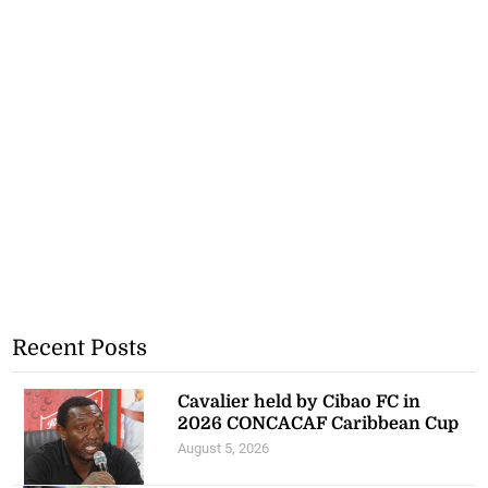
Recent Posts
Cavalier held by Cibao FC in
2026 CONCACAF Caribbean Cup
August 5, 2026