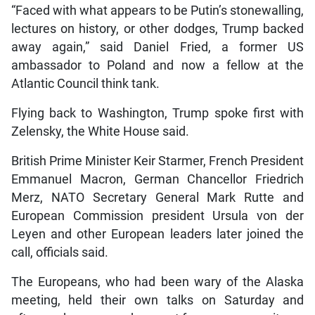
“Faced with what appears to be Putin’s stonewalling,
lectures on history, or other dodges, Trump backed
away again,” said Daniel Fried, a former US
ambassador to Poland and now a fellow at the
Atlantic Council think tank.
Flying back to Washington, Trump spoke first with
Zelensky, the White House said.
British Prime Minister Keir Starmer, French President
Emmanuel Macron, German Chancellor Friedrich
Merz, NATO Secretary General Mark Rutte and
European Commission president Ursula von der
Leyen and other European leaders later joined the
call, officials said.
The Europeans, who had been wary of the Alaska
meeting, held their own talks on Saturday and