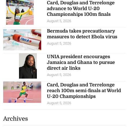
Card, Douglas and Terrelonge
advance to World U-20
Championships 100m finals
August 5, 2026
Bermuda takes precautionary
measures to detect Ebola virus
August 5, 2026
UNIA president encourages
Jamaica and Ghana to pursue
direct air links
August 5, 2026
Card, Douglas and Terrelonge
reach 100m semi-finals at World
U-20 Championships
August 5, 2026
Archives