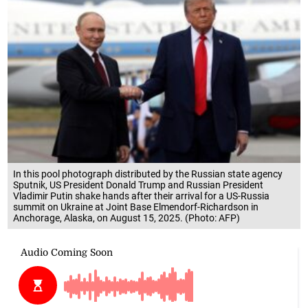
In this pool photograph distributed by the Russian state agency
Sputnik, US President Donald Trump and Russian President
Vladimir Putin shake hands after their arrival for a US-Russia
summit on Ukraine at Joint Base Elmendorf-Richardson in
Anchorage, Alaska, on August 15, 2025. (Photo: AFP)