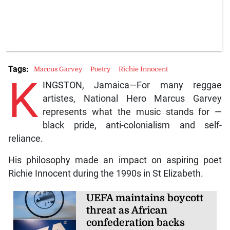
Tags:
Marcus Garvey
Poetry
Richie Innocent
K
INGSTON, Jamaica—For many reggae
artistes, National Hero Marcus Garvey
represents what the music stands for —
black pride, anti-colonialism and self-
reliance.
His philosophy made an impact on aspiring poet
Richie Innocent during the 1990s in St Elizabeth.
UEFA maintains boycott
threat as African
confederation backs