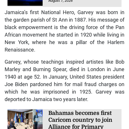
August 7, 2026
Jamaica’s first National Hero, Garvey was born in
the garden parish of St Ann in 1887. His message of
black empowerment is the driving force of the Pan
African movement he started in 1920 while living in
New York, where he was a pillar of the Harlem
Renaissance.
Garvey, whose teachings inspired artistes like Bob
Marley and Burning Spear, died in London in June
1940 at age 52. In January, United States president
Joe Biden pardoned him for mail fraud charges on
which he was imprisoned in 1925. Garvey was
deported to Jamaica two years later.
Bahamas becomes first
Caricom country to join
Alliance for Primary