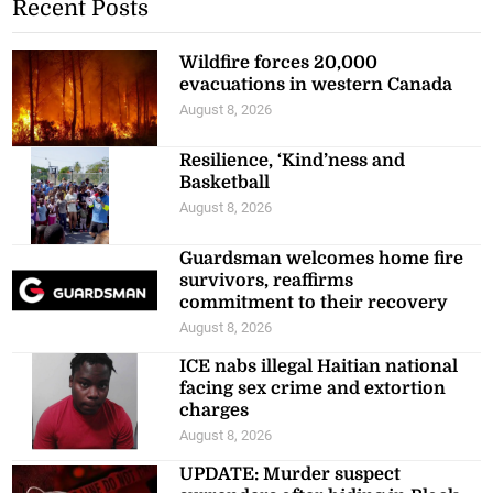
Recent Posts
Wildfire forces 20,000
evacuations in western Canada
August 8, 2026
Resilience, ‘Kind’ness and
Basketball
August 8, 2026
Guardsman welcomes home fire
survivors, reaffirms
commitment to their recovery
August 8, 2026
ICE nabs illegal Haitian national
facing sex crime and extortion
charges
August 8, 2026
UPDATE: Murder suspect