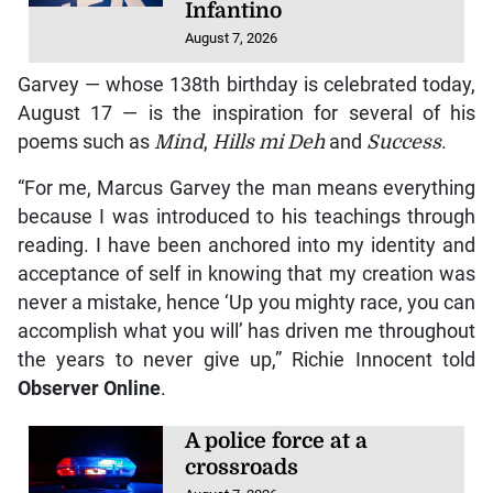
Infantino
August 7, 2026
Garvey — whose 138th birthday is celebrated today,
August 17 — is the inspiration for several of his
poems such as
Mind
,
Hills mi Deh
and
Success
.
“For me, Marcus Garvey the man means everything
because I was introduced to his teachings through
reading. I have been anchored into my identity and
acceptance of self in knowing that my creation was
never a mistake, hence ‘Up you mighty race, you can
accomplish what you will’ has driven me throughout
the years to never give up,” Richie Innocent told
Observer Online
.
A police force at a
crossroads