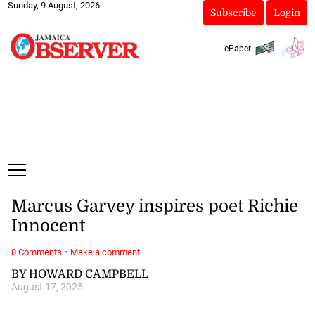
Sunday, 9 August, 2026
Subscribe
Login
ePaper
Marcus Garvey inspires poet Richie
Innocent
·
0 Comments
Make a comment
BY HOWARD CAMPBELL
August 17, 2025