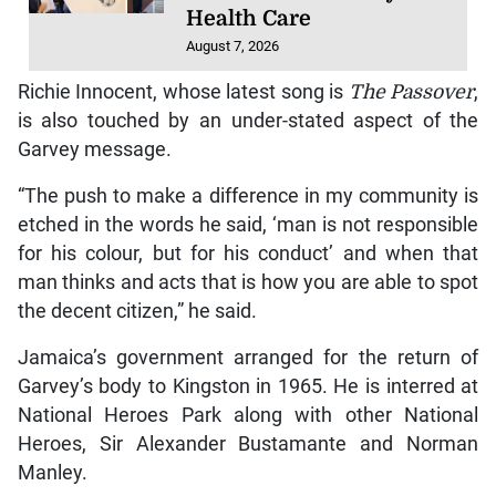
Health Care
August 7, 2026
Richie Innocent, whose latest song is
The Passover
,
is also touched by an under-stated aspect of the
Garvey message.
“The push to make a difference in my community is
etched in the words he said, ‘man is not responsible
for his colour, but for his conduct’ and when that
man thinks and acts that is how you are able to spot
the decent citizen,” he said.
Jamaica’s government arranged for the return of
Garvey’s body to Kingston in 1965. He is interred at
National Heroes Park along with other National
Heroes, Sir Alexander Bustamante and Norman
Manley.