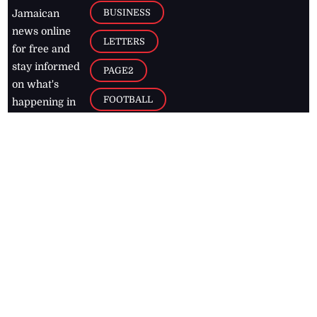
BUSINESS
Jamaican
news online
LETTERS
for free and
stay informed
PAGE2
on what's
FOOTBALL
happening in
the
Caribbean
Jamaica Observer,
2026
© All
Rights Reserved
Home
Contact Us
RSS Feeds
Feedback
Privacy Policy
Editorial Code of
Conduct