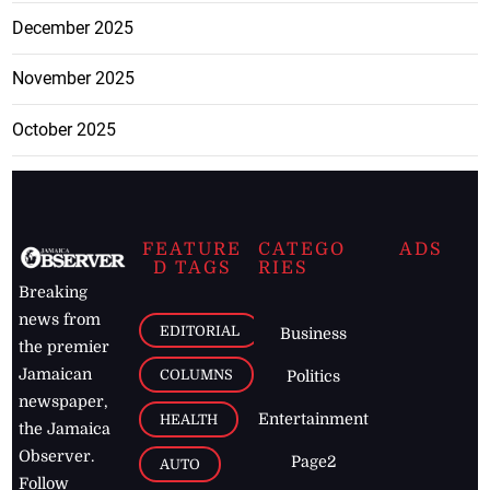
December 2025
November 2025
October 2025
FEATURE
CATEGO
ADS
D TAGS
RIES
Breaking
news from
EDITORIAL
Business
the premier
Jamaican
COLUMNS
Politics
newspaper,
Entertainment
HEALTH
the Jamaica
Observer.
Page2
AUTO
Follow