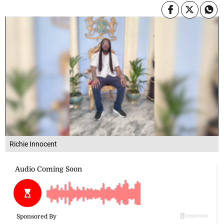
Richie Innocent