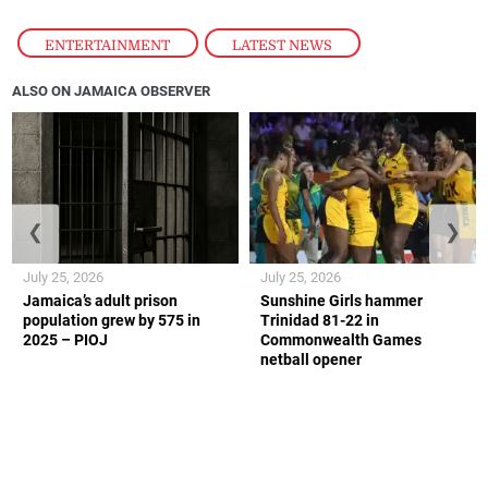
ENTERTAINMENT
,
LATEST NEWS
ALSO ON JAMAICA OBSERVER
❮
❯
July 25, 2026
July 25, 2026
Jamaica’s adult prison
Sunshine Girls hammer
population grew by 575 in
Trinidad 81-22 in
2025 – PIOJ
Commonwealth Games
netball opener