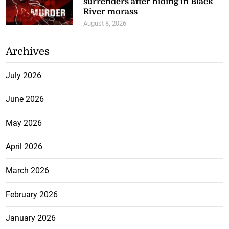
surrenders after hiding in Black
River morass
August 8, 2026
Archives
July 2026
June 2026
May 2026
April 2026
March 2026
February 2026
January 2026