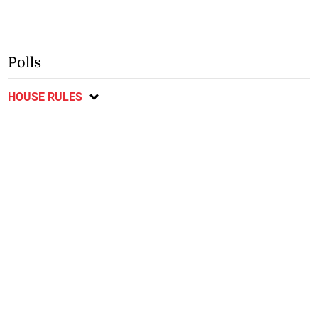
Polls
HOUSE RULES