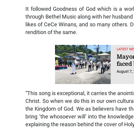
It followed Goodness of God which is a wo
through Bethel Music along with her husband 
likes of CeCe Winans, and so many others. D
rendition of the same.
LATEST NE
Mayor
faced 
August 7,
“This song is exceptional, it carries the anoint
Christ. So when we do this in our own cultura
the Kingdom of God. We as believers have tha
bring ‘the whosoever will’ into the knowledge
explaining the reason behind the cover of Hol