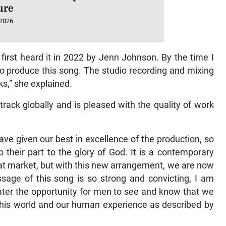
ure
 2026
I first heard it in 2022 by Jenn Johnson. By the time I
to produce this song. The studio recording and mixing
s,” she explained.
 track globally and is pleased with the quality of work
ave given our best in excellence of the production, so
 their part to the glory of God. It is a contemporary
hat market, but with this new arrangement, we are now
age of this song is so strong and convicting, I am
ater the opportunity for men to see and know that we
 this world and our human experience as described by