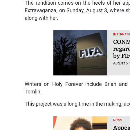
The rendition comes on the heels of her ap
Extravaganza, on Sunday, August 3, where s
along with her.
INTERNATI
CONME
regard
by FI
August 6,
Writers on Holy Forever include Brian and
Tomlin.
This project was a long time in the making, acc
NEWS
Appea