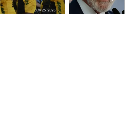
July 25, 2026