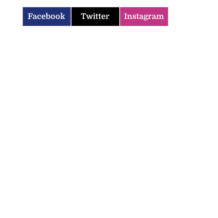
Facebook
Twitter
Instagram