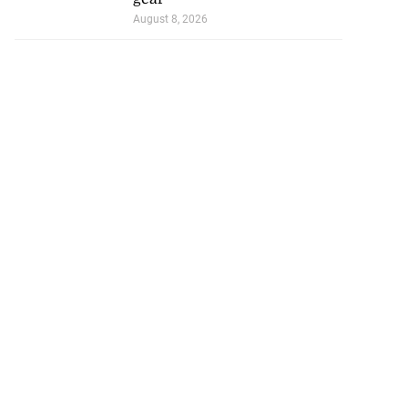
August 8, 2026
visas for US
seekin...