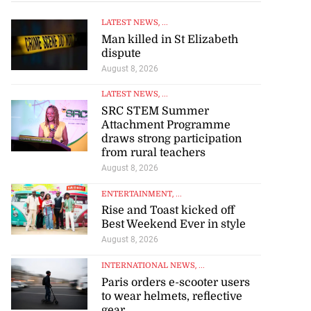
LATEST NEWS
, ...
Man killed in St Elizabeth
dispute
August 8, 2026
LATEST NEWS
, ...
SRC STEM Summer
Attachment Programme
draws strong participation
from rural teachers
August 8, 2026
ENTERTAINMENT
, ...
Rise and Toast kicked off
Best Weekend Ever in style
August 8, 2026
INTERNATIONAL NEWS
, ...
Paris orders e-scooter users
to wear helmets, reflective
gear