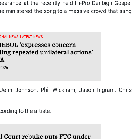
pearance at the recently held Hi-Pro Denbigh Gospel
he ministered the song to a massive crowd that sang
ONAL NEWS, LATEST NEWS
BOL ‘expresses concern
ing repeated unilateral actions’
FA
 2026
 Jenn Johnson, Phil Wickham, Jason Ingram, Chris
ording to the artiste.
l Court rebuke puts FTC under