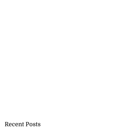
Recent Posts