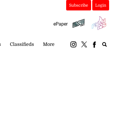
Subscribe
Login
ePaper
s
Classifieds
More