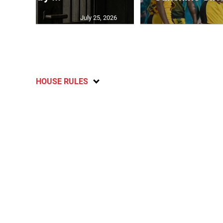
July 25, 2026
HOUSE RULES