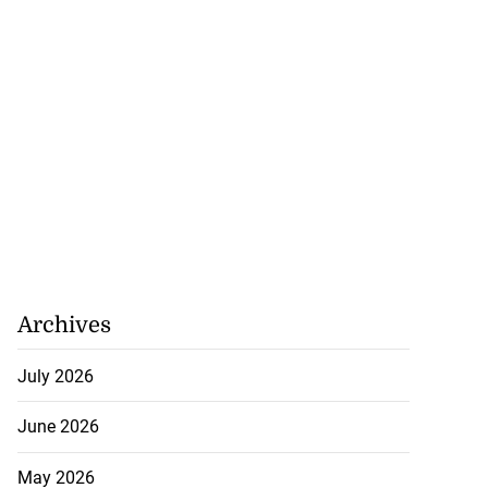
July 25, 2026
Archives
July 2026
June 2026
May 2026