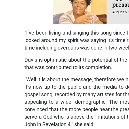
press
August 6,
“I’ve been living and singing this song since 
looked around my spirit was saying it’s time 
time including overdubs was done in two week
Davis is optimistic about the potential of the
that was contributed to its completion.
“Well it is about the message, therefore we h
it’s now up to the public and the media to do
gospel song, recorded by many artistes for t
appealing to a wider demographic. The mess
convinced that the more people hear the gre
serve a God who is above the limitations of
John in Revelation 4,” she said.