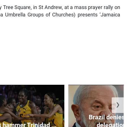
y Tree Square, in St Andrew, at a mass prayer rally on
 Umbrella Groups of Churches) presents ‘Jamaica
❯
Brazil denies 
s hammer Trinidad ...
delegation 