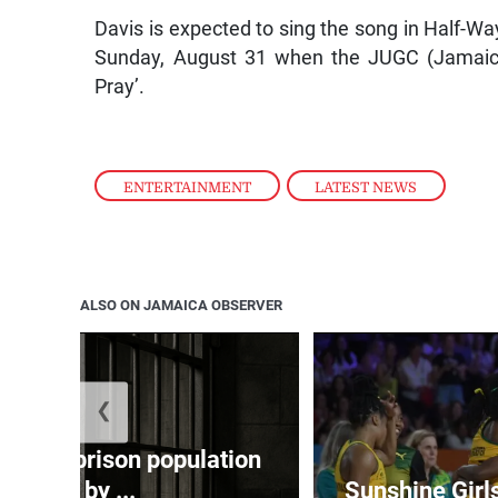
Davis is expected to sing the song in Half-Wa
Sunday, August 31 when the JUGC (Jamaica
Pray’.
ENTERTAINMENT
,
LATEST NEWS
ALSO ON JAMAICA OBSERVER
❮
 adult prison population
grew by ...
Sunshine Girl