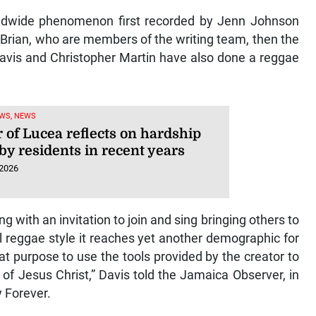
rldwide phenomenon first recorded by Jenn Johnson
Brian, who are members of the writing team, then the
avis and Christopher Martin have also done a reggae
WS, NEWS
 of Lucea reflects on hardship
by residents in recent years
 2026
ing with an invitation to join and sing bringing others to
l reggae style it reaches yet another demographic for
t purpose to use the tools provided by the creator to
 of Jesus Christ,” Davis told the Jamaica Observer, in
y Forever.