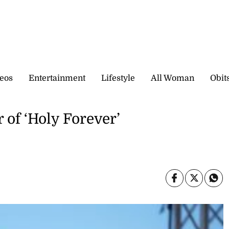
eos
Entertainment
Lifestyle
All Woman
Obit
 of ‘Holy Forever’