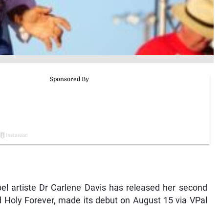
 artiste Dr Carlene Davis has released her second
d Holy Forever, made its debut on August 15 via VPal