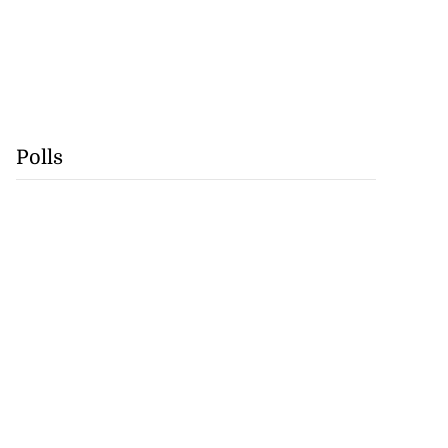
Polls