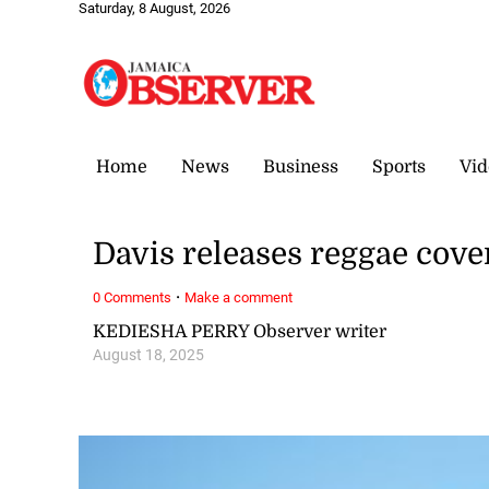
Saturday, 8 August, 2026
Home
News
Business
Sports
Vid
Davis releases reggae cover
·
0 Comments
Make a comment
KEDIESHA PERRY Observer writer
August 18, 2025