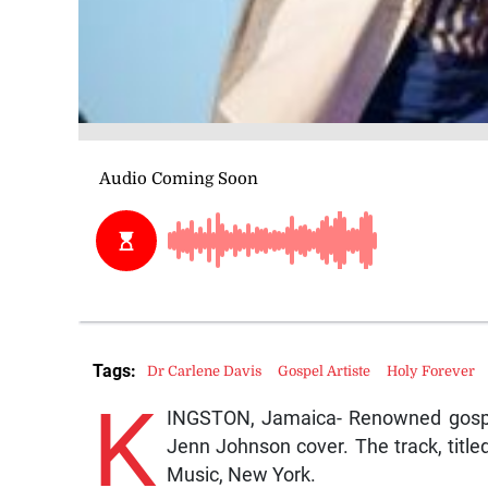
Tags:
Dr Carlene Davis
Gospel Artiste
Holy Forever
K
INGSTON, Jamaica- Renowned gospel
Jenn Johnson cover. The track, title
Music, New York.