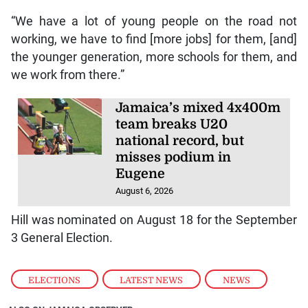
“We have a lot of young people on the road not
working, we have to find [more jobs] for them, [and]
the younger generation, more schools for them, and
we work from there.”
Jamaica’s mixed 4x400m
team breaks U20
national record, but
misses podium in
Eugene
August 6, 2026
Hill was nominated on August 18 for the September
3 General Election.
ELECTIONS
,
LATEST NEWS
,
NEWS