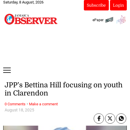
Saturday, 8 August, 2026
Subscribe
Login
ePaper
JPP’s Bettina Hill focusing on youth
in Clarendon
·
0 Comments
Make a comment
August 18, 2025