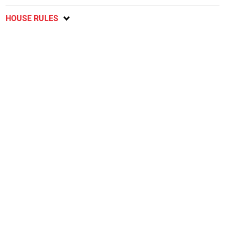
HOUSE RULES