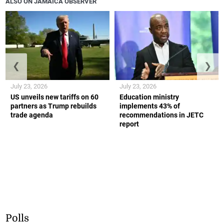
ALSO ON JAMAICA OBSERVER
❮
❯
July 23, 2026
July 23, 2026
US unveils new tariffs on 60
Education ministry
partners as Trump rebuilds
implements 43% of
trade agenda
recommendations in JETC
report
Polls