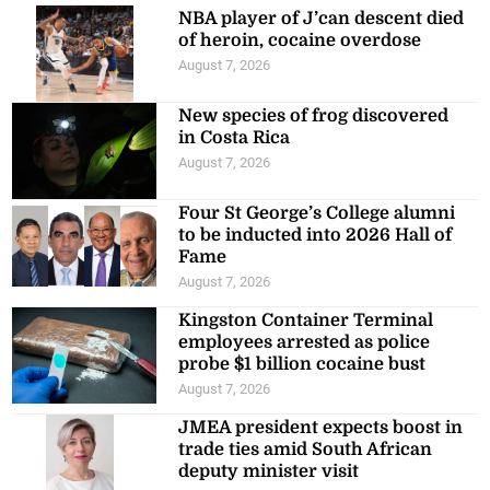
NBA player of J’can descent died
of heroin, cocaine overdose
August 7, 2026
New species of frog discovered
in Costa Rica
August 7, 2026
Four St George’s College alumni
to be inducted into 2026 Hall of
Fame
August 7, 2026
Kingston Container Terminal
employees arrested as police
probe $1 billion cocaine bust
August 7, 2026
JMEA president expects boost in
trade ties amid South African
deputy minister visit