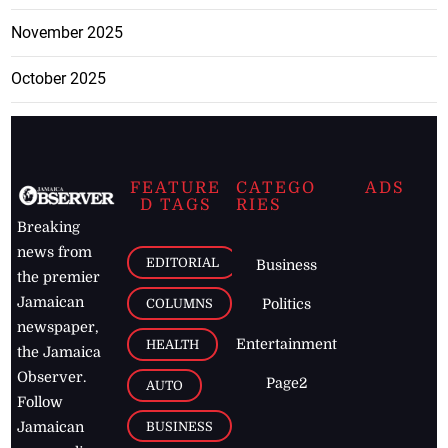
November 2025
October 2025
FEATURE
CATEGO
ADS
D TAGS
RIES
Breaking
news from
EDITORIAL
Business
the premier
Jamaican
COLUMNS
Politics
newspaper,
Entertainment
HEALTH
the Jamaica
Observer.
Page2
AUTO
Follow
BUSINESS
Jamaican