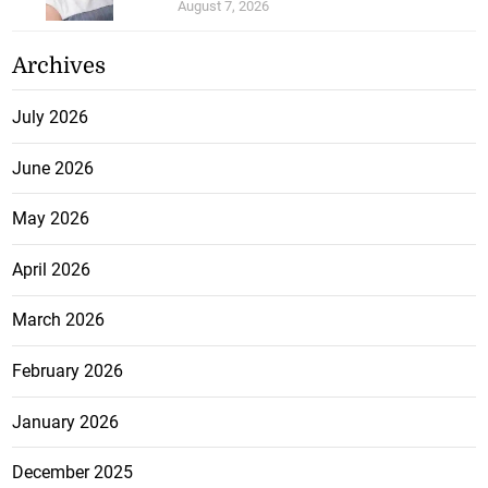
August 7, 2026
Archives
July 2026
June 2026
May 2026
April 2026
March 2026
February 2026
January 2026
December 2025