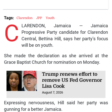
Tags:
Clarendon
JPP
Youth
C
LARENDON, Jamaica — Jamaica
Progressive Party candidate for Clarendon
Central, Bettina Hill, says her party’s focus
will be on youth.
She made the declaration as she arrived at the
Grace Baptist Church for nomination on Monday.
Trump renews effort to
remove US Fed Governor
Lisa Cook
August 7, 2026
Expressing nervousness, Hill said her party was
gunning for a better Jamaica.