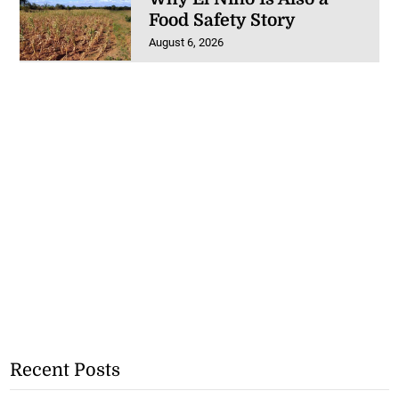
Food Safety Story
August 6, 2026
Recent Posts