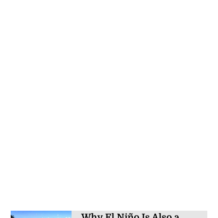
Why El Niño Is Also a