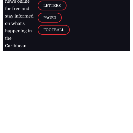
news online
LETTERS
for free and
stay informed
PAGE2
on what's
FOOTBALL
happening in
the
Caribbean
Jamaica Observer,
2026
© All
Rights Reserved
Home
Contact Us
RSS Feeds
Feedback
Privacy Policy
Editorial Code of
Conduct