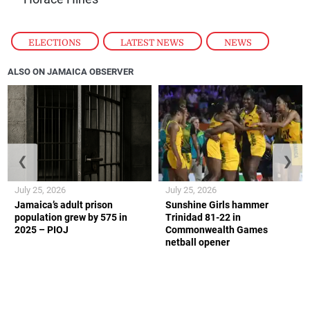
ELECTIONS
,
LATEST NEWS
,
NEWS
ALSO ON JAMAICA OBSERVER
❮
❯
July 25, 2026
July 25, 2026
Jamaica’s adult prison
Sunshine Girls hammer
population grew by 575 in
Trinidad 81-22 in
2025 – PIOJ
Commonwealth Games
netball opener