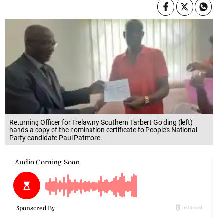
Returning Officer for Trelawny Southern Tarbert Golding (left)
hands a copy of the nomination certificate to People’s National
Party candidate Paul Patmore.