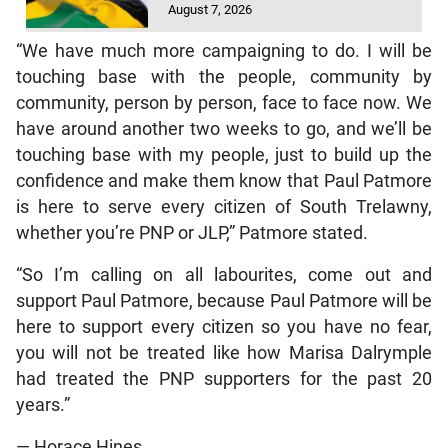
August 7, 2026
“We have much more campaigning to do. I will be
touching base with the people, community by
community, person by person, face to face now. We
have around another two weeks to go, and we’ll be
touching base with my people, just to build up the
confidence and make them know that Paul Patmore
is here to serve every citizen of South Trelawny,
whether you’re PNP or JLP,” Patmore stated.
“So I’m calling on all labourites, come out and
support Paul Patmore, because Paul Patmore will be
here to support every citizen so you have no fear,
you will not be treated like how Marisa Dalrymple
had treated the PNP supporters for the past 20
years.”
— Horace Hines