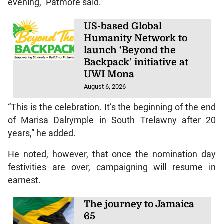
evening,” Patmore said.
US-based Global
Humanity Network to
launch ‘Beyond the
Backpack’ initiative at
UWI Mona
August 6, 2026
“This is the celebration. It’s the beginning of the end
of Marisa Dalrymple in South Trelawny after 20
years,” he added.
He noted, however, that once the nomination day
festivities are over, campaigning will resume in
earnest.
The journey to Jamaica
65