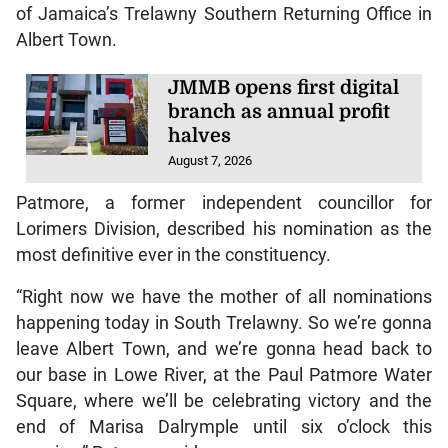
of Jamaica’s Trelawny Southern Returning Office in
Albert Town.
JMMB opens first digital
branch as annual profit
halves
August 7, 2026
Patmore, a former independent councillor for
Lorimers Division, described his nomination as the
most definitive ever in the constituency.
“Right now we have the mother of all nominations
happening today in South Trelawny. So we’re gonna
leave Albert Town, and we’re gonna head back to
our base in Lowe River, at the Paul Patmore Water
Square, where we’ll be celebrating victory and the
end of Marisa Dalrymple until six o’clock this