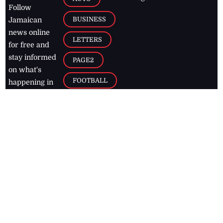
Follow
BUSINESS
Jamaican
news online
LETTERS
for free and
stay informed
PAGE2
on what's
FOOTBALL
happening in
the
Caribbean
Jamaica Observer,
2026
© All
Rights Reserved
Home
Contact Us
RSS Feeds
Feedback
Privacy Policy
Editorial Code of
Conduct