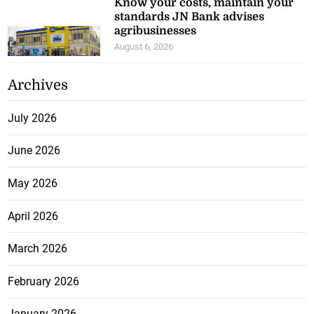
Know your costs, maintain your
standards JN Bank advises
agribusinesses
August 6, 2026
Archives
July 2026
June 2026
May 2026
April 2026
March 2026
February 2026
January 2026