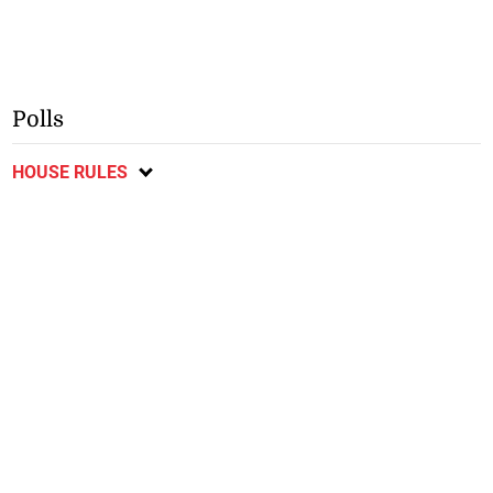
Polls
HOUSE RULES