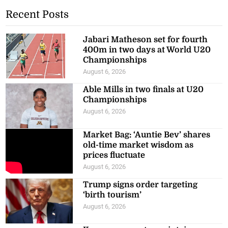
Recent Posts
Jabari Matheson set for fourth
400m in two days at World U20
Championships
August 6, 2026
Able Mills in two finals at U20
Championships
August 6, 2026
Market Bag: ‘Auntie Bev’ shares
old-time market wisdom as
prices fluctuate
August 6, 2026
Trump signs order targeting
‘birth tourism’
August 6, 2026