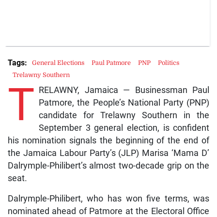
Tags:
General Elections
Paul Patmore
PNP
Politics
Trelawny Southern
T
RELAWNY, Jamaica — Businessman Paul
Patmore, the People’s National Party (PNP)
candidate for Trelawny Southern in the
September 3 general election, is confident
his nomination signals the beginning of the end of
the Jamaica Labour Party’s (JLP) Marisa ‘Mama D’
Dalrymple-Philibert’s almost two-decade grip on the
seat.
Dalrymple-Philibert, who has won five terms, was
nominated ahead of Patmore at the Electoral Office