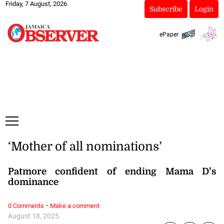
Friday, 7 August, 2026
Subscribe
Login
ePaper
‘Mother of all nominations’
Patmore confident of ending Mama D’s
dominance
·
0 Comments
Make a comment
August 18, 2025