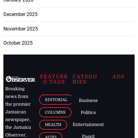
December 2025
November 2025
October 2025
FEATURE
CATEGO
ADS
D TAGS
RIES
Breaking
news from
EDITORIAL
Business
the premier
Jamaican
COLUMNS
Politics
newspaper,
Entertainment
HEALTH
the Jamaica
Observer.
Page2
AUTO