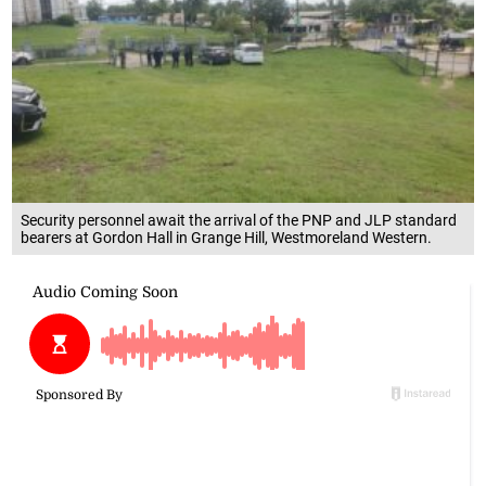
Security personnel await the arrival of the PNP and JLP standard
bearers at Gordon Hall in Grange Hill, Westmoreland Western.