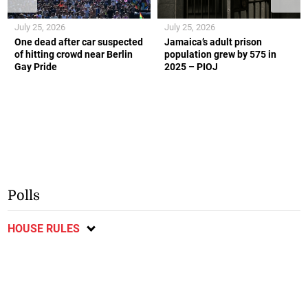
July 25, 2026
July 25, 2026
One dead after car suspected
Jamaica’s adult prison
of hitting crowd near Berlin
population grew by 575 in
Gay Pride
2025 – PIOJ
Polls
HOUSE RULES