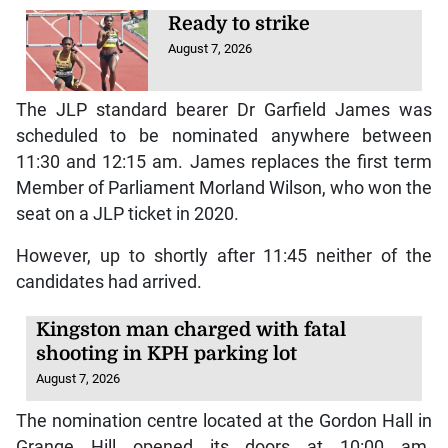
Ready to strike
August 7, 2026
The JLP standard bearer Dr Garfield James was
scheduled to be nominated anywhere between
11:30 and 12:15 am. James replaces the first term
Member of Parliament Morland Wilson, who won the
seat on a JLP ticket in 2020.
However, up to shortly after 11:45 neither of the
candidates had arrived.
Kingston man charged with fatal
shooting in KPH parking lot
August 7, 2026
The nomination centre located at the Gordon Hall in
Grange Hill opened its doors at 10:00 am.