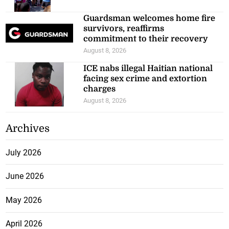
Guardsman welcomes home fire
survivors, reaffirms
commitment to their recovery
August 8, 2026
ICE nabs illegal Haitian national
facing sex crime and extortion
charges
August 8, 2026
Archives
July 2026
June 2026
May 2026
April 2026