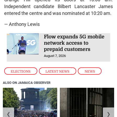
Independent candidate Bilbert Lancaster James
entered the centre and was nominated at 10:20 am.
— Anthony Lewis
Flow expands 5G mobile
network access to
prepaid customers
August 7, 2026
ELECTIONS
,
LATEST NEWS
,
NEWS
ALSO ON JAMAICA OBSERVER
❮
❯