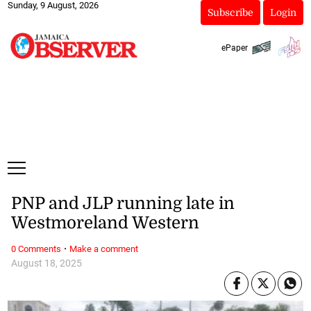
Sunday, 9 August, 2026
Subscribe
Login
ePaper
PNP and JLP running late in
Westmoreland Western
·
0 Comments
Make a comment
August 18, 2025