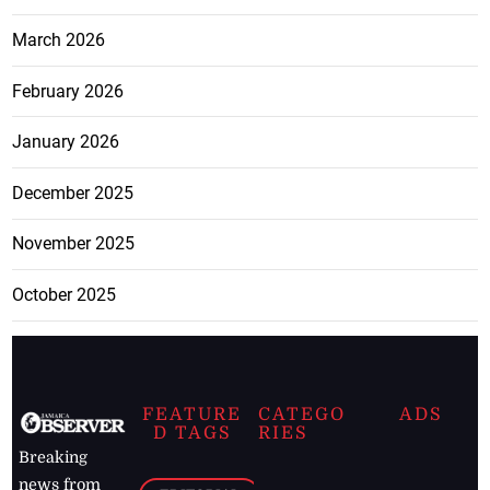
March 2026
February 2026
January 2026
December 2025
November 2025
October 2025
FEATURE
CATEGO
ADS
D TAGS
RIES
Breaking
news from