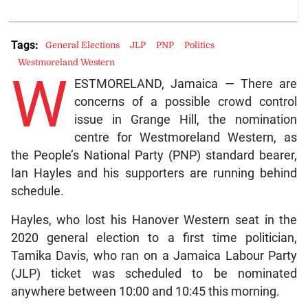
Tags:
General Elections
JLP
PNP
Politics
Westmoreland Western
W
ESTMORELAND, Jamaica — There are
concerns of a possible crowd control
issue in Grange Hill, the nomination
centre for Westmoreland Western, as
the People’s National Party (PNP) standard bearer,
Ian Hayles and his supporters are running behind
schedule.
Hayles, who lost his Hanover Western seat in the
2020 general election to a first time politician,
Tamika Davis, who ran on a Jamaica Labour Party
(JLP) ticket was scheduled to be nominated
anywhere between 10:00 and 10:45 this morning.