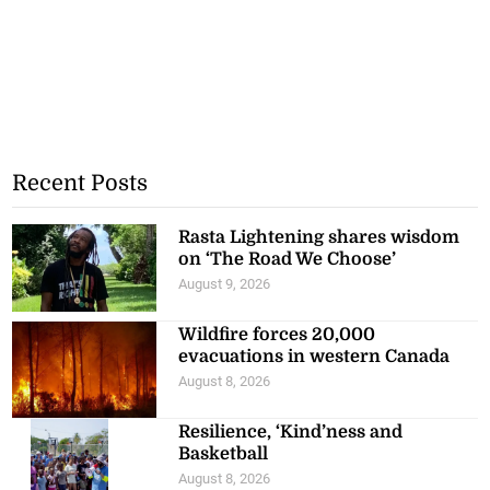
Recent Posts
Rasta Lightening shares wisdom
on ‘The Road We Choose’
August 9, 2026
Wildfire forces 20,000
evacuations in western Canada
August 8, 2026
Resilience, ‘Kind’ness and
Basketball
August 8, 2026