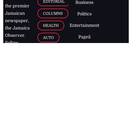
EDITORIAL
Business
the premier
Jamaican
COLUMNS
Politics
newspaper,
Entertainment
HEALTH
the Jamaica
Observer.
Page2
AUTO
Follow
BUSINESS
Jamaican
news online
LETTERS
for free and
stay informed
PAGE2
on what's
FOOTBALL
happening in
the
Caribbean
Jamaica Observer,
2026
© All
Rights Reserved
Home
Contact Us