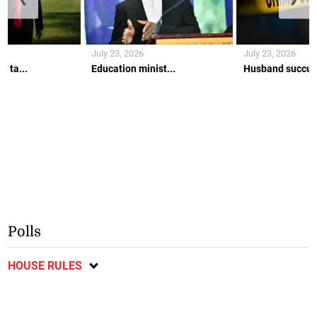
July 23, 2026
July 23, 2026
w ta...
Education minist...
Husband succumb
Polls
HOUSE RULES