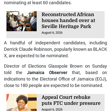
nominating at least 60 candidates.
Reconstructed African
houses handed over at
Seville Heritage Park
August 6, 2026
A handful of independent candidates, including
Derrick Claude Robinson, popularly known as BLACK
X, are expected to be nominated.
Director of Elections Glasspole Brown on Sunday
told the
Jamaica Observer
that, based on
indications to the Electoral Office of Jamaica (EOJ),
close to 180 people are expected to be nominated.
Appeal Court rebuke
puts FTC under pressure
August 6, 2026