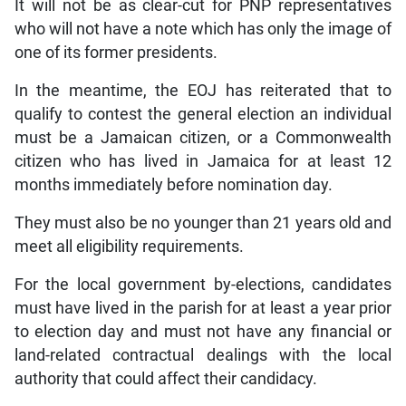
It will not be as clear-cut for PNP representatives
who will not have a note which has only the image of
one of its former presidents.
In the meantime, the EOJ has reiterated that to
qualify to contest the general election an individual
must be a Jamaican citizen, or a Commonwealth
citizen who has lived in Jamaica for at least 12
months immediately before nomination day.
They must also be no younger than 21 years old and
meet all eligibility requirements.
For the local government by-elections, candidates
must have lived in the parish for at least a year prior
to election day and must not have any financial or
land-related contractual dealings with the local
authority that could affect their candidacy.