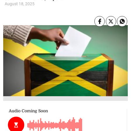
August 18, 2025