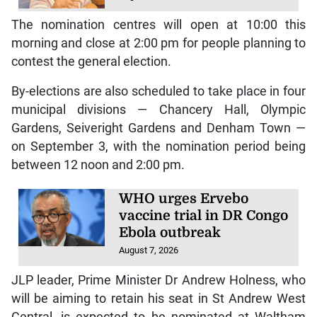
The nomination centres will open at 10:00 this
morning and close at 2:00 pm for people planning to
contest the general election.
By-elections are also scheduled to take place in four
municipal divisions — Chancery Hall, Olympic
Gardens, Seiveright Gardens and Denham Town —
on September 3, with the nomination period being
between 12 noon and 2:00 pm.
WHO urges Ervebo
vaccine trial in DR Congo
Ebola outbreak
August 7, 2026
JLP leader, Prime Minister Dr Andrew Holness, who
will be aiming to retain his seat in St Andrew West
Central, is expected to be nominated at Waltham