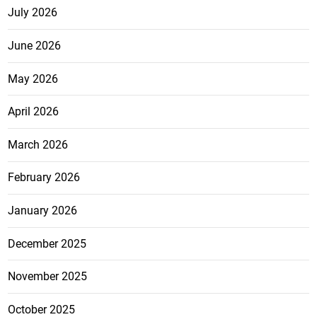
July 2026
June 2026
May 2026
April 2026
March 2026
February 2026
January 2026
December 2025
November 2025
October 2025