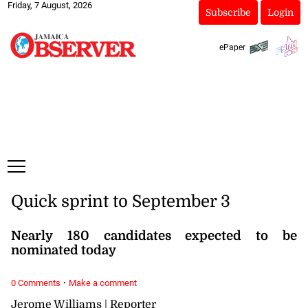
Friday, 7 August, 2026
Subscribe
Login
ePaper
Quick sprint to September 3
Nearly 180 candidates expected to be
nominated today
·
0 Comments
Make a comment
Jerome Williams | Reporter