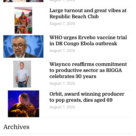
Large turnout and great vibes at
Republic Beach Club
August 7, 2026
WHO urges Ervebo vaccine trial
in DR Congo Ebola outbreak
August 7, 2026
Wisynco reaffirms commitment
to productive sector as BIGGA
celebrates 30 years
August 7, 2026
Orbit, award winning producer
to pop greats, dies aged 69
August 7, 2026
Archives