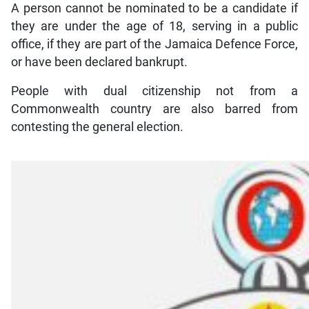
A person cannot be nominated to be a candidate if
they are under the age of 18, serving in a public
office, if they are part of the Jamaica Defence Force,
or have been declared bankrupt.
People with dual citizenship not from a
Commonwealth country are also barred from
contesting the general election.