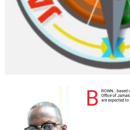
B
ROWN… based on 
Office of Jamaic
are expected to