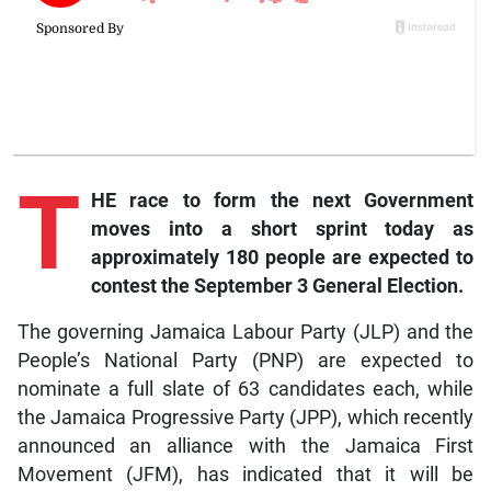
T
HE race to form the next Government
moves into a short sprint today as
approximately 180 people are expected to
contest the September 3 General Election.
The governing Jamaica Labour Party (JLP) and the
People’s National Party (PNP) are expected to
nominate a full slate of 63 candidates each, while
the Jamaica Progressive Party (JPP), which recently
announced an alliance with the Jamaica First
Movement (JFM), has indicated that it will be