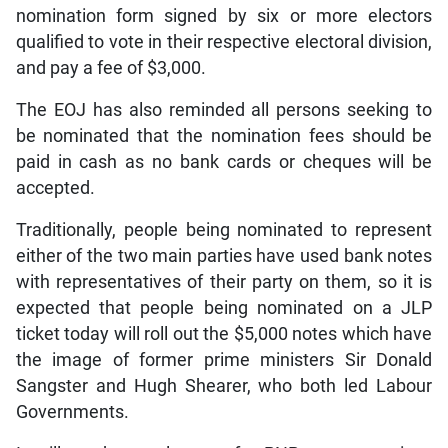
nomination form signed by six or more electors
qualified to vote in their respective electoral division,
and pay a fee of $3,000.
The EOJ has also reminded all persons seeking to
be nominated that the nomination fees should be
paid in cash as no bank cards or cheques will be
accepted.
Traditionally, people being nominated to represent
either of the two main parties have used bank notes
with representatives of their party on them, so it is
expected that people being nominated on a JLP
ticket today will roll out the $5,000 notes which have
the image of former prime ministers Sir Donald
Sangster and Hugh Shearer, who both led Labour
Governments.