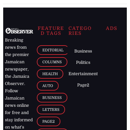
FEATURE
CATEGO
ADS
D TAGS
RIES
Breaking
news from
EDITORIAL
Business
the premier
Jamaican
COLUMNS
Politics
newspaper,
Entertainment
HEALTH
the Jamaica
Observer.
Page2
AUTO
Follow
BUSINESS
Jamaican
news online
LETTERS
for free and
stay informed
PAGE2
on what's