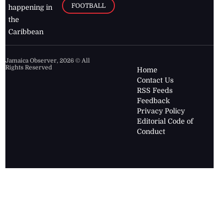
FOOTBALL
happening in
the
Caribbean
Jamaica Observer,
2026
© All
Rights Reserved
Home
Contact Us
RSS Feeds
Feedback
Privacy Policy
Editorial Code of
Conduct