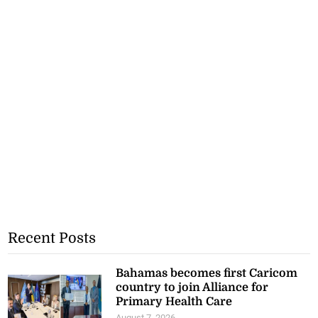
Recent Posts
Bahamas becomes first Caricom
country to join Alliance for
Primary Health Care
August 7, 2026