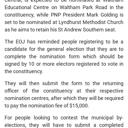
Educational Centre on Waltham Park Road in the
constituency, while PNP President Mark Golding is
set to be nominated at Lyndhurst Methodist Church
as he aims to retain his St Andrew Southern seat.
The EOJ has reminded people registering to be a
candidate for the general election that they are to
complete the nomination form which should be
signed by 10 or more electors registered to vote in
the constituency.
They will then submit the form to the returning
officer of the constituency at their respective
nomination centres, after which they will be required
to pay the nomination fee of $15,000.
For people looking to contest the municipal by-
elections, they will have to submit a completed