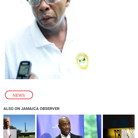
NEWS
ALSO ON JAMAICA OBSERVER
❮
❯