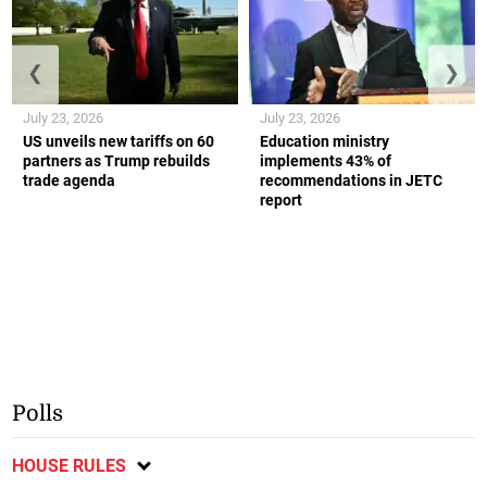
❮
❯
July 23, 2026
July 23, 2026
US unveils new tariffs on 60
Education ministry
partners as Trump rebuilds
implements 43% of
trade agenda
recommendations in JETC
report
Polls
HOUSE RULES