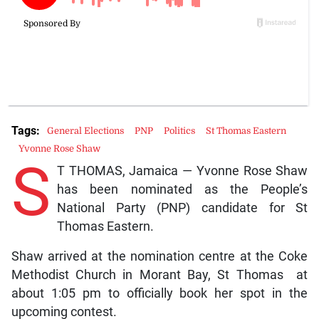
Tags:
General Elections
PNP
Politics
St Thomas Eastern
Yvonne Rose Shaw
S
T THOMAS, Jamaica — Yvonne Rose Shaw
has been nominated as the People’s
National Party (PNP) candidate for St
Thomas Eastern.
Shaw arrived at the nomination centre at the Coke
Methodist Church in Morant Bay, St Thomas at
about 1:05 pm to officially book her spot in the
upcoming contest.