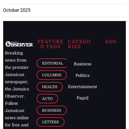
October 2025
FEATURE
CATEGO
ADS
D TAGS
RIES
Breaking
news from
EDITORIAL
Business
the premier
Jamaican
COLUMNS
Politics
newspaper,
Entertainment
HEALTH
the Jamaica
Observer.
Page2
AUTO
Follow
BUSINESS
Jamaican
news online
LETTERS
for free and