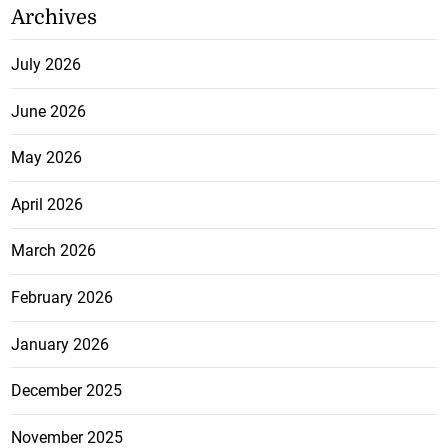
Archives
July 2026
June 2026
May 2026
April 2026
March 2026
February 2026
January 2026
December 2025
November 2025