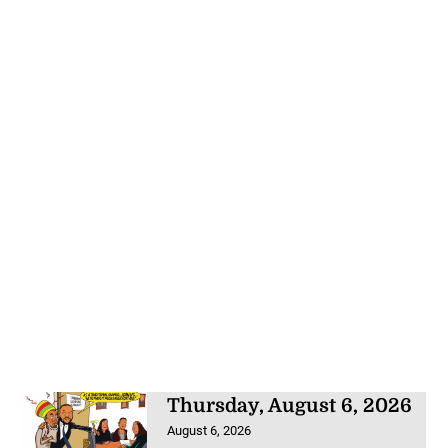
Thursday, August 6, 2026
August 6, 2026