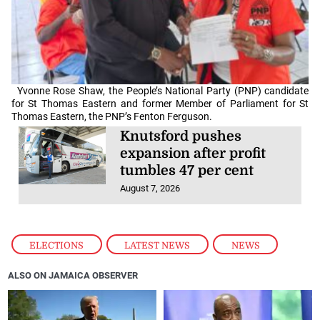
Yvonne Rose Shaw, the People’s National Party (PNP) candidate
for St Thomas Eastern and former Member of Parliament for St
Thomas Eastern, the PNP’s Fenton Ferguson.
Knutsford pushes
expansion after profit
tumbles 47 per cent
August 7, 2026
ELECTIONS
,
LATEST NEWS
,
NEWS
ALSO ON JAMAICA OBSERVER