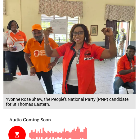
Yvonne Rose Shaw, the People’s National Party (PNP) candidate
for St Thomas Eastern.