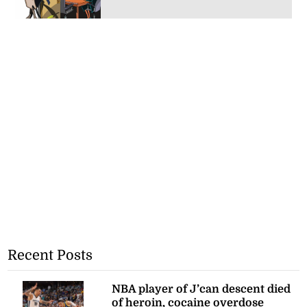
Recent Posts
NBA player of J’can descent died
of heroin, cocaine overdose