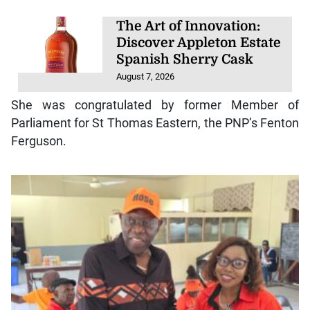
The Art of Innovation:
Discover Appleton Estate
Spanish Sherry Cask
August 7, 2026
She was congratulated by former Member of
Parliament for St Thomas Eastern, the PNP’s Fenton
Ferguson.