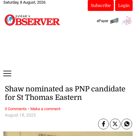
Saturday, 8 August, 2026
Subscribe
Login
ePaper
Shaw nominated as PNP candidate
for St Thomas Eastern
·
0 Comments
Make a comment
August 18, 2025