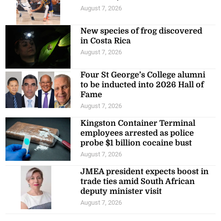
August 7, 2026
New species of frog discovered
in Costa Rica
August 7, 2026
Four St George’s College alumni
to be inducted into 2026 Hall of
Fame
August 7, 2026
Kingston Container Terminal
employees arrested as police
probe $1 billion cocaine bust
August 7, 2026
JMEA president expects boost in
trade ties amid South African
deputy minister visit
August 7, 2026