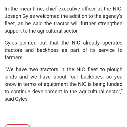
In the meantime, chief executive officer at the NIC,
Joseph Gyles welcomed the addition to the agency’s
fleet, as he said the tractor will further strengthen
support to the agricultural sector.
Gyles pointed out that the NIC already operates
tractors and backhoes as part of its service to
farmers.
“We have two tractors in the NIC fleet to plough
lands and we have about four backhoes, so you
know in terms of equipment the NIC is being funded
to continue development in the agricultural sector,”
said Gyles.