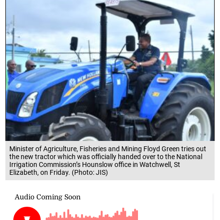
Minister of Agriculture, Fisheries and Mining Floyd Green tries out
the new tractor which was officially handed over to the National
Irrigation Commission’s Hounslow office in Watchwell, St
Elizabeth, on Friday. (Photo: JIS)