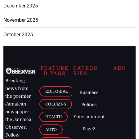
December 2025
November 2025
October 2025
FEATURE
CATEGO
ADS
D TAGS
RIES
Breaking
news from
EDITORIAL
Business
the premier
Jamaican
COLUMNS
Politics
newspaper,
Entertainment
HEALTH
the Jamaica
Observer.
Page2
AUTO
Follow