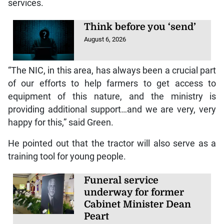
services.
Think before you ‘send’
August 6, 2026
“The NIC, in this area, has always been a crucial part
of our efforts to help farmers to get access to
equipment of this nature, and the ministry is
providing additional support…and we are very, very
happy for this,” said Green.
He pointed out that the tractor will also serve as a
training tool for young people.
Funeral service
underway for former
Cabinet Minister Dean
Peart