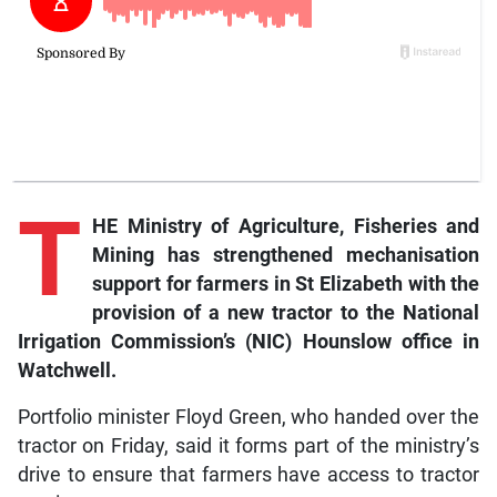
T
HE Ministry of Agriculture, Fisheries and
Mining has strengthened mechanisation
support for farmers in St Elizabeth with the
provision of a new tractor to the National
Irrigation Commission’s (NIC) Hounslow office in
Watchwell.
Portfolio minister Floyd Green, who handed over the
tractor on Friday, said it forms part of the ministry’s
drive to ensure that farmers have access to tractor