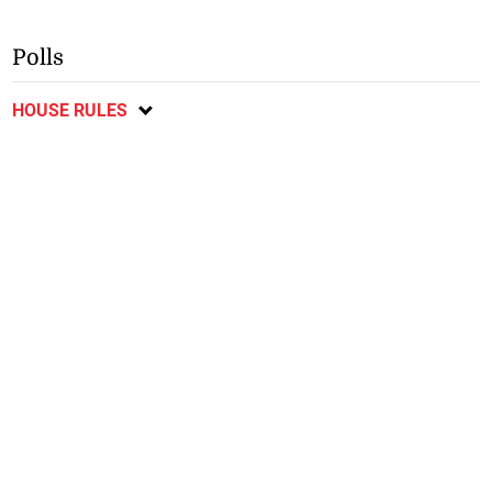
Polls
HOUSE RULES