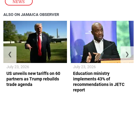
NEWS
ALSO ON JAMAICA OBSERVER
❮
❯
July 23, 2026
July 23, 2026
US unveils new tariffs on 60
Education ministry
partners as Trump rebuilds
implements 43% of
trade agenda
recommendations in JETC
report