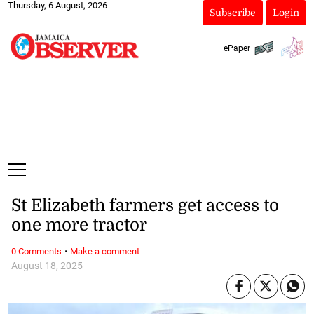
Thursday, 6 August, 2026
Subscribe
Login
ePaper
St Elizabeth farmers get access to
one more tractor
·
0 Comments
Make a comment
August 18, 2025