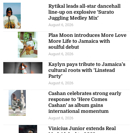
Rytikal leads all-star dancehall
line-up on explosive ‘Surato
Juggling Medley Mix’
August 6, 2026
Plas Moon introduces More Love
More Life to Jamaica with
soulful debut
August 6, 2026
Kaylyn pays tribute to Jamaica’s
cultural roots with ‘Linstead
Party’
August 6, 2026
Cashan celebrates strong early
response to ‘Here Comes
Cashan’ as album gains
international momentum
August 6, 2026
Vinicius Junior extends Real