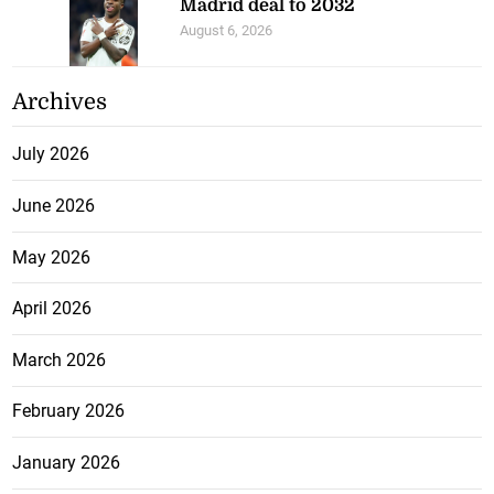
Madrid deal to 2032
August 6, 2026
Archives
July 2026
June 2026
May 2026
April 2026
March 2026
February 2026
January 2026