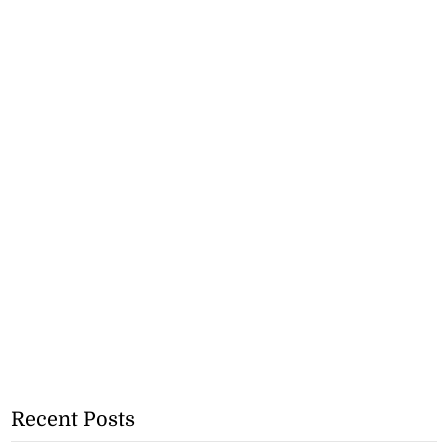
Recent Posts