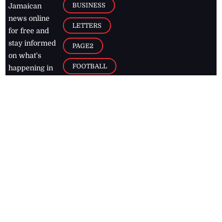
BUSINESS
Jamaican
news online
LETTERS
for free and
stay informed
PAGE2
on what's
FOOTBALL
happening in
the
Caribbean
Jamaica Observer,
2026
© All
Rights Reserved
Home
Contact Us
RSS Feeds
Feedback
Privacy Policy
Editorial Code of
Conduct