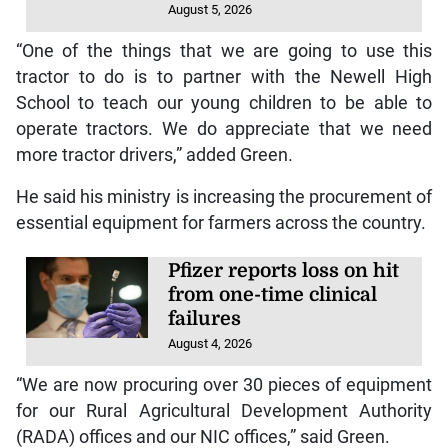
August 5, 2026
“One of the things that we are going to use this
tractor to do is to partner with the Newell High
School to teach our young children to be able to
operate tractors. We do appreciate that we need
more tractor drivers,” added Green.
He said his ministry is increasing the procurement of
essential equipment for farmers across the country.
Pfizer reports loss on hit
from one-time clinical
failures
August 4, 2026
“We are now procuring over 30 pieces of equipment
for our Rural Agricultural Development Authority
(RADA) offices and our NIC offices,” said Green.