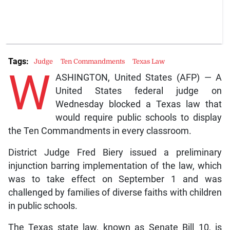
Tags:
Judge
Ten Commandments
Texas Law
W
ASHINGTON, United States (AFP) — A
United States federal judge on
Wednesday blocked a Texas law that
would require public schools to display
the Ten Commandments in every classroom.
District Judge Fred Biery issued a preliminary
injunction barring implementation of the law, which
was to take effect on September 1 and was
challenged by families of diverse faiths with children
in public schools.
The Texas state law, known as Senate Bill 10, is