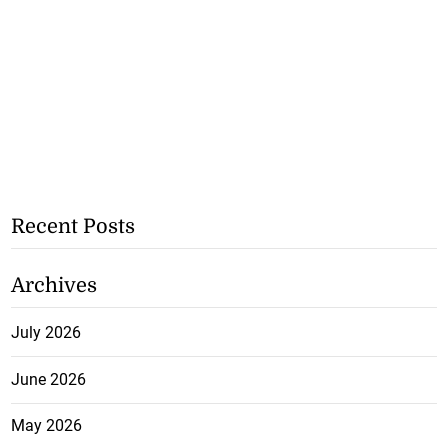
Recent Posts
Archives
July 2026
June 2026
May 2026