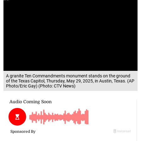
A granite Ten Commandments monument stands on the ground
of the Texas Capitol, Thursday, May 29, 2025, in Austin, Texas. (AP
Photo/Eric Gay) (Photo: CTV News)