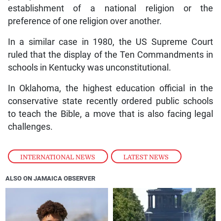
establishment of a national religion or the
preference of one religion over another.
In a similar case in 1980, the US Supreme Court
ruled that the display of the Ten Commandments in
schools in Kentucky was unconstitutional.
In Oklahoma, the highest education official in the
conservative state recently ordered public schools
to teach the Bible, a move that is also facing legal
challenges.
INTERNATIONAL NEWS
,
LATEST NEWS
ALSO ON JAMAICA OBSERVER