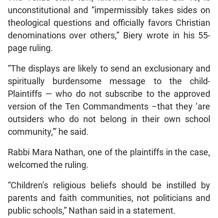
unconstitutional and “impermissibly takes sides on
theological questions and officially favors Christian
denominations over others,” Biery wrote in his 55-
page ruling.
“The displays are likely to send an exclusionary and
spiritually burdensome message to the child-
Plaintiffs — who do not subscribe to the approved
version of the Ten Commandments –that they ‘are
outsiders who do not belong in their own school
community,'” he said.
Rabbi Mara Nathan, one of the plaintiffs in the case,
welcomed the ruling.
“Children’s religious beliefs should be instilled by
parents and faith communities, not politicians and
public schools,” Nathan said in a statement.