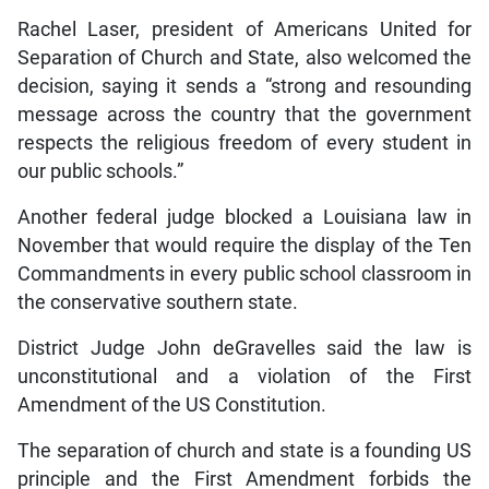
Rachel Laser, president of Americans United for
Separation of Church and State, also welcomed the
decision, saying it sends a “strong and resounding
message across the country that the government
respects the religious freedom of every student in
our public schools.”
Another federal judge blocked a Louisiana law in
November that would require the display of the Ten
Commandments in every public school classroom in
the conservative southern state.
District Judge John deGravelles said the law is
unconstitutional and a violation of the First
Amendment of the US Constitution.
The separation of church and state is a founding US
principle and the First Amendment forbids the