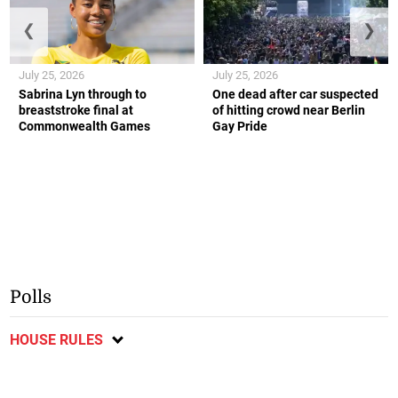
❮
❯
July 25, 2026
July 25, 2026
Sabrina Lyn through to
One dead after car suspected
breaststroke final at
of hitting crowd near Berlin
Commonwealth Games
Gay Pride
Polls
HOUSE RULES