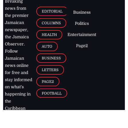
Breaking
news from
EDITORIAL
Business
the premier
Jamaican
COLUMNS
Politics
newspaper,
Entertainment
HEALTH
the Jamaica
Observer.
Page2
AUTO
Follow
BUSINESS
Jamaican
news online
LETTERS
for free and
stay informed
PAGE2
on what's
FOOTBALL
happening in
the
Caribbean
Jamaica Observer,
2026
© All