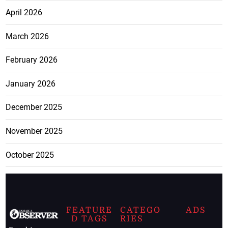
April 2026
March 2026
February 2026
January 2026
December 2025
November 2025
October 2025
FEATURE
CATEGO
ADS
D TAGS
RIES