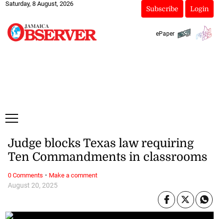
Saturday, 8 August, 2026
Subscribe
Login
ePaper
Judge blocks Texas law requiring
Ten Commandments in classrooms
·
0 Comments
Make a comment
August 20, 2025