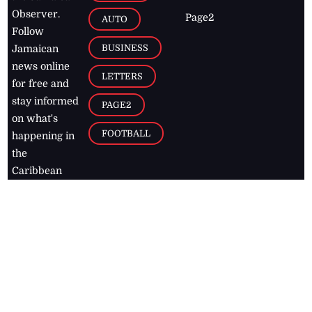
Observer.
Page2
AUTO
Follow
BUSINESS
Jamaican
news online
LETTERS
for free and
stay informed
PAGE2
on what's
FOOTBALL
happening in
the
Caribbean
Jamaica Observer,
2026
© All
Rights Reserved
Home
Contact Us
RSS Feeds
Feedback
Privacy Policy
Editorial Code of