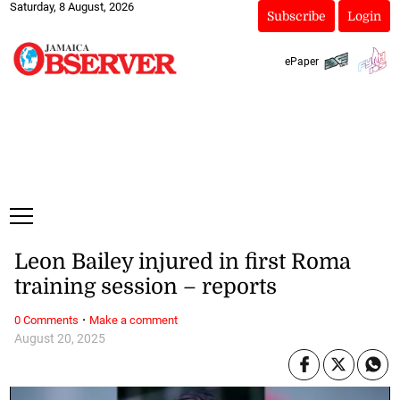
Saturday, 8 August, 2026
Subscribe
Login
ePaper
Leon Bailey injured in first Roma
training session – reports
·
0 Comments
Make a comment
August 20, 2025