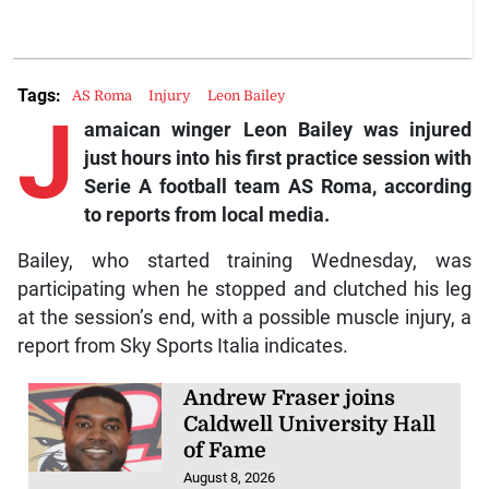
Tags:
AS Roma
Injury
Leon Bailey
J
amaican winger Leon Bailey was injured
just hours into his first practice session with
Serie A football team AS Roma, according
to reports from local media.
Bailey, who started training Wednesday, was
participating when he stopped and clutched his leg
at the session’s end, with a possible muscle injury, a
report from Sky Sports Italia indicates.
Andrew Fraser joins
Caldwell University Hall
of Fame
August 8, 2026