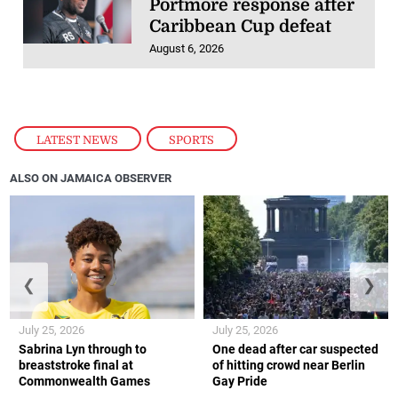
Portmore response after
Caribbean Cup defeat
August 6, 2026
LATEST NEWS
,
SPORTS
ALSO ON JAMAICA OBSERVER
❮
❯
July 25, 2026
July 25, 2026
Sabrina Lyn through to
One dead after car suspected
breaststroke final at
of hitting crowd near Berlin
Commonwealth Games
Gay Pride