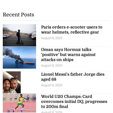
Recent Posts
Paris orders e-scooter users to
wear helmets, reflective gear
August 8, 2026
Oman says Hormuz talks
‘positive’ but warns against
attacks on ships
August 8, 2026
Lionel Messi’s father Jorge dies
aged 68
August 8, 2026
World U20 Champs: Card
overcomes initial DQ, progresses
to 200m final
August 8, 2026