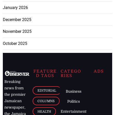
January 2026
December 2025
November 2025
October 2025
FEATURE
CATEGO
ADS
D TAGS
RIES
Breaking
news from
EDITORIAL
Business
the premier
Jamaican
COLUMNS
Politics
newspaper,
Entertainment
HEALTH
the Jamaica