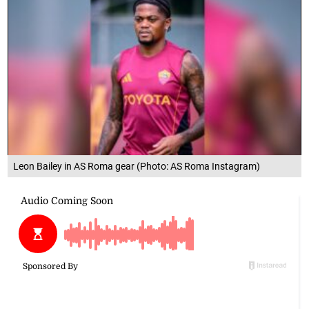
Leon Bailey in AS Roma gear (Photo: AS Roma Instagram)