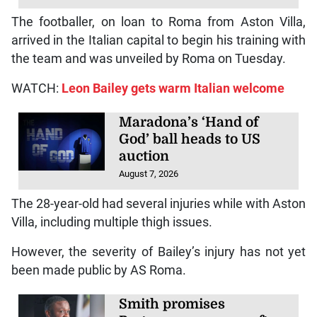
The footballer, on loan to Roma from Aston Villa,
arrived in the Italian capital to begin his training with
the team and was unveiled by Roma on Tuesday.
WATCH:
Leon Bailey gets warm Italian welcome
Maradona’s ‘Hand of
God’ ball heads to US
auction
August 7, 2026
The 28-year-old had several injuries while with Aston
Villa, including multiple thigh issues.
However, the severity of Bailey’s injury has not yet
been made public by AS Roma.
Smith promises