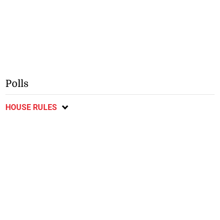
Polls
HOUSE RULES