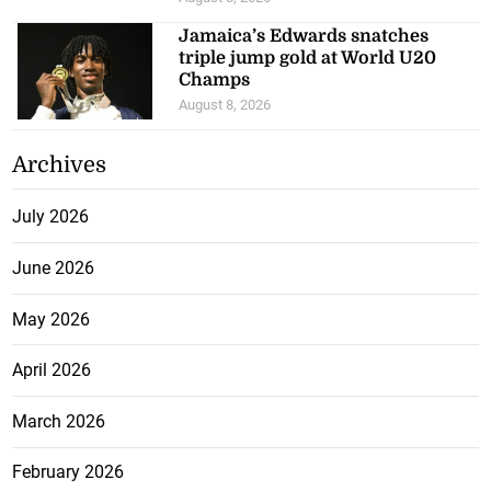
Jamaica’s Edwards snatches
triple jump gold at World U20
Champs
August 8, 2026
Archives
July 2026
June 2026
May 2026
April 2026
March 2026
February 2026