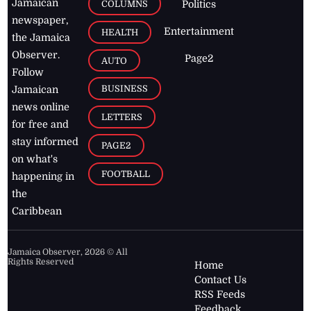
Jamaican
COLUMNS
Politics
newspaper,
Entertainment
HEALTH
the Jamaica
Observer.
Page2
AUTO
Follow
BUSINESS
Jamaican
news online
LETTERS
for free and
stay informed
PAGE2
on what's
FOOTBALL
happening in
the
Caribbean
Jamaica Observer,
2026
© All
Rights Reserved
Home
Contact Us
RSS Feeds
Feedback