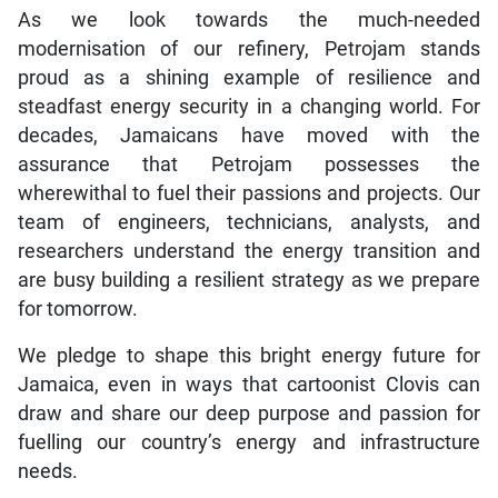
As we look towards the much-needed
modernisation of our refinery, Petrojam stands
proud as a shining example of resilience and
steadfast energy security in a changing world. For
decades, Jamaicans have moved with the
assurance that Petrojam possesses the
wherewithal to fuel their passions and projects. Our
team of engineers, technicians, analysts, and
researchers understand the energy transition and
are busy building a resilient strategy as we prepare
for tomorrow.
We pledge to shape this bright energy future for
Jamaica, even in ways that cartoonist Clovis can
draw and share our deep purpose and passion for
fuelling our country’s energy and infrastructure
needs.