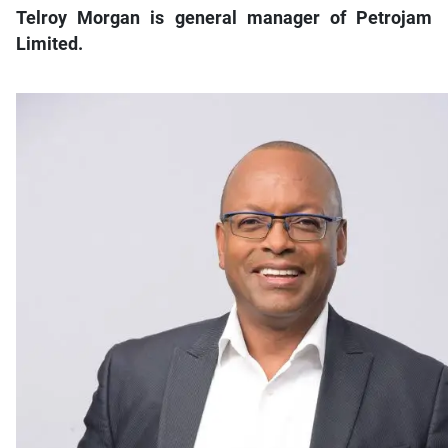
Telroy Morgan is general manager of Petrojam
Limited.