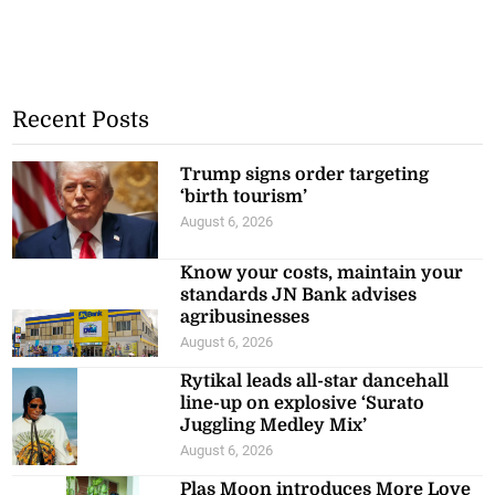
Recent Posts
Trump signs order targeting
‘birth tourism’
August 6, 2026
Know your costs, maintain your
standards JN Bank advises
agribusinesses
August 6, 2026
Rytikal leads all-star dancehall
line-up on explosive ‘Surato
Juggling Medley Mix’
August 6, 2026
Plas Moon introduces More Love