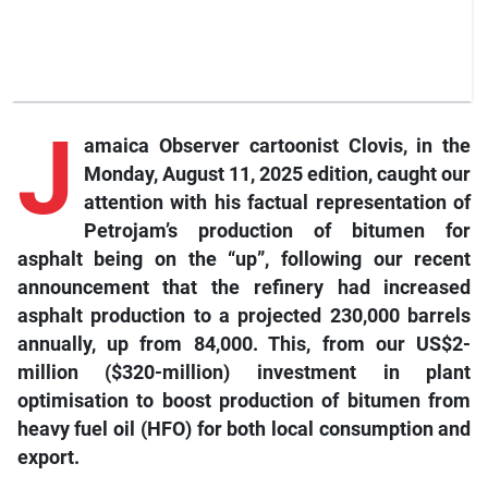
J
amaica Observer cartoonist Clovis, in the
Monday, August 11, 2025 edition, caught our
attention with his factual representation of
Petrojam’s production of bitumen for
asphalt being on the “up”, following our recent
announcement that the refinery had increased
asphalt production to a projected 230,000 barrels
annually, up from 84,000. This, from our US$2-
million ($320-million) investment in plant
optimisation to boost production of bitumen from
heavy fuel oil (HFO) for both local consumption and
export.