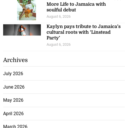
More Life to Jamaica with
soulful debut
August 6, 2026
Kaylyn pays tribute to Jamaica’s
cultural roots with ‘Linstead
Party’
August 6, 2026
Archives
July 2026
June 2026
May 2026
April 2026
March 2026