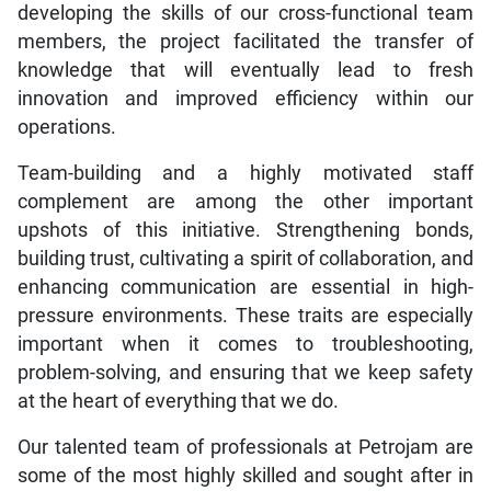
developing the skills of our cross-functional team
members, the project facilitated the transfer of
knowledge that will eventually lead to fresh
innovation and improved efficiency within our
operations.
Team-building and a highly motivated staff
complement are among the other important
upshots of this initiative. Strengthening bonds,
building trust, cultivating a spirit of collaboration, and
enhancing communication are essential in high-
pressure environments. These traits are especially
important when it comes to troubleshooting,
problem-solving, and ensuring that we keep safety
at the heart of everything that we do.
Our talented team of professionals at Petrojam are
some of the most highly skilled and sought after in