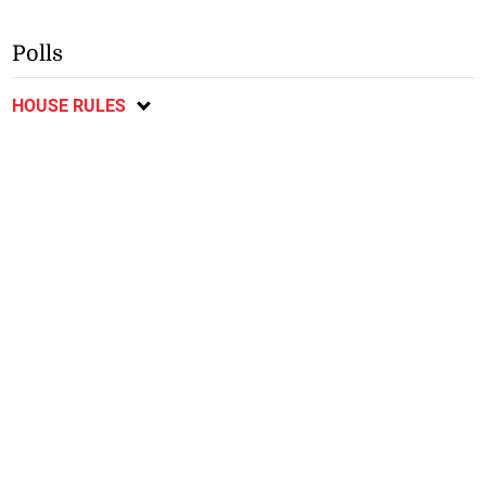
Polls
HOUSE RULES