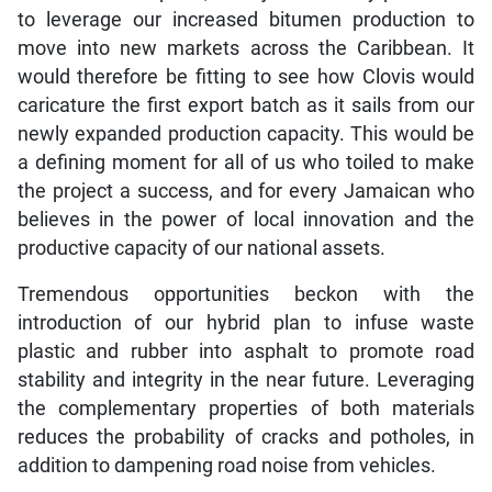
to leverage our increased bitumen production to
move into new markets across the Caribbean. It
would therefore be fitting to see how Clovis would
caricature the first export batch as it sails from our
newly expanded production capacity. This would be
a defining moment for all of us who toiled to make
the project a success, and for every Jamaican who
believes in the power of local innovation and the
productive capacity of our national assets.
Tremendous opportunities beckon with the
introduction of our hybrid plan to infuse waste
plastic and rubber into asphalt to promote road
stability and integrity in the near future. Leveraging
the complementary properties of both materials
reduces the probability of cracks and potholes, in
addition to dampening road noise from vehicles.