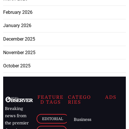
February 2026
January 2026
December 2025
November 2025
October 2025
FEATURE
CATEGO
ADS
D TAGS
RIES
Breaking
news from
EDITORIAL
Business
the premier