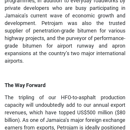
programmes, in addition to everyday roadworks by
private developers who are busy participating in
Jamaica’s current wave of economic growth and
development. Petrojam was also the trusted
supplier of penetration-grade bitumen for various
highway projects, and the purveyor of performance-
grade bitumen for airport runway and apron
expansions at the country’s two major international
airports.
The Way Forward
The tripling of our HFO-to-asphalt production
capacity will undoubtedly add to our annual export
revenues, which have topped US$500 million ($80
billion). As one of Jamaica’s major foreign exchange
earners from exports, Petrojam is ideally positioned