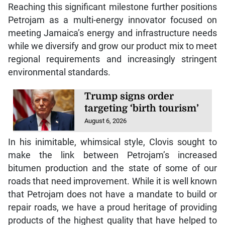
Reaching this significant milestone further positions
Petrojam as a multi-energy innovator focused on
meeting Jamaica’s energy and infrastructure needs
while we diversify and grow our product mix to meet
regional requirements and increasingly stringent
environmental standards.
Trump signs order
targeting ‘birth tourism’
August 6, 2026
In his inimitable, whimsical style, Clovis sought to
make the link between Petrojam’s increased
bitumen production and the state of some of our
roads that need improvement. While it is well known
that Petrojam does not have a mandate to build or
repair roads, we have a proud heritage of providing
products of the highest quality that have helped to