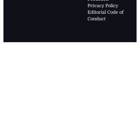
Privacy Policy
Editorial Code of
Conduct