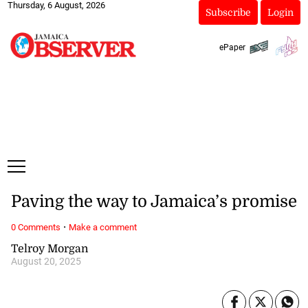
Thursday, 6 August, 2026
Subscribe
Login
ePaper
Paving the way to Jamaica’s promise
·
0 Comments
Make a comment
Telroy Morgan
August 20, 2025