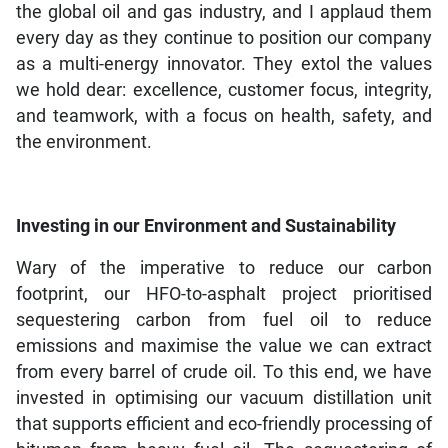
the global oil and gas industry, and I applaud them
every day as they continue to position our company
as a multi-energy innovator. They extol the values
we hold dear: excellence, customer focus, integrity,
and teamwork, with a focus on health, safety, and
the environment.
Investing in our Environment and Sustainability
Wary of the imperative to reduce our carbon
footprint, our HFO-to-asphalt project prioritised
sequestering carbon from fuel oil to reduce
emissions and maximise the value we can extract
from every barrel of crude oil. To this end, we have
invested in optimising our vacuum distillation unit
that supports efficient and eco-friendly processing of