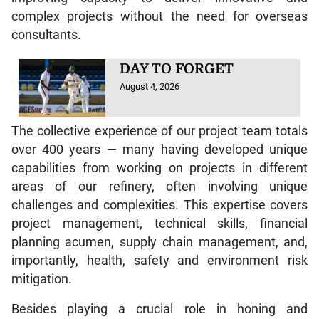
complex projects without the need for overseas
consultants.
DAY TO FORGET
August 4, 2026
The collective experience of our project team totals
over 400 years — many having developed unique
capabilities from working on projects in different
areas of our refinery, often involving unique
challenges and complexities. This expertise covers
project management, technical skills, financial
planning acumen, supply chain management, and,
importantly, health, safety and environment risk
mitigation.
Besides playing a crucial role in honing and