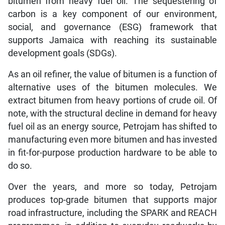
bitumen from heavy fuel oil. The sequestering of
carbon is a key component of our environment,
social, and governance (ESG) framework that
supports Jamaica with reaching its sustainable
development goals (SDGs).
As an oil refiner, the value of bitumen is a function of
alternative uses of the bitumen molecules. We
extract bitumen from heavy portions of crude oil. Of
note, with the structural decline in demand for heavy
fuel oil as an energy source, Petrojam has shifted to
manufacturing even more bitumen and has invested
in fit-for-purpose production hardware to be able to
do so.
Over the years, and more so today, Petrojam
produces top-grade bitumen that supports major
road infrastructure, including the SPARK and REACH