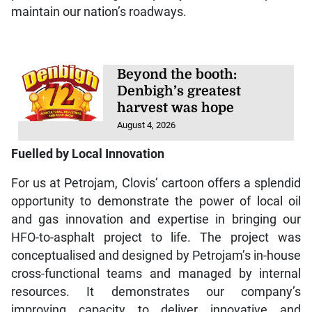
maintain our nation’s roadways.
Beyond the booth:
Denbigh’s greatest
harvest was hope
August 4, 2026
Fuelled by Local Innovation
For us at Petrojam, Clovis’ cartoon offers a splendid
opportunity to demonstrate the power of local oil
and gas innovation and expertise in bringing our
HFO-to-asphalt project to life. The project was
conceptualised and designed by Petrojam’s in-house
cross-functional teams and managed by internal
resources. It demonstrates our company’s
improving capacity to deliver innovative and