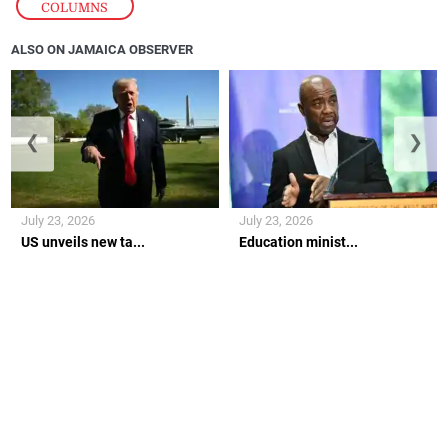
COLUMNS
ALSO ON JAMAICA OBSERVER
❮
❯
July 23, 2026
July 23, 2026
US unveils new ta...
Education minist...