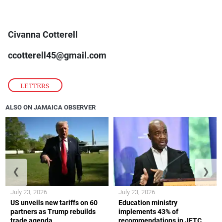
Civanna Cotterell
ccotterell45@gmail.com
LETTERS
ALSO ON JAMAICA OBSERVER
❮
❯
July 23, 2026
July 23, 2026
US unveils new tariffs on 60
Education ministry
partners as Trump rebuilds
implements 43% of
trade agenda
recommendations in JETC