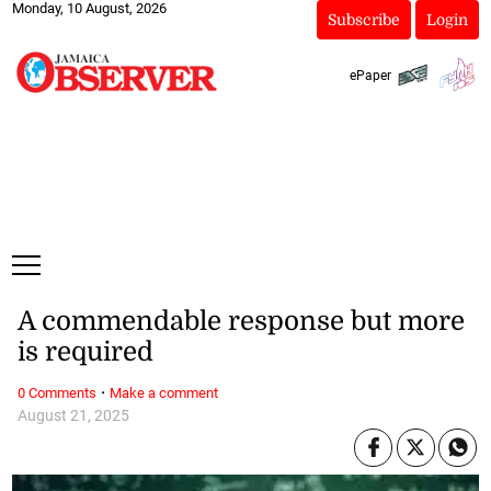
Monday, 10 August, 2026
Subscribe
Login
ePaper
A commendable response but more
is required
·
0 Comments
Make a comment
August 21, 2025