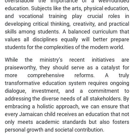
overshadow the importance of a well-rounded
education. Subjects like the arts, physical education,
and vocational training play crucial roles in
developing critical thinking, creativity, and practical
skills among students. A balanced curriculum that
values all disciplines equally will better prepare
students for the complexities of the modern world.
While the ministry’s recent initiatives are
praiseworthy, they should serve as a catalyst for
more comprehensive reforms. A truly
transformative education system requires ongoing
dialogue, investment, and a commitment to
addressing the diverse needs of all stakeholders. By
embracing a holistic approach, we can ensure that
every Jamaican child receives an education that not
only meets academic standards but also fosters
personal growth and societal contribution.