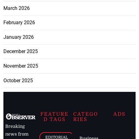
March 2026
February 2026
January 2026
December 2025
November 2025
October 2025
FEATURE
CATEGO
ADS
D TAGS
RIES
Breaking
news from
EDITORIAL
Business