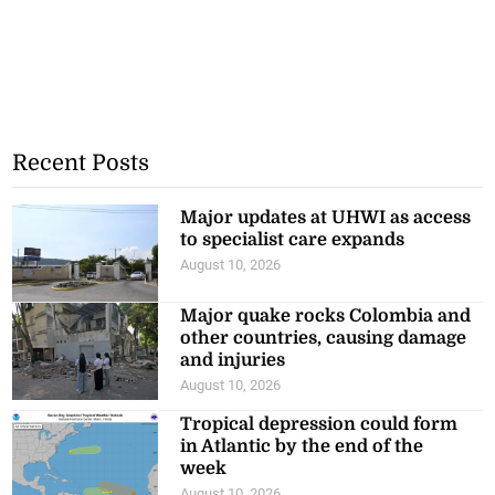
Recent Posts
Major updates at UHWI as access
to specialist care expands
August 10, 2026
Major quake rocks Colombia and
other countries, causing damage
and injuries
August 10, 2026
Tropical depression could form
in Atlantic by the end of the
week
August 10, 2026