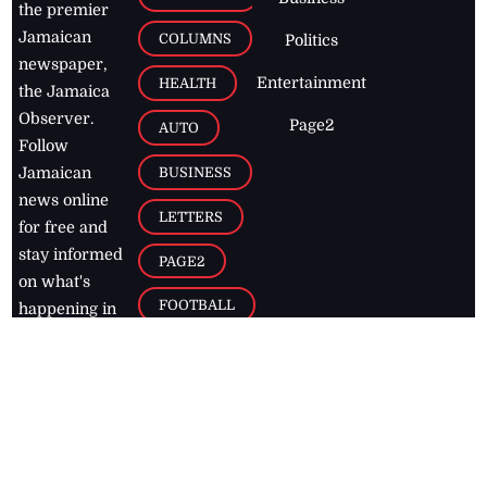
the premier
Jamaican
COLUMNS
Politics
newspaper,
Entertainment
HEALTH
the Jamaica
Observer.
Page2
AUTO
Follow
BUSINESS
Jamaican
news online
LETTERS
for free and
stay informed
PAGE2
on what's
FOOTBALL
happening in
the
Caribbean
Jamaica Observer,
2026
© All
Rights Reserved
Home
Contact Us