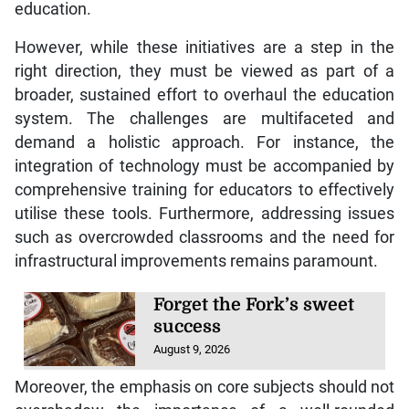
education.
However, while these initiatives are a step in the
right direction, they must be viewed as part of a
broader, sustained effort to overhaul the education
system. The challenges are multifaceted and
demand a holistic approach. For instance, the
integration of technology must be accompanied by
comprehensive training for educators to effectively
utilise these tools. Furthermore, addressing issues
such as overcrowded classrooms and the need for
infrastructural improvements remains paramount.
Forget the Fork’s sweet
success
August 9, 2026
Moreover, the emphasis on core subjects should not