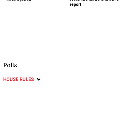
report
Polls
HOUSE RULES