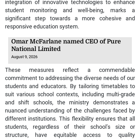
integration of innovative technologies to enhance
student monitoring and well-being, marks a
significant step towards a more cohesive and
responsive education system.
Omar McFarlane named CEO of Pure
National Limited
August 9, 2026
These measures reflect a commendable
commitment to addressing the diverse needs of our
students and educators. By tailoring timetables to
suit various school contexts, including multi-grade
and shift schools, the ministry demonstrates a
nuanced understanding of the challenges faced by
different institutions. This flexibility ensures that all
students, regardless of their school’s size or
structure, have equitable access to quality