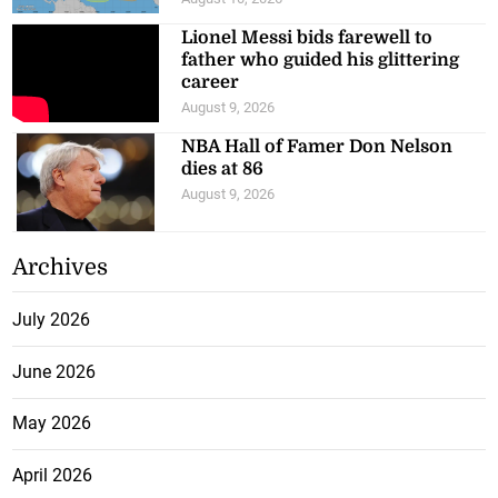
Lionel Messi bids farewell to
father who guided his glittering
career
August 9, 2026
NBA Hall of Famer Don Nelson
dies at 86
August 9, 2026
Archives
July 2026
June 2026
May 2026
April 2026