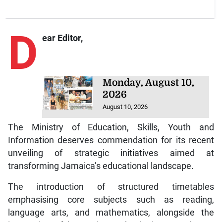
D
ear Editor,
Monday, August 10,
2026
August 10, 2026
The Ministry of Education, Skills, Youth and
Information deserves commendation for its recent
unveiling of strategic initiatives aimed at
transforming Jamaica’s educational landscape.
The introduction of structured timetables
emphasising core subjects such as reading,
language arts, and mathematics, alongside the