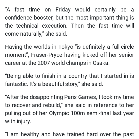
“A fast time on Friday would certainly be a
confidence booster, but the most important thing is
the technical execution. Then the fast time will
come naturally,” she said.
Having the worlds in Tokyo “is definitely a full circle
moment”, Fraser-Pryce having kicked off her senior
career at the 2007 world champs in Osaka.
“Being able to finish in a country that I started in is
fantastic. It’s a beautiful story,” she said.
“After the disappointing Paris Games, I took my time
to recover and rebuild,” she said in reference to her
pulling out of her Olympic 100m semi-final last year
with injury.
“I am healthy and have trained hard over the past