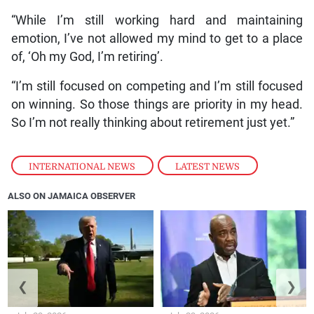
“While I’m still working hard and maintaining
emotion, I’ve not allowed my mind to get to a place
of, ‘Oh my God, I’m retiring’.
“I’m still focused on competing and I’m still focused
on winning. So those things are priority in my head.
So I’m not really thinking about retirement just yet.”
INTERNATIONAL NEWS
,
LATEST NEWS
ALSO ON JAMAICA OBSERVER
❮
❯