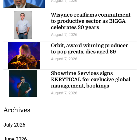
August 7, 2026
Wisynco reaffirms commitment
to productive sector as BIGGA
celebrates 30 years
August 7, 2026
Orbit, award winning producer
to pop greats, dies aged 69
August 7, 2026
Showtime Services signs
KKRYTICAL for exclusive global
management, bookings
August 7, 2026
Archives
July 2026
June 2026