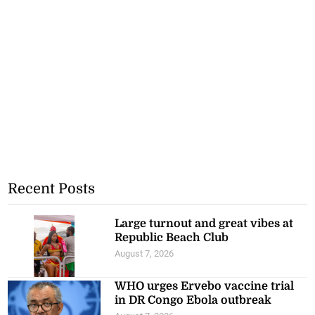
Recent Posts
Large turnout and great vibes at
Republic Beach Club
August 7, 2026
WHO urges Ervebo vaccine trial
in DR Congo Ebola outbreak