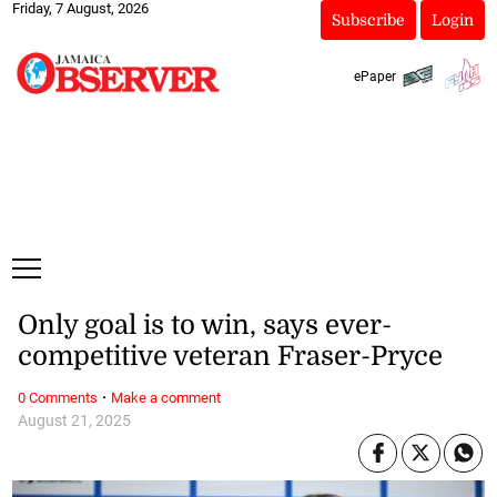
Friday, 7 August, 2026
Subscribe
Login
ePaper
Only goal is to win, says ever-
competitive veteran Fraser-Pryce
·
0 Comments
Make a comment
August 21, 2025