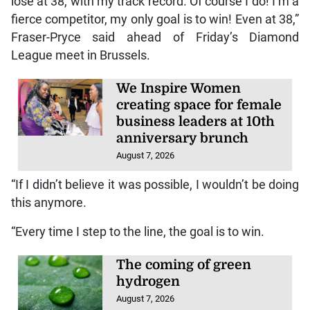
lose at 38, with my track record. Of course I do! I’m a
fierce competitor, my only goal is to win! Even at 38,”
Fraser-Pryce said ahead of Friday’s Diamond
League meet in Brussels.
We Inspire Women
creating space for female
business leaders at 10th
anniversary brunch
August 7, 2026
“If I didn’t believe it was possible, I wouldn’t be doing
this anymore.
“Every time I step to the line, the goal is to win.
The coming of green
hydrogen
August 7, 2026