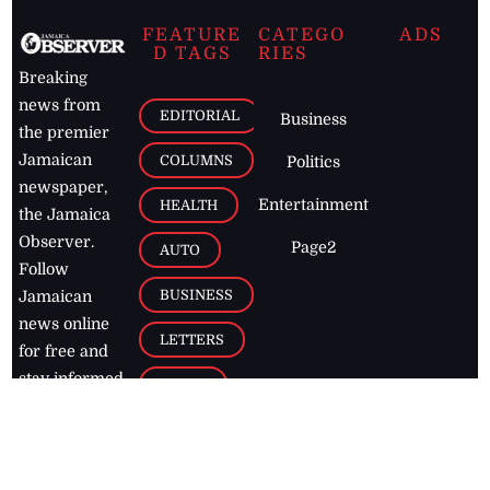
FEATURE
CATEGO
ADS
D TAGS
RIES
Breaking
news from
EDITORIAL
Business
the premier
Jamaican
COLUMNS
Politics
newspaper,
Entertainment
HEALTH
the Jamaica
Observer.
Page2
AUTO
Follow
BUSINESS
Jamaican
news online
LETTERS
for free and
stay informed
PAGE2
on what's
FOOTBALL
happening in
the
Caribbean