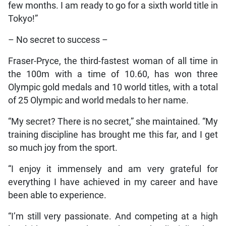
few months. I am ready to go for a sixth world title in
Tokyo!”
– No secret to success –
Fraser-Pryce, the third-fastest woman of all time in
the 100m with a time of 10.60, has won three
Olympic gold medals and 10 world titles, with a total
of 25 Olympic and world medals to her name.
“My secret? There is no secret,” she maintained. “My
training discipline has brought me this far, and I get
so much joy from the sport.
“I enjoy it immensely and am very grateful for
everything I have achieved in my career and have
been able to experience.
“I’m still very passionate. And competing at a high