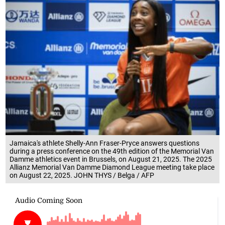
Jamaica's athlete Shelly-Ann Fraser-Pryce answers questions
during a press conference on the 49th edition of the Memorial Van
Damme athletics event in Brussels, on August 21, 2025. The 2025
Allianz Memorial Van Damme Diamond League meeting take place
on August 22, 2025. JOHN THYS / Belga / AFP