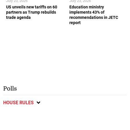
July 23, 2026
July 23, 2026
US unveils new tariffs on 60
Education ministry
partners as Trump rebuilds
implements 43% of
trade agenda
recommendations in JETC
report
Polls
HOUSE RULES