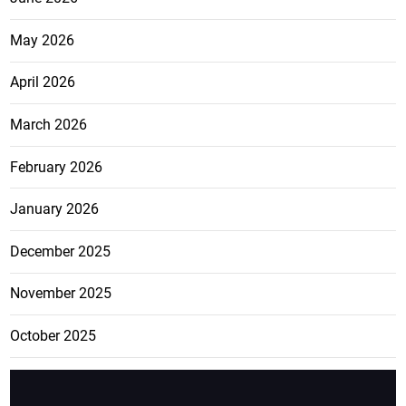
May 2026
April 2026
March 2026
February 2026
January 2026
December 2025
November 2025
October 2025