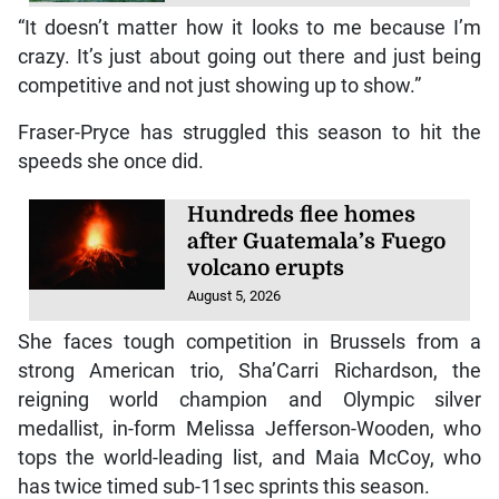
“It doesn’t matter how it looks to me because I’m
crazy. It’s just about going out there and just being
competitive and not just showing up to show.”
Fraser-Pryce has struggled this season to hit the
speeds she once did.
Hundreds flee homes
after Guatemala’s Fuego
volcano erupts
August 5, 2026
She faces tough competition in Brussels from a
strong American trio, Sha’Carri Richardson, the
reigning world champion and Olympic silver
medallist, in-form Melissa Jefferson-Wooden, who
tops the world-leading list, and Maia McCoy, who
has twice timed sub-11sec sprints this season.