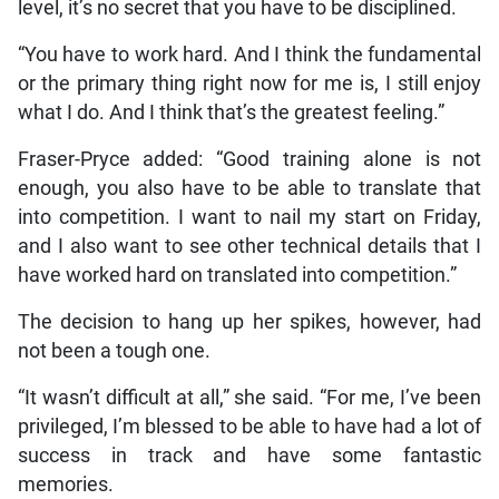
level, it’s no secret that you have to be disciplined.
“You have to work hard. And I think the fundamental
or the primary thing right now for me is, I still enjoy
what I do. And I think that’s the greatest feeling.”
Fraser-Pryce added: “Good training alone is not
enough, you also have to be able to translate that
into competition. I want to nail my start on Friday,
and I also want to see other technical details that I
have worked hard on translated into competition.”
The decision to hang up her spikes, however, had
not been a tough one.
“It wasn’t difficult at all,” she said. “For me, I’ve been
privileged, I’m blessed to be able to have had a lot of
success in track and have some fantastic
memories.