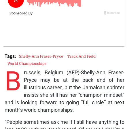
Tags:
Shelly-Ann Fraser-Pryce
Track And Field
World Championships
B
russels, Belgium (AFP)-Shelly-Ann Fraser-
Pryce may be at the back end of her
illustrious career, but the Jamaican sprinter
insists she still has her “champion mindset”
and is looking forward to going “full circle” at next
month’s world championships.
“People sometimes ask me if I still have anything to