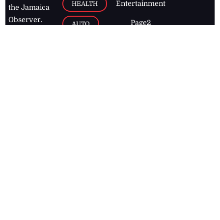
Entertainment
HEALTH
the Jamaica
Observer.
Page2
AUTO
Follow
BUSINESS
Jamaican
news online
LETTERS
for free and
stay informed
PAGE2
on what's
FOOTBALL
happening in
the
Caribbean
Jamaica Observer,
2026
© All
Rights Reserved
Home
Contact Us
RSS Feeds
Feedback
Privacy Policy