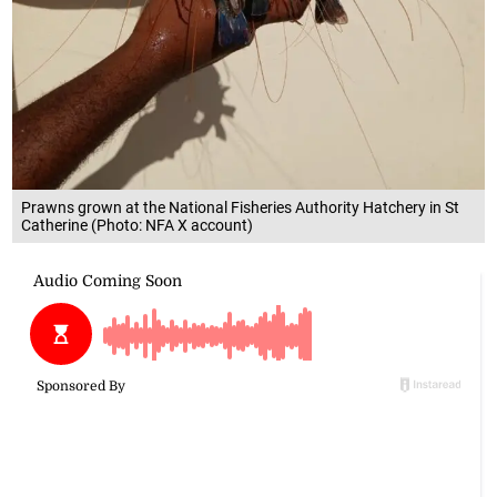
Prawns grown at the National Fisheries Authority Hatchery in St
Catherine (Photo: NFA X account)