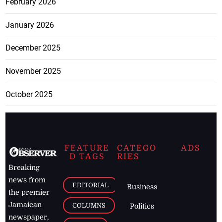
February 2026
January 2026
December 2025
November 2025
October 2025
FEATURE
CATEGO
ADS
D TAGS
RIES
Breaking
news from
EDITORIAL
Business
the premier
Jamaican
COLUMNS
Politics
newspaper,