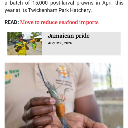
a batch of 15,000 post-larval prawns in April this
year at its Twickenham Park Hatchery.
READ:
Move to reduce seafood imports
Jamaican pride
August 8, 2026