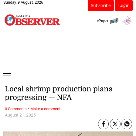
Sunday, 9 August, 2026
Subscribe
Login
ePaper
Local shrimp production plans
progressing — NFA
·
0 Comments
Make a comment
August 21, 2025