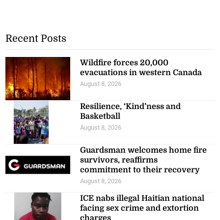
Recent Posts
Wildfire forces 20,000
evacuations in western Canada
August 8, 2026
Resilience, ‘Kind’ness and
Basketball
August 8, 2026
Guardsman welcomes home fire
survivors, reaffirms
commitment to their recovery
August 8, 2026
ICE nabs illegal Haitian national
facing sex crime and extortion
charges