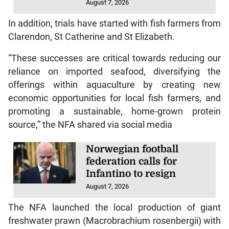
August 7, 2026
In addition, trials have started with fish farmers from
Clarendon, St Catherine and St Elizabeth.
“These successes are critical towards reducing our
reliance on imported seafood, diversifying the
offerings within aquaculture by creating new
economic opportunities for local fish farmers, and
promoting a sustainable, home-grown protein
source,” the NFA shared via social media
Norwegian football
federation calls for
Infantino to resign
August 7, 2026
The NFA launched the local production of giant
freshwater prawn (Macrobrachium rosenbergii) with