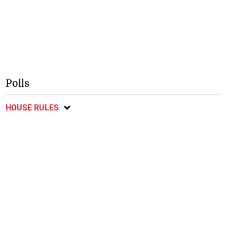
Polls
HOUSE RULES