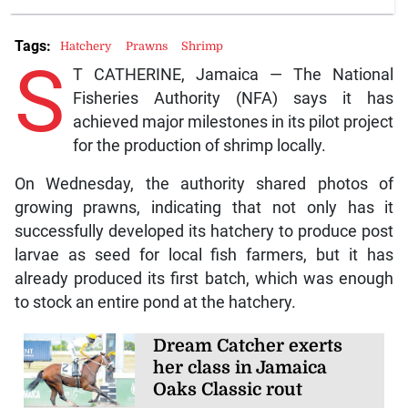
Tags:
Hatchery
Prawns
Shrimp
S
T CATHERINE, Jamaica — The National
Fisheries Authority (NFA) says it has
achieved major milestones in its pilot project
for the production of shrimp locally.
On Wednesday, the authority shared photos of
growing prawns, indicating that not only has it
successfully developed its hatchery to produce post
larvae as seed for local fish farmers, but it has
already produced its first batch, which was enough
to stock an entire pond at the hatchery.
Dream Catcher exerts
her class in Jamaica
Oaks Classic rout