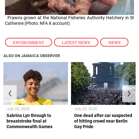
Prawns grown at the National Fisheries Authority Hatchery in St
Catherine (Photo: NFA X account)
ENVIRONMENT
,
LATEST NEWS
,
NEWS
ALSO ON JAMAICA OBSERVER
❮
❯
July 25, 2026
July 25, 2026
Sabrina Lyn through to
One dead after car suspected
breaststroke final at
of hitting crowd near Berlin
Commonwealth Games
Gay Pride