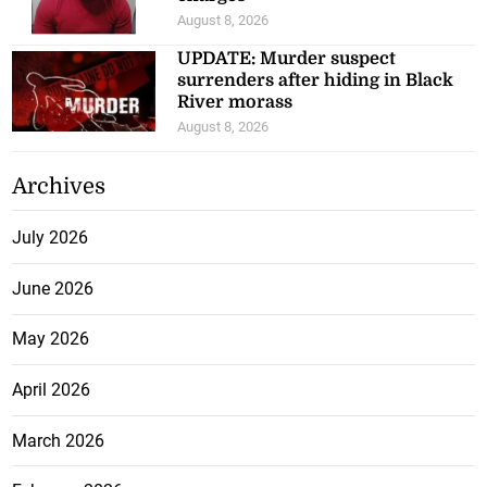
August 8, 2026
UPDATE: Murder suspect
surrenders after hiding in Black
River morass
August 8, 2026
Archives
July 2026
June 2026
May 2026
April 2026
March 2026