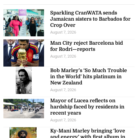
Sparkling CranWATA sends
Jamaican sisters to Barbados for
Crop Over
August 7, 2026
Man City reject Barcelona bid
for Rodri—reports
August 7, 2026
Bob Marley’s ‘So Much Trouble
in the World’ hits platinum in
New Zealand
August 7, 2026
Mayor of Lucea reflects on
hardship faced by residents in
recent years
August 7, 2026
Ky-Mani Marley bringing ‘love
and energy’ with first album in