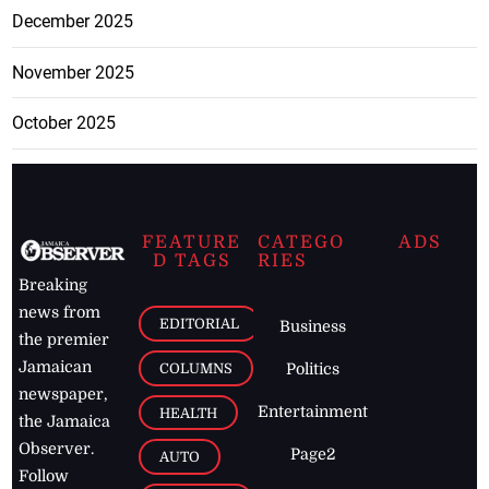
December 2025
November 2025
October 2025
FEATURE
CATEGO
ADS
D TAGS
RIES
Breaking
news from
EDITORIAL
Business
the premier
Jamaican
COLUMNS
Politics
newspaper,
Entertainment
HEALTH
the Jamaica
Observer.
Page2
AUTO
Follow