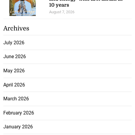
10 years
August 7, 2026
Archives
July 2026
June 2026
May 2026
April 2026
March 2026
February 2026
January 2026