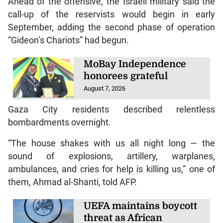
Ahead of the offensive, the Israeli military said the
call-up of the reservists would begin in early
September, adding the second phase of operation
“Gideon’s Chariots” had begun.
MoBay Independence
honorees grateful
August 7, 2026
Gaza City residents described relentless
bombardments overnight.
“The house shakes with us all night long — the
sound of explosions, artillery, warplanes,
ambulances, and cries for help is killing us,” one of
them, Ahmad al-Shanti, told AFP.
UEFA maintains boycott
threat as African