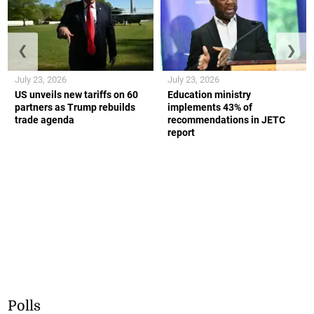
❮
❯
July 23, 2026
July 23, 2026
US unveils new tariffs on 60
Education ministry
partners as Trump rebuilds
implements 43% of
trade agenda
recommendations in JETC
report
Polls