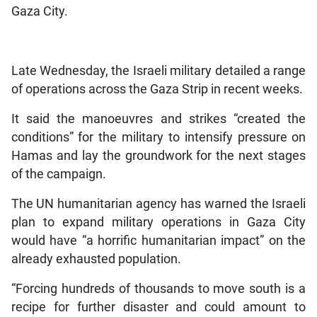
Gaza City.
Late Wednesday, the Israeli military detailed a range
of operations across the Gaza Strip in recent weeks.
It said the manoeuvres and strikes “created the
conditions” for the military to intensify pressure on
Hamas and lay the groundwork for the next stages
of the campaign.
The UN humanitarian agency has warned the Israeli
plan to expand military operations in Gaza City
would have “a horrific humanitarian impact” on the
already exhausted population.
“Forcing hundreds of thousands to move south is a
recipe for further disaster and could amount to