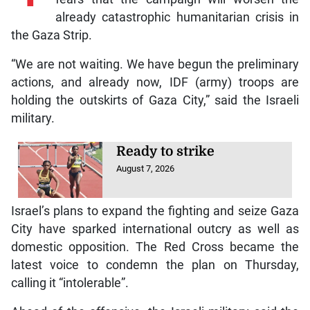
already catastrophic humanitarian crisis in
the Gaza Strip.
“We are not waiting. We have begun the preliminary
actions, and already now, IDF (army) troops are
holding the outskirts of Gaza City,” said the Israeli
military.
Ready to strike
August 7, 2026
Israel’s plans to expand the fighting and seize Gaza
City have sparked international outcry as well as
domestic opposition. The Red Cross became the
latest voice to condemn the plan on Thursday,
calling it “intolerable”.