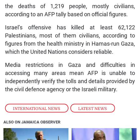
the deaths of 1,219 people, mostly civilians,
according to an AFP tally based on official figures.
Israel’s offensive has killed at least 62,122
Palestinians, most of them civilians, according to
figures from the health ministry in Hamas-run Gaza,
which the United Nations considers reliable.
Media restrictions in Gaza and difficulties in
accessing many areas mean AFP is unable to
independently verify the tolls and details provided by
the civil defence agency or the Israeli military.
INTERNATIONAL NEWS
,
LATEST NEWS
ALSO ON JAMAICA OBSERVER