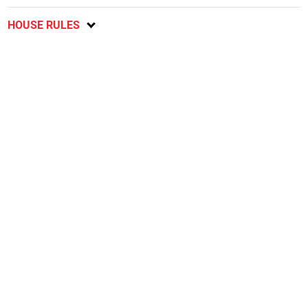
HOUSE RULES