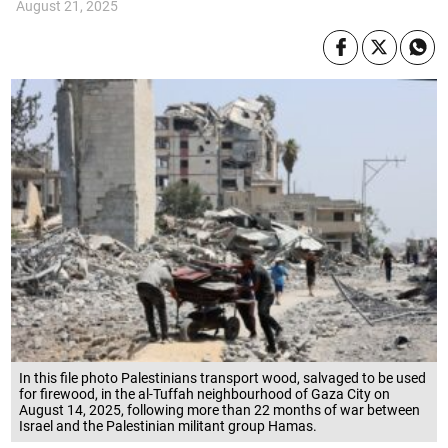
August 21, 2025
In this file photo Palestinians transport wood, salvaged to be used
for firewood, in the al-Tuffah neighbourhood of Gaza City on
August 14, 2025, following more than 22 months of war between
Israel and the Palestinian militant group Hamas.