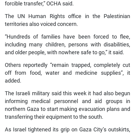
forcible transfer,” OCHA said.
The UN Human Rights office in the Palestinian
territories also voiced concern.
“Hundreds of families have been forced to flee,
including many children, persons with disabilities,
and older people, with nowhere safe to go,” it said.
Others reportedly “remain trapped, completely cut
off from food, water and medicine supplies”, it
added.
The Israeli military said this week it had also begun
informing medical personnel and aid groups in
northern Gaza to start making evacuation plans and
transferring their equipment to the south.
As Israel tightened its grip on Gaza City’s outskirts,