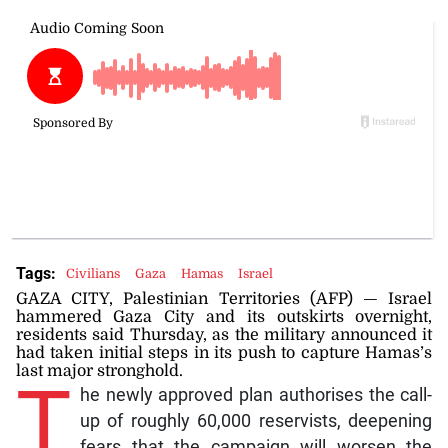
Tags:
Civilians
Gaza
Hamas
Israel
GAZA CITY, Palestinian Territories (AFP) — Israel
hammered Gaza City and its outskirts overnight,
residents said Thursday, as the military announced it
had taken initial steps in its push to capture Hamas’s
last major stronghold.
T
he newly approved plan authorises the call-
up of roughly 60,000 reservists, deepening
fears that the campaign will worsen the