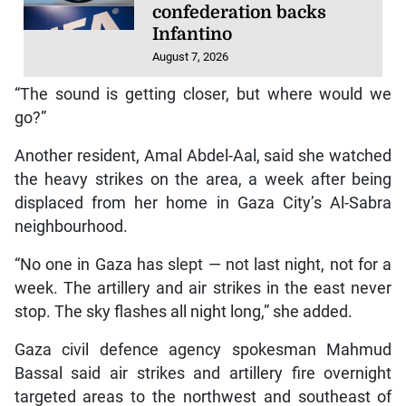
confederation backs
Infantino
August 7, 2026
“The sound is getting closer, but where would we
go?”
Another resident, Amal Abdel-Aal, said she watched
the heavy strikes on the area, a week after being
displaced from her home in Gaza City’s Al-Sabra
neighbourhood.
“No one in Gaza has slept — not last night, not for a
week. The artillery and air strikes in the east never
stop. The sky flashes all night long,” she added.
Gaza civil defence agency spokesman Mahmud
Bassal said air strikes and artillery fire overnight
targeted areas to the northwest and southeast of