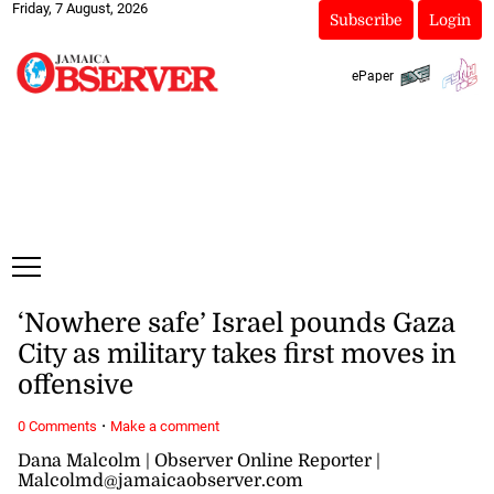
Friday, 7 August, 2026
Subscribe
Login
ePaper
‘Nowhere safe’ Israel pounds Gaza
City as military takes first moves in
offensive
·
0 Comments
Make a comment
Dana Malcolm | Observer Online Reporter |
Malcolmd@jamaicaobserver.com