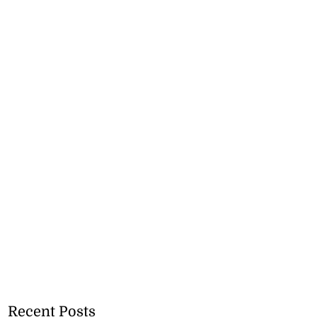
Recent Posts