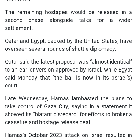
The remaining hostages would be released in a
second phase alongside talks for a wider
settlement.
Qatar and Egypt, backed by the United States, have
overseen several rounds of shuttle diplomacy.
Qatar said the latest proposal was “almost identical”
to an earlier version approved by Israel, while Egypt
said Monday that “the ball is now in its (Israel’s)
court”.
Late Wednesday, Hamas lambasted the plans to
take control of Gaza City, saying in a statement it
showed its “blatant disregard” for efforts to broker a
ceasefire and hostage release deal.
Hamas’s October 2023 attack on Israel resulted in