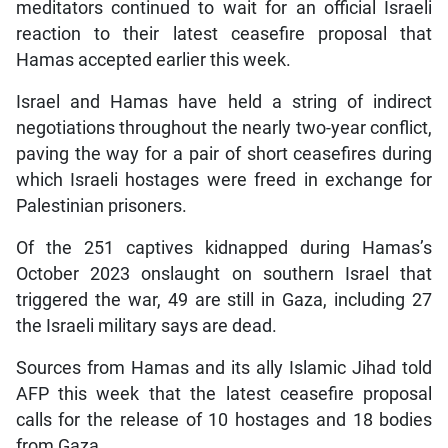
meditators continued to wait for an official Israeli
reaction to their latest ceasefire proposal that
Hamas accepted earlier this week.
Israel and Hamas have held a string of indirect
negotiations throughout the nearly two-year conflict,
paving the way for a pair of short ceasefires during
which Israeli hostages were freed in exchange for
Palestinian prisoners.
Of the 251 captives kidnapped during Hamas’s
October 2023 onslaught on southern Israel that
triggered the war, 49 are still in Gaza, including 27
the Israeli military says are dead.
Sources from Hamas and its ally Islamic Jihad told
AFP this week that the latest ceasefire proposal
calls for the release of 10 hostages and 18 bodies
from Gaza.