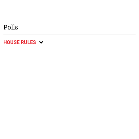
Polls
HOUSE RULES