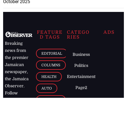
October 2025
FEATURE
CATEGO
ADS
D TAGS
RIES
Breaking
news from
EDITORIAL
Business
the premier
Jamaican
COLUMNS
Politics
newspaper,
Entertainment
HEALTH
the Jamaica
Observer.
Page2
AUTO
Follow
BUSINESS
Jamaican
news online
LETTERS
for free and
stay informed
PAGE2