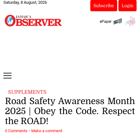
Saturday, 8 August, 2026
Subscribe
Login
ePaper
SUPPLEMENTS
Road Safety Awareness Month
2025 | Obey the Code. Respect
the ROAD!
·
0 Comments
Make a comment