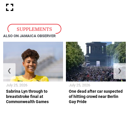
SUPPLEMENTS
ALSO ON JAMAICA OBSERVER
❮
❯
July 25, 2026
July 25, 2026
Sabrina Lyn through to
One dead after car suspected
breaststroke final at
of hitting crowd near Berlin
Commonwealth Games
Gay Pride