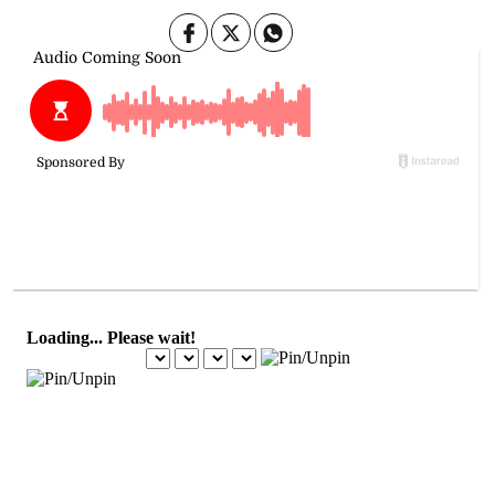
August 21, 2025