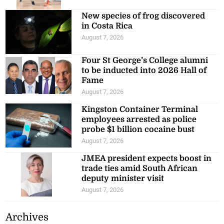
New species of frog discovered
in Costa Rica
August 7, 2026
Four St George’s College alumni
to be inducted into 2026 Hall of
Fame
August 7, 2026
Kingston Container Terminal
employees arrested as police
probe $1 billion cocaine bust
August 7, 2026
JMEA president expects boost in
trade ties amid South African
deputy minister visit
August 7, 2026
Archives