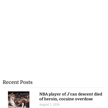
Recent Posts
NBA player of J’can descent died
of heroin, cocaine overdose
August 7, 2026