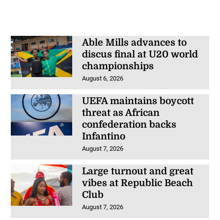
Able Mills advances to
discus final at U20 world
championships
August 6, 2026
UEFA maintains boycott
threat as African
confederation backs
Infantino
August 7, 2026
Large turnout and great
vibes at Republic Beach
Club
August 7, 2026