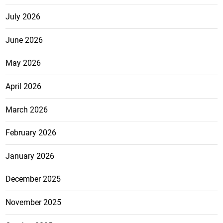
July 2026
June 2026
May 2026
April 2026
March 2026
February 2026
January 2026
December 2025
November 2025