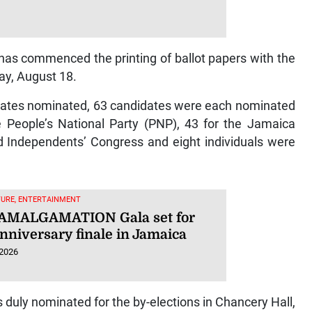
 has commenced the printing of ballot papers with the
y, August 18.
ndidates nominated, 63 candidates were each nominated
 People’s National Party (PNP), 43 for the Jamaica
ed Independents’ Congress and eight individuals were
TURE, ENTERTAINMENT
s AMALGAMATION Gala set for
nniversary finale in Jamaica
 2026
 duly nominated for the by-elections in Chancery Hall,