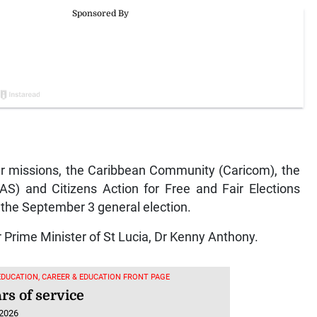
 missions, the Caribbean Community (Caricom), the
AS) and Citizens Action for Free and Fair Elections
the September 3 general election.
 Prime Minister of St Lucia, Dr Kenny Anthony.
EDUCATION, CAREER & EDUCATION FRONT PAGE
rs of service
 2026