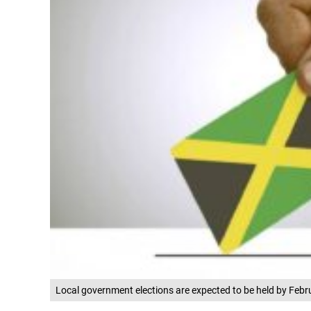
Local government elections are expected to be held by Febr