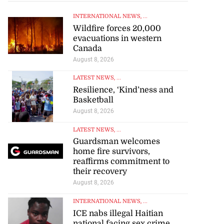
INTERNATIONAL NEWS
, ...
Wildfire forces 20,000
evacuations in western
Canada
August 8, 2026
LATEST NEWS
, ...
Resilience, ‘Kind’ness and
to poison after
Basketball
lling wife
August 8, 2026
LATEST NEWS
, ...
July 23, 2026
Guardsman welcomes
home fire survivors,
reaffirms commitment to
their recovery
August 8, 2026
INTERNATIONAL NEWS
, ...
ICE nabs illegal Haitian
national facing sex crime