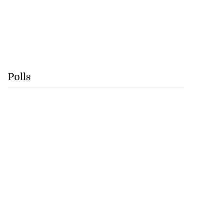
Polls