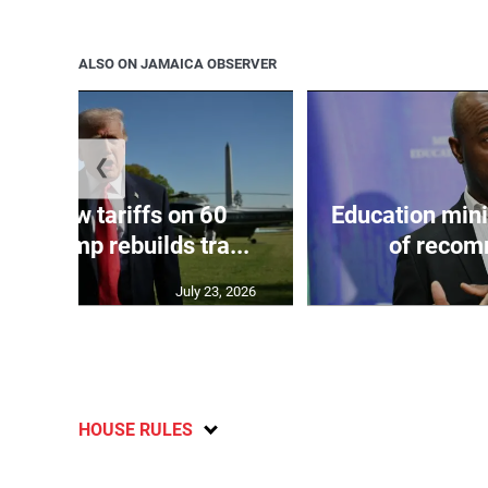
ALSO ON JAMAICA OBSERVER
❮
eils new tariffs on 60
Education min
 as Trump rebuilds tra...
of recom
July 23, 2026
HOUSE RULES