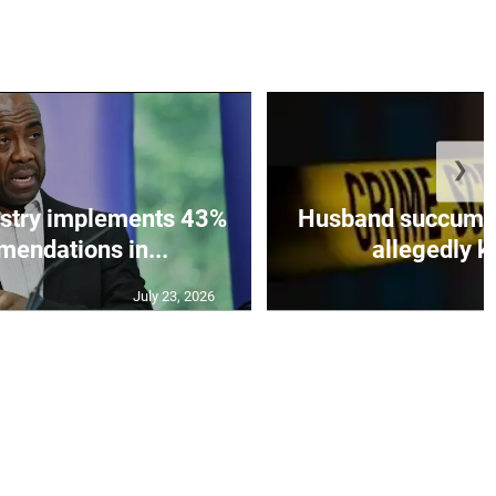
❯
istry implements 43%
Husband succumbs 
mendations in...
allegedly ki
July 23, 2026