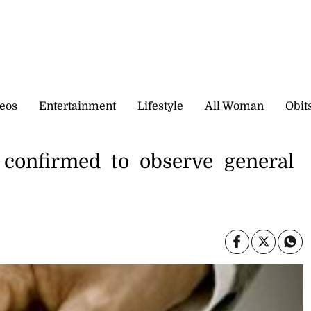
eos
Entertainment
Lifestyle
All Woman
Obit
 confirmed to observe general