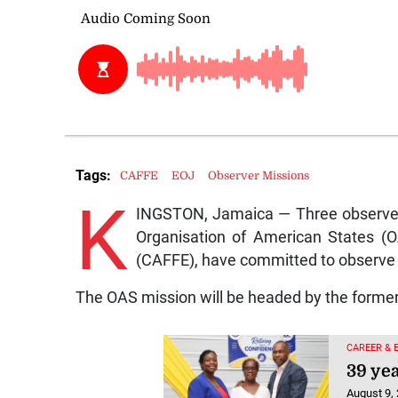
Tags:
CAFFE
EOJ
Observer Missions
K
INGSTON, Jamaica — Three observer
Organisation of American States (O
(CAFFE), have committed to observe 
The OAS mission will be headed by the former
CAREER & 
39 yea
August 9,