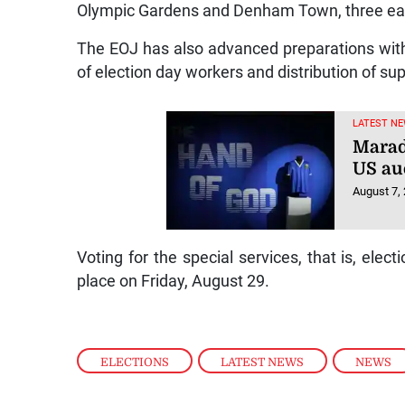
Olympic Gardens and Denham Town, three eac
The EOJ has also advanced preparations with t
of election day workers and distribution of sup
LATEST NE
Marad
US au
August 7,
Voting for the special services, that is, elect
place on Friday, August 29.
ELECTIONS
,
LATEST NEWS
,
NEWS