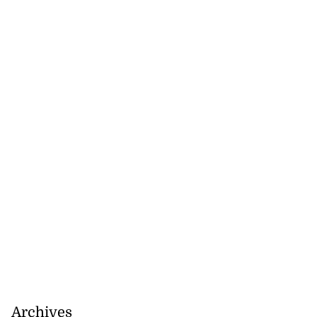
Archives