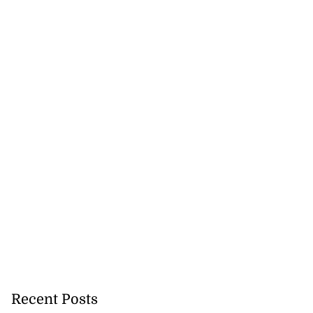
Recent Posts