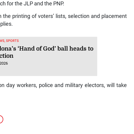
h for the JLP and the PNP.
he printing of voters’ lists, selection and placement
plies.
WS, SPORTS
ona’s ‘Hand of God’ ball heads to
ction
 2026
ion day workers, police and military electors, will take