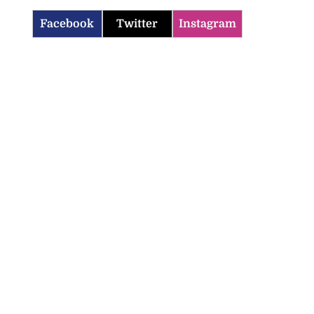
Facebook
Twitter
Instagram