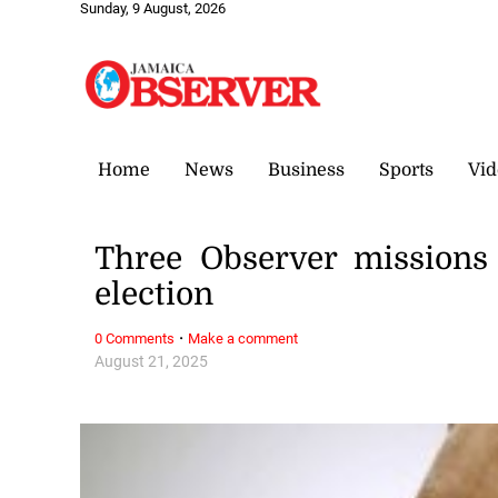
Sunday, 9 August, 2026
Home
News
Business
Sports
Vid
Three Observer missions
election
·
0 Comments
Make a comment
August 21, 2025