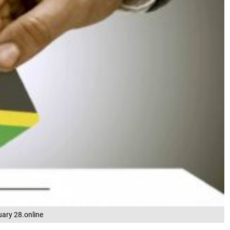
uary 28.online