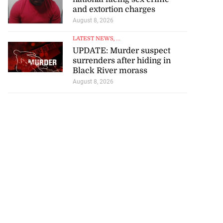
and extortion charges
August 8, 2026
LATEST NEWS
, ...
UPDATE: Murder suspect
surrenders after hiding in
Black River morass
August 8, 2026