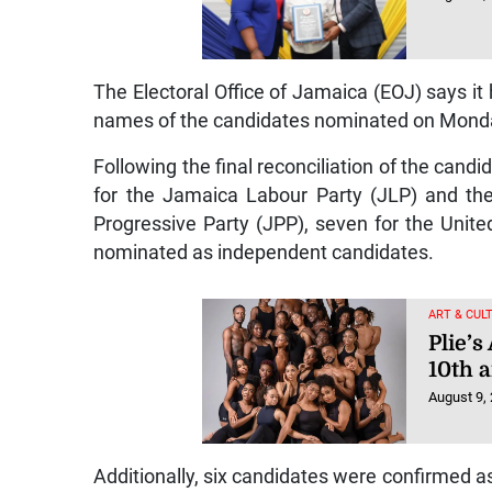
The Electoral Office of Jamaica (EOJ) says it
names of the candidates nominated on Monda
Following the final reconciliation of the ca
for the Jamaica Labour Party (JLP) and the
Progressive Party (JPP), seven for the Unit
nominated as independent candidates.
ART & CUL
Plie’
10th a
August 9,
Additionally, six candidates were confirmed as