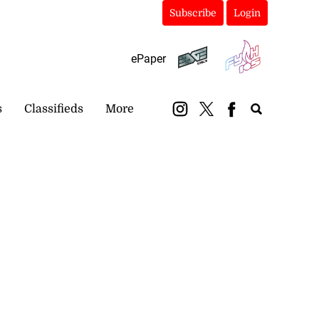
Subscribe
Login
ePaper
s
Classifieds
More