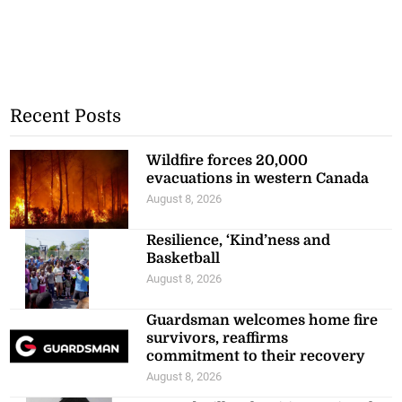
Recent Posts
Wildfire forces 20,000
evacuations in western Canada
August 8, 2026
Resilience, ‘Kind’ness and
Basketball
August 8, 2026
Guardsman welcomes home fire
survivors, reaffirms
commitment to their recovery
August 8, 2026