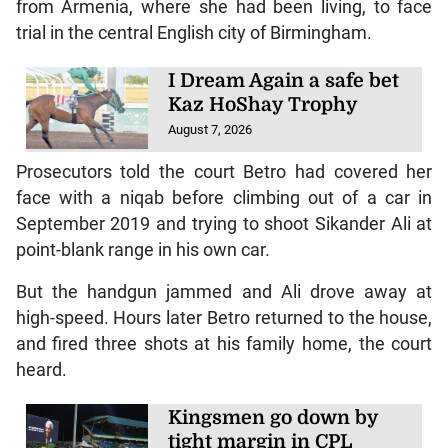
from Armenia, where she had been living, to face
trial in the central English city of Birmingham.
I Dream Again a safe bet
Kaz HoShay Trophy
August 7, 2026
Prosecutors told the court Betro had covered her
face with a niqab before climbing out of a car in
September 2019 and trying to shoot Sikander Ali at
point-blank range in his own car.
But the handgun jammed and Ali drove away at
high-speed. Hours later Betro returned to the house,
and fired three shots at his family home, the court
heard.
Kingsmen go down by
tight margin in CPL