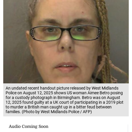
An undated recent handout picture released by West Midlands
Police on August 12, 2025 shows US woman Aimee Betro posing
for a custody photograph in Birmingham. Betro was on August
12, 2025 found guilty at a UK court of participating in a 2019 plot
to murder a British man caught up in a bitter feud between
families. (Photo by West Midlands Police / AFP)