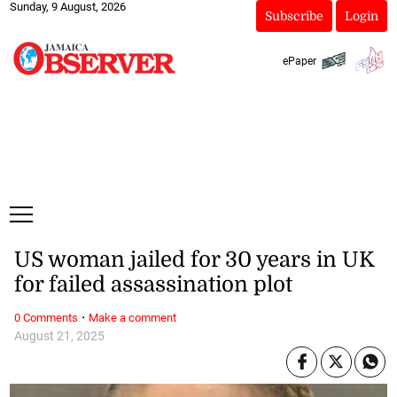
Sunday, 9 August, 2026
Subscribe
Login
ePaper
US woman jailed for 30 years in UK
for failed assassination plot
·
0 Comments
Make a comment
August 21, 2025