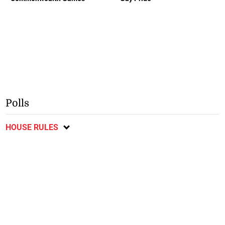
Polls
HOUSE RULES