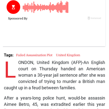
Tags:
Failed Assassination Plot
United Kingdom
L
ONDON, United Kingdom (AFP)-An English
court on Thursday handed an American
woman a 30-year jail sentence after she was
convicted of trying to murder a British man
caught up in a feud between families.
After a years-long police hunt, would-be assassin
Aimee Betro, 45, was extradited earlier this year