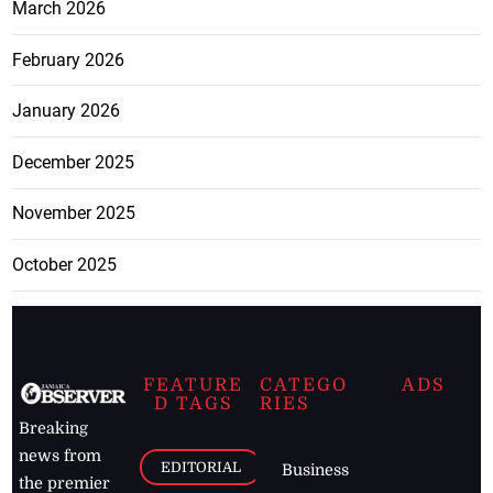
March 2026
February 2026
January 2026
December 2025
November 2025
October 2025
FEATURE
CATEGO
ADS
D TAGS
RIES
Breaking
news from
EDITORIAL
Business
the premier