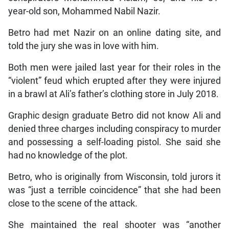
year-old son, Mohammed Nabil Nazir.
Betro had met Nazir on an online dating site, and
told the jury she was in love with him.
Both men were jailed last year for their roles in the
“violent” feud which erupted after they were injured
in a brawl at Ali’s father’s clothing store in July 2018.
Graphic design graduate Betro did not know Ali and
denied three charges including conspiracy to murder
and possessing a self-loading pistol. She said she
had no knowledge of the plot.
Betro, who is originally from Wisconsin, told jurors it
was “just a terrible coincidence” that she had been
close to the scene of the attack.
She maintained the real shooter was “another