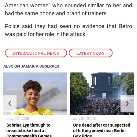
American woman” who sounded similar to her and
had the same phone and brand of trainers.
Police said they had seen no evidence that Betro
was paid for her role in the attack.
INTERNATIONAL NEWS
,
LATEST NEWS
ALSO ON JAMAICA OBSERVER
❮
❯
July 25, 2026
July 25, 2026
Sabrina Lyn through to
One dead after car suspected
breaststroke final at
of hitting crowd near Berlin
Commonwealth Games
Gay Pride