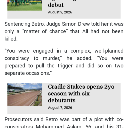
debut
August 9, 2026
Sentencing Betro, Judge Simon Drew told her it was
only a “matter of chance” that Ali had not been
killed.
“You were engaged in a complex, well-planned
conspiracy to murder,” he added. “You were
prepared to pull the trigger and did so on two
separate occasions.”
Cradle Stakes opens 2yo
season with six
debutants
August 7, 2026
Prosecutors said Betro was part of a plot with co-
conspirators Mohammed Aslam, 56, and his 31-