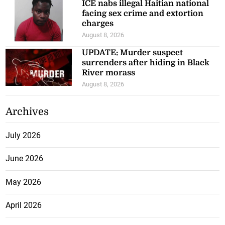
ICE nabs illegal Haitian national
facing sex crime and extortion
charges
August 8, 2026
UPDATE: Murder suspect
surrenders after hiding in Black
River morass
August 8, 2026
Archives
July 2026
June 2026
May 2026
April 2026