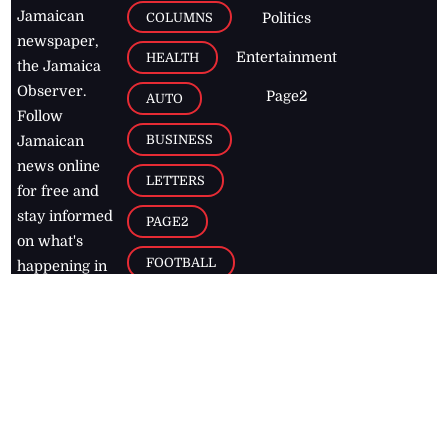
Jamaican
COLUMNS
Politics
newspaper,
Entertainment
HEALTH
the Jamaica
Observer.
Page2
AUTO
Follow
BUSINESS
Jamaican
news online
LETTERS
for free and
stay informed
PAGE2
on what's
FOOTBALL
happening in
the
Caribbean
Jamaica Observer,
2026
© All
Rights Reserved
Home
Contact Us
RSS Feeds