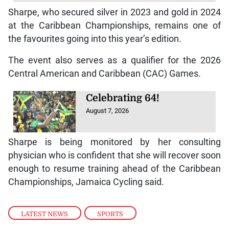
Sharpe, who secured silver in 2023 and gold in 2024
at the Caribbean Championships, remains one of
the favourites going into this year’s edition.
The event also serves as a qualifier for the 2026
Central American and Caribbean (CAC) Games.
Celebrating 64!
August 7, 2026
Sharpe is being monitored by her consulting
physician who is confident that she will recover soon
enough to resume training ahead of the Caribbean
Championships, Jamaica Cycling said.
LATEST NEWS
,
SPORTS