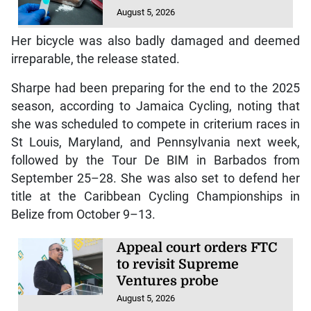
August 5, 2026
Her bicycle was also badly damaged and deemed
irreparable, the release stated.
Sharpe had been preparing for the end to the 2025
season, according to Jamaica Cycling, noting that
she was scheduled to compete in criterium races in
St Louis, Maryland, and Pennsylvania next week,
followed by the Tour De BIM in Barbados from
September 25–28. She was also set to defend her
title at the Caribbean Cycling Championships in
Belize from October 9–13.
Appeal court orders FTC
to revisit Supreme
Ventures probe
August 5, 2026