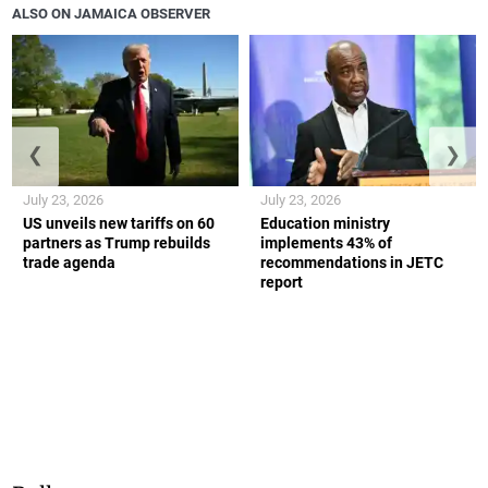
ALSO ON JAMAICA OBSERVER
❮
❯
July 23, 2026
July 23, 2026
US unveils new tariffs on 60
Education ministry
partners as Trump rebuilds
implements 43% of
trade agenda
recommendations in JETC
report