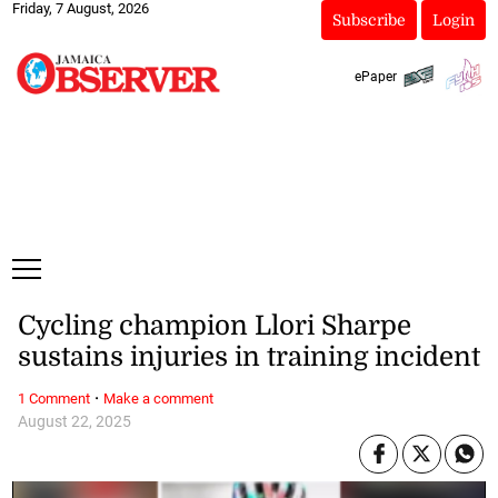
Friday, 7 August, 2026
Subscribe
Login
ePaper
Cycling champion Llori Sharpe
sustains injuries in training incident
·
1 Comment
Make a comment
August 22, 2025