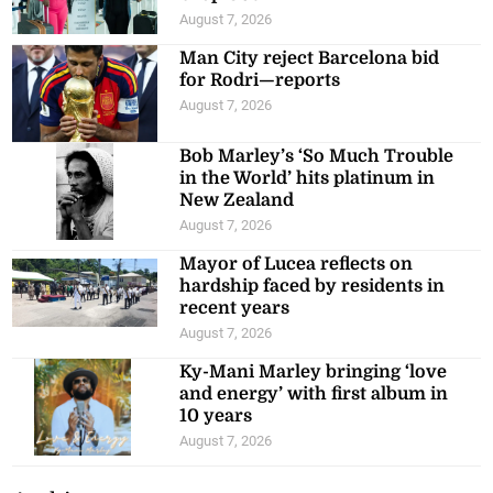
August 7, 2026
Man City reject Barcelona bid
for Rodri—reports
August 7, 2026
Bob Marley’s ‘So Much Trouble
in the World’ hits platinum in
New Zealand
August 7, 2026
Mayor of Lucea reflects on
hardship faced by residents in
recent years
August 7, 2026
Ky-Mani Marley bringing ‘love
and energy’ with first album in
10 years
August 7, 2026