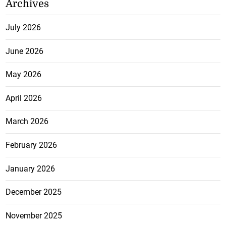
Archives
July 2026
June 2026
May 2026
April 2026
March 2026
February 2026
January 2026
December 2025
November 2025