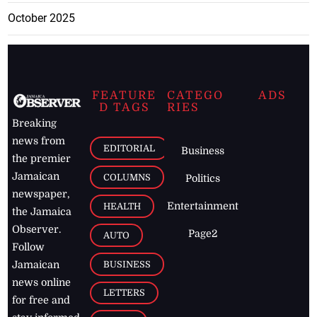
October 2025
FEATURE
CATEGO
ADS
D TAGS
RIES
Breaking
news from
EDITORIAL
Business
the premier
Jamaican
COLUMNS
Politics
newspaper,
Entertainment
HEALTH
the Jamaica
Observer.
Page2
AUTO
Follow
BUSINESS
Jamaican
news online
LETTERS
for free and