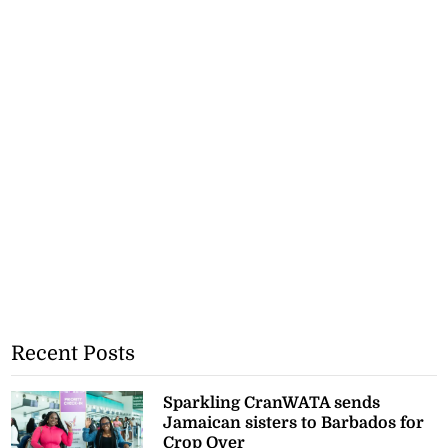
Recent Posts
Sparkling CranWATA sends
Jamaican sisters to Barbados for
Crop Over