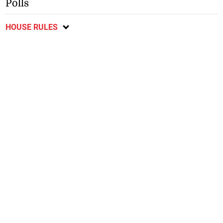
Polls
HOUSE RULES