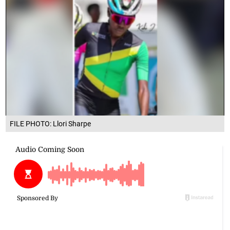
FILE PHOTO: Llori Sharpe