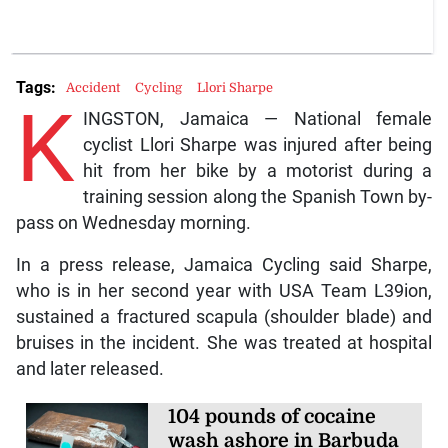
Tags:
Accident
Cycling
Llori Sharpe
K
INGSTON, Jamaica — National female
cyclist Llori Sharpe was injured after being
hit from her bike by a motorist during a
training session along the Spanish Town by-
pass on Wednesday morning.
In a press release, Jamaica Cycling said Sharpe,
who is in her second year with USA Team L39ion,
sustained a fractured scapula (shoulder blade) and
bruises in the incident. She was treated at hospital
and later released.
104 pounds of cocaine
wash ashore in Barbuda