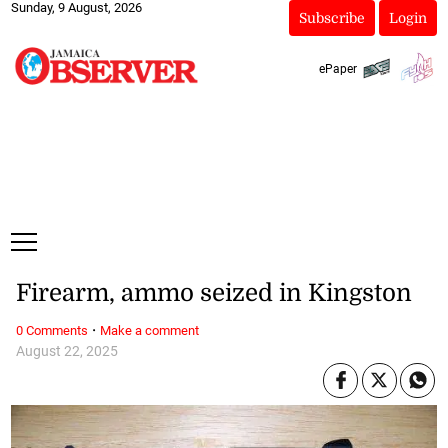
Sunday, 9 August, 2026
Subscribe
Login
ePaper
Firearm, ammo seized in Kingston
·
0 Comments
Make a comment
August 22, 2025