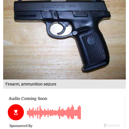
Firearm, ammunition seizure