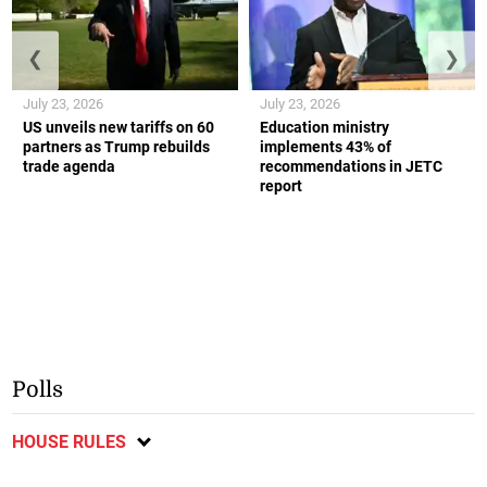
❮
❯
July 23, 2026
July 23, 2026
US unveils new tariffs on 60
Education ministry
partners as Trump rebuilds
implements 43% of
trade agenda
recommendations in JETC
report
Polls
HOUSE RULES