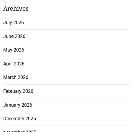
Archives
July 2026
June 2026
May 2026
April 2026
March 2026
February 2026
January 2026
December 2025