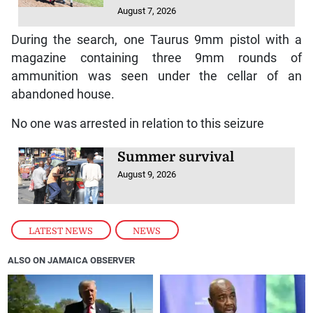
August 7, 2026
During the search, one Taurus 9mm pistol with a
magazine containing three 9mm rounds of
ammunition was seen under the cellar of an
abandoned house.
No one was arrested in relation to this seizure
Summer survival
August 9, 2026
LATEST NEWS
,
NEWS
ALSO ON JAMAICA OBSERVER