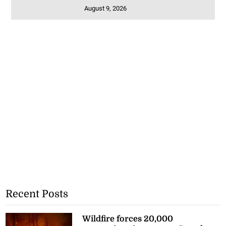
August 9, 2026
Recent Posts
Wildfire forces 20,000