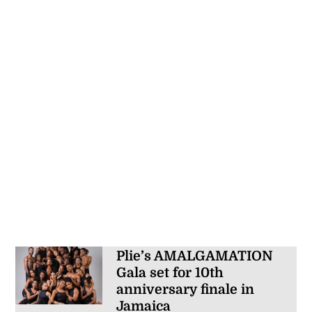
Plie’s AMALGAMATION
Gala set for 10th
anniversary finale in
Jamaica