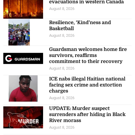
evacuations in western Canada
August 8, 2026
Resilience, ‘Kind’ness and
Basketball
August 8, 2026
Guardsman welcomes home fire
survivors, reaffirms
commitment to their recovery
August 8, 2026
ICE nabs illegal Haitian national
facing sex crime and extortion
charges
August 8, 2026
UPDATE: Murder suspect
surrenders after hiding in Black
River morass
August 8, 2026