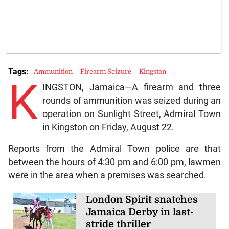
Tags:
Ammunition
Firearm Seizure
Kingston
K
INGSTON, Jamaica—A firearm and three
rounds of ammunition was seized during an
operation on Sunlight Street, Admiral Town
in Kingston on Friday, August 22.
Reports from the Admiral Town police are that
between the hours of 4:30 pm and 6:00 pm, lawmen
were in the area when a premises was searched.
London Spirit snatches
Jamaica Derby in last-
stride thriller