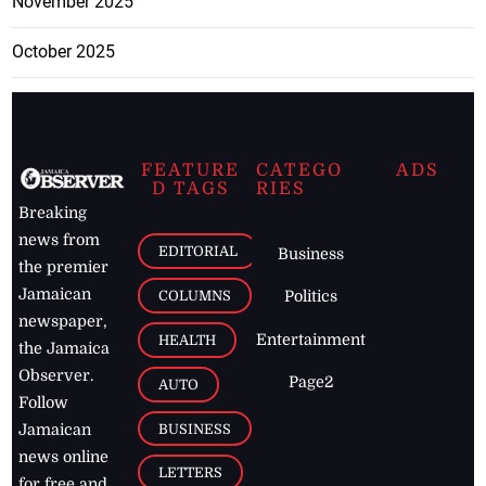
November 2025
October 2025
FEATURE
CATEGO
ADS
D TAGS
RIES
Breaking
news from
EDITORIAL
Business
the premier
Jamaican
COLUMNS
Politics
newspaper,
Entertainment
HEALTH
the Jamaica
Observer.
Page2
AUTO
Follow
BUSINESS
Jamaican
news online
LETTERS
for free and