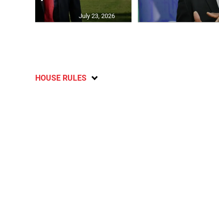
July 23, 2026
HOUSE RULES