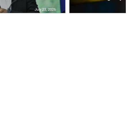
July 23, 2026