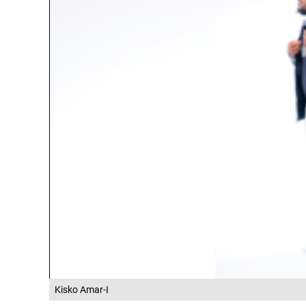
Kisko Amar-I