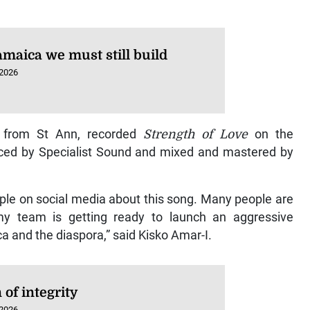
amaica we must still build
 2026
ly from St Ann, recorded
Strength of Love
on the
uced by Specialist Sound and mixed and mastered by
ple on social media about this song. Many people are
 my team is getting ready to launch an aggressive
a and the diaspora,” said Kisko Amar-I.
of integrity
 2026