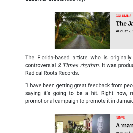
COLUMNS
The J
August 7,
The Florida-based artiste who is original
controversial
2 Times rhythm
. It was prod
Radical Roots Records.
“I have been getting great feedback from peo
saying it’s going to be a hit. Right now,
promotional campaign to promote it in Jamaic
NEWS
A man 
August 6,