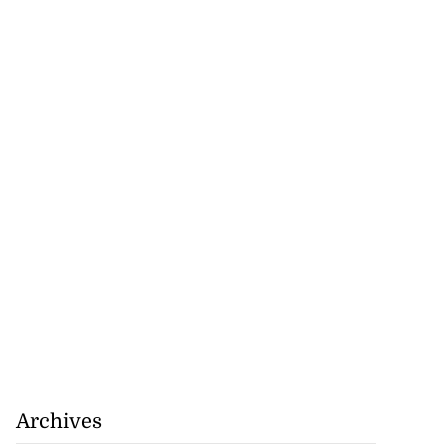
Archives