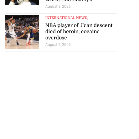
August 8, 2026
July 23, 2026
INTERNATIONAL NEWS
, ...
NBA player of J’can descent
died of heroin, cocaine
overdose
August 7, 2026