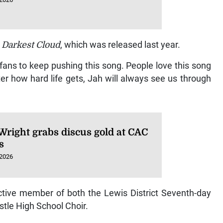
,
Darkest Cloud
, which was released last year.
fans to keep pushing this song. People love this song
er how hard life gets, Jah will always see us through
Wright grabs discus gold at CAC
s
 2026
tive member of both the Lewis District Seventh-day
stle High School Choir.