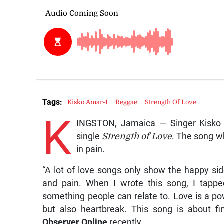
Tags:
Kisko Amar-I
Reggae
Strength Of Love
K
INGSTON, Jamaica — Singer Kisko A
single
Strength of Love
. The song wh
in pain.
“A lot of love songs only show the happy s
and pain. When I wrote this song, I tappe
something people can relate to. Love is a pow
but also heartbreak. This song is about fi
Observer Online
recently.