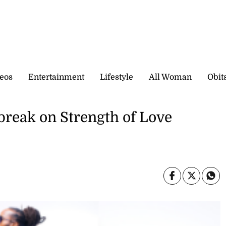
eos
Entertainment
Lifestyle
All Woman
Obit
break on Strength of Love