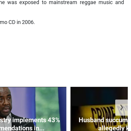
 he was exposed to mainstream reggae music and
emo CD in 2006.
❯
istry implements 43%
Husband succumbs 
mendations in...
allegedly ki