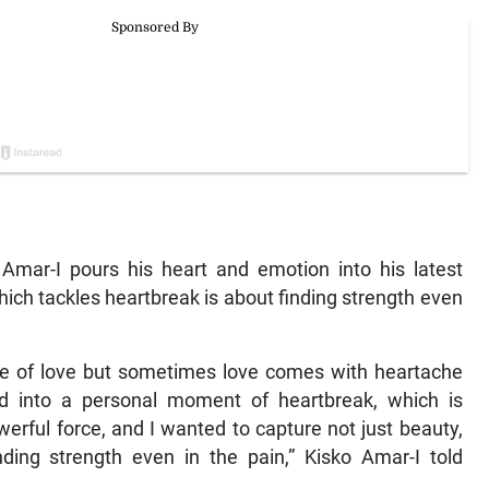
mar-I pours his heart and emotion into his latest
ich tackles heartbreak is about finding strength even
ide of love but sometimes love comes with heartache
d into a personal moment of heartbreak, which is
erful force, and I wanted to capture not just beauty,
nding strength even in the pain,” Kisko Amar-I told