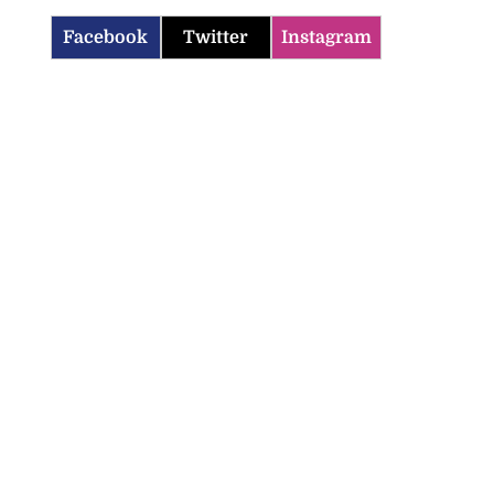
Facebook
Twitter
Instagram