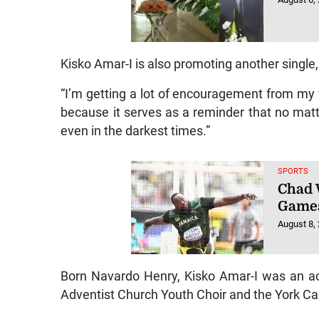
Kisko Amar-I is also promoting another single
“I’m getting a lot of encouragement from my 
because it serves as a reminder that no matt
even in the darkest times.”
SPORTS
Chad 
Game
August 8,
Born Navardo Henry, Kisko Amar-I was an ac
Adventist Church Youth Choir and the York Ca