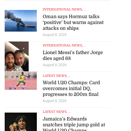
INTERNATIONAL NEWS
, ...
Oman says Hormuz talks
‘positive’ but warns against
attacks on ships
August 8, 2026
INTERNATIONAL NEWS
, ...
Lionel Messi’s father Jorge
dies aged 68
August 8, 2026
LATEST NEWS
, ...
World U20 Champs: Card
overcomes initial DQ,
progresses to 200m final
August 8, 2026
LATEST NEWS
, ...
Jamaica’s Edwards
to poison after
snatches triple jump gold at
lling wife
World U20 Champs