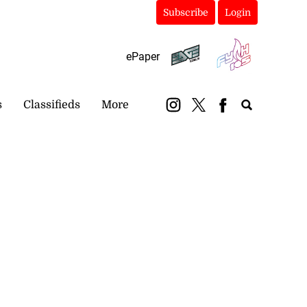
Subscribe
Login
ePaper
s
Classifieds
More