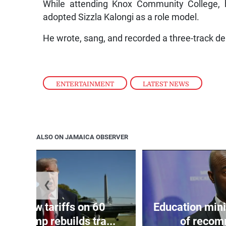
While attending Knox Community College,
adopted Sizzla Kalongi as a role model.
He wrote, sang, and recorded a three-track d
ENTERTAINMENT
,
LATEST NEWS
ALSO ON JAMAICA OBSERVER
❮
eils new tariffs on 60
Education min
 as Trump rebuilds tra...
of recom