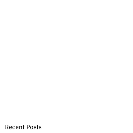
Recent Posts