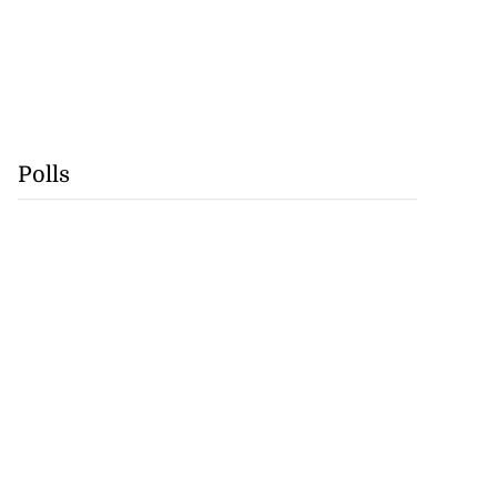
Polls