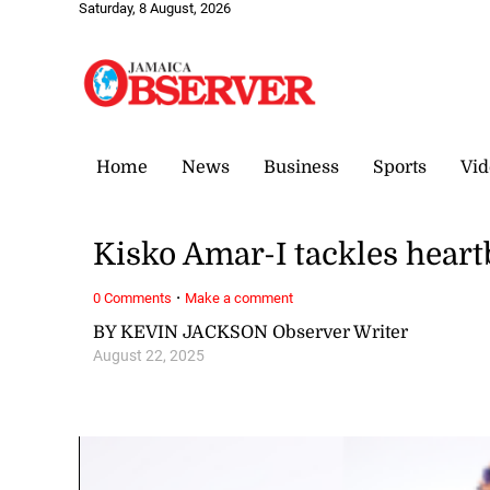
Saturday, 8 August, 2026
Home
News
Business
Sports
Vid
Kisko Amar-I tackles heart
·
0 Comments
Make a comment
BY KEVIN JACKSON Observer Writer
August 22, 2025