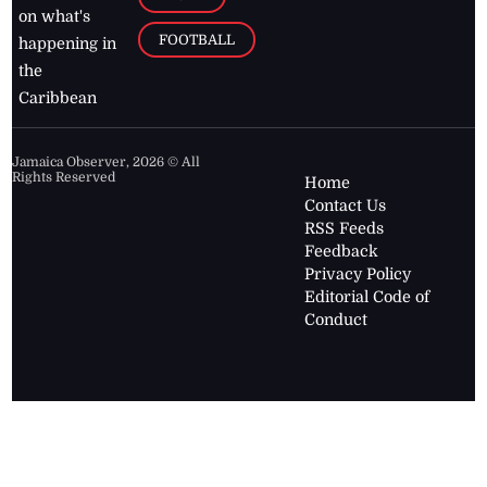
on what's
FOOTBALL
happening in
the
Caribbean
Jamaica Observer,
2026
© All
Rights Reserved
Home
Contact Us
RSS Feeds
Feedback
Privacy Policy
Editorial Code of
Conduct