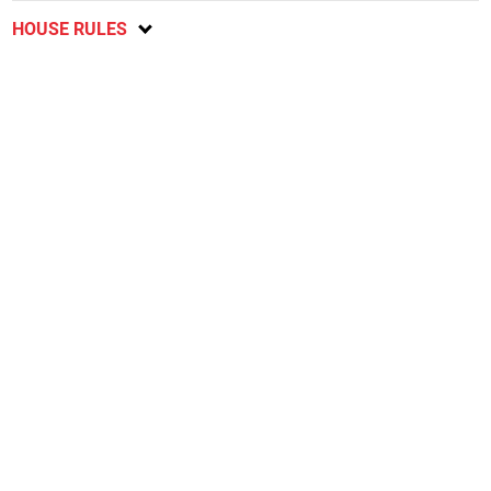
HOUSE RULES