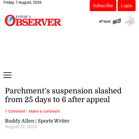
Friday, 7 August, 2026
Subscribe
Login
ePaper
Parchment’s suspension slashed
from 25 days to 6 after appeal
·
1 Comment
Make a comment
Ruddy Allen | Sports Writer
August 22, 2025