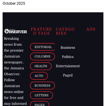
October 2025
FEATURE
CATEGO
ADS
D TAGS
RIES
Breaking
news from
EDITORIAL
Business
the premier
Jamaican
COLUMNS
Politics
newspaper,
Entertainment
HEALTH
the Jamaica
Observer.
Page2
AUTO
Follow
BUSINESS
Jamaican
news online
LETTERS
for free and
stay informed
PAGE2