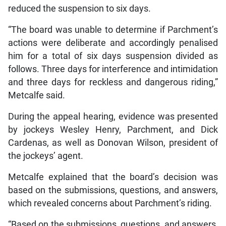
reduced the suspension to six days.
“The board was unable to determine if Parchment’s
actions were deliberate and accordingly penalised
him for a total of six days suspension divided as
follows. Three days for interference and intimidation
and three days for reckless and dangerous riding,”
Metcalfe said.
During the appeal hearing, evidence was presented
by jockeys Wesley Henry, Parchment, and Dick
Cardenas, as well as Donovan Wilson, president of
the jockeys’ agent.
Metcalfe explained that the board’s decision was
based on the submissions, questions, and answers,
which revealed concerns about Parchment’s riding.
“Based on the submissions, questions, and answers,