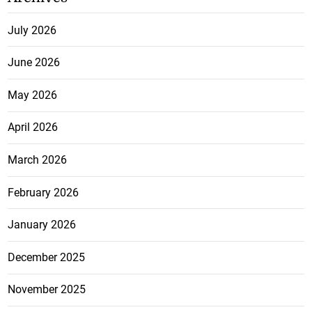
July 2026
June 2026
May 2026
April 2026
March 2026
February 2026
January 2026
December 2025
November 2025