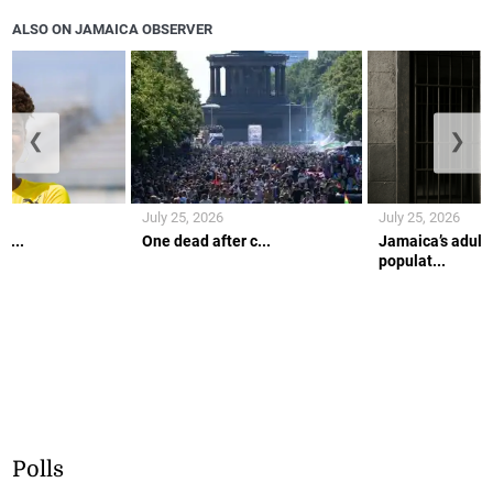
ALSO ON JAMAICA OBSERVER
❮
❯
July 25, 2026
July 25, 2026
r...
One dead after c...
Jamaica’s adult 
populat...
Polls