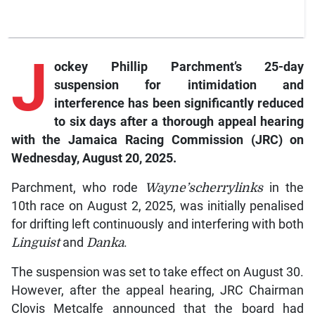
J
ockey Phillip Parchment’s 25-day
suspension for intimidation and
interference has been significantly reduced
to six days after a thorough appeal hearing
with the Jamaica Racing Commission (JRC) on
Wednesday, August 20, 2025.
Parchment, who rode
Wayne’scherrylinks
in the
10th race on August 2, 2025, was initially penalised
for drifting left continuously and interfering with both
Linguist
and
Danka
.
The suspension was set to take effect on August 30.
However, after the appeal hearing, JRC Chairman
Clovis Metcalfe announced that the board had