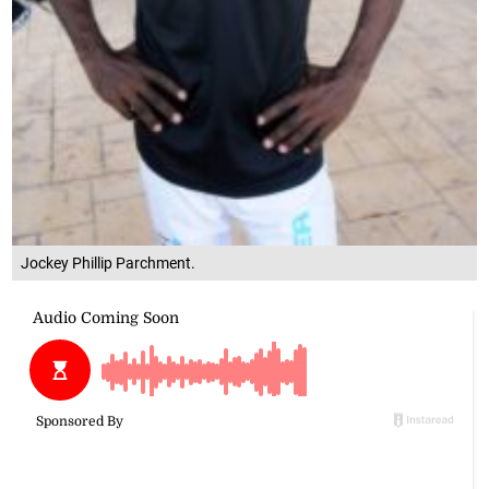
Jockey Phillip Parchment.