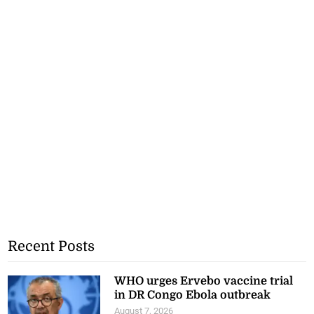
Recent Posts
WHO urges Ervebo vaccine trial
in DR Congo Ebola outbreak
August 7, 2026