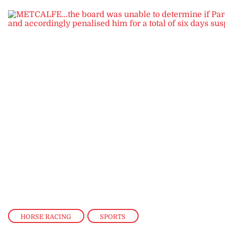
HORSE RACING
,
SPORTS