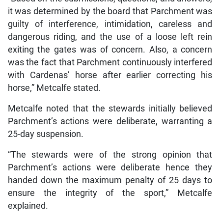
it was determined by the board that Parchment was
guilty of interference, intimidation, careless and
dangerous riding, and the use of a loose left rein
exiting the gates was of concern. Also, a concern
was the fact that Parchment continuously interfered
with Cardenas’ horse after earlier correcting his
horse,” Metcalfe stated.
Metcalfe noted that the stewards initially believed
Parchment’s actions were deliberate, warranting a
25-day suspension.
“The stewards were of the strong opinion that
Parchment’s actions were deliberate hence they
handed down the maximum penalty of 25 days to
ensure the integrity of the sport,” Metcalfe
explained.