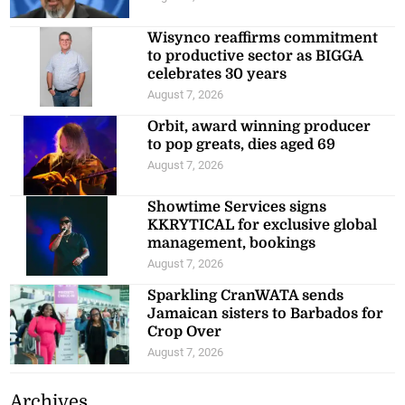
Wisynco reaffirms commitment
to productive sector as BIGGA
celebrates 30 years
August 7, 2026
Orbit, award winning producer
to pop greats, dies aged 69
August 7, 2026
Showtime Services signs
KKRYTICAL for exclusive global
management, bookings
August 7, 2026
Sparkling CranWATA sends
Jamaican sisters to Barbados for
Crop Over
August 7, 2026
Archives