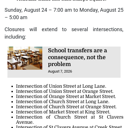
Sunday, August 24 – 7:00 am to Monday, August 25
– 5:00 am
Closures will extend to several intersections,
including:
School transfers are a
consequence, not the
problem
August 7, 2026
Intersection of Union Street at Long Lane.
Intersection of Union Street at Orange Street.
Intersection of Orange Street at Market Street.
Intersection of Church Street at Long Lane.
Intersection of Church Street at Orange Street.
Intersection of Market Street at King Street.
Intersection of Church Street at St Clavers
Avenue.
Intersection of St Clavers Avenue at Creek Street.