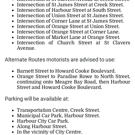
Intersection of St James Street at Creek Street.
Intersection of Harbour Street at South Street.
Intersection of Union Street at St James Street.
Intersection of Corner Lane at St James Street.
Intersection of Orange Street at Union Street.
Intersection of Orange Street at Corner Lane.
Intersection of Market Lane at Orange Street.
Intersection of Church Street at St Clavers
Avenue.
Alternate Routes motorists are advised to use:
Barnett Street to Howard Cooke Boulevard.
Orange Street to Paradise Rowe to North Street,
continuing onto Meagre Bay Road, then Harbour
Street and Howard Cooke Boulevard.
Parking will be available at:
Transportation Centre, Creek Street.
Municipal Car Park, Harbour Street.
Harbour City Car Park.
Along Harbour Street.
In the vicinity of City Centre.