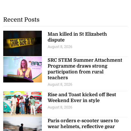
Recent Posts
Man killed in St Elizabeth
dispute
August 8, 2026
SRC STEM Summer Attachment
Programme draws strong
participation from rural
teachers
August 8, 2026
Rise and Toast kicked off Best
Weekend Ever in style
August 8, 2026
Paris orders e-scooter users to
wear helmets, reflective gear