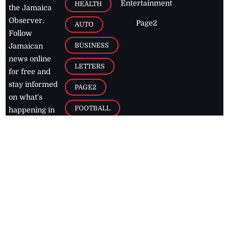
Entertainment
HEALTH
the Jamaica
Observer.
Page2
AUTO
Follow
BUSINESS
Jamaican
news online
LETTERS
for free and
stay informed
PAGE2
on what's
FOOTBALL
happening in
the
Caribbean
Jamaica Observer,
2026
© All
Rights Reserved
Home
Contact Us
RSS Feeds
Feedback
Privacy Policy