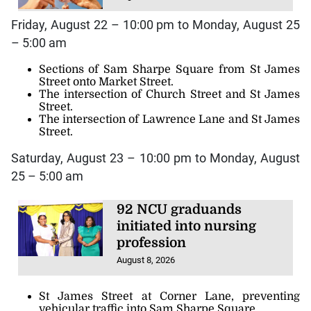
Friday, August 22 – 10:00 pm to Monday, August 25
– 5:00 am
Sections of Sam Sharpe Square from St James
Street onto Market Street.
The intersection of Church Street and St James
Street.
The intersection of Lawrence Lane and St James
Street.
Saturday, August 23 – 10:00 pm to Monday, August
25 – 5:00 am
92 NCU graduands
initiated into nursing
profession
August 8, 2026
St James Street at Corner Lane, preventing
vehicular traffic into Sam Sharpe Square.