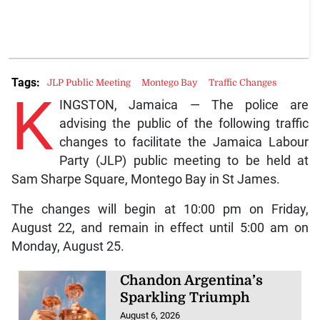
Tags:
JLP Public Meeting
Montego Bay
Traffic Changes
K
INGSTON, Jamaica — The police are
advising the public of the following traffic
changes to facilitate the Jamaica Labour
Party (JLP) public meeting to be held at
Sam Sharpe Square, Montego Bay in St James.
The changes will begin at 10:00 pm on Friday,
August 22, and remain in effect until 5:00 am on
Monday, August 25.
Chandon Argentina’s
Sparkling Triumph
August 6, 2026