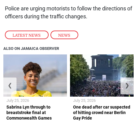
Police are urging motorists to follow the directions of
officers during the traffic changes.
LATEST NEWS
,
NEWS
ALSO ON JAMAICA OBSERVER
❮
❯
July 25, 2026
July 25, 2026
Sabrina Lyn through to
One dead after car suspected
breaststroke final at
of hitting crowd near Berlin
Commonwealth Games
Gay Pride