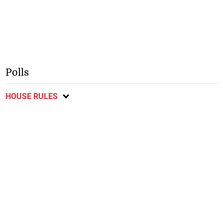
Polls
HOUSE RULES