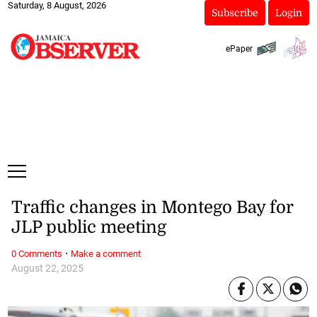
Saturday, 8 August, 2026
Subscribe
Login
ePaper
Traffic changes in Montego Bay for
JLP public meeting
·
0 Comments
Make a comment
August 22, 2025