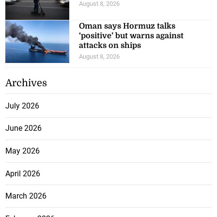
August 8, 2026
Oman says Hormuz talks
‘positive’ but warns against
attacks on ships
August 8, 2026
Archives
July 2026
June 2026
May 2026
April 2026
March 2026