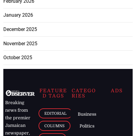
February 2026
January 2026
December 2025
November 2025
October 2025
FEATURE
CATEGO
ADS
D TAGS
RIES
Breaking
news from
EDITORIAL
Business
the premier
Jamaican
COLUMNS
Politics
newspaper,