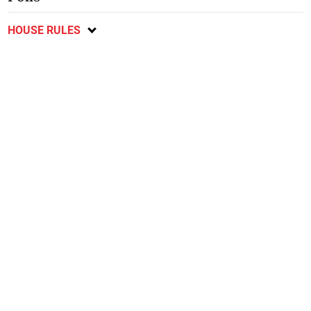
HOUSE RULES