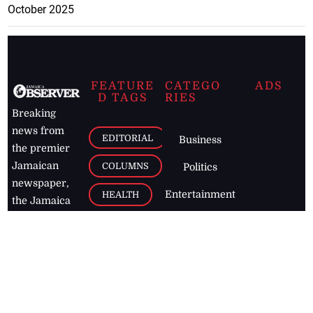
October 2025
FEATURE
CATEGO
ADS
D TAGS
RIES
Breaking
news from
EDITORIAL
Business
the premier
Jamaican
COLUMNS
Politics
newspaper,
Entertainment
HEALTH
the Jamaica
Observer.
Page2
AUTO
Follow
BUSINESS
Jamaican
news online
LETTERS
for free and
stay informed
PAGE2