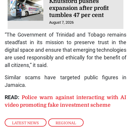
Knutsford pushes
expansion after profit
tumbles 47 per cent
August 7, 2026
“The Government of Trinidad and Tobago remains
steadfast in its mission to preserve trust in the
digital space and ensure that emerging technologies
are used responsibly and ethically for the benefit of
all citizens,” it said.
Similar scams have targeted public figures in
Jamaica.
READ:
Police warn against interacting with AI
video promoting fake investment scheme
LATEST NEWS
,
REGIONAL