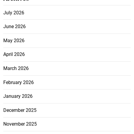
July 2026
June 2026
May 2026
April 2026
March 2026
February 2026
January 2026
December 2025
November 2025