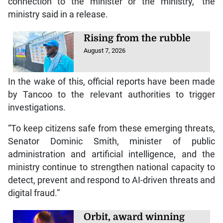
connection to the minister or the ministry,” the
ministry said in a release.
Rising from the rubble
August 7, 2026
In the wake of this, official reports have been made
by Tancoo to the relevant authorities to trigger
investigations.
“To keep citizens safe from these emerging threats,
Senator Dominic Smith, minister of public
administration and artificial intelligence, and the
ministry continue to strengthen national capacity to
detect, prevent and respond to AI-driven threats and
digital fraud.”
Orbit, award winning