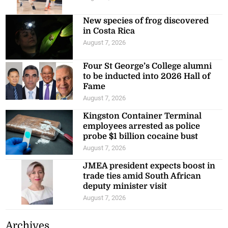
New species of frog discovered
in Costa Rica
August 7, 2026
Four St George’s College alumni
to be inducted into 2026 Hall of
Fame
August 7, 2026
Kingston Container Terminal
employees arrested as police
probe $1 billion cocaine bust
August 7, 2026
JMEA president expects boost in
trade ties amid South African
deputy minister visit
August 7, 2026
Archives