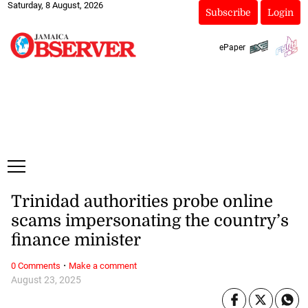
Saturday, 8 August, 2026
Subscribe
Login
ePaper
Trinidad authorities probe online
scams impersonating the country’s
finance minister
·
0 Comments
Make a comment
August 23, 2025