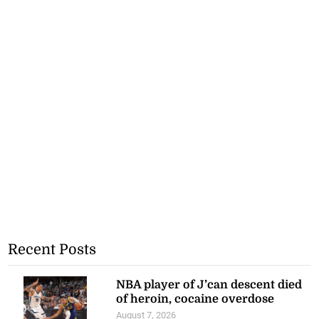
Recent Posts
NBA player of J’can descent died
of heroin, cocaine overdose
August 7, 2026