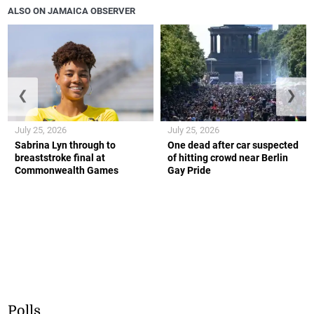
ALSO ON JAMAICA OBSERVER
❮
❯
July 25, 2026
July 25, 2026
Sabrina Lyn through to
One dead after car suspected
breaststroke final at
of hitting crowd near Berlin
Commonwealth Games
Gay Pride
Polls