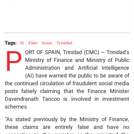
Tags:
AI
Fake
Scam
Trinidad
P
ORT OF SPAIN, Trinidad (CMC) — Trinidad’s
Ministry of Finance and Ministry of Public
Administration and Artificial Intelligence
(AI) have warned the public to be aware of
the continued circulation of fraudulent social media
posts falsely claiming that the Finance Minister
Davendranath Tancoo is involved in investment
schemes.
“As stated previously by the Ministry of Finance,
these claims are entirely false and have no