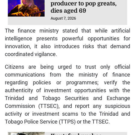
producer to pop greats,
dies aged 69
August 7, 2026
The finance ministry stated that while artificial
intelligence presents powerful opportunities for
innovation, it also introduces risks that demand
coordinated vigilance.
Citizens are being urged to trust only official
communications from the ministry of finance
regarding policies or programmes; verify the
authenticity of investment opportunities with the
Trinidad and Tobago Securities and Exchange
Commission (TTSEC), and report any suspicious
activity or investment scams to the Trinidad and
Tobago Police Service (TTPS) or the TTSEC.