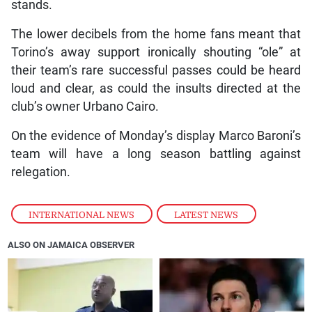
stands.
The lower decibels from the home fans meant that
Torino’s away support ironically shouting “ole” at
their team’s rare successful passes could be heard
loud and clear, as could the insults directed at the
club’s owner Urbano Cairo.
On the evidence of Monday’s display Marco Baroni’s
team will have a long season battling against
relegation.
INTERNATIONAL NEWS
,
LATEST NEWS
ALSO ON JAMAICA OBSERVER