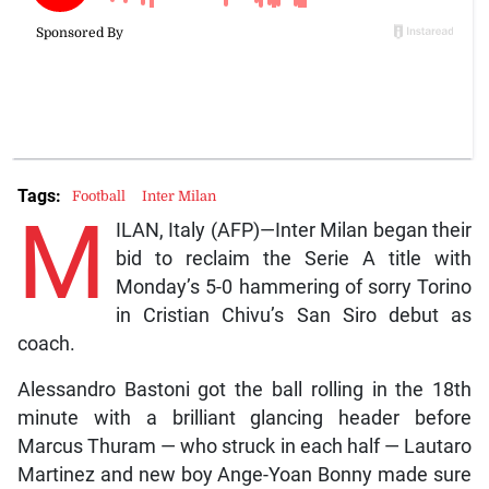
Tags:
Football
Inter Milan
M
ILAN, Italy (AFP)—Inter Milan began their
bid to reclaim the Serie A title with
Monday’s 5-0 hammering of sorry Torino
in Cristian Chivu’s San Siro debut as
coach.
Alessandro Bastoni got the ball rolling in the 18th
minute with a brilliant glancing header before
Marcus Thuram — who struck in each half — Lautaro
Martinez and new boy Ange-Yoan Bonny made sure