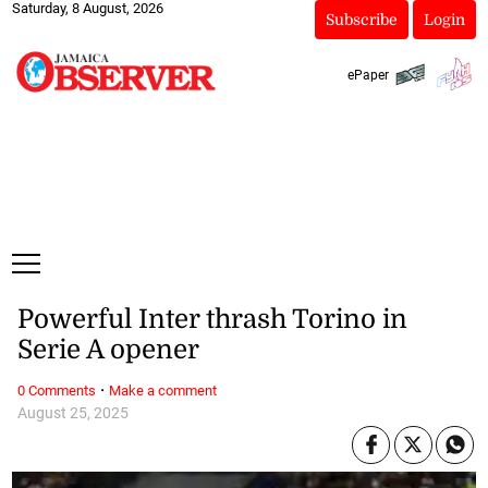
Saturday, 8 August, 2026
Subscribe
Login
ePaper
Powerful Inter thrash Torino in
Serie A opener
·
0 Comments
Make a comment
August 25, 2025