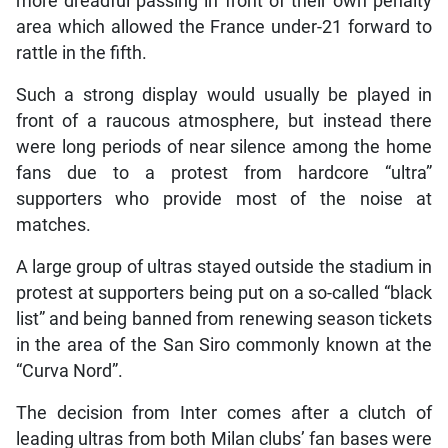
more dreadful passing in front of their own penalty
area which allowed the France under-21 forward to
rattle in the fifth.
Such a strong display would usually be played in
front of a raucous atmosphere, but instead there
were long periods of near silence among the home
fans due to a protest from hardcore “ultra”
supporters who provide most of the noise at
matches.
A large group of ultras stayed outside the stadium in
protest at supporters being put on a so-called “black
list” and being banned from renewing season tickets
in the area of the San Siro commonly known at the
“Curva Nord”.
The decision from Inter comes after a clutch of
leading ultras from both Milan clubs’ fan bases were