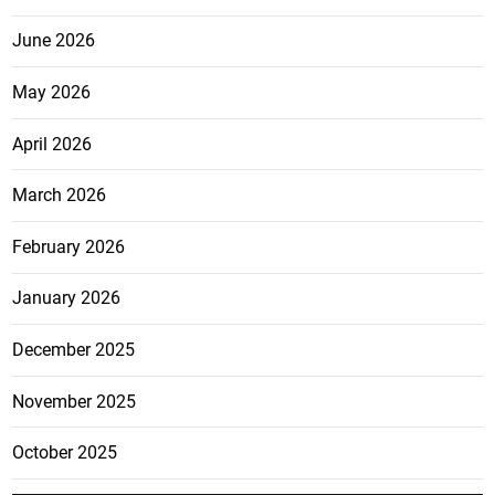
June 2026
May 2026
April 2026
March 2026
February 2026
January 2026
December 2025
November 2025
October 2025