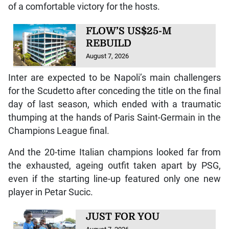
of a comfortable victory for the hosts.
FLOW’S US$25-M
REBUILD
August 7, 2026
Inter are expected to be Napoli’s main challengers
for the Scudetto after conceding the title on the final
day of last season, which ended with a traumatic
thumping at the hands of Paris Saint-Germain in the
Champions League final.
And the 20-time Italian champions looked far from
the exhausted, ageing outfit taken apart by PSG,
even if the starting line-up featured only one new
player in Petar Sucic.
JUST FOR YOU