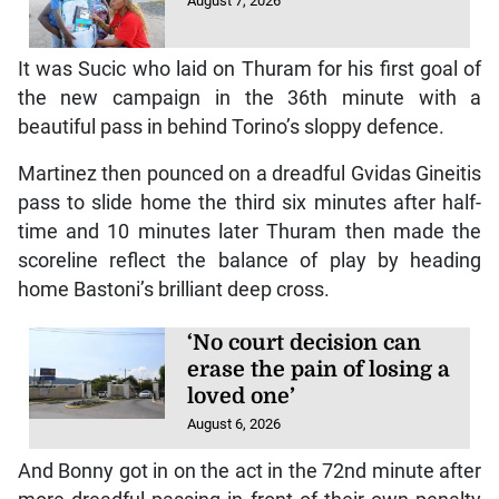
August 7, 2026
It was Sucic who laid on Thuram for his first goal of
the new campaign in the 36th minute with a
beautiful pass in behind Torino’s sloppy defence.
Martinez then pounced on a dreadful Gvidas Gineitis
pass to slide home the third six minutes after half-
time and 10 minutes later Thuram then made the
scoreline reflect the balance of play by heading
home Bastoni’s brilliant deep cross.
‘No court decision can
erase the pain of losing a
loved one’
August 6, 2026
And Bonny got in on the act in the 72nd minute after