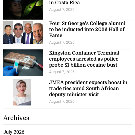
in Costa Rica
August 7, 2026
Four St George’s College alumni
to be inducted into 2026 Hall of
Fame
August 7, 2026
Kingston Container Terminal
employees arrested as police
probe $1 billion cocaine bust
August 7, 2026
JMEA president expects boost in
trade ties amid South African
deputy minister visit
August 7, 2026
Archives
July 2026