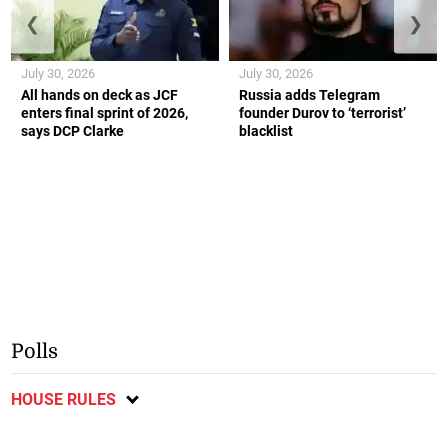
❮
❯
July 30, 2026
July 30, 2026
All hands on deck as JCF
Russia adds Telegram
enters final sprint of 2026,
founder Durov to ‘terrorist’
says DCP Clarke
blacklist
Polls
HOUSE RULES