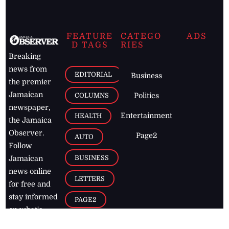
FEATURE
CATEGO
ADS
D TAGS
RIES
Breaking
news from
EDITORIAL
Business
the premier
Jamaican
COLUMNS
Politics
newspaper,
Entertainment
HEALTH
the Jamaica
Observer.
Page2
AUTO
Follow
BUSINESS
Jamaican
news online
LETTERS
for free and
stay informed
PAGE2
on what's
FOOTBALL
happening in