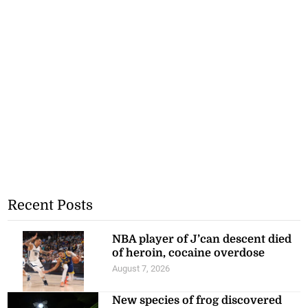
Recent Posts
NBA player of J’can descent died
of heroin, cocaine overdose
August 7, 2026
New species of frog discovered