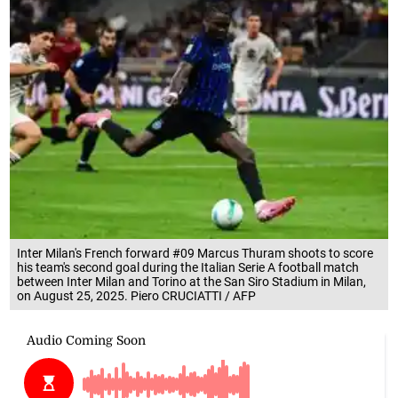
Inter Milan's French forward #09 Marcus Thuram shoots to score
his team's second goal during the Italian Serie A football match
between Inter Milan and Torino at the San Siro Stadium in Milan,
on August 25, 2025. Piero CRUCIATTI / AFP