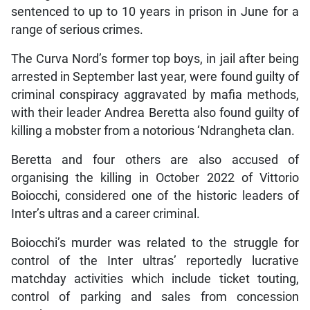
sentenced to up to 10 years in prison in June for a
range of serious crimes.
The Curva Nord’s former top boys, in jail after being
arrested in September last year, were found guilty of
criminal conspiracy aggravated by mafia methods,
with their leader Andrea Beretta also found guilty of
killing a mobster from a notorious ‘Ndrangheta clan.
Beretta and four others are also accused of
organising the killing in October 2022 of Vittorio
Boiocchi, considered one of the historic leaders of
Inter’s ultras and a career criminal.
Boiocchi’s murder was related to the struggle for
control of the Inter ultras’ reportedly lucrative
matchday activities which include ticket touting,
control of parking and sales from concession