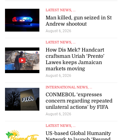
LATEST NEWS
, ...
Man killed, gun seized in St
Andrew shootout
August 6, 2026
LATEST NEWS
, ...
How Dis Mek? Handcart
craftsman Uriah ‘Prento’
Lawes keeps Jamaican
markets moving
August 6, 2026
INTERNATIONAL NEWS
, ...
CONMEBOL ‘expresses
concern regarding repeated
unilateral actions’ by FIFA
August 6, 2026
LATEST NEWS
, ...
US-based Global Humanity
Network to launch ‘Beyond