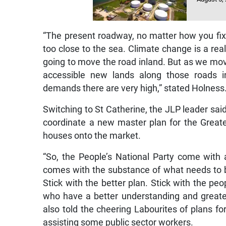
“The present roadway, no matter how you fix it
too close to the sea. Climate change is a real
going to move the road inland. But as we mo
accessible new lands along those roads 
demands there are very high,” stated Holness
Switching to St Catherine, the JLP leader sa
coordinate a new master plan for the Great
houses onto the market.
“So, the People’s National Party come with
comes with the substance of what needs to 
Stick with the better plan. Stick with the pe
who have a better understanding and great
also told the cheering Labourites of plans 
assisting some public sector workers.