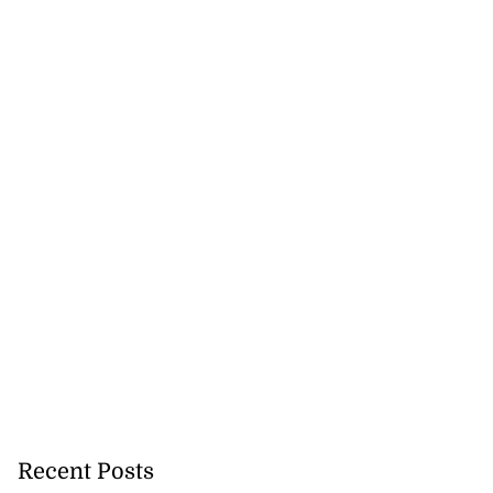
Recent Posts