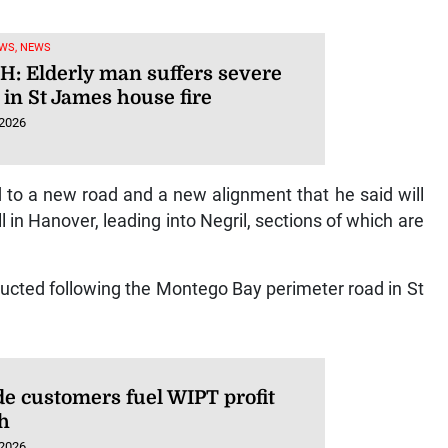
WS, NEWS
: Elderly man suffers severe
 in St James house fire
 2026
 to a new road and a new alignment that he said will
in Hanover, leading into Negril, sections of which are
tructed following the Montego Bay perimeter road in St
de customers fuel WIPT profit
h
 2026