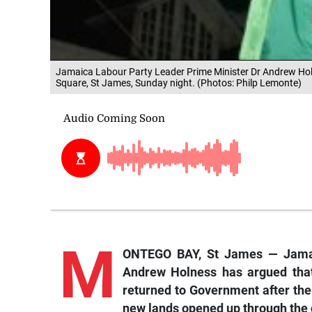
Jamaica Labour Party Leader Prime Minister Dr Andrew Holne
Square, St James, Sunday night. (Photos: Philp Lemonte)
M
ONTEGO BAY, St James — Jamai
Andrew Holness has argued that 
returned to Government after the
new lands opened up through the c