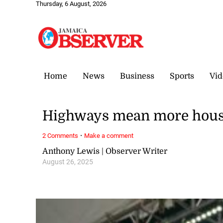
Thursday, 6 August, 2026
Home
News
Business
Sports
Vid
Highways mean more house
·
2 Comments
Make a comment
Anthony Lewis | Observer Writer
August 26, 2025