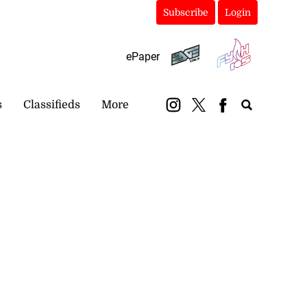
Subscribe
Login
ePaper
s
Classifieds
More