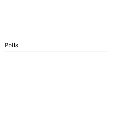
Polls