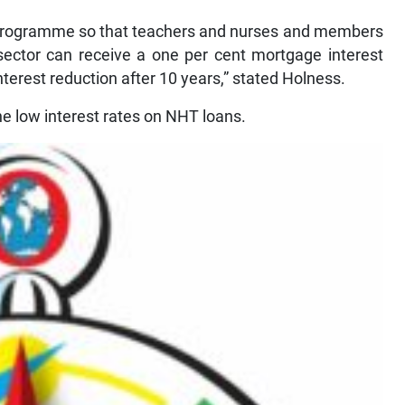
10 programme so that teachers and nurses and members
 sector can receive a one per cent mortgage interest
nterest reduction after 10 years,” stated Holness.
 the low interest rates on NHT loans.