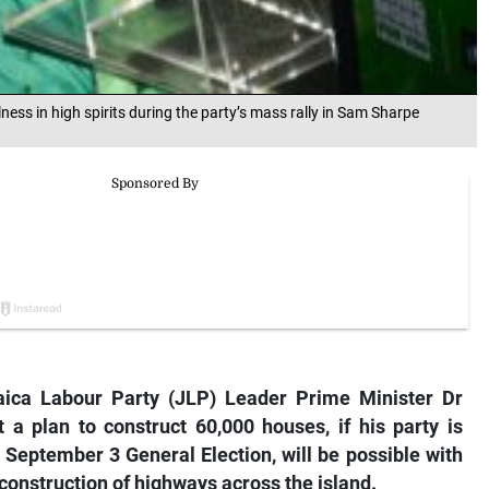
ss in high spirits during the party’s mass rally in Sam Sharpe
ca Labour Party (JLP) Leader Prime Minister Dr
a plan to construct 60,000 houses, if his party is
 September 3 General Election, will be possible with
onstruction of highways across the island.