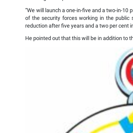
“We will launch a one-in-five and a two-in-
of the security forces working in the public
reduction after five years and a two per cent i
He pointed out that this will be in addition to