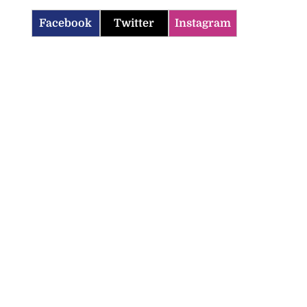
Facebook
Twitter
Instagram