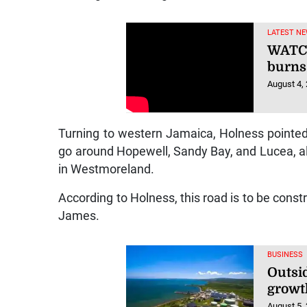
LATEST NE
WATCH
burns
August 4,
Turning to western Jamaica, Holness pointed
go around Hopewell, Sandy Bay, and Lucea, all 
in Westmoreland.
According to Holness, this road is to be cons
James.
BUSINESS
Outsi
growt
August 5,