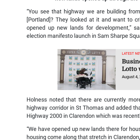
“You see that highway we are building from
[Portland]? They looked at it and want to crit
opened up new lands for development,” sa
election manifesto launch in Sam Sharpe Squ
LATEST NE
Busin
Lotto 
August 4,
Holness noted that there are currently mor
highway corridor in St Thomas and added that t
Highway 2000 in Clarendon which was recent
“We have opened up new lands there for housi
housing come along that stretch in Clarendon