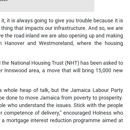
, it is always going to give you trouble because it is
 thing that impacts our infrastructure. And so, we are
ve the road inland we are also opening up and making
in Hanover and Westmoreland, where the housing
.
id the National Housing Trust (NHT) has been asked to
er Innswood area, a move that will bring 15,000 new
 a whole heap of talk, but the Jamaica Labour Party
be done to move Jamaica from poverty to prosperity.
ople who understand the issues. Stick with the people
er competence of delivery,” encouraged Holness who
for a mortgage interest reduction programme aimed at