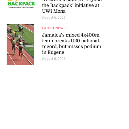
the Backpack’ initiative at
UWI Mona
August 6, 2026
LATEST NEWS
, ...
Jamaica’s mixed 4x400m
team breaks U20 national
record, but misses podium
in Eugene
August 6, 2026