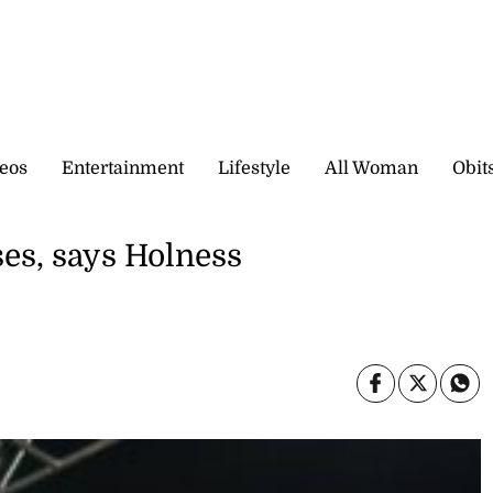
eos
Entertainment
Lifestyle
All Woman
Obit
s, says Holness