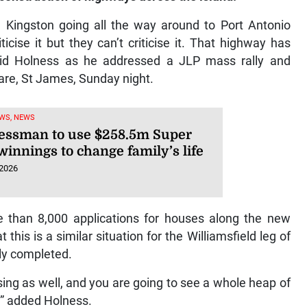
 Kingston going all the way around to Port Antonio
icise it but they can’t criticise it. That highway has
id Holness as he addressed a JLP mass rally and
are, St James, Sunday night.
WS, NEWS
essman to use $258.5m Super
winnings to change family’s life
 2026
e than 8,000 applications for houses along the new
his is a similar situation for the Williamsfield leg of
ly completed.
ng as well, and you are going to see a whole heap of
,” added Holness.