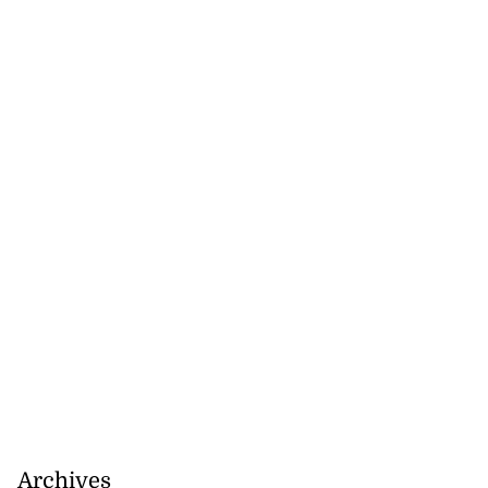
s ...
July 29, 2026
Archives