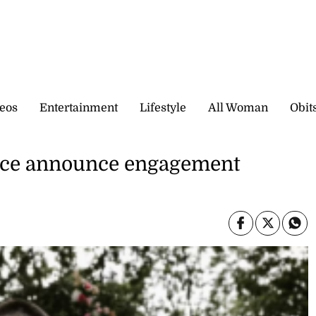
eos
Entertainment
Lifestyle
All Woman
Obit
elce announce engagement