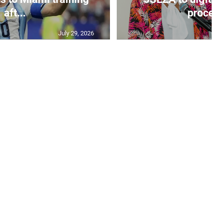
aft...
proces
July 29, 2026