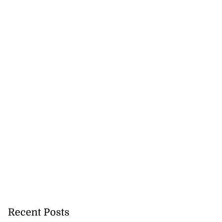
Recent Posts