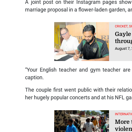
A joint post on their Instagram pages sho
marriage proposal in a flower-laden garden, a
CRICKET, 
Gayle
throu
August 7,
“Your English teacher and gym teacher are g
caption.
The couple first went public with their rela
her hugely popular concerts and at his NFL ga
INTERNATI
More 
violen