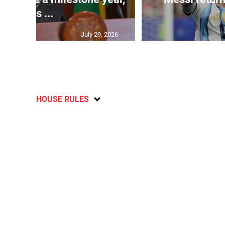
says ...
July 29, 2026
HOUSE RULES