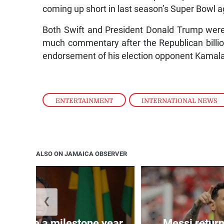
coming up short in last season’s Super Bowl a
Both Swift and President Donald Trump were 
much commentary after the Republican billi
endorsement of his election opponent Kamala
ENTERTAINMENT
,
INTERNATIONAL NEWS
ALSO ON JAMAICA OBSERVER
❮
 will be a milestone year,
Messi return