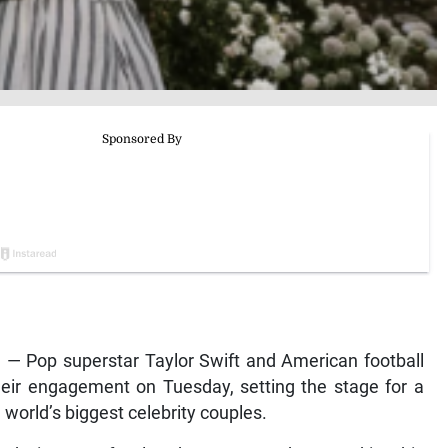
— Pop superstar Taylor Swift and American football
heir engagement on Tuesday, setting the stage for a
 world’s biggest celebrity couples.