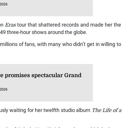
 2026
ion
Eras
tour that shattered records and made her the
149 three-hour shows around the globe.
millions of fans, with many who didn’t get in willing to
e promises spectacular Grand
 2026
sly waiting for her twelfth studio album
The Life of a