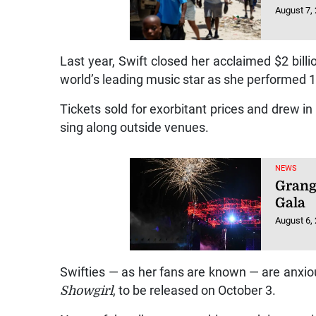
August 7,
Last year, Swift closed her acclaimed $2 bill
world’s leading music star as she performed 
Tickets sold for exorbitant prices and drew in 
sing along outside venues.
NEWS
Grang
Gala
August 6,
Swifties — as her fans are known — are anxiou
Showgirl
, to be released on October 3.