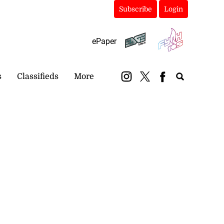
Subscribe
Login
ePaper
s
Classifieds
More