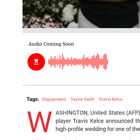
Tags:
Engagement
Taylor Swift
Travis Kelce
W
ASHINGTON, United States (AFP) 
player Travis Kelce announced t
high-profile wedding for one of the