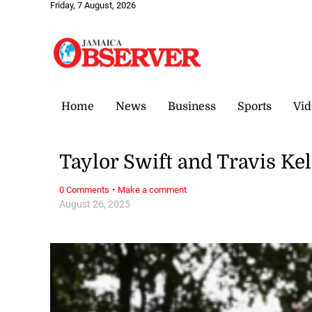
Friday, 7 August, 2026
Home
News
Business
Sports
Vid
Taylor Swift and Travis K
·
0 Comments
Make a comment
August 26, 2025