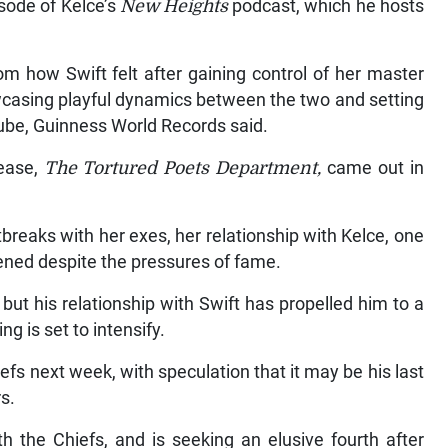
sode of Kelce’s
New Heights
podcast, which he hosts
m how Swift felt after gaining control of her master
wcasing playful dynamics between the two and setting
Tube, Guinness World Records said.
lease,
The Tortured Poets Department,
came out in
breaks with her exes, her relationship with Kelce, one
ened despite the pressures of fame.
but his relationship with Swift has propelled him to a
ng is set to intensify.
efs next week, with speculation that it may be his last
s.
h the Chiefs, and is seeking an elusive fourth after