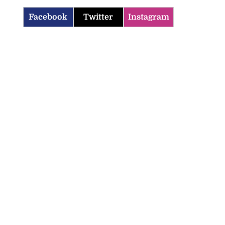
Facebook
Twitter
Instagram