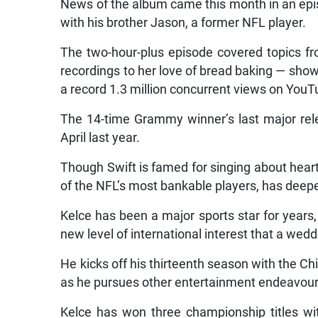
News of the album came this month in an epi
with his brother Jason, a former NFL player.
The two-hour-plus episode covered topics fro
recordings to her love of bread baking — sho
a record 1.3 million concurrent views on You
The 14-time Grammy winner’s last major re
April last year.
Though Swift is famed for singing about heart
of the NFL’s most bankable players, has deep
Kelce has been a major sports star for years, 
new level of international interest that a weddi
He kicks off his thirteenth season with the Chi
as he pursues other entertainment endeavour
Kelce has won three championship titles wit