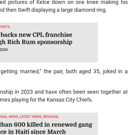
wed pictures of Kelce down on one knee making his
nd then Swift displaying a large diamond ring.
SPORTS
 backs new CPL franchise
gh Rich Rum sponsorship
 2026
etting married,” the pair, both aged 35, joked in a
tionship in 2023 and have often been seen together at
mes playing for the Kansas City Chiefs.
ONAL NEWS, LATEST NEWS, REGIONAL
than 600 killed in renewed gang
ce in Haiti since March