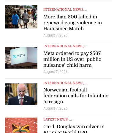
INTERNATIONAL NEWS
, ...
More than 600 killed in
renewed gang violence in
Haiti since March
August 7, 2026
INTERNATIONAL NEWS
, ...
Meta ordered to pay $567
million in US over ‘public
nuisance’ child harm
August 7, 2026
INTERNATIONAL NEWS
, ...
Norwegian football
federation calls for Infantino
to resign
August 7, 2026
LATEST NEWS
, ...
Card, Douglas win silver in
100m at World U20