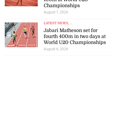
Championships
August 7, 2026
LATEST NEWS
, ...
Jabari Matheson set for
fourth 400m in two days at
World U20 Championships
August 6, 2026
se application