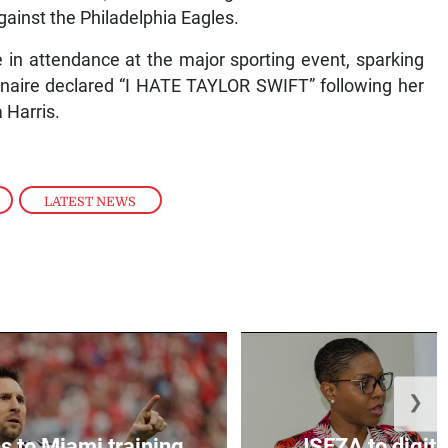
gainst the Philadelphia Eagles.
in attendance at the major sporting event, sparking
onaire declared “I HATE TAYLOR SWIFT” following her
 Harris.
,
LATEST NEWS
❯
s to Miami training
JSEZA to digiti