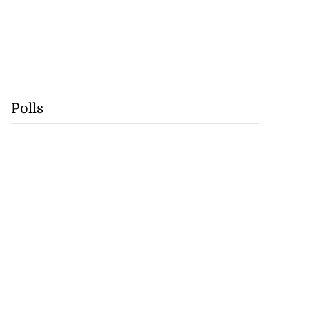
Polls