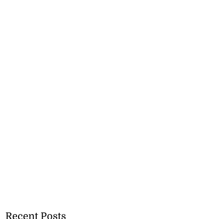
Recent Posts