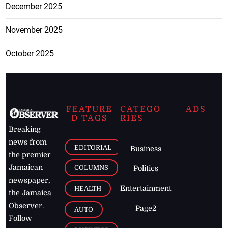
December 2025
November 2025
October 2025
FEATURE
CATEGO
ADS
D TAGS
RIES
Breaking
news from
EDITORIAL
Business
the premier
Jamaican
COLUMNS
Politics
newspaper,
Entertainment
HEALTH
the Jamaica
Observer.
Page2
AUTO
Follow