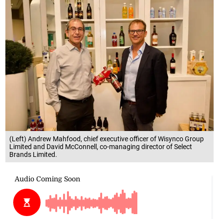
(Left) Andrew Mahfood, chief executive officer of Wisynco Group
Limited and David McConnell, co-managing director of Select
Brands Limited.