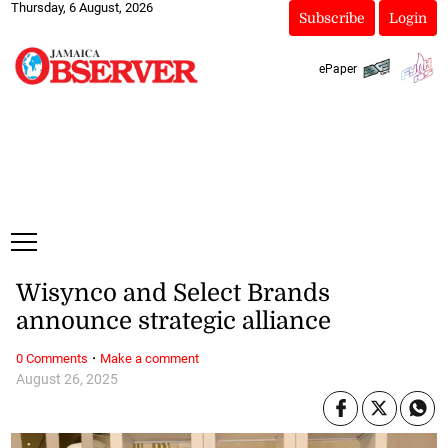
Thursday, 6 August, 2026
Subscribe
Login
ePaper
Wisynco and Select Brands
announce strategic alliance
·
0 Comments
Make a comment
August 26, 2025