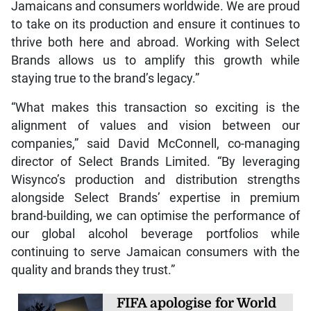
Jamaicans and consumers worldwide. We are proud
to take on its production and ensure it continues to
thrive both here and abroad. Working with Select
Brands allows us to amplify this growth while
staying true to the brand’s legacy.”
“What makes this transaction so exciting is the
alignment of values and vision between our
companies,” said David McConnell, co-managing
director of Select Brands Limited. “By leveraging
Wisynco’s production and distribution strengths
alongside Select Brands’ expertise in premium
brand-building, we can optimise the performance of
our global alcohol beverage portfolios while
continuing to serve Jamaican consumers with the
quality and brands they trust.”
FIFA apologise for World