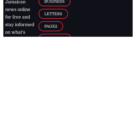
BUSINESS
Jamaican
news online
LETTERS
for free and
stay informed
PAGE2
on what's
FOOTBALL
happening in
the
Caribbean
Jamaica Observer,
2026
© All
Rights Reserved
Home
Contact Us
RSS Feeds
Feedback
Privacy Policy
Editorial Code of
Conduct