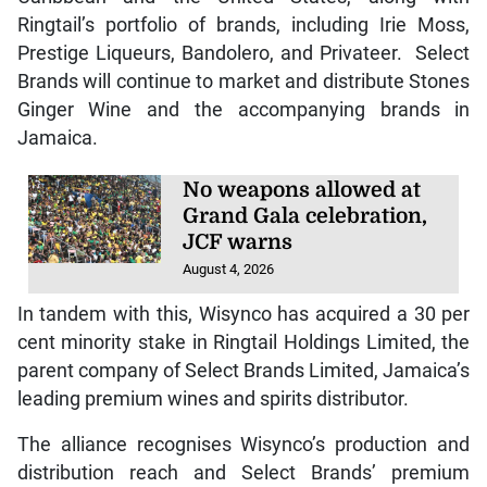
Ringtail’s portfolio of brands, including Irie Moss,
Prestige Liqueurs, Bandolero, and Privateer. Select
Brands will continue to market and distribute Stones
Ginger Wine and the accompanying brands in
Jamaica.
No weapons allowed at
Grand Gala celebration,
JCF warns
August 4, 2026
In tandem with this, Wisynco has acquired a 30 per
cent minority stake in Ringtail Holdings Limited, the
parent company of Select Brands Limited, Jamaica’s
leading premium wines and spirits distributor.
The alliance recognises Wisynco’s production and
distribution reach and Select Brands’ premium