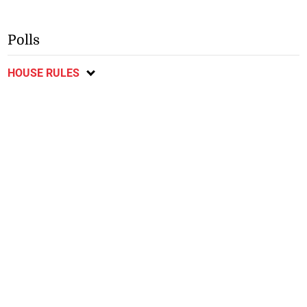
Polls
HOUSE RULES