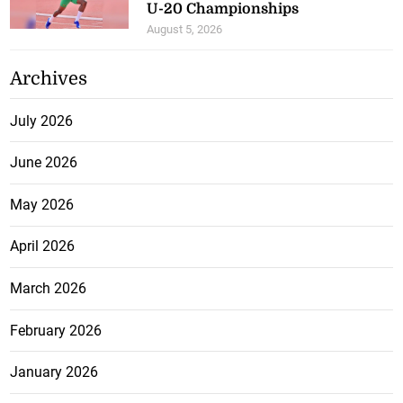
U-20 Championships
August 5, 2026
Archives
July 2026
June 2026
May 2026
April 2026
March 2026
February 2026
January 2026