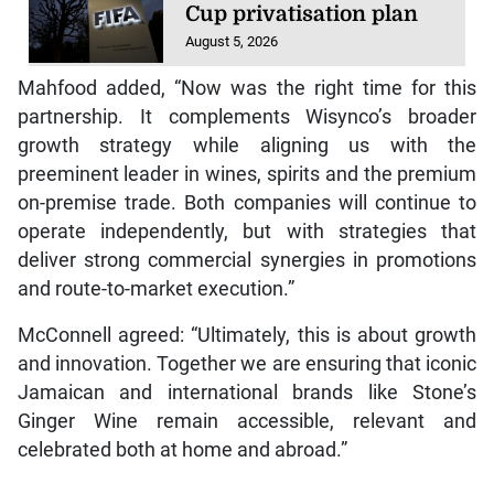
Cup privatisation plan
August 5, 2026
Mahfood added, “Now was the right time for this
partnership. It complements Wisynco’s broader
growth strategy while aligning us with the
preeminent leader in wines, spirits and the premium
on-premise trade. Both companies will continue to
operate independently, but with strategies that
deliver strong commercial synergies in promotions
and route-to-market execution.”
McConnell agreed: “Ultimately, this is about growth
and innovation. Together we are ensuring that iconic
Jamaican and international brands like Stone’s
Ginger Wine remain accessible, relevant and
celebrated both at home and abroad.”