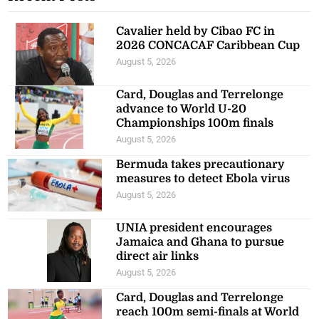
Cavalier held by Cibao FC in
2026 CONCACAF Caribbean Cup
August 5, 2026
Card, Douglas and Terrelonge
advance to World U-20
Championships 100m finals
August 5, 2026
Bermuda takes precautionary
measures to detect Ebola virus
August 5, 2026
UNIA president encourages
Jamaica and Ghana to pursue
direct air links
August 5, 2026
Card, Douglas and Terrelonge
reach 100m semi-finals at World