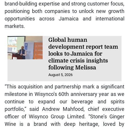
brand-building expertise and strong customer focus,
positioning both companies to unlock new growth
opportunities across Jamaica and international
markets.
Global human
development report team
looks to Jamaica for
climate crisis insights
following Melissa
August 5, 2026
“This acquisition and partnership mark a significant
milestone in Wisynco’s 60th anniversary year as we
continue to expand our beverage and spirits
portfolio,” said Andrew Mahfood, chief executive
officer of Wisynco Group Limited. “Stone’s Ginger
Wine is a brand with deep heritage, loved by