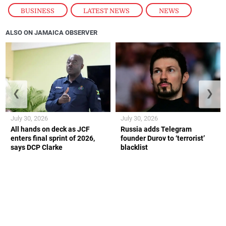
BUSINESS
,
LATEST NEWS
,
NEWS
ALSO ON JAMAICA OBSERVER
❮
❯
July 30, 2026
July 30, 2026
All hands on deck as JCF
Russia adds Telegram
enters final sprint of 2026,
founder Durov to ‘terrorist’
says DCP Clarke
blacklist