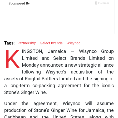
Tags:
Partnership
Select Brands
Wisynco
K
INGSTON, Jamaica — Wisynco Group
Limited and Select Brands Limited on
Monday announced a new strategic alliance
following Wisynco’s acquisition of the
assets of Ringtail Bottlers Limited and the signing of
a long-term co-packing agreement for the iconic
Stone’s Ginger Wine.
Under the agreement, Wisynco will assume
production of Stone’s Ginger Wine for Jamaica, the
Caribbean and the United States, along with