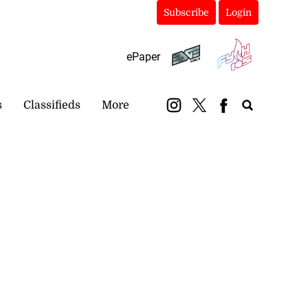
Subscribe
Login
ePaper
s
Classifieds
More