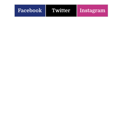
Facebook
Twitter
Instagram