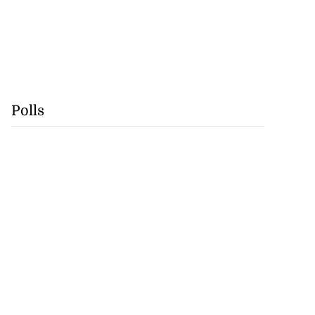
Polls