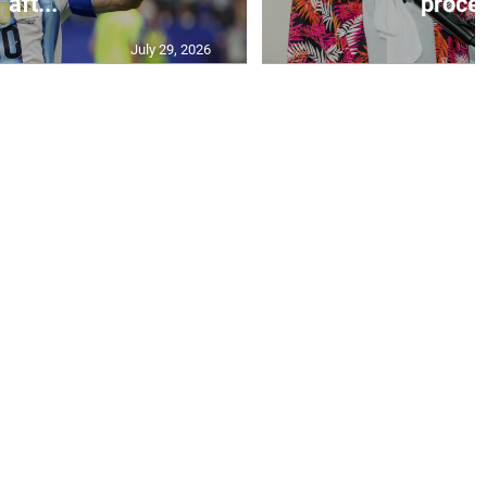
aft...
proces
July 29, 2026