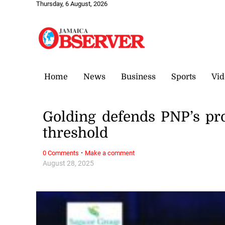
Thursday, 6 August, 2026
Home
News
Business
Sports
Vid
Golding defends PNP’s pr
threshold
·
0 Comments
Make a comment
August 28, 2025