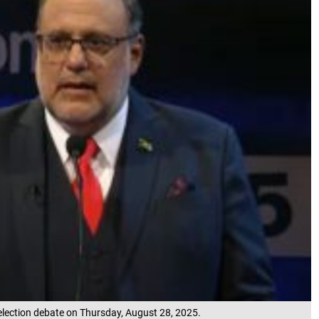
election debate on Thursday, August 28, 2025.