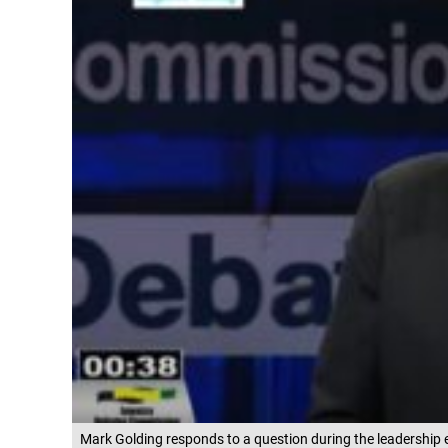
Mark Golding responds to a question during the leadership 