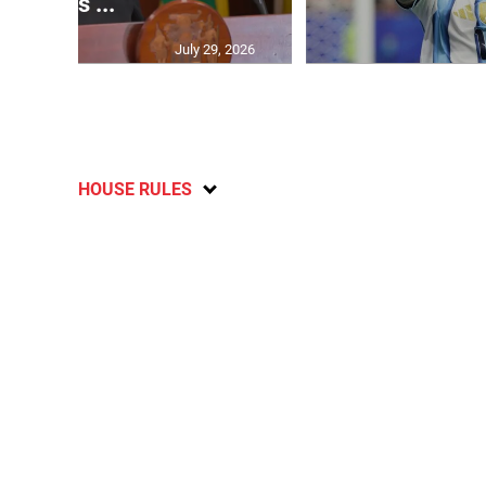
says ...
July 29, 2026
HOUSE RULES