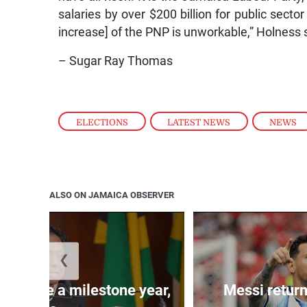
salaries by over $200 billion for public sect
increase] of the PNP is unworkable,” Holness 
– Sugar Ray Thomas
ELECTIONS
,
LATEST NEWS
,
NEWS
ALSO ON JAMAICA OBSERVER
❮
 will be a milestone year,
Messi return