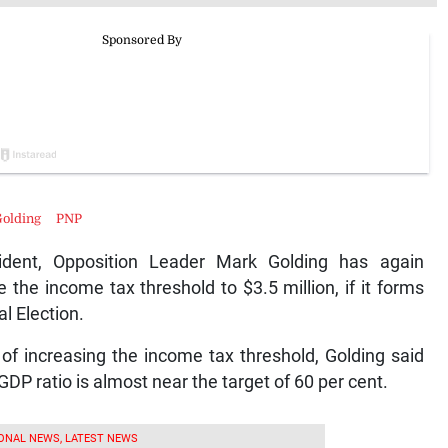
olding
PNP
sident, Opposition Leader Mark Golding has again
 the income tax threshold to $3.5 million, if it forms
l Election.
 of increasing the income tax threshold, Golding said
-GDP ratio is almost near the target of 60 per cent.
ONAL NEWS, LATEST NEWS