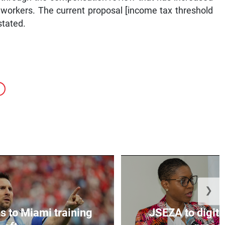
or workers. The current proposal [income tax threshold
stated.
❯
s to Miami training
JSEZA to digiti