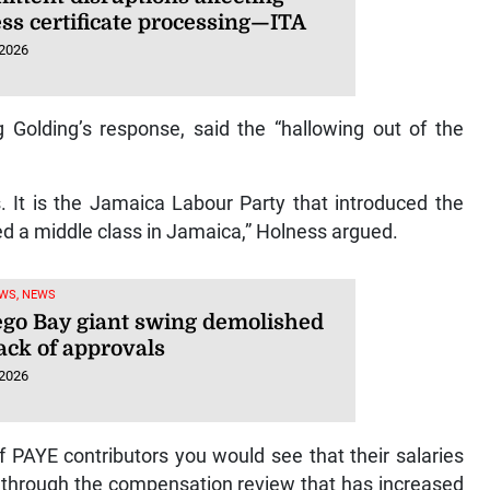
ess certificate processing—ITA
 2026
 Golding’s response, said the “hallowing out of the
 It is the Jamaica Labour Party that introduced the
ted a middle class in Jamaica,” Holness argued.
WS, NEWS
go Bay giant swing demolished
ack of approvals
 2026
of PAYE contributors you would see that their salaries
y, through the compensation review that has increased