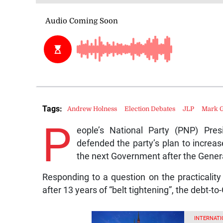
Tags:
Andrew Holness
Election Debates
JLP
Mark G
P
eople’s National Party (PNP) Pre
defended the party’s plan to increase
the next Government after the Genera
Responding to a question on the practicality
after 13 years of “belt tightening”, the debt-to
INTERNATI