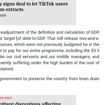
 signs deal to let TikTok users
lm extracts
 2026
 readjustment of the definition and calculation of GDP,
t target [of debt-to-GDP. That will release two-and-a-
sources, which were not previously budgeted for in the
ent to pay for our entire programme, including the $3.5
make our civil servants and our middle managers, and
ently suffering under the high burden of the cost of
plained.
e government to preserve the country from brain drain
WS, NEWS
ittent disruptions affecting