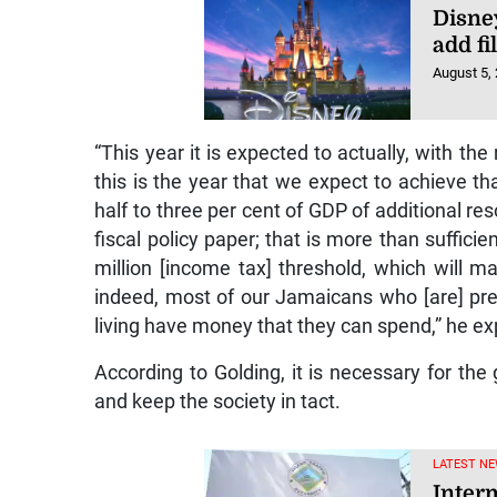
Disney
add fi
August 5,
“This year it is expected to actually, with the
this is the year that we expect to achieve tha
half to three per cent of GDP of additional re
fiscal policy paper; that is more than suffici
million [income tax] threshold, which will 
indeed, most of our Jamaicans who [are] pres
living have money that they can spend,” he ex
According to Golding, it is necessary for th
and keep the society in tact.
LATEST NE
Interm