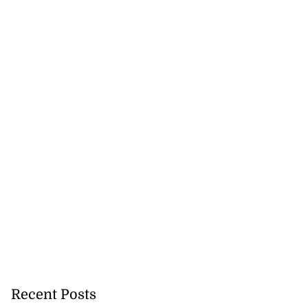
Recent Posts