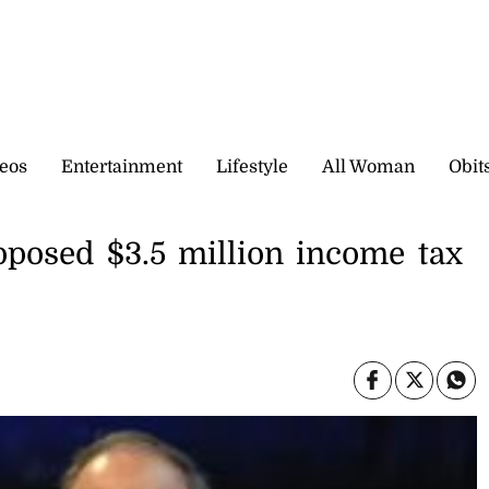
eos
Entertainment
Lifestyle
All Woman
Obit
oposed $3.5 million income tax