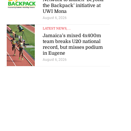
s ...
the Backpack’ initiative at
UWI Mona
July 29, 2026
August 6, 2026
LATEST NEWS
, ...
Jamaica’s mixed 4x400m
team breaks U20 national
record, but misses podium
in Eugene
August 6, 2026