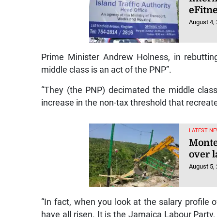
eFitn
August 4,
Prime Minister Andrew Holness, in rebutting
middle class is an act of the PNP”.
“They (the PNP) decimated the middle class.
increase in the non-tax threshold that recrea
LATEST NE
Monte
over l
August 5,
“In fact, when you look at the salary profile 
have all risen. It is the Jamaica Labour Part