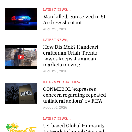
LATEST NEWS
, ...
Man killed, gun seized in St
Andrew shootout
August 6, 2026
LATEST NEWS
, ...
How Dis Mek? Handcart
craftsman Uriah ‘Prento’
Lawes keeps Jamaican
markets moving
August 6, 2026
INTERNATIONAL NEWS
, ...
CONMEBOL ‘expresses
concern regarding repeated
unilateral actions’ by FIFA
August 6, 2026
LATEST NEWS
, ...
se application
US-based Global Humanity
Network to launch ‘Beyond