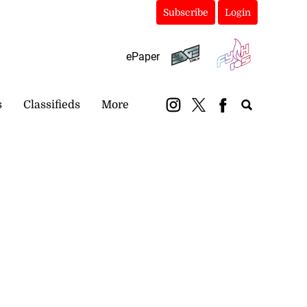
Subscribe
Login
ePaper
s
Classifieds
More