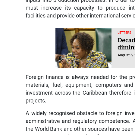
must increase its capacity to produce int
facilities and provide other international servi
LETTERS
Decad
dimin
August 6,
Foreign finance is always needed for the pro
materials, fuel, equipment, computers and 
investment across the Caribbean therefore 
projects.
A widely recognised obstacle to foreign inv
administrative and regulatory competence. 
the World Bank and other sources have been d