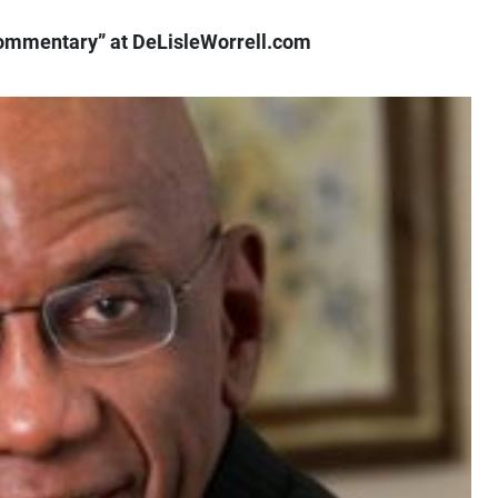
ommentary” at DeLisleWorrell.com