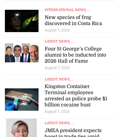
INTERNATIONAL NEWS
, ...
New species of frog
discovered in Costa Rica
August 7, 2026
LATEST NEWS
, ...
Four St George’s College
alumni to be inducted into
2026 Hall of Fame
August 7, 2026
LATEST NEWS
, ...
Kingston Container
Terminal employees
arrested as police probe $1
billion cocaine bust
August 7, 2026
LATEST NEWS
, ...
JMEA president expects
boost in trade ties amid