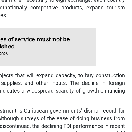
ernationally competitive products, expand tourism
ces.
es of service must not be
ished
 2026
jects that will expand capacity, to buy construction
supplies, and other inputs. The decline in foreign
indicates a widespread scarcity of growth-enhancing
estment is Caribbean governments’ dismal record for
Although surveys of the ease of doing business from
iscontinued, the declining FDI performance in recent