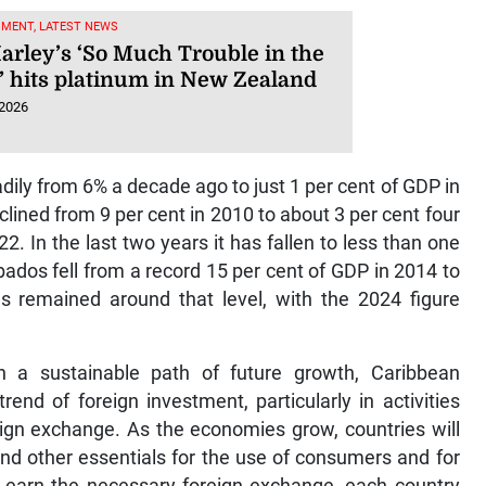
NMENT, LATEST NEWS
arley’s ‘So Much Trouble in the
’ hits platinum in New Zealand
 2026
dily from 6% a decade ago to just 1 per cent of GDP in
ined from 9 per cent in 2010 to about 3 per cent four
2. In the last two years it has fallen to less than one
ados fell from a record 15 per cent of GDP in 2014 to
as remained around that level, with the 2024 figure
n a sustainable path of future growth, Caribbean
nd of foreign investment, particularly in activities
eign exchange. As the economies grow, countries will
nd other essentials for the use of consumers and for
to earn the necessary foreign exchange, each country