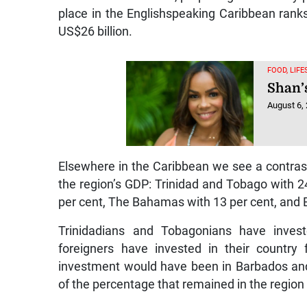
place in the Englishspeaking Caribbean ranks
US$26 billion.
FOOD, LIF
Shan’
August 6,
Elsewhere in the Caribbean we see a contrasti
the region’s GDP: Trinidad and Tobago with 2
per cent, The Bahamas with 13 per cent, and 
Trinidadians and Tobagonians have inve
foreigners have invested in their countr
investment would have been in Barbados an
of the percentage that remained in the region