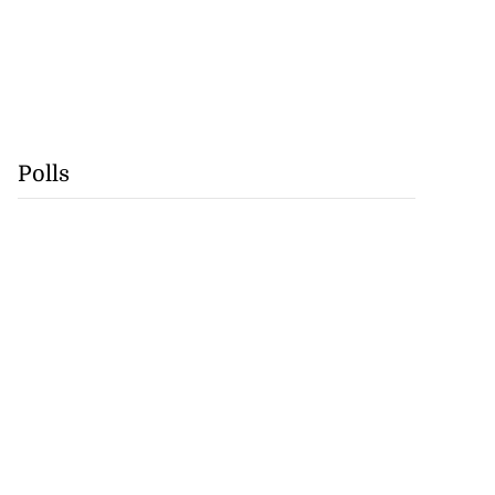
Polls