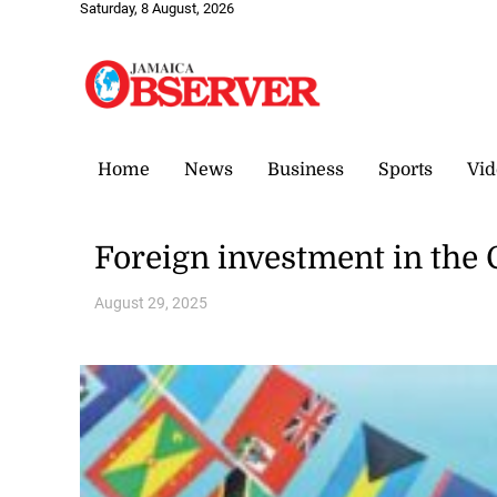
Saturday, 8 August, 2026
Home
News
Business
Sports
Vid
Foreign investment in the 
August 29, 2025