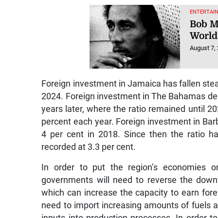
ENTERTAI
Bob M
World
August 7,
Foreign investment in Jamaica has fallen stea
2024. Foreign investment in The Bahamas decl
years later, where the ratio remained until 202
percent each year. Foreign investment in Barb
4 per cent in 2018. Since then the ratio h
recorded at 3.3 per cent.
In order to put the region’s economies o
governments will need to reverse the downtre
which can increase the capacity to earn for
need to import increasing amounts of fuels a
inputs into production processes. In order 