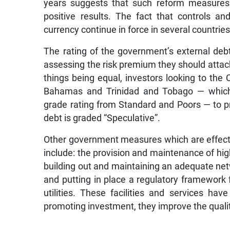
years suggests that such reform measures 
positive results. The fact that controls and
currency continue in force in several countrie
The rating of the government’s external debt 
assessing the risk premium they should attach t
things being equal, investors looking to the
Bahamas and Trinidad and Tobago — which
grade rating from Standard and Poors — to 
debt is graded “Speculative”.
Other government measures which are effectiv
include: the provision and maintenance of hig
building out and maintaining an adequate netwo
and putting in place a regulatory framework
utilities. These facilities and services hav
promoting investment, they improve the quality 