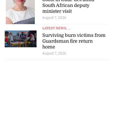
South African deputy
minister visit
August 7, 2026
LATEST NEWS
, ...
Surviving burn victims from
Guardsman fire return
home
August 7, 2026