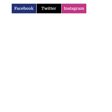
Facebook
Twitter
Instagram