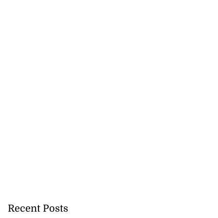
Recent Posts