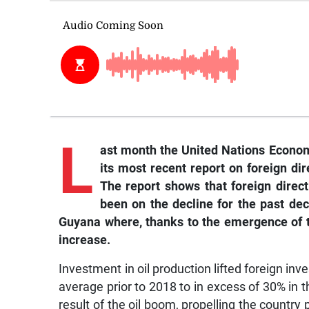
L
ast month the United Nations Econo
its most recent report on foreign di
The report shows that foreign direc
been on the decline for the past de
Guyana where, thanks to the emergence of th
increase.
Investment in oil production lifted foreign in
average prior to 2018 to in excess of 30% in
result of the oil boom, propelling the count