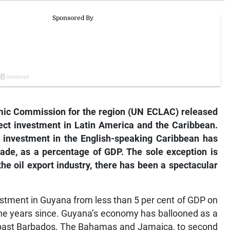
mic Commission for the region (UN ECLAC) released
rect investment in Latin America and the Caribbean.
t investment in the English-speaking Caribbean has
cade, as a percentage of GDP. The sole exception is
e oil export industry, there has been a spectacular
vestment in Guyana from less than 5 per cent of GDP on
 the years since. Guyana’s economy has ballooned as a
ry past Barbados, The Bahamas and Jamaica, to second