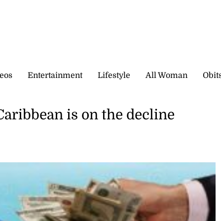
eos
Entertainment
Lifestyle
All Woman
Obit
Caribbean is on the decline