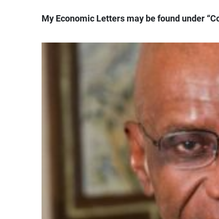
My Economic Letters may be found under “C