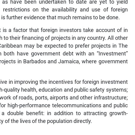
as have been undertaken to date are yet to yield
 restrictions on the availability and use of foreign
s is further evidence that much remains to be done.
is a factor that foreign investors take account of in
o their financing of projects in any country. All other
 Caribbean may be expected to prefer projects in The
 both have government debt with an “Investment”
projects in Barbados and Jamaica, where government
e in improving the incentives for foreign investment
h-quality health, education and public safety systems;
rk of roads, ports, airports and other infrastructure;
 for high-performance telecommunications and public
e a double benefit: in addition to attracting growth-
of the lives of the population directly.