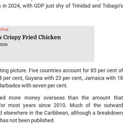
 in 2024, with GDP just shy of Trinidad and Tobago’s
ESTYLE
s Crispy Fried Chicken
 2026
ng picture. Five countries account for 85 per cent of
4 per cent, Guyana with 23 per cent, Jamaica with 18
Barbados with seven per cent.
sted more money overseas than the amount that
y for most years since 2010. Much of the outward
d elsewhere in the Caribbean, although a breakdown
 has not been published.