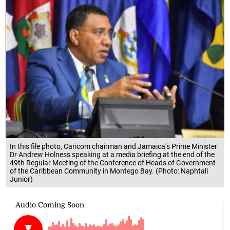
In this file photo, Caricom chairman and Jamaica’s Prime Minister
Dr Andrew Holness speaking at a media briefing at the end of the
49th Regular Meeting of the Conference of Heads of Government
of the Caribbean Community in Montego Bay. (Photo: Naphtali
Junior)