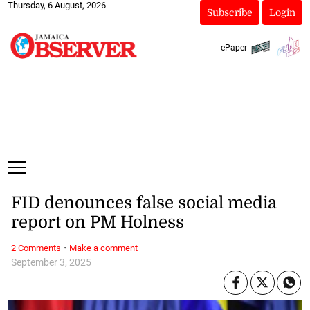
Thursday, 6 August, 2026
Subscribe
Login
ePaper
FID denounces false social media
report on PM Holness
·
2 Comments
Make a comment
September 3, 2025