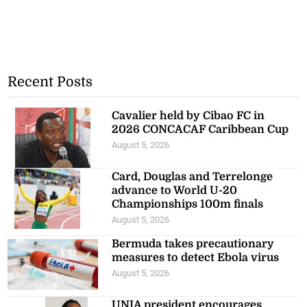
Recent Posts
Cavalier held by Cibao FC in
2026 CONCACAF Caribbean Cup
August 5, 2026
Card, Douglas and Terrelonge
advance to World U-20
Championships 100m finals
August 5, 2026
Bermuda takes precautionary
measures to detect Ebola virus
August 5, 2026
UNIA president encourages