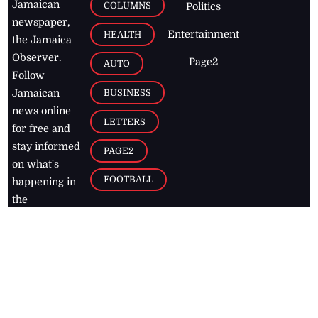
Jamaican
COLUMNS
Politics
newspaper,
Entertainment
HEALTH
the Jamaica
Observer.
Page2
AUTO
Follow
BUSINESS
Jamaican
news online
LETTERS
for free and
stay informed
PAGE2
on what's
FOOTBALL
happening in
the
Caribbean
Jamaica Observer,
2026
© All
Rights Reserved
Home
Contact Us
RSS Feeds
Feedback