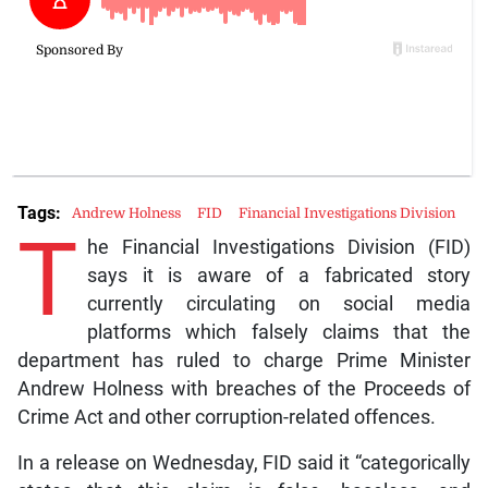
Tags:
Andrew Holness
FID
Financial Investigations Division
T
he Financial Investigations Division (FID)
says it is aware of a fabricated story
currently circulating on social media
platforms which falsely claims that the
department has ruled to charge Prime Minister
Andrew Holness with breaches of the Proceeds of
Crime Act and other corruption-related offences.
In a release on Wednesday, FID said it “categorically