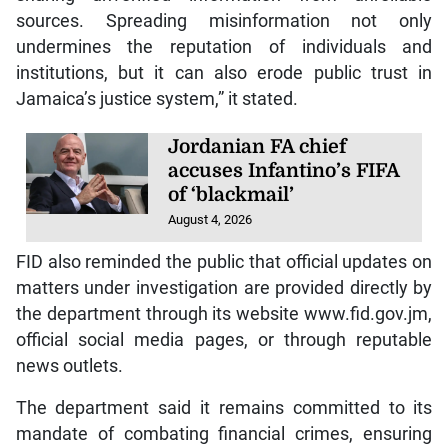
sources. Spreading misinformation not only
undermines the reputation of individuals and
institutions, but it can also erode public trust in
Jamaica’s justice system,” it stated.
Jordanian FA chief
accuses Infantino’s FIFA
of ‘blackmail’
August 4, 2026
FID also reminded the public that official updates on
matters under investigation are provided directly by
the department through its website www.fid.gov.jm,
official social media pages, or through reputable
news outlets.
The department said it remains committed to its
mandate of combating financial crimes, ensuring