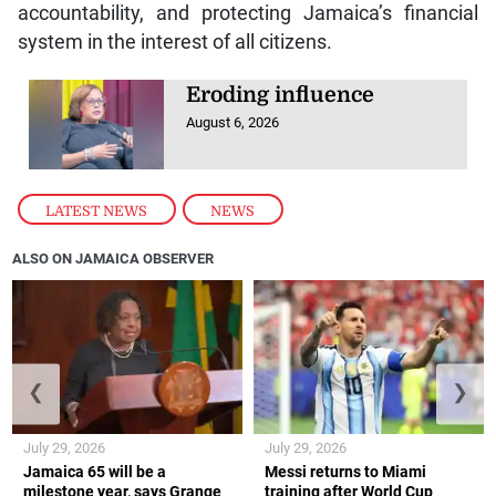
accountability, and protecting Jamaica’s financial
system in the interest of all citizens.
Eroding influence
August 6, 2026
LATEST NEWS
,
NEWS
ALSO ON JAMAICA OBSERVER
❮
❯
July 29, 2026
July 29, 2026
Jamaica 65 will be a
Messi returns to Miami
milestone year, says Grange
training after World Cup