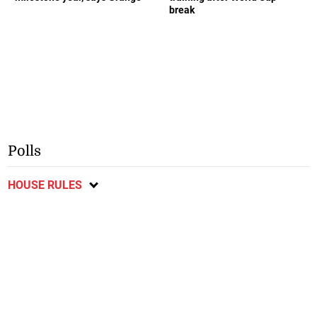
break
Polls
HOUSE RULES