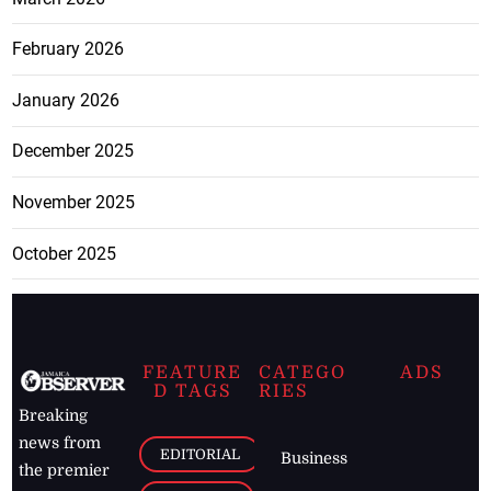
February 2026
January 2026
December 2025
November 2025
October 2025
FEATURE
CATEGO
ADS
D TAGS
RIES
Breaking
news from
EDITORIAL
Business
the premier