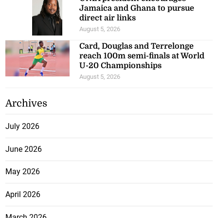
Jamaica and Ghana to pursue
direct air links
August 5, 2026
Card, Douglas and Terrelonge
reach 100m semi-finals at World
U-20 Championships
August 5, 2026
Archives
July 2026
June 2026
May 2026
April 2026
March 2026