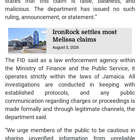
states that this claim is false, baseless, and
malicious. The department has issued no such
ruling, announcement, or statement.”
IronRock settles most
Melissa claims
August 5, 2026
The FID said as a law enforcement agency within
the Ministry of Finance and the Public Service, it
operates strictly within the laws of Jamaica. All
investigations are conducted in keeping with
established protocols, and any public
communication regarding charges or proceedings is
made formally and through legitimate channels, the
department said.
“We urge members of the public to be cautious in
sharing unverified information from unreliable