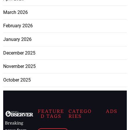
March 2026
February 2026
January 2026
December 2025
November 2025
October 2025
FEATURE
CATEGO
ADS
D TAGS
RIES
Breaking