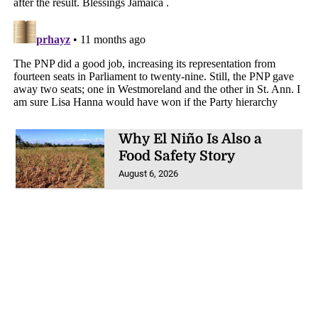
Why El Niño Is Also a
Food Safety Story
August 6, 2026