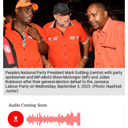
People's National Party President Mark Golding (centre) with party
spokesmen and MP-elects Steve McGregor (left) and Julian
Robinson after their general election defeat to the Jamaica
Labour Party on Wednesday, September 3, 2025. (Photo: Naphtali
Junior)