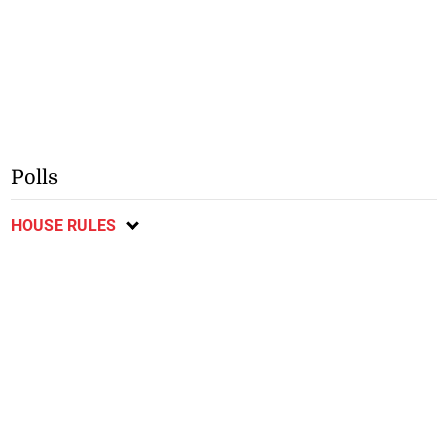
Polls
HOUSE RULES