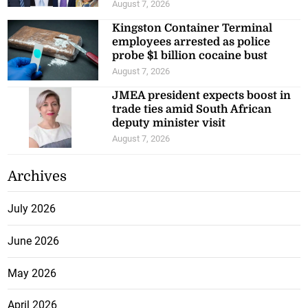
August 7, 2026
Kingston Container Terminal
employees arrested as police
probe $1 billion cocaine bust
August 7, 2026
JMEA president expects boost in
trade ties amid South African
deputy minister visit
August 7, 2026
Archives
July 2026
June 2026
May 2026
April 2026