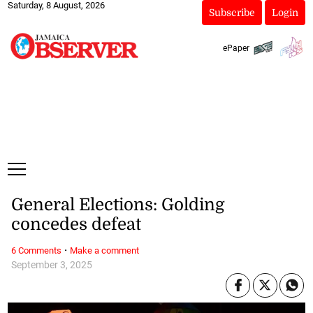
Saturday, 8 August, 2026
Subscribe
Login
ePaper
General Elections: Golding
concedes defeat
·
6 Comments
Make a comment
September 3, 2025