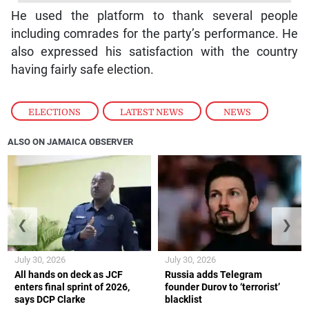
He used the platform to thank several people
including comrades for the party’s performance. He
also expressed his satisfaction with the country
having fairly safe election.
ELECTIONS
,
LATEST NEWS
,
NEWS
ALSO ON JAMAICA OBSERVER
❮
❯
July 30, 2026
July 30, 2026
All hands on deck as JCF
Russia adds Telegram
enters final sprint of 2026,
founder Durov to ‘terrorist’
says DCP Clarke
blacklist