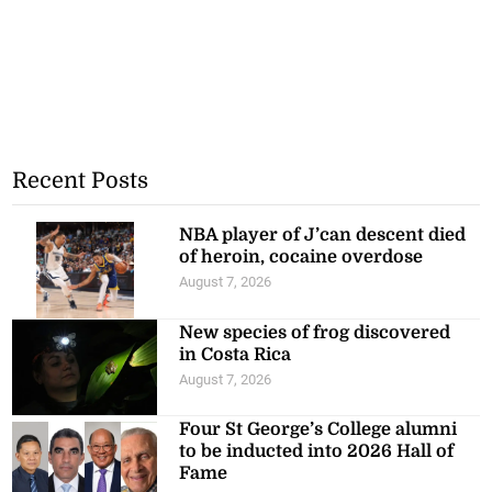
Recent Posts
NBA player of J’can descent died
of heroin, cocaine overdose
August 7, 2026
New species of frog discovered
in Costa Rica
August 7, 2026
Four St George’s College alumni
to be inducted into 2026 Hall of
Fame