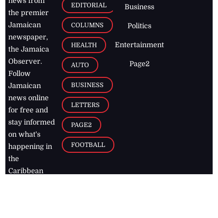
news from
EDITORIAL
Business
the premier
Jamaican
COLUMNS
Politics
newspaper,
Entertainment
HEALTH
the Jamaica
Observer.
Page2
AUTO
Follow
BUSINESS
Jamaican
news online
LETTERS
for free and
stay informed
PAGE2
on what's
FOOTBALL
happening in
the
Caribbean
Jamaica Observer,
2026
© All
Rights Reserved
Home