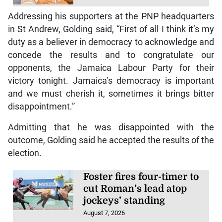
Addressing his supporters at the PNP headquarters
in St Andrew, Golding said, “First of all I think it’s my
duty as a believer in democracy to acknowledge and
concede the results and to congratulate our
opponents, the Jamaica Labour Party for their
victory tonight. Jamaica’s democracy is important
and we must cherish it, sometimes it brings bitter
disappointment.”
Admitting that he was disappointed with the
outcome, Golding said he accepted the results of the
election.
Foster fires four-timer to
cut Roman’s lead atop
jockeys’ standing
August 7, 2026