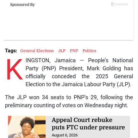
Tags:
General Elections
JLP
PNP
Politics
K
INGSTON, Jamaica — People’s National
Party (PNP) President, Mark Golding has
officially conceded the 2025 General
Election to the Jamaica Labour Party (JLP).
The JLP won 34 seats to PNP’s 29, following the
preliminary counting of votes on Wednesday night.
Appeal Court rebuke
puts FTC under pressure
August 6, 2026