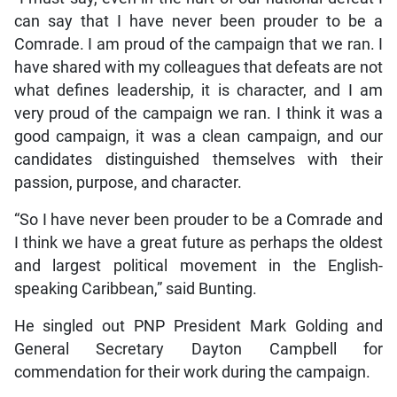
can say that I have never been prouder to be a
Comrade. I am proud of the campaign that we ran. I
have shared with my colleagues that defeats are not
what defines leadership, it is character, and I am
very proud of the campaign we ran. I think it was a
good campaign, it was a clean campaign, and our
candidates distinguished themselves with their
passion, purpose, and character.
“So I have never been prouder to be a Comrade and
I think we have a great future as perhaps the oldest
and largest political movement in the English-
speaking Caribbean,” said Bunting.
He singled out PNP President Mark Golding and
General Secretary Dayton Campbell for
commendation for their work during the campaign.