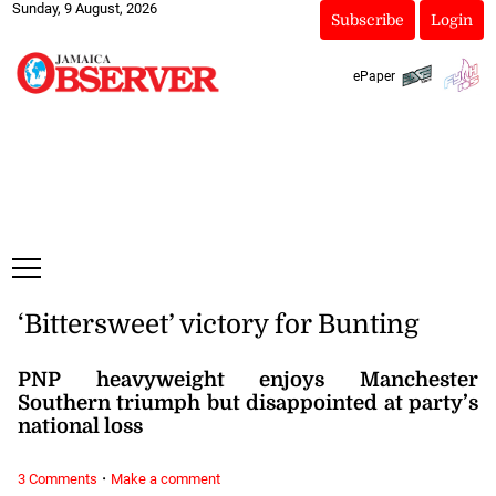
Sunday, 9 August, 2026
Subscribe
Login
ePaper
‘Bittersweet’ victory for Bunting
PNP heavyweight enjoys Manchester
Southern triumph but disappointed at party’s
national loss
·
3 Comments
Make a comment