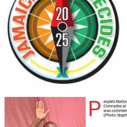
P
eople’s Natio
Comrades at t
was commende
(Photo: Napht