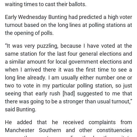
waiting times to cast their ballots.
Early Wednesday Bunting had predicted a high voter
turnout based on the long lines at polling stations at
the opening of polls.
“It was very puzzling, because I have voted at the
same station for the last four general elections and
a similar amount for local government elections and
when I arrived there it was the first time to see a
long line already. I am usually either number one or
two to vote in my particular polling station, so just
seeing that early rush [had] suggested to me that
there was going to be a stronger than usual turnout,”
said Bunting.
He added that he received complaints from
Manchester Southern and other constituencies