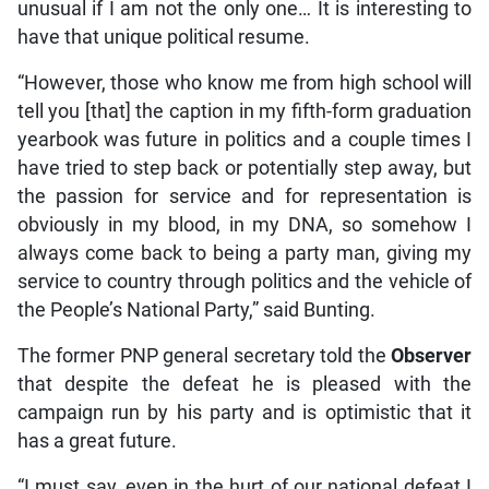
unusual if I am not the only one… It is interesting to
have that unique political resume.
“However, those who know me from high school will
tell you [that] the caption in my fifth-form graduation
yearbook was future in politics and a couple times I
have tried to step back or potentially step away, but
the passion for service and for representation is
obviously in my blood, in my DNA, so somehow I
always come back to being a party man, giving my
service to country through politics and the vehicle of
the People’s National Party,” said Bunting.
The former PNP general secretary told the
Observer
that despite the defeat he is pleased with the
campaign run by his party and is optimistic that it
has a great future.
“I must say, even in the hurt of our national defeat I