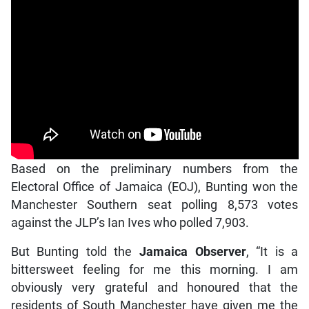
Based on the preliminary numbers from the
Electoral Office of Jamaica (EOJ), Bunting won the
Manchester Southern seat polling 8,573 votes
against the JLP’s Ian Ives who polled 7,903.
But Bunting told the
Jamaica Observer
, “It is a
bittersweet feeling for me this morning. I am
obviously very grateful and honoured that the
residents of South Manchester have given me the