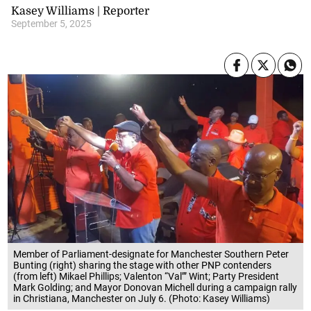
Kasey Williams | Reporter
September 5, 2025
Member of Parliament-designate for Manchester Southern Peter
Bunting (right) sharing the stage with other PNP contenders
(from left) Mikael Phillips; Valenton “Val’” Wint; Party President
Mark Golding; and Mayor Donovan Michell during a campaign rally
in Christiana, Manchester on July 6. (Photo: Kasey Williams)