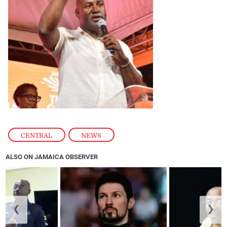
CENTRAL
,
NEWS
ALSO ON JAMAICA OBSERVER
❮
❯