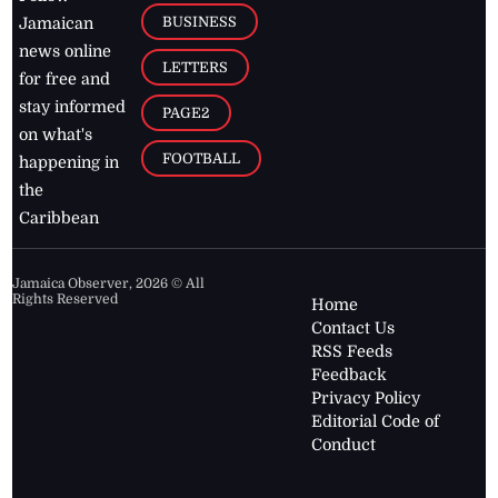
BUSINESS
Jamaican
news online
LETTERS
for free and
stay informed
PAGE2
on what's
FOOTBALL
happening in
the
Caribbean
Jamaica Observer,
2026
© All
Rights Reserved
Home
Contact Us
RSS Feeds
Feedback
Privacy Policy
Editorial Code of
Conduct