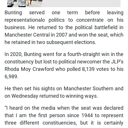
Bunting served one term before leaving
representationalo politics to concentrate on his
business. He returned to the political battlefield in
Manchester Central in 2007 and won the seat, which
he retained in two subsequent elections.
In 2020, Bunting went for a fourth-straight win in the
constituency but lost to political newcomer the JLP’s
Rhoda Moy Crawford who polled 8,139 votes to his
6,989.
He then set his sights on Manchester Southern and
on Wednesday returned to winning ways.
“I heard on the media when the seat was declared
that I am the first person since 1944 to represent
three different constituencies, but it is certainly