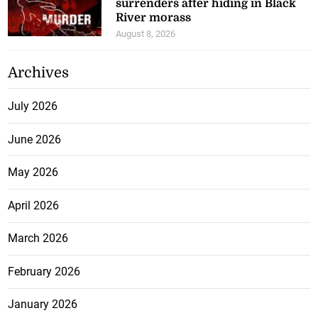
surrenders after hiding in Black
River morass
August 8, 2026
Archives
July 2026
June 2026
May 2026
April 2026
March 2026
February 2026
January 2026