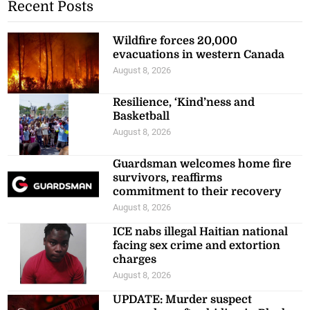
Recent Posts
Wildfire forces 20,000
evacuations in western Canada
August 8, 2026
Resilience, ‘Kind’ness and
Basketball
August 8, 2026
Guardsman welcomes home fire
survivors, reaffirms
commitment to their recovery
August 8, 2026
ICE nabs illegal Haitian national
facing sex crime and extortion
charges
August 8, 2026
UPDATE: Murder suspect