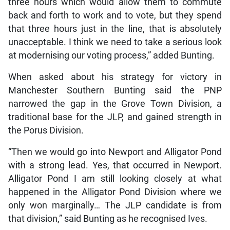
three hours which would allow them to commute
back and forth to work and to vote, but they spend
that three hours just in the line, that is absolutely
unacceptable. I think we need to take a serious look
at modernising our voting process,” added Bunting.
When asked about his strategy for victory in
Manchester Southern Bunting said the PNP
narrowed the gap in the Grove Town Division, a
traditional base for the JLP, and gained strength in
the Porus Division.
“Then we would go into Newport and Alligator Pond
with a strong lead. Yes, that occurred in Newport.
Alligator Pond I am still looking closely at what
happened in the Alligator Pond Division where we
only won marginally… The JLP candidate is from
that division,” said Bunting as he recognised Ives.