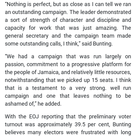
“Nothing is perfect, but as close as I can tell we ran
an outstanding campaign. The leader demonstrated
a sort of strength of character and discipline and
capacity for work that was just amazing. The
general secretary and the campaign team made
some outstanding calls, I think,” said Bunting.
“We had a campaign that was run largely on
passion, commitment to a progressive platform for
the people of Jamaica, and relatively little resources,
notwithstanding that we picked up 15 seats. I think
that is a testament to a very strong. well run
campaign and one that leaves nothing to be
ashamed of,” he added.
With the EOJ reporting that the preliminary voter
turnout was approximately 39.5 per cent, Bunting
believes many electors were frustrated with long