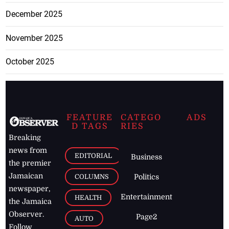
December 2025
November 2025
October 2025
FEATURE
CATEGO
ADS
D TAGS
RIES
Breaking
news from
EDITORIAL
Business
the premier
Jamaican
COLUMNS
Politics
newspaper,
Entertainment
HEALTH
the Jamaica
Observer.
Page2
AUTO
Follow