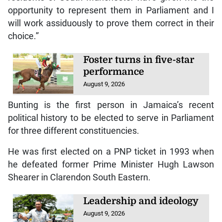
opportunity to represent them in Parliament and I
will work assiduously to prove them correct in their
choice.”
Foster turns in five-star
performance
August 9, 2026
Bunting is the first person in Jamaica’s recent
political history to be elected to serve in Parliament
for three different constituencies.
He was first elected on a PNP ticket in 1993 when
he defeated former Prime Minister Hugh Lawson
Shearer in Clarendon South Eastern.
Leadership and ideology
August 9, 2026