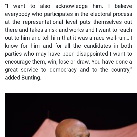
“I want to also acknowledge him. I believe
everybody who participates in the electoral process
at the representational level puts themselves out
there and takes a risk and works and I want to reach
out to him and tell him that it was a race well-run… I
know for him and for all the candidates in both
parties who may have been disappointed I want to
encourage them, win, lose or draw. You have done a
great service to democracy and to the country,”
added Bunting.