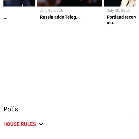
July 30, 2026
July 30, 2026
e...
Russia adds Teleg...
Portland records
mu...
Polls
HOUSE RULES