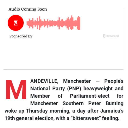
M
ANDEVILLE, Manchester — People’s
National Party (PNP) heavyweight and
Member of Parliament-elect for
Manchester Southern Peter Bunting
woke up Thursday morning, a day after Jamaica’s
19th general election, with a “bittersweet” feeling.