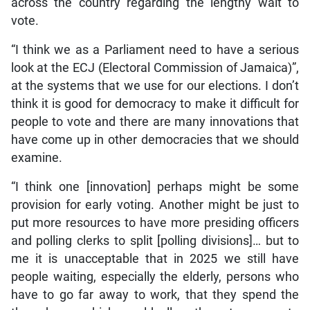
across the country regarding the lengthy wait to
vote.
“I think we as a Parliament need to have a serious
look at the ECJ (Electoral Commission of Jamaica)”,
at the systems that we use for our elections. I don’t
think it is good for democracy to make it difficult for
people to vote and there are many innovations that
have come up in other democracies that we should
examine.
“I think one [innovation] perhaps might be some
provision for early voting. Another might be just to
put more resources to have more presiding officers
and polling clerks to split [polling divisions]… but to
me it is unacceptable that in 2025 we still have
people waiting, especially the elderly, persons who
have to go far away to work, that they spend the