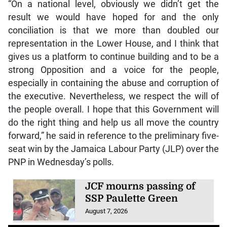
“On a national level, obviously we didn’t get the
result we would have hoped for and the only
conciliation is that we more than doubled our
representation in the Lower House, and I think that
gives us a platform to continue building and to be a
strong Opposition and a voice for the people,
especially in containing the abuse and corruption of
the executive. Nevertheless, we respect the will of
the people overall. I hope that this Government will
do the right thing and help us all move the country
forward,” he said in reference to the preliminary five-
seat win by the Jamaica Labour Party (JLP) over the
PNP in Wednesday’s polls.
JCF mourns passing of
SSP Paulette Green
August 7, 2026