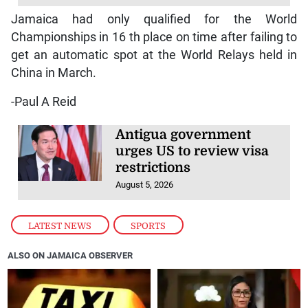
Jamaica had only qualified for the World
Championships in 16 th place on time after failing to
get an automatic spot at the World Relays held in
China in March.
-Paul A Reid
Antigua government
urges US to review visa
restrictions
August 5, 2026
LATEST NEWS
,
SPORTS
ALSO ON JAMAICA OBSERVER