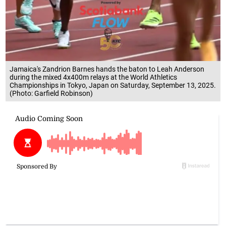
Jamaica's Zandrion Barnes hands the baton to Leah Anderson
during the mixed 4x400m relays at the World Athletics
Championships in Tokyo, Japan on Saturday, September 13, 2025.
(Photo: Garfield Robinson)