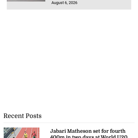
August 6, 2026
Recent Posts
Jabari Matheson set for fourth
400m in two days at World U20