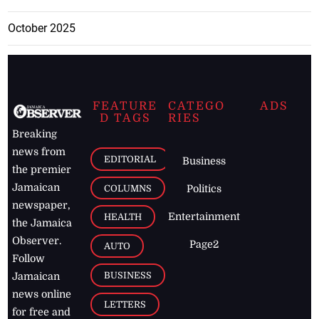
October 2025
FEATURE
CATEGO
ADS
D TAGS
RIES
Breaking
news from
EDITORIAL
Business
the premier
Jamaican
COLUMNS
Politics
newspaper,
Entertainment
HEALTH
the Jamaica
Observer.
Page2
AUTO
Follow
BUSINESS
Jamaican
news online
LETTERS
for free and