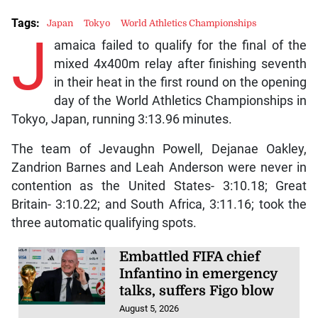
Tags:
Japan
Tokyo
World Athletics Championships
J
amaica failed to qualify for the final of the
mixed 4x400m relay after finishing seventh
in their heat in the first round on the opening
day of the World Athletics Championships in
Tokyo, Japan, running 3:13.96 minutes.
The team of Jevaughn Powell, Dejanae Oakley,
Zandrion Barnes and Leah Anderson were never in
contention as the United States- 3:10.18; Great
Britain- 3:10.22; and South Africa, 3:11.16; took the
three automatic qualifying spots.
Embattled FIFA chief
Infantino in emergency
talks, suffers Figo blow
August 5, 2026