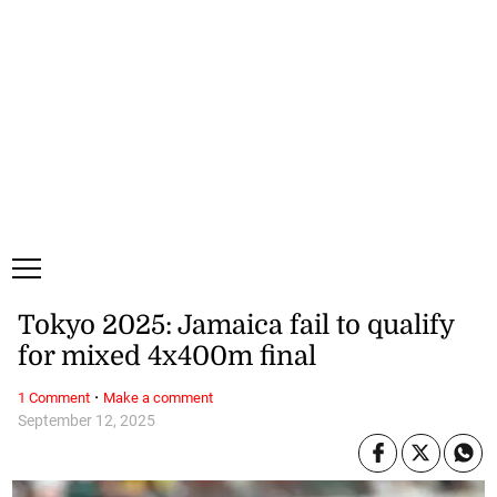
Friday, 7 August, 2026
Subscribe
Login
ePaper
Tokyo 2025: Jamaica fail to qualify
for mixed 4x400m final
·
1 Comment
Make a comment
September 12, 2025