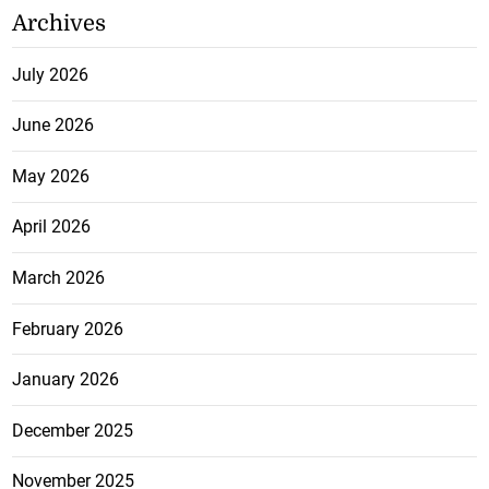
Archives
July 2026
June 2026
May 2026
April 2026
March 2026
February 2026
January 2026
December 2025
November 2025