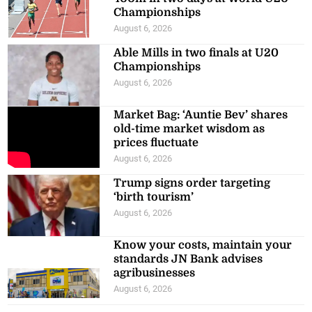
Championships
August 6, 2026
Able Mills in two finals at U20
Championships
August 6, 2026
Market Bag: ‘Auntie Bev’ shares
old-time market wisdom as
prices fluctuate
August 6, 2026
Trump signs order targeting
‘birth tourism’
August 6, 2026
Know your costs, maintain your
standards JN Bank advises
agribusinesses
August 6, 2026