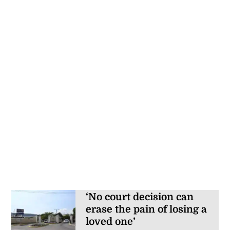
‘No court decision can
erase the pain of losing a
loved one’