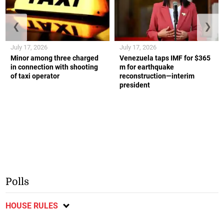
❮
❯
July 17, 2026
July 17, 2026
Minor among three charged
Venezuela taps IMF for $365
in connection with shooting
m for earthquake
of taxi operator
reconstruction—interim
president
Polls
HOUSE RULES