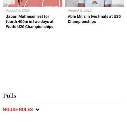
August 6, 2026
August 6, 2026
Jabari Matheson set for
Able Mills in two finals at U20
fourth 400m in two days at
Championships
World U20 Championships
Polls
HOUSE RULES