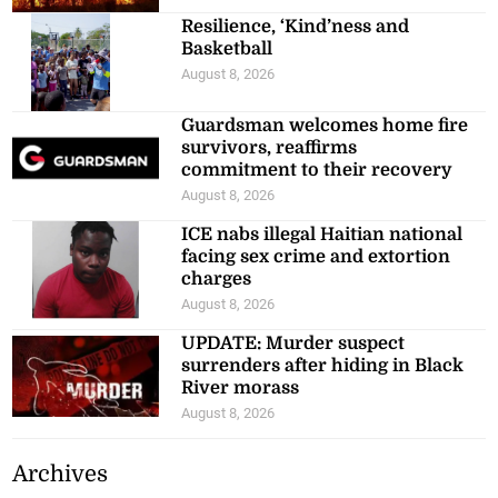
Resilience, ‘Kind’ness and
Basketball
August 8, 2026
Guardsman welcomes home fire
survivors, reaffirms
commitment to their recovery
August 8, 2026
ICE nabs illegal Haitian national
facing sex crime and extortion
charges
August 8, 2026
UPDATE: Murder suspect
surrenders after hiding in Black
River morass
August 8, 2026
Archives