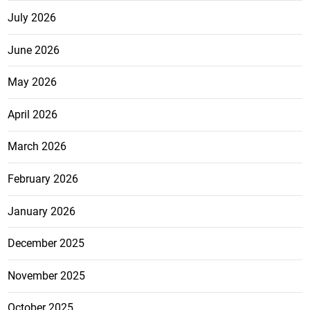
July 2026
June 2026
May 2026
April 2026
March 2026
February 2026
January 2026
December 2025
November 2025
October 2025