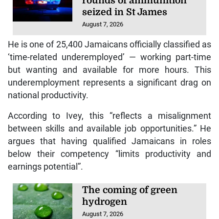
rounds of ammunition
seized in St James
August 7, 2026
He is one of 25,400 Jamaicans officially classified as
‘time-related underemployed’ — working part-time
but wanting and available for more hours. This
underemployment represents a significant drag on
national productivity.
According to Ivey, this “reflects a misalignment
between skills and available job opportunities.” He
argues that having qualified Jamaicans in roles
below their competency “limits productivity and
earnings potential”.
The coming of green
hydrogen
August 7, 2026