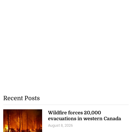
Recent Posts
Wildfire forces 20,000
evacuations in western Canada
August 8, 2026