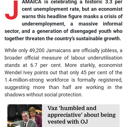
J
AMAICA is celebrating a historic 3.3 per
cent unemployment rate, but an economist
warns this headline figure masks a crisis of
underemployment, a massive informal
sector, and a generation of disengaged youth who
together threaten the country’s sustainable growth.
While only 49,200 Jamaicans are officially jobless, a
broader official measure of labour underutilisation
stands at 6.7 per cent. More starkly, economist
Wendel Ivey points out that only 45 per cent of the
1.4-million-strong workforce is formally registered,
suggesting more than half are working in the
shadows without social protection.
Vaz ‘humbled and
appreciative’ about being
vested with OJ