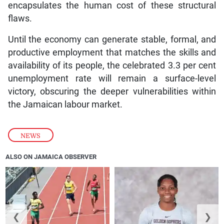
encapsulates the human cost of these structural
flaws.
Until the economy can generate stable, formal, and
productive employment that matches the skills and
availability of its people, the celebrated 3.3 per cent
unemployment rate will remain a surface-level
victory, obscuring the deeper vulnerabilities within
the Jamaican labour market.
NEWS
ALSO ON JAMAICA OBSERVER
❮
❯