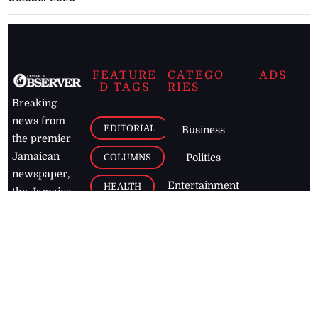
FEATURE
CATEGO
ADS
D TAGS
RIES
Breaking
news from
EDITORIAL
Business
the premier
Jamaican
COLUMNS
Politics
newspaper,
Entertainment
HEALTH
the Jamaica
Observer.
Page2
AUTO
Follow
BUSINESS
Jamaican
news online
LETTERS
for free and
stay informed
PAGE2
on what's