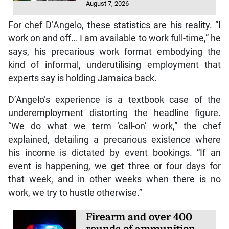
August 7, 2026
For chef D’Angelo, these statistics are his reality. “I
work on and off… I am available to work full-time,” he
says, his precarious work format embodying the
kind of informal, underutilising employment that
experts say is holding Jamaica back.
D’Angelo’s experience is a textbook case of the
underemployment distorting the headline figure.
“We do what we term ‘call-on’ work,” the chef
explained, detailing a precarious existence where
his income is dictated by event bookings. “If an
event is happening, we get three or four days for
that week, and in other weeks when there is no
work, we try to hustle otherwise.”
Firearm and over 400