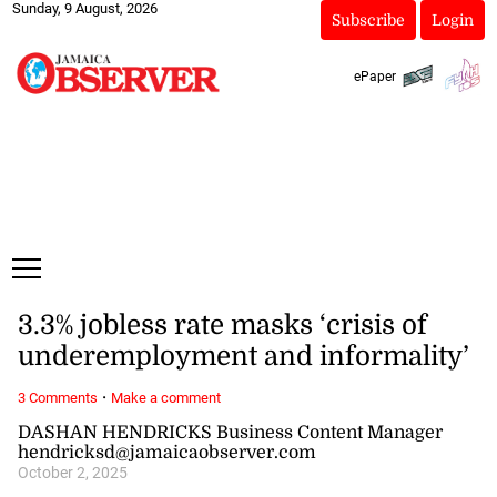
Sunday, 9 August, 2026
Subscribe
Login
ePaper
3.3% jobless rate masks ‘crisis of
underemployment and informality’
·
3 Comments
Make a comment
DASHAN HENDRICKS Business Content Manager
hendricksd@jamaicaobserver.com
October 2, 2025