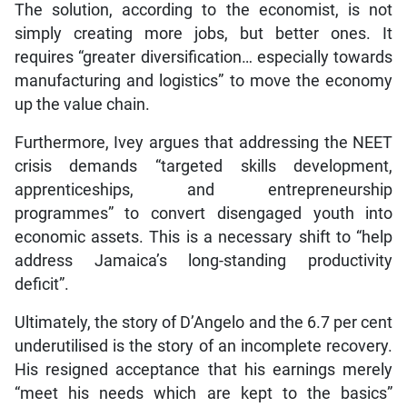
The solution, according to the economist, is not
simply creating more jobs, but better ones. It
requires “greater diversification… especially towards
manufacturing and logistics” to move the economy
up the value chain.
Furthermore, Ivey argues that addressing the NEET
crisis demands “targeted skills development,
apprenticeships, and entrepreneurship
programmes” to convert disengaged youth into
economic assets. This is a necessary shift to “help
address Jamaica’s long-standing productivity
deficit”.
Ultimately, the story of D’Angelo and the 6.7 per cent
underutilised is the story of an incomplete recovery.
His resigned acceptance that his earnings merely
“meet his needs which are kept to the basics”