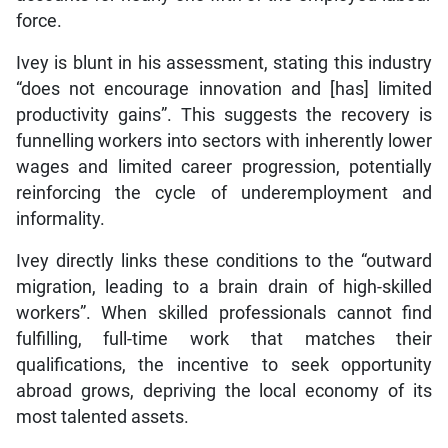
force.
Ivey is blunt in his assessment, stating this industry
“does not encourage innovation and [has] limited
productivity gains”. This suggests the recovery is
funnelling workers into sectors with inherently lower
wages and limited career progression, potentially
reinforcing the cycle of underemployment and
informality.
Ivey directly links these conditions to the “outward
migration, leading to a brain drain of high-skilled
workers”. When skilled professionals cannot find
fulfilling, full-time work that matches their
qualifications, the incentive to seek opportunity
abroad grows, depriving the local economy of its
most talented assets.