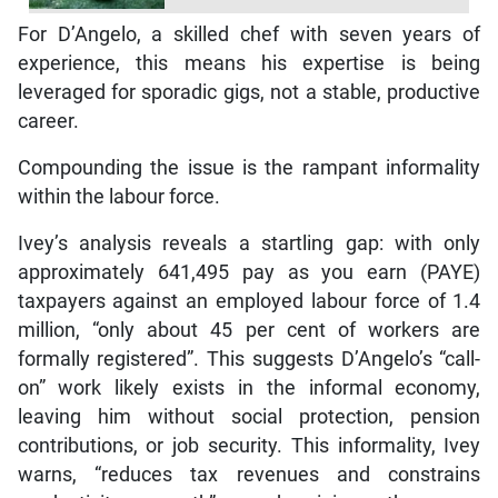
For D’Angelo, a skilled chef with seven years of
experience, this means his expertise is being
leveraged for sporadic gigs, not a stable, productive
career.
Compounding the issue is the rampant informality
within the labour force.
Ivey’s analysis reveals a startling gap: with only
approximately 641,495 pay as you earn (PAYE)
taxpayers against an employed labour force of 1.4
million, “only about 45 per cent of workers are
formally registered”. This suggests D’Angelo’s “call-
on” work likely exists in the informal economy,
leaving him without social protection, pension
contributions, or job security. This informality, Ivey
warns, “reduces tax revenues and constrains