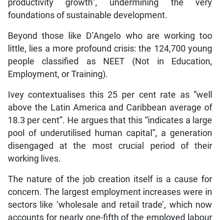
productivity growth”, undermining the very
foundations of sustainable development.
Beyond those like D’Angelo who are working too
little, lies a more profound crisis: the 124,700 young
people classified as NEET (Not in Education,
Employment, or Training).
Ivey contextualises this 25 per cent rate as “well
above the Latin America and Caribbean average of
18.3 per cent”. He argues that this “indicates a large
pool of underutilised human capital”, a generation
disengaged at the most crucial period of their
working lives.
The nature of the job creation itself is a cause for
concern. The largest employment increases were in
sectors like ‘wholesale and retail trade’, which now
accounts for nearly one-fifth of the employed labour