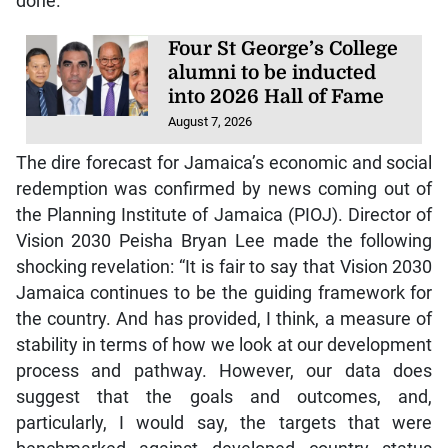
done.
Four St George’s College
alumni to be inducted
into 2026 Hall of Fame
August 7, 2026
The dire forecast for Jamaica’s economic and social
redemption was confirmed by news coming out of
the Planning Institute of Jamaica (PIOJ). Director of
Vision 2030 Peisha Bryan Lee made the following
shocking revelation: “It is fair to say that Vision 2030
Jamaica continues to be the guiding framework for
the country. And has provided, I think, a measure of
stability in terms of how we look at our development
process and pathway. However, our data does
suggest that the goals and outcomes, and,
particularly, I would say, the targets that were