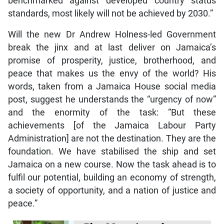
benchmarked against developed country status
standards, most likely will not be achieved by 2030.”
Will the new Dr Andrew Holness-led Government
break the jinx and at last deliver on Jamaica’s
promise of prosperity, justice, brotherhood, and
peace that makes us the envy of the world? His
words, taken from a Jamaica House social media
post, suggest he understands the “urgency of now”
and the enormity of the task: “But these
achievements [of the Jamaica Labour Party
Administration] are not the destination. They are the
foundation. We have stabilised the ship and set
Jamaica on a new course. Now the task ahead is to
fulfil our potential, building an economy of strength,
a society of opportunity, and a nation of justice and
peace.”