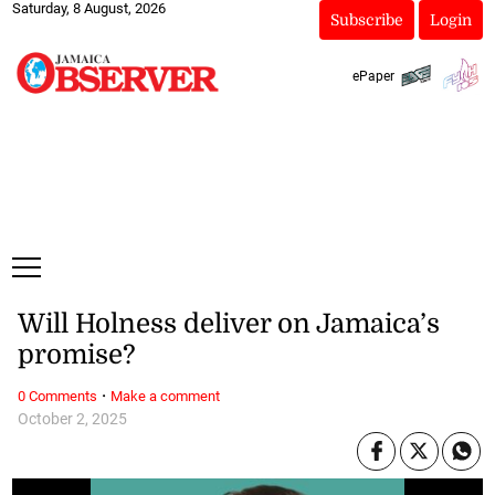
Saturday, 8 August, 2026
Subscribe
Login
ePaper
Will Holness deliver on Jamaica’s
promise?
·
0 Comments
Make a comment
October 2, 2025