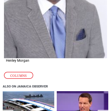
Henley Morgan
COLUMNS
ALSO ON JAMAICA OBSERVER