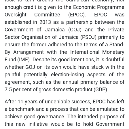
enough credit is given to the Economic Programme
Oversight Committee (EPOC). EPOC was
established in 2013 as a partnership between the
Government of Jamaica (GOJ) and the Private
Sector Organisation of Jamaica (PSOJ) primarily to
ensure the former adhered to the terms of a Stand-
By Arrangement with the International Monetary
Fund (IMF). Despite its good intentions, it is doubtful
whether GOJ on its own would have stuck with the
painful potentially election-losing aspects of the
agreement, such as the annual primary balance of
7.5 per cent of gross domestic product (GDP).
After 11 years of undeniable success, EPOC has left
a benchmark and a process that can be emulated to
achieve good governance. The intended purpose of
this new initiative would be to hold Government