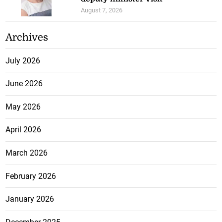
August 7, 2026
Archives
July 2026
June 2026
May 2026
April 2026
March 2026
February 2026
January 2026