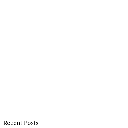
Recent Posts