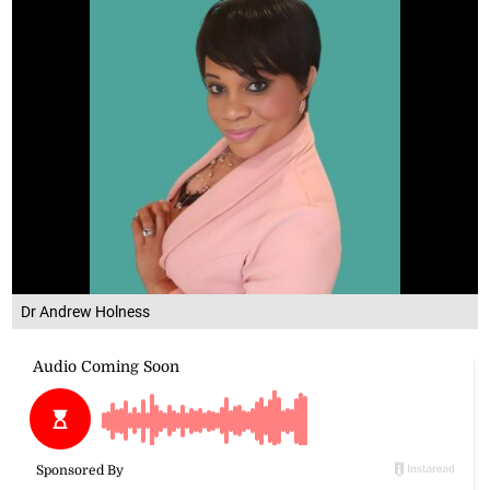
Dr Andrew Holness