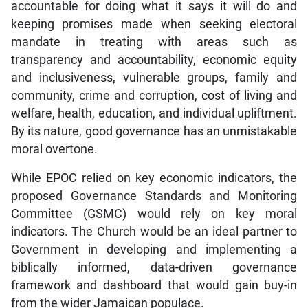
accountable for doing what it says it will do and
keeping promises made when seeking electoral
mandate in treating with areas such as
transparency and accountability, economic equity
and inclusiveness, vulnerable groups, family and
community, crime and corruption, cost of living and
welfare, health, education, and individual upliftment.
By its nature, good governance has an unmistakable
moral overtone.
While EPOC relied on key economic indicators, the
proposed Governance Standards and Monitoring
Committee (GSMC) would rely on key moral
indicators. The Church would be an ideal partner to
Government in developing and implementing a
biblically informed, data-driven governance
framework and dashboard that would gain buy-in
from the wider Jamaican populace.