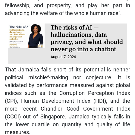
fellowship, and prosperity, and play her part in
advancing the welfare of the whole human race”.
The risks of AI —
hallucinations, data
privacy, and what should
never go into a chatbot
August 7, 2026
That Jamaica falls short of its potential is neither
political mischief-making nor conjecture. It is
validated by performance measured against global
indices such as the Corruption Perception Index
(CPI), Human Development Index (HDI), and the
more recent Chandler Good Government Index
(CGGI) out of Singapore. Jamaica typically falls in
the lower quartile on quantity and quality of life
measures.