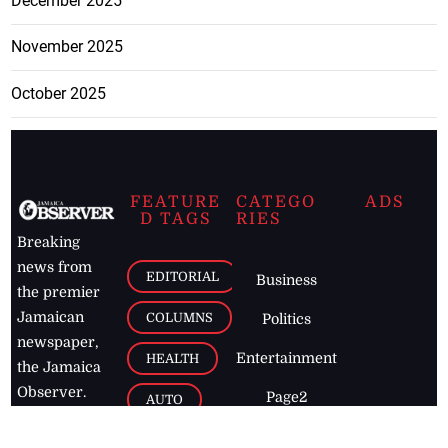
December 2025
November 2025
October 2025
FEATURE
CATEGO
ADS
D TAGS
RIES
Breaking
news from
EDITORIAL
Business
the premier
Jamaican
COLUMNS
Politics
newspaper,
Entertainment
HEALTH
the Jamaica
Observer.
Page2
AUTO
Follow
BUSINESS
Jamaican