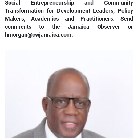
Social Entrepreneurship and Community
Transformation for Development Leaders, Policy
Makers, Academics and Practitioners. Send
comments to the Jamaica Observer or
hmorgan@cwjamaica.com.