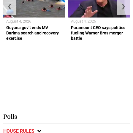
❮
❯
August 4, 2026
August 4, 2026
Guyana gov’t ends MV
Paramount CEO says politics
Barima search and recovery
fueling Warner Bros merger
exercise
battle
Polls
HOUSE RULES