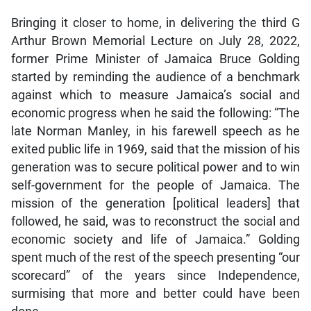
Bringing it closer to home, in delivering the third G
Arthur Brown Memorial Lecture on July 28, 2022,
former Prime Minister of Jamaica Bruce Golding
started by reminding the audience of a benchmark
against which to measure Jamaica’s social and
economic progress when he said the following: “The
late Norman Manley, in his farewell speech as he
exited public life in 1969, said that the mission of his
generation was to secure political power and to win
self-government for the people of Jamaica. The
mission of the generation [political leaders] that
followed, he said, was to reconstruct the social and
economic society and life of Jamaica.” Golding
spent much of the rest of the speech presenting “our
scorecard” of the years since Independence,
surmising that more and better could have been