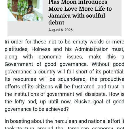
Plas Moon introduces
More Love More Life to
Jamaica with soulful
debut
August 6, 2026
In order for these not to be empty words or mere
platitudes, Holness and his Administration must,
along with economic issues, make this a
Government of good governance. Without good
governance a country will fall short of its potential:
Its resources will be squandered, the productive
efforts of its citizens will be frustrated, and trust in
the institutions of government will dissipate. How is
the lofty and, up until now, elusive goal of good
governance to be achieved?
In boasting about the herculean and national effort it
took to turn around the Jamaican economy, not