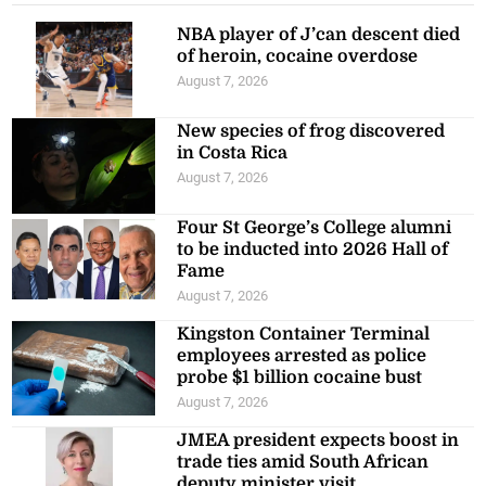
NBA player of J’can descent died
of heroin, cocaine overdose
August 7, 2026
New species of frog discovered
in Costa Rica
August 7, 2026
Four St George’s College alumni
to be inducted into 2026 Hall of
Fame
August 7, 2026
Kingston Container Terminal
employees arrested as police
probe $1 billion cocaine bust
August 7, 2026
JMEA president expects boost in
trade ties amid South African
deputy minister visit