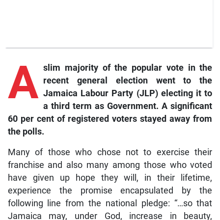
A
slim majority of the popular vote in the
recent general election went to the
Jamaica Labour Party (JLP) electing it to
a third term as Government. A significant
60 per cent of registered voters stayed away from
the polls.
Many of those who chose not to exercise their
franchise and also many among those who voted
have given up hope they will, in their lifetime,
experience the promise encapsulated by the
following line from the national pledge: “…so that
Jamaica may, under God, increase in beauty,