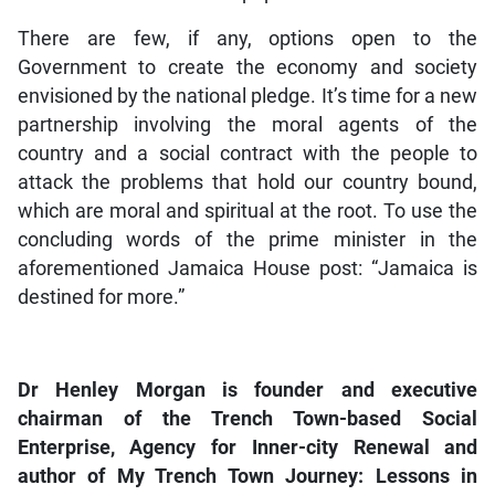
There are few, if any, options open to the
Government to create the economy and society
envisioned by the national pledge. It’s time for a new
partnership involving the moral agents of the
country and a social contract with the people to
attack the problems that hold our country bound,
which are moral and spiritual at the root. To use the
concluding words of the prime minister in the
aforementioned Jamaica House post: “Jamaica is
destined for more.”
Dr Henley Morgan is founder and executive
chairman of the Trench Town-based Social
Enterprise, Agency for Inner-city Renewal and
author of My Trench Town Journey: Lessons in