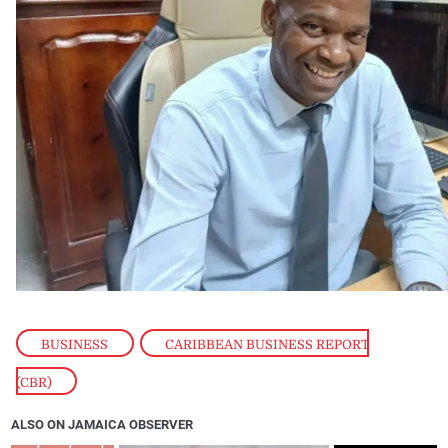
BUSINESS
,
CARIBBEAN BUSINESS REPORT
(CBR)
ALSO ON JAMAICA OBSERVER