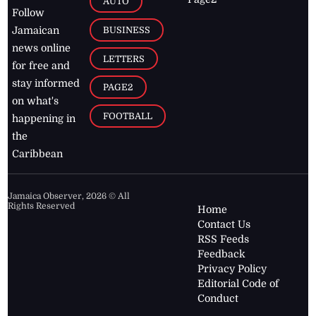
AUTO
Follow
BUSINESS
Jamaican
news online
LETTERS
for free and
stay informed
PAGE2
on what's
FOOTBALL
happening in
the
Caribbean
Jamaica Observer,
2026
© All
Rights Reserved
Home
Contact Us
RSS Feeds
Feedback
Privacy Policy
Editorial Code of
Conduct