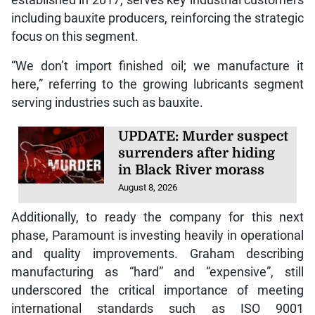
established in 2017, serves key industrial customers
including bauxite producers, reinforcing the strategic
focus on this segment.
“We don’t import finished oil; we manufacture it
here,” referring to the growing lubricants segment
serving industries such as bauxite.
UPDATE: Murder suspect
surrenders after hiding
in Black River morass
August 8, 2026
Additionally, to ready the company for this next
phase, Paramount is investing heavily in operational
and quality improvements. Graham describing
manufacturing as “hard” and “expensive”, still
underscored the critical importance of meeting
international standards such as ISO 9001