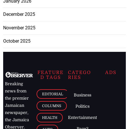
January 2026
December 2025
November 2025
October 2025
FEATURE
CATEGO
ADS
D TAGS
RIES
Breaking
news from
EDITORIAL
Business
the premier
Jamaican
COLUMNS
Politics
newspaper,
Entertainment
HEALTH
the Jamaica
Observer.
Page2