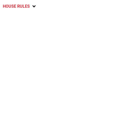
HOUSE RULES