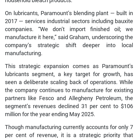
household bleach products.
On lubricants, Paramount’s blending plant — built in
2017 — services industrial sectors including bauxite
companies. “We don’t import finished oil; we
manufacture it here,” said Graham, underscoring the
company’s strategic shift deeper into local
manufacturing.
This strategic expansion comes as Paramount’s
lubricants segment, a key target for growth, has
seen a deliberate scaling back of operations. While
the company continues to manufacture for existing
partners like Fesco and Allegheny Petroleum, the
segment’s revenues declined 31 per cent to $106
million for the year ending May 2025.
Though manufacturing currently accounts for only 7
per cent of revenue, it is a strategic priority that