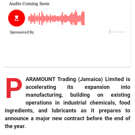
P
ARAMOUNT Trading (Jamaica) Limited is
accelerating its expansion into
manufacturing, building on existing
operations in industrial chemicals, food
ingredients, and lubricants as it prepares to
announce a major new contract before the end of
the year.