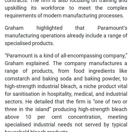
contracts. The firm is also focusing on training and
upskilling its workforce to meet the complex
requirements of modern manufacturing processes.
Graham highlighted that Paramount’s
manufacturing operations already include a range of
specialised products.
“Paramount is a kind of all-encompassing company,”
Graham explained. The company manufactures a
range of products, from food ingredients like
cornstarch and baking soda and baking powder, to
high-strength industrial bleach, a niche product vital
for sanitisation in hospitality, medical, and industrial
sectors. He detailed that the firm is “one of two or
three in the island” producing high-strength bleach
above 10 per cent concentration, meeting
specialised industrial needs not served by typical