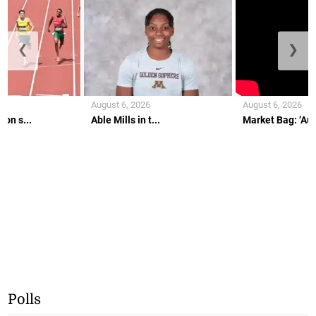
❮
❯
August 6, 2026
August 6, 2026
on s...
Able Mills in t...
Market Bag: ‘Aunt
Polls