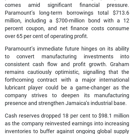
comes amid significant financial pressure.
Paramount’s long-term borrowings total $713.6
million, including a $700-million bond with a 12
percent coupon, and net finance costs consume
over 65 per cent of operating profit.
Paramount’s immediate future hinges on its ability
to convert manufacturing investments into
consistent cash flow and profit growth. Graham
remains cautiously optimistic, signalling that the
forthcoming contract with a major international
lubricant player could be a game-changer as the
company strives to deepen its manufacturing
presence and strengthen Jamaica’s industrial base.
Cash reserves dropped 18 per cent to $98.1 million
as the company reinvested earnings into increasing
inventories to buffer against ongoing global supply