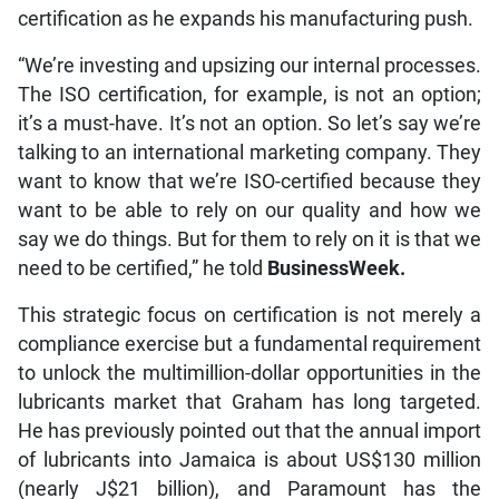
certification as he expands his manufacturing push.
“We’re investing and upsizing our internal processes.
The ISO certification, for example, is not an option;
it’s a must-have. It’s not an option. So let’s say we’re
talking to an international marketing company. They
want to know that we’re ISO-certified because they
want to be able to rely on our quality and how we
say we do things. But for them to rely on it is that we
need to be certified,” he told
BusinessWeek.
This strategic focus on certification is not merely a
compliance exercise but a fundamental requirement
to unlock the multimillion-dollar opportunities in the
lubricants market that Graham has long targeted.
He has previously pointed out that the annual import
of lubricants into Jamaica is about US$130 million
(nearly J$21 billion), and Paramount has the