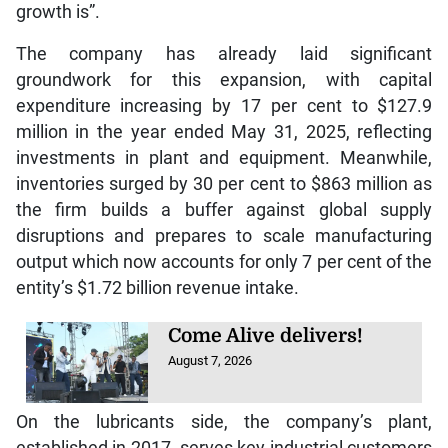
growth is”.
The company has already laid significant
groundwork for this expansion, with capital
expenditure increasing by 17 per cent to $127.9
million in the year ended May 31, 2025, reflecting
investments in plant and equipment. Meanwhile,
inventories surged by 30 per cent to $863 million as
the firm builds a buffer against global supply
disruptions and prepares to scale manufacturing
output which now accounts for only 7 per cent of the
entity’s $1.72 billion revenue intake.
Come Alive delivers!
August 7, 2026
On the lubricants side, the company’s plant,