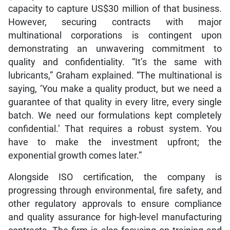
capacity to capture US$30 million of that business.
However, securing contracts with major
multinational corporations is contingent upon
demonstrating an unwavering commitment to
quality and confidentiality. “It’s the same with
lubricants,” Graham explained. “The multinational is
saying, ‘You make a quality product, but we need a
guarantee of that quality in every litre, every single
batch. We need our formulations kept completely
confidential.’ That requires a robust system. You
have to make the investment upfront; the
exponential growth comes later.”
Alongside ISO certification, the company is
progressing through environmental, fire safety, and
other regulatory approvals to ensure compliance
and quality assurance for high-level manufacturing