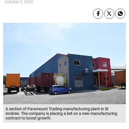
October 3, 2025
A section of Paramount Trading manufacturing plant in St
Andrew. The company is placing a bet on a new manufacturing
contract to boost growth.