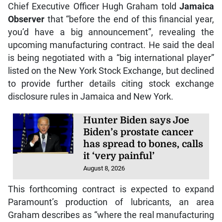
Chief Executive Officer Hugh Graham told
Jamaica
Observer
that “before the end of this financial year,
you’d have a big announcement”, revealing the
upcoming manufacturing contract. He said the deal
is being negotiated with a “big international player”
listed on the New York Stock Exchange, but declined
to provide further details citing stock exchange
disclosure rules in Jamaica and New York.
Hunter Biden says Joe
Biden’s prostate cancer
has spread to bones, calls
it ‘very painful’
August 8, 2026
This forthcoming contract is expected to expand
Paramount’s production of lubricants, an area
Graham describes as “where the real manufacturing