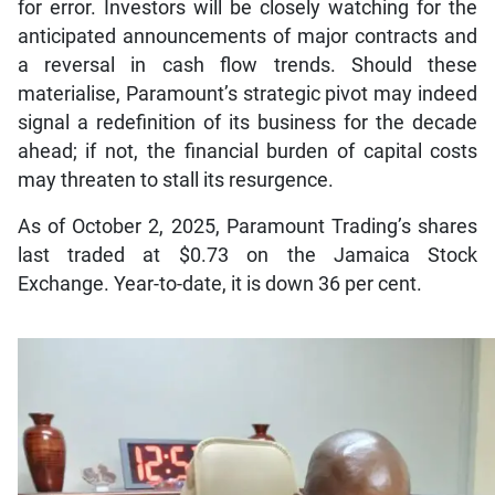
for error. Investors will be closely watching for the
anticipated announcements of major contracts and
a reversal in cash flow trends. Should these
materialise, Paramount’s strategic pivot may indeed
signal a redefinition of its business for the decade
ahead; if not, the financial burden of capital costs
may threaten to stall its resurgence.
As of October 2, 2025, Paramount Trading’s shares
last traded at $0.73 on the Jamaica Stock
Exchange. Year-to-date, it is down 36 per cent.