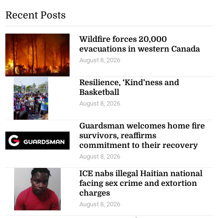
Recent Posts
Wildfire forces 20,000
evacuations in western Canada
August 8, 2026
Resilience, ‘Kind’ness and
Basketball
August 8, 2026
Guardsman welcomes home fire
survivors, reaffirms
commitment to their recovery
August 8, 2026
ICE nabs illegal Haitian national
facing sex crime and extortion
charges
August 8, 2026