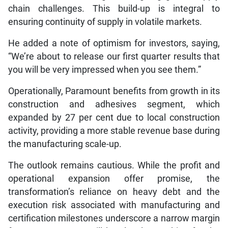
chain challenges. This build-up is integral to
ensuring continuity of supply in volatile markets.
He added a note of optimism for investors, saying,
“We’re about to release our first quarter results that
you will be very impressed when you see them.”
Operationally, Paramount benefits from growth in its
construction and adhesives segment, which
expanded by 27 per cent due to local construction
activity, providing a more stable revenue base during
the manufacturing scale-up.
The outlook remains cautious. While the profit and
operational expansion offer promise, the
transformation’s reliance on heavy debt and the
execution risk associated with manufacturing and
certification milestones underscore a narrow margin