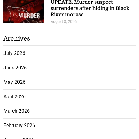
UPDATE: Murder suspect
surrenders after hiding in Black
River morass
August 8, 2026
Archives
July 2026
June 2026
May 2026
April 2026
March 2026
February 2026