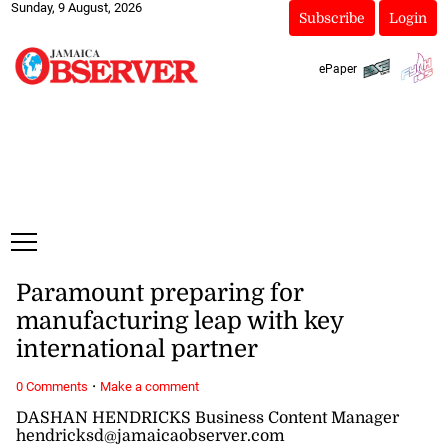
Sunday, 9 August, 2026
Subscribe
Login
ePaper
Paramount preparing for
manufacturing leap with key
international partner
·
0 Comments
Make a comment
DASHAN HENDRICKS Business Content Manager
hendricksd@jamaicaobserver.com