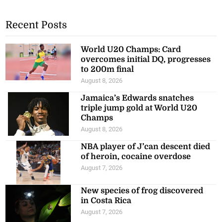
Recent Posts
World U20 Champs: Card
overcomes initial DQ, progresses
to 200m final
August 8, 2026
Jamaica’s Edwards snatches
triple jump gold at World U20
Champs
August 8, 2026
NBA player of J’can descent died
of heroin, cocaine overdose
August 7, 2026
New species of frog discovered
in Costa Rica
August 7, 2026