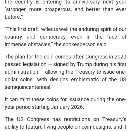
the country is entering its anniversary next year
“stronger, more prosperous, and better than ever
before.”
“This first draft reflects well the enduring spirit of our
country and democracy, even in the face of
immense obstacles,” the spokesperson said.
The plan for the coin comes after Congress in 2020
passed legislation — signed by Trump during his first
administration — allowing the Treasury to issue one-
dollar coins “with designs emblematic of the US
semiquincentennial.”
It can mint these coins for issuance during the one-
year period starting January 2026.
The US Congress has restrictions on Treasury’s
ability to feature living people on coin designs, and it