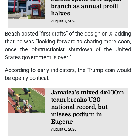
branch as annual profit
halves
August 7, 2026
Beach posted “first drafts” of the design on X, adding
that he was “looking forward to sharing more soon,
once the obstructionist shutdown of the United
States government is over.”
According to early indicators, the Trump coin would
be openly political.
Jamaica’s mixed 4x400m
team breaks U20
national record, but
misses podium in
Eugene
August 6, 2026