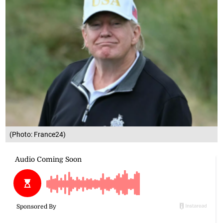
(Photo: France24)