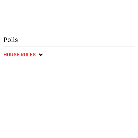
Polls
HOUSE RULES