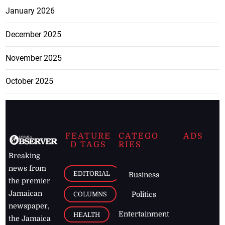
January 2026
December 2025
November 2025
October 2025
FEATURE
CATEGO
ADS
D TAGS
RIES
Breaking
news from
EDITORIAL
Business
the premier
Jamaican
COLUMNS
Politics
newspaper,
Entertainment
HEALTH
the Jamaica