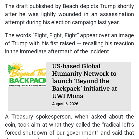
The draft published by Beach depicts Trump shortly
after he was lightly wounded in an assassination
attempt during his election campaign last year.
The words “Fight, Fight, Fight” appear over an image
of Trump with his fist raised — recalling his reaction
in the immediate aftermath of the incident.
US-based Global
Humanity Network to
launch ‘Beyond the
Backpack’ initiative at
UWI Mona
August 6, 2026
A Treasury spokesperson, when asked about the
coin, took aim at what they called the “radical left’s
forced shutdown of our government” and said that