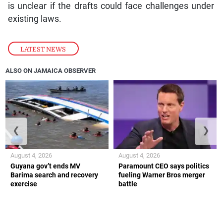
is unclear if the drafts could face challenges under
existing laws.
LATEST NEWS
ALSO ON JAMAICA OBSERVER
❮
❯
August 4, 2026
August 4, 2026
Guyana gov’t ends MV
Paramount CEO says politics
Barima search and recovery
fueling Warner Bros merger
exercise
battle