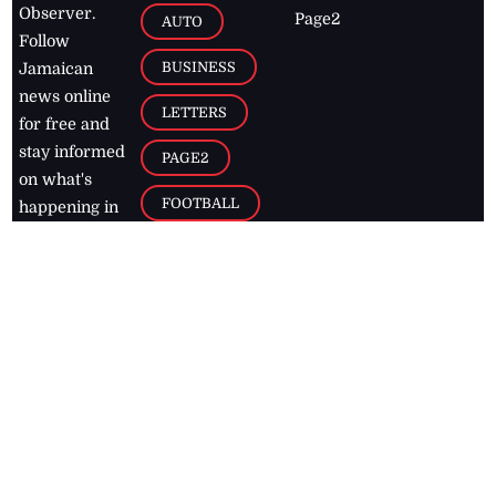
Observer.
Page2
AUTO
Follow
BUSINESS
Jamaican
news online
LETTERS
for free and
stay informed
PAGE2
on what's
FOOTBALL
happening in
the
Caribbean
Jamaica Observer,
2026
© All
Rights Reserved
Home
Contact Us
RSS Feeds
Feedback
Privacy Policy
Editorial Code of
Conduct