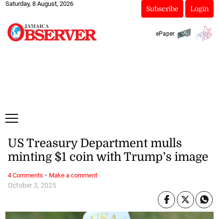
Saturday, 8 August, 2026
Subscribe
Login
ePaper
US Treasury Department mulls
minting $1 coin with Trump’s image
·
4 Comments
Make a comment
October 3, 2025