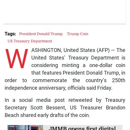
Tags:
President Donald Trump
Trump Coin
US Treasury Department
W
ASHINGTON, United States (AFP) — The
United States’ Treasury Department is
considering minting a one-dollar coin
that features President Donald Trump, in
order to commemorate the country’s 250th
independence anniversary, officials said Friday.
In a social media post retweeted by Treasury
Secretary Scott Bessent, US Treasurer Brandon
Beach shared early drafts of the coin.
JMMB opens first digital