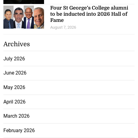
Four St George’s College alumni
to be inducted into 2026 Hall of
Fame
August 7, 2026
Archives
July 2026
June 2026
May 2026
April 2026
March 2026
February 2026